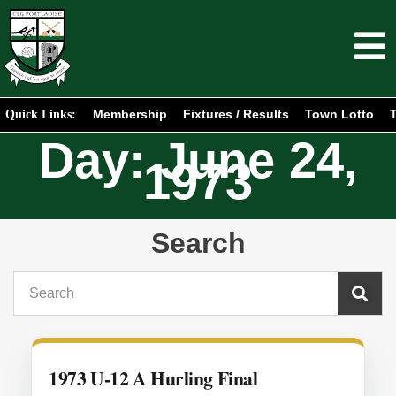
Membership
Fixtures / Results
Town Lotto
T
Quick Links:
Day: June 24,
1973
Search
1973 U-12 A Hurling Final