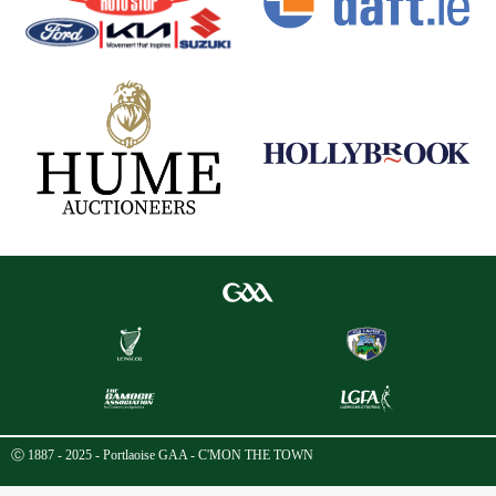
Ⓒ 1887 - 2025 - Portlaoise GAA - C'MON THE TOWN