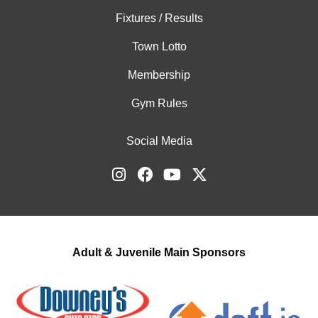
Fixtures / Results
Town Lotto
Membership
Gym Rules
Social Media
Adult & Juvenile Main Sponsors