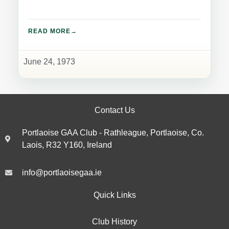
READ MORE
June 24, 1973
Contact Us
Portlaoise GAA Club - Rathleague, Portlaoise, Co.
Laois, R32 Y160, Ireland
info@portlaoisegaa.ie
Quick Links
Club History