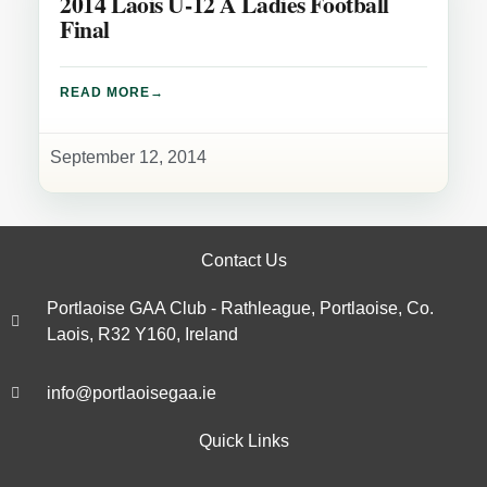
2014 Laois U-12 A Ladies Football
Final
READ MORE
September 12, 2014
Contact Us
Portlaoise GAA Club - Rathleague, Portlaoise, Co.
Laois, R32 Y160, Ireland
info@portlaoisegaa.ie
Quick Links