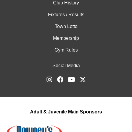
Club History
Fixtures / Results
Town Lotto
Membership
Gym Rules
Social Media
Adult & Juvenile Main Sponsors