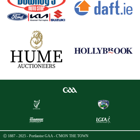
Ⓒ 1887 - 2025 - Portlaoise GAA - C'MON THE TOWN