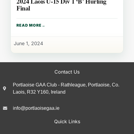
2024 Laois U-15 Div 1 ‘B’ Hurling
Final
READ MORE
June 1, 2024
Contact Us
Portlaoise GAA Club - Rathleague, Portlaoise, Co.
Laois, R32 Y160, Ireland
info@portlaoisegaa.ie
Quick Links