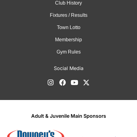
Club History
Fixtures / Results
Town Lotto
Membership
Gym Rules
Social Media
Adult & Juvenile Main Sponsors