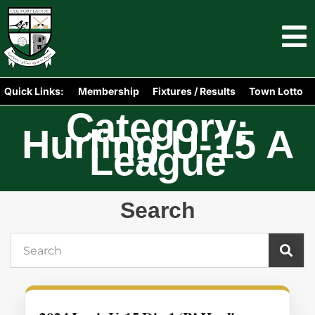
Quick Links:
Membership
Fixtures / Results
Town Lotto
Category:
Hurling U-15 A
League
Search