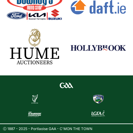
Ⓒ 1887 - 2025 - Portlaoise GAA - C'MON THE TOWN