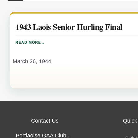
1943 Laois Senior Hurling Final
READ MORE
March 26, 1944
Contact Us
Quick
Portlaoise GAA Club -
Club H