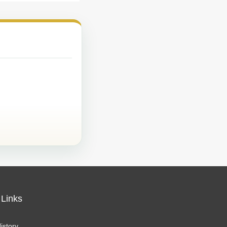
 Links
istory