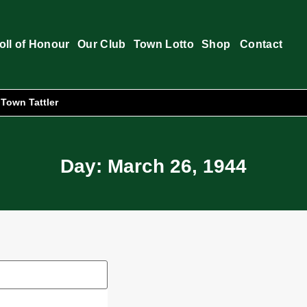
oll of Honour
Our Club
Town Lotto
Shop
Contact
Town Tattler
Day: March 26, 1944