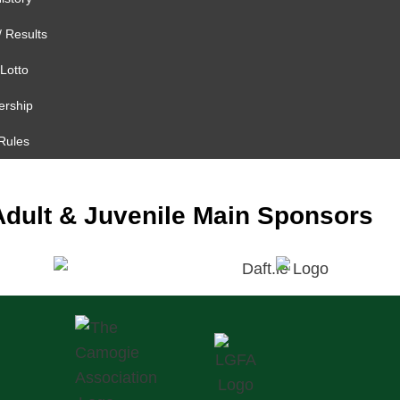
/ Results
Lotto
rship
Rules
Adult & Juvenile Main Sponsors