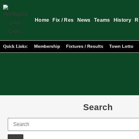
Home
Fix / Res
News
Teams
History
R
Membership
Fixtures / Results
Town Lotto
Quick Links:
Search