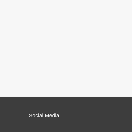
Social Media