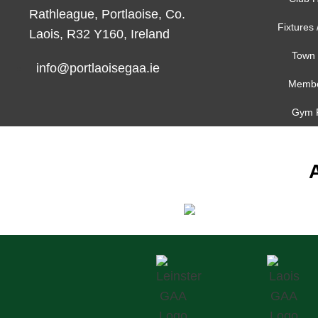
Rathleague, Portlaoise, Co.
Fixtures 
Laois, R32 Y160, Ireland
Town 
info@portlaoisegaa.ie
Membe
Gym 