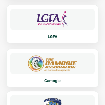
LGFA
Camogie