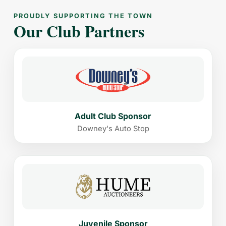
PROUDLY SUPPORTING THE TOWN
Our Club Partners
Adult Club Sponsor
Downey's Auto Stop
Juvenile Sponsor