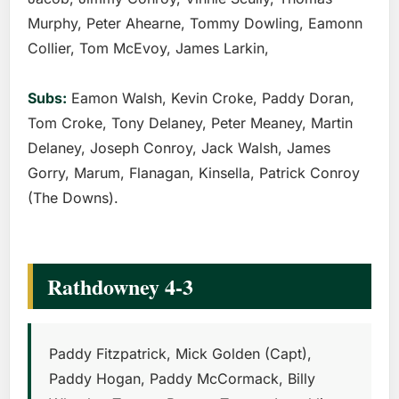
Murphy, Peter Ahearne, Tommy Dowling, Eamonn
Collier, Tom McEvoy, James Larkin,
Subs:
Eamon Walsh, Kevin Croke, Paddy Doran,
Tom Croke, Tony Delaney, Peter Meaney, Martin
Delaney, Joseph Conroy, Jack Walsh, James
Gorry, Marum, Flanagan, Kinsella, Patrick Conroy
(The Downs).
Rathdowney 4-3
Paddy Fitzpatrick, Mick Golden (Capt),
Paddy Hogan, Paddy McCormack, Billy