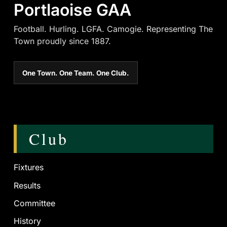
Portlaoise GAA
Football. Hurling. LGFA. Camogie. Representing The
Town proudly since 1887.
One Town. One Team. One Club.
Club
Fixtures
Results
Committee
History