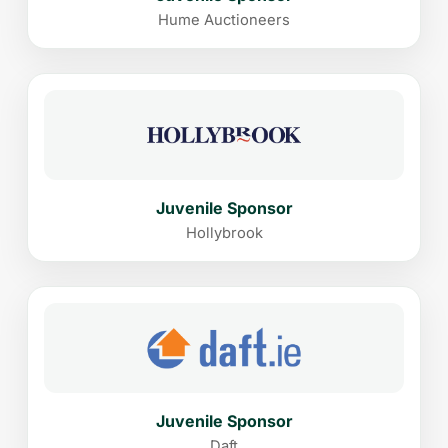
Hume Auctioneers
Juvenile Sponsor
Hollybrook
Juvenile Sponsor
Daft