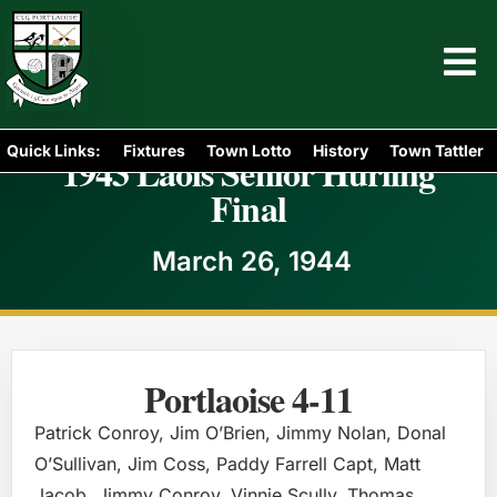
Quick Links:
Fixtures
Town Lotto
History
Town Tattler
1943 Laois Senior Hurling
Final
March 26, 1944
Portlaoise 4-11
Patrick Conroy, Jim O’Brien, Jimmy Nolan, Donal
O’Sullivan, Jim Coss, Paddy Farrell Capt, Matt
Jacob, Jimmy Conroy, Vinnie Scully, Thomas