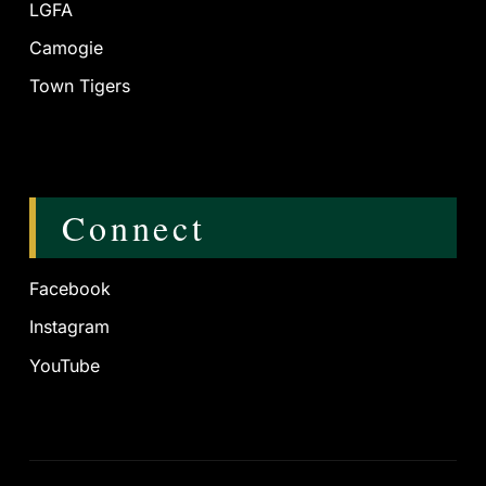
LGFA
Camogie
Town Tigers
Connect
Facebook
Instagram
YouTube