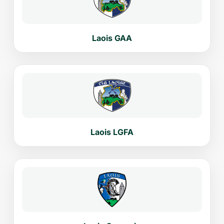
Laois GAA
Laois LGFA