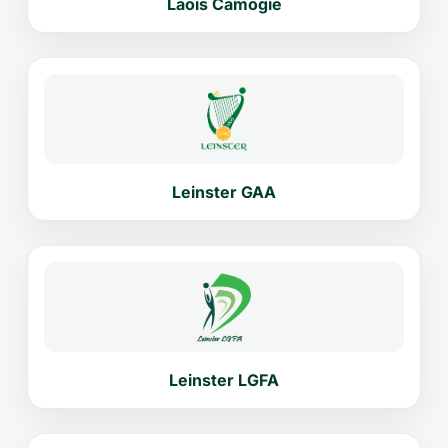
Laois Camogie
Leinster GAA
Leinster LGFA