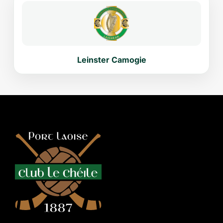
Leinster Camogie