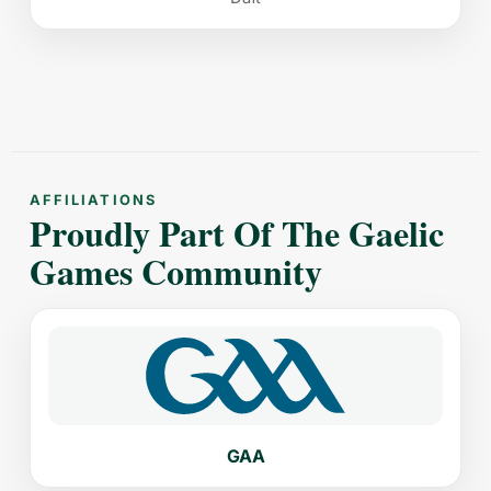
AFFILIATIONS
Proudly Part Of The Gaelic
Games Community
GAA