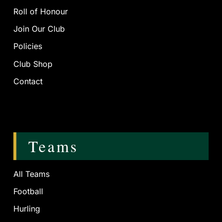
Roll of Honour
Join Our Club
Policies
Club Shop
Contact
Teams
All Teams
Football
Hurling