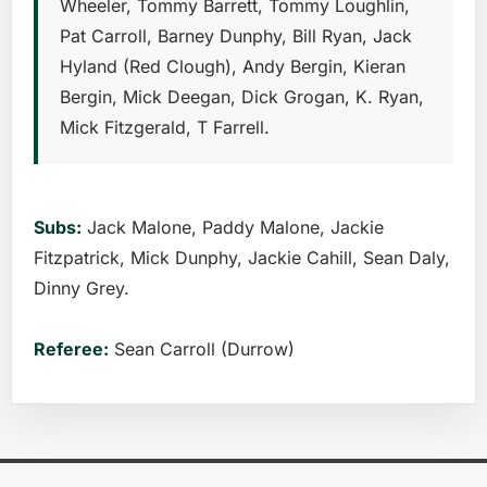
Wheeler, Tommy Barrett, Tommy Loughlin,
Pat Carroll, Barney Dunphy, Bill Ryan, Jack
Hyland (Red Clough), Andy Bergin, Kieran
Bergin, Mick Deegan, Dick Grogan, K. Ryan,
Mick Fitzgerald, T Farrell.
Subs:
Jack Malone, Paddy Malone, Jackie
Fitzpatrick, Mick Dunphy, Jackie Cahill, Sean Daly,
Dinny Grey.
Referee:
Sean Carroll (Durrow)