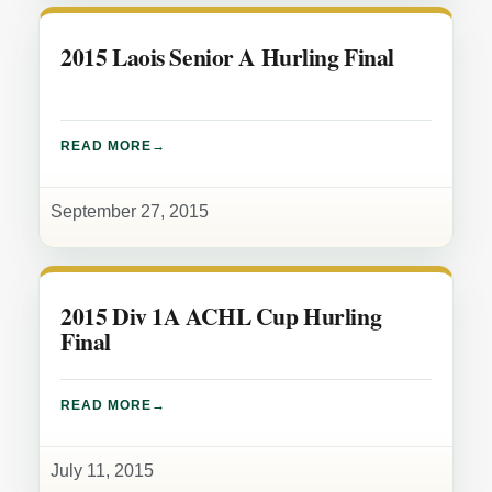
2015 Laois Senior A Hurling Final
READ MORE
September 27, 2015
2015 Div 1A ACHL Cup Hurling
Final
READ MORE
July 11, 2015