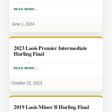
READ MORE
June 1, 2024
2023 Laois Premier Intermediate
Hurling Final
READ MORE
October 22, 2023
2019 Laois Minor B Hurling Final