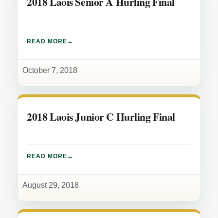
2018 Laois Senior A Hurling Final
READ MORE
October 7, 2018
2018 Laois Junior C Hurling Final
READ MORE
August 29, 2018