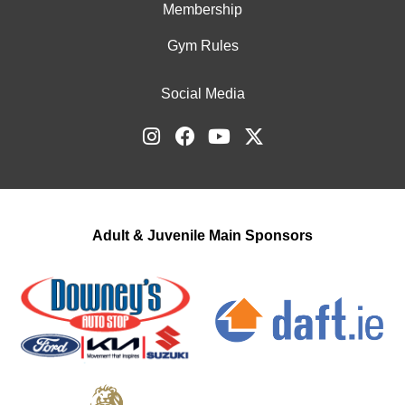
Membership
Gym Rules
Social Media
Adult & Juvenile Main Sponsors