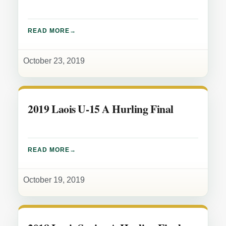
READ MORE
October 23, 2019
2019 Laois U-15 A Hurling Final
READ MORE
October 19, 2019