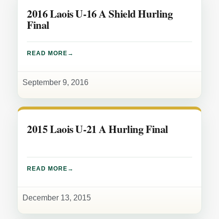
2016 Laois U-16 A Shield Hurling
Final
READ MORE
September 9, 2016
2015 Laois U-21 A Hurling Final
READ MORE
December 13, 2015