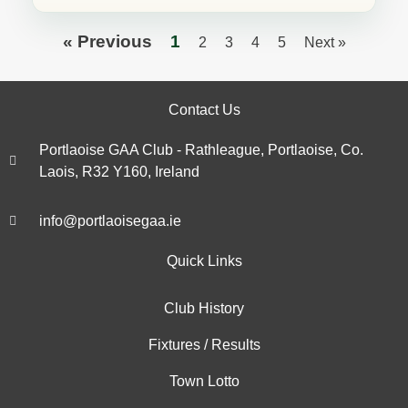
« Previous
1
2
3
4
5
Next »
Contact Us
Portlaoise GAA Club - Rathleague, Portlaoise, Co.
Laois, R32 Y160, Ireland
info@portlaoisegaa.ie
Quick Links
Club History
Fixtures / Results
Town Lotto