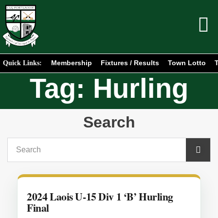
Membership
Fixtures / Results
Town Lotto
T
Quick Links:
Tag: Hurling
Search
2024 Laois U-15 Div 1 ‘B’ Hurling
Final