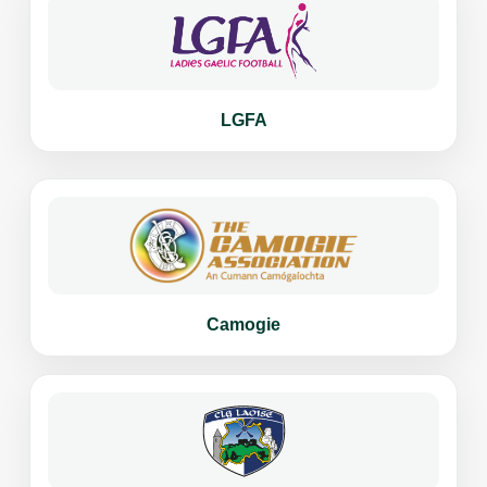
LGFA
Camogie