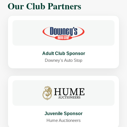
Our Club Partners
Adult Club Sponsor
Downey's Auto Stop
Juvenile Sponsor
Hume Auctioneers