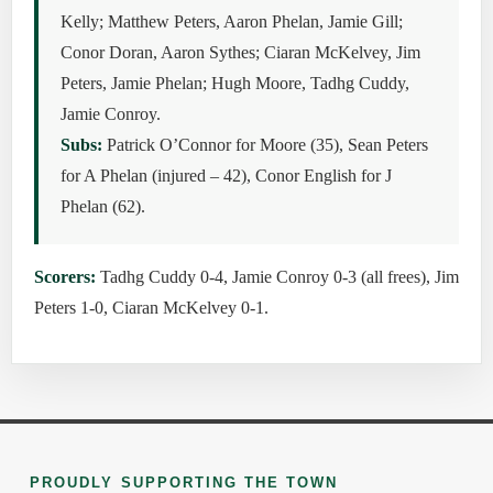
Kelly; Matthew Peters, Aaron Phelan, Jamie Gill;
Conor Doran, Aaron Sythes; Ciaran McKelvey, Jim
Peters, Jamie Phelan; Hugh Moore, Tadhg Cuddy,
Jamie Conroy.
Subs:
Patrick O’Connor for Moore (35), Sean Peters
for A Phelan (injured – 42), Conor English for J
Phelan (62).
Scorers:
Tadhg Cuddy 0-4, Jamie Conroy 0-3 (all frees), Jim
Peters 1-0, Ciaran McKelvey 0-1.
PROUDLY SUPPORTING THE TOWN