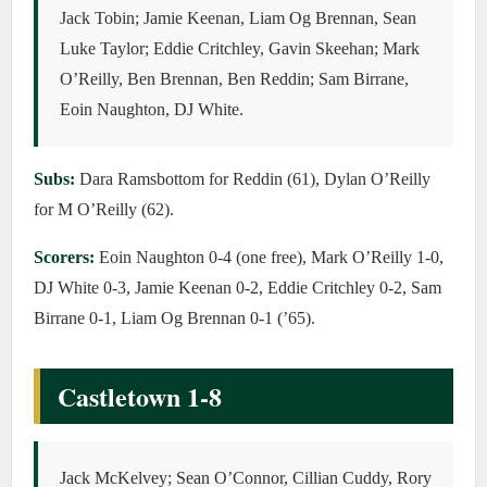
Jack Tobin; Jamie Keenan, Liam Og Brennan, Sean
Luke Taylor; Eddie Critchley, Gavin Skeehan; Mark
O’Reilly, Ben Brennan, Ben Reddin; Sam Birrane,
Eoin Naughton, DJ White.
Subs:
Dara Ramsbottom for Reddin (61), Dylan O’Reilly
for M O’Reilly (62).
Scorers:
Eoin Naughton 0-4 (one free), Mark O’Reilly 1-0,
DJ White 0-3, Jamie Keenan 0-2, Eddie Critchley 0-2, Sam
Birrane 0-1, Liam Og Brennan 0-1 (’65).
Castletown 1-8
Jack McKelvey; Sean O’Connor, Cillian Cuddy, Rory