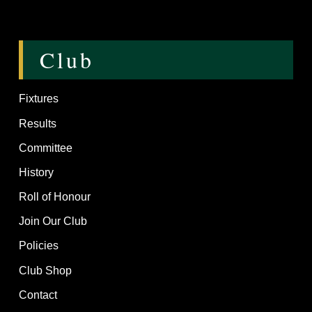
Club
Fixtures
Results
Committee
History
Roll of Honour
Join Our Club
Policies
Club Shop
Contact