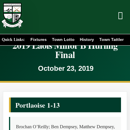
Fixtures
Town Lotto
History
Town Tattler
Quick Links:
2019 Laois Minor B Hurling
Final
October 23, 2019
Portlaoise 1-13
Brochan O’Reilly; Ben Dempsey, Matthew Dempsey,