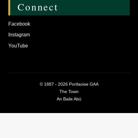
Connect
Facebook
Instagram
YouTube
©
1887 - 2026
Portlaoise GAA
The Town
An Baile Abú