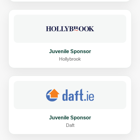
Juvenile Sponsor
Hollybrook
Juvenile Sponsor
Daft