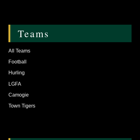
Teams
All Teams
Football
Hurling
LGFA
Camogie
Town Tigers