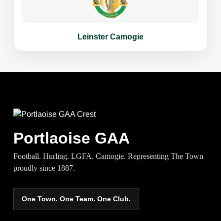
Leinster Camogie
Portlaoise GAA
Football. Hurling. LGFA. Camogie. Representing The Town
proudly since 1887.
One Town. One Team. One Club.