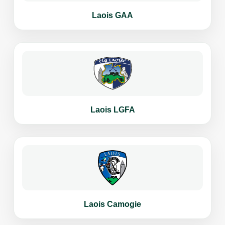
Laois GAA
Laois LGFA
Laois Camogie