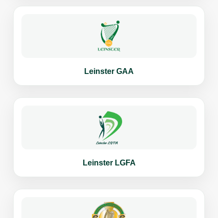
Leinster GAA
Leinster LGFA