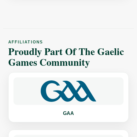
AFFILIATIONS
Proudly Part Of The Gaelic
Games Community
GAA