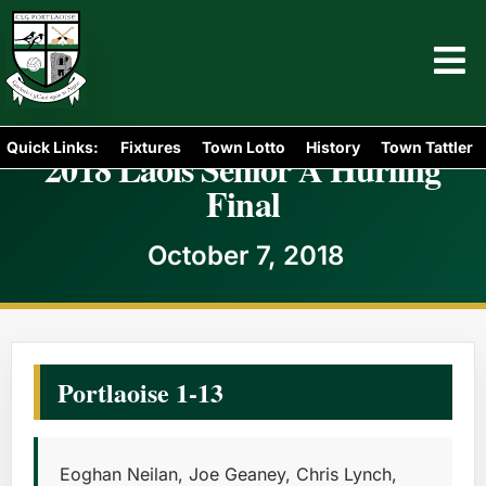
Quick Links:
Fixtures
Town Lotto
History
Town Tattler
2018 Laois Senior A Hurling
Final
October 7, 2018
Portlaoise 1-13
Eoghan Neilan, Joe Geaney, Chris Lynch,