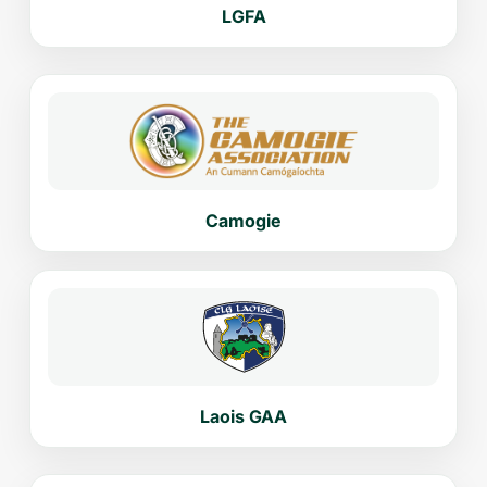
LGFA
Camogie
Laois GAA