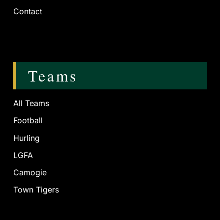
Contact
Teams
All Teams
Football
Hurling
LGFA
Camogie
Town Tigers