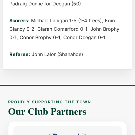
Padraig Dunne for Deegan (50)
Scorers:
Michael Lanigan 1-5 (1-4 frees), Eoin
Clancy 0-2, Ciaran Comerford 0-1, John Brophy
0-1, Conor Brophy 0-1, Conor Deegan 0-1
Referee:
John Lalor (Shanahoe)
PROUDLY SUPPORTING THE TOWN
Our Club Partners