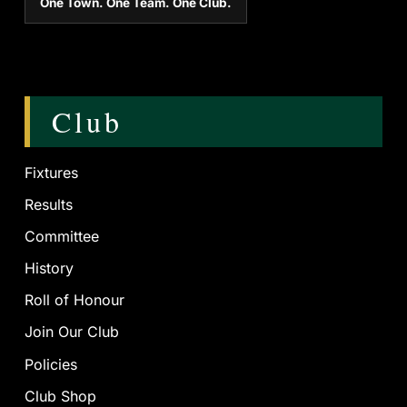
One Town. One Team. One Club.
Club
Fixtures
Results
Committee
History
Roll of Honour
Join Our Club
Policies
Club Shop