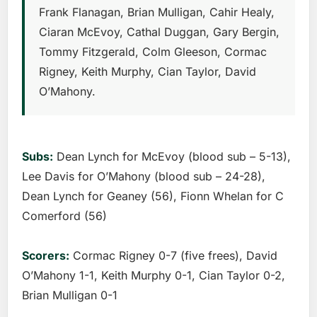
Frank Flanagan, Brian Mulligan, Cahir Healy,
Ciaran McEvoy, Cathal Duggan, Gary Bergin,
Tommy Fitzgerald, Colm Gleeson, Cormac
Rigney, Keith Murphy, Cian Taylor, David
O’Mahony.
Subs:
Dean Lynch for McEvoy (blood sub – 5-13),
Lee Davis for O’Mahony (blood sub – 24-28),
Dean Lynch for Geaney (56), Fionn Whelan for C
Comerford (56)
Scorers:
Cormac Rigney 0-7 (five frees), David
O’Mahony 1-1, Keith Murphy 0-1, Cian Taylor 0-2,
Brian Mulligan 0-1