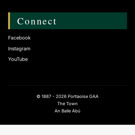
Connect
Facebook
Instagram
YouTube
©
1887 - 2026
Portlaoise GAA
The Town
An Baile Abú