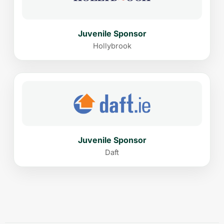
Juvenile Sponsor
Hollybrook
Juvenile Sponsor
Daft