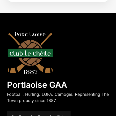
Portlaoise GAA
Football. Hurling. LGFA. Camogie. Representing The
Town proudly since 1887.