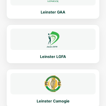
Leinster GAA
Leinster LGFA
Leinster Camogie