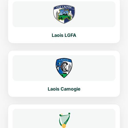
Laois LGFA
Laois Camogie