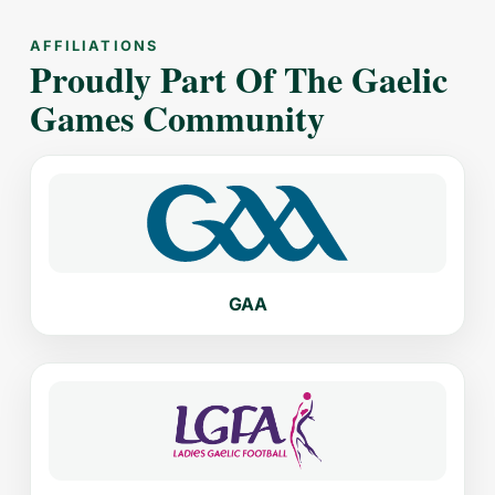
AFFILIATIONS
Proudly Part Of The Gaelic
Games Community
GAA