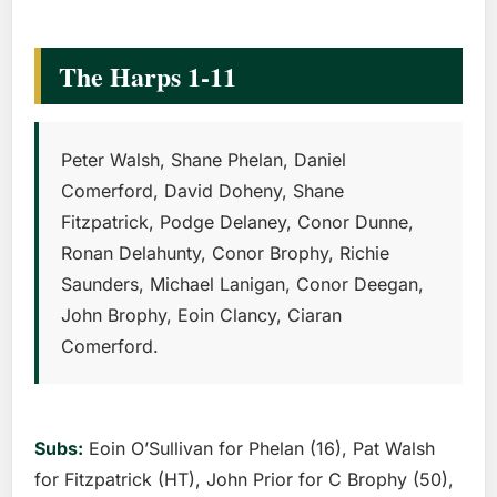
The Harps 1-11
Peter Walsh, Shane Phelan, Daniel
Comerford, David Doheny, Shane
Fitzpatrick, Podge Delaney, Conor Dunne,
Ronan Delahunty, Conor Brophy, Richie
Saunders, Michael Lanigan, Conor Deegan,
John Brophy, Eoin Clancy, Ciaran
Comerford.
Subs:
Eoin O’Sullivan for Phelan (16), Pat Walsh
for Fitzpatrick (HT), John Prior for C Brophy (50),