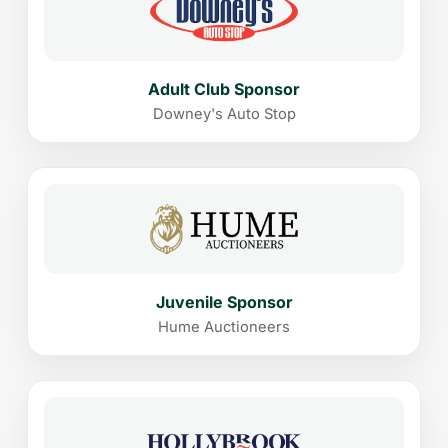
Adult Club Sponsor
Downey's Auto Stop
Juvenile Sponsor
Hume Auctioneers