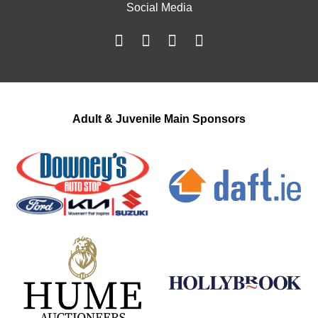
Social Media
Adult & Juvenile Main Sponsors