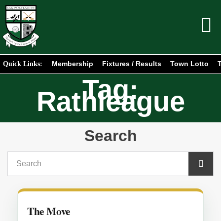
Membership
Fixtures / Results
Town Lotto
T
Quick Links:
Tag:
Rathleague
Search
The Move