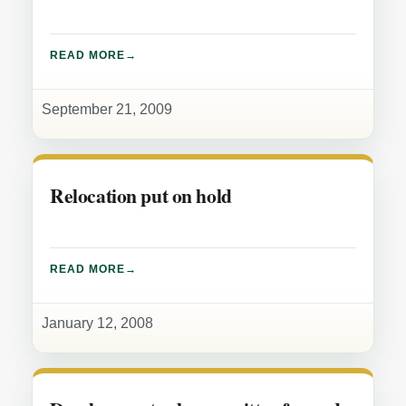
READ MORE
September 21, 2009
Relocation put on hold
READ MORE
January 12, 2008