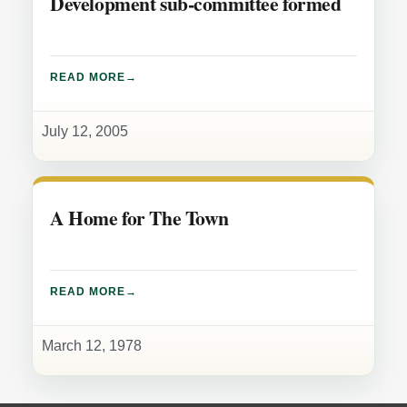
Development sub-committee formed
READ MORE
July 12, 2005
A Home for The Town
READ MORE
March 12, 1978