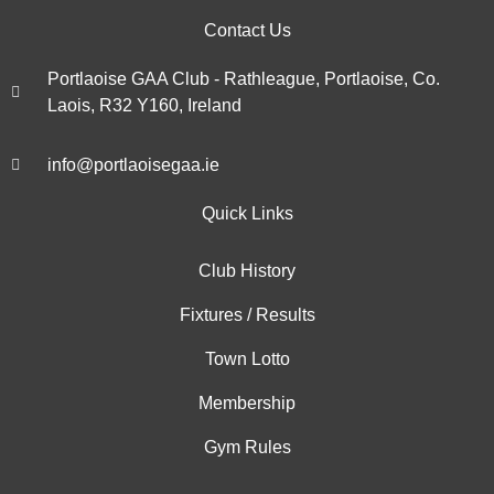
Contact Us
Portlaoise GAA Club - Rathleague, Portlaoise, Co.
Laois, R32 Y160, Ireland
info@portlaoisegaa.ie
Quick Links
Club History
Fixtures / Results
Town Lotto
Membership
Gym Rules