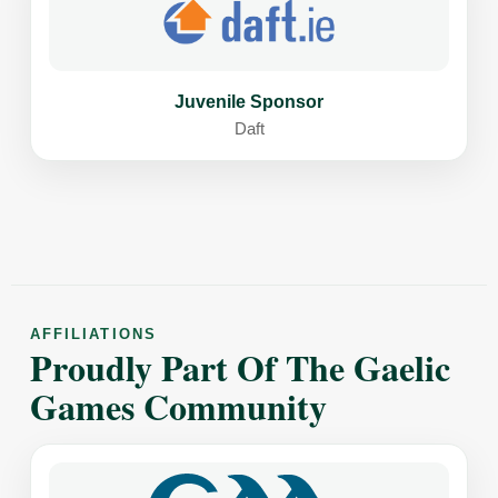
Juvenile Sponsor
Daft
AFFILIATIONS
Proudly Part Of The Gaelic
Games Community