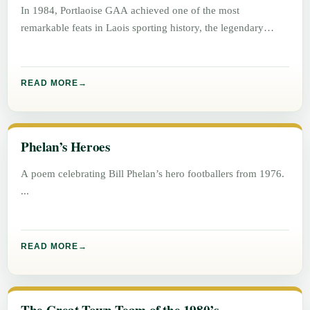
In 1984, Portlaoise GAA achieved one of the most
remarkable feats in Laois sporting history, the legendary
“Double Double”. Winning
READ MORE
Phelan’s Heroes
A poem celebrating Bill Phelan’s hero footballers from 1976.
READ MORE