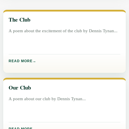
The Club
A poem about the excitement of the club by Dennis Tynan
READ MORE
Our Club
A poem about our club by Dennis Tynan