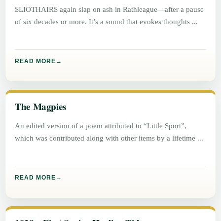
SLIOTHAIRS again slap on ash in Rathleague—after a pause
of six decades or more. It’s a sound that evokes thoughts
READ MORE
The Magpies
An edited version of a poem attributed to “Little Sport”,
which was contributed along with other items by a lifetime
READ MORE