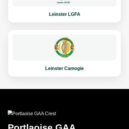
Leinster LGFA
Leinster Camogie
Portlaoise GAA