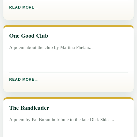
READ MORE
One Good Club
A poem about the club by Martina Phelan
READ MORE
The Bandleader
A poem by Pat Boran in tribute to the late Dick Sides