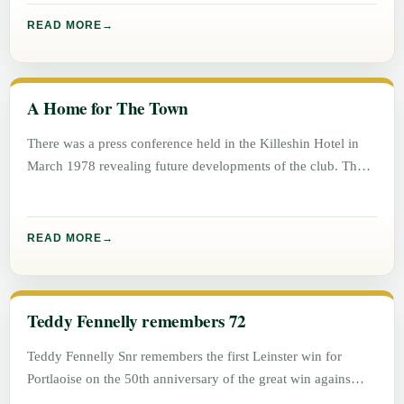
READ MORE
A Home for The Town
There was a press conference held in the Killeshin Hotel in
March 1978 revealing future developments of the club. The
READ MORE
Teddy Fennelly remembers 72
Teddy Fennelly Snr remembers the first Leinster win for
Portlaoise on the 50th anniversary of the great win agains
Athlone.