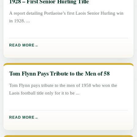
1928 – First Senior Hurling Title
A report detailing Portlaoise’s first Laois Senior Hurling win
in 1928.
READ MORE
Tom Flynn Pays Tribute to the Men of 58
Tom Flynn pays tribute to the men of 1958 who won the
Laois football title only for it to be
READ MORE