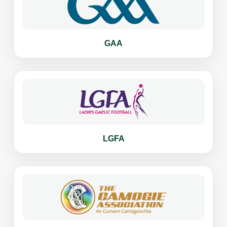
GAA
LGFA