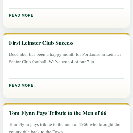
READ MORE
First Leinster Club Success
December has been a happy month for Portlaoise in Leinster
Senior Club football. We’ve won 4 of our 7 in
READ MORE
Tom Flynn Pays Tribute to the Men of 66
Tom Flynn pays tribute to the men of 1966 who brought the
county title back to the Town.