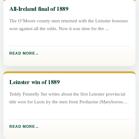
All-Ireland final of 1889
The O’Moore county men returned with the Leinster honours
won against all the odds. Now it was time for the
READ MORE
Leinster win of 1889
Teddy Fennelly Snr writes about the first Leinster provincial
title won for Laois by the men from Portlaoise (Maryborough)
READ MORE