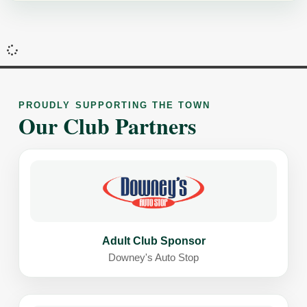
PROUDLY SUPPORTING THE TOWN
Our Club Partners
Adult Club Sponsor
Downey's Auto Stop