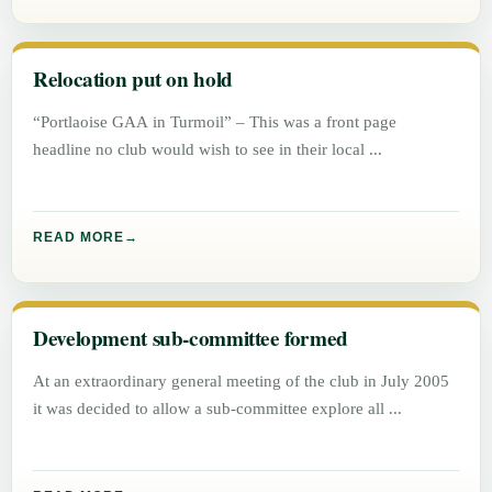
Relocation put on hold
“Portlaoise GAA in Turmoil” – This was a front page
headline no club would wish to see in their local
READ MORE
Development sub-committee formed
At an extraordinary general meeting of the club in July 2005
it was decided to allow a sub-committee explore all