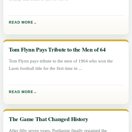
READ MORE
Tom Flynn Pays Tribute to the Men of 64
Tom Flynn pays tribute to the men of 1964 who won the
Laois football title for the first time in
READ MORE
The Game That Changed History
After fifty seven years, Portlaoise finally regained the