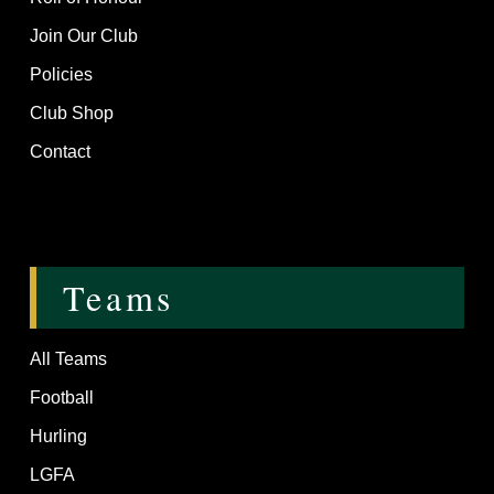
Join Our Club
Policies
Club Shop
Contact
Teams
All Teams
Football
Hurling
LGFA