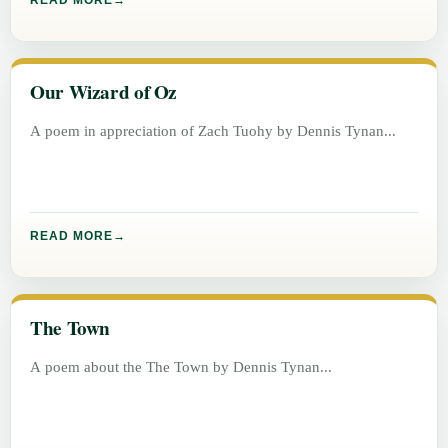
READ MORE
Our Wizard of Oz
A poem in appreciation of Zach Tuohy by Dennis Tynan
READ MORE
The Town
A poem about the The Town by Dennis Tynan