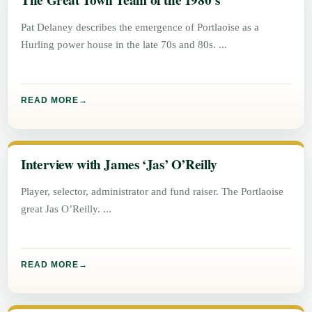
The Great Town Team of the 1980’s
Pat Delaney describes the emergence of Portlaoise as a
Hurling power house in the late 70s and 80s.
READ MORE
Interview with James ‘Jas’ O’Reilly
Player, selector, administrator and fund raiser. The Portlaoise
great Jas O’Reilly.
READ MORE