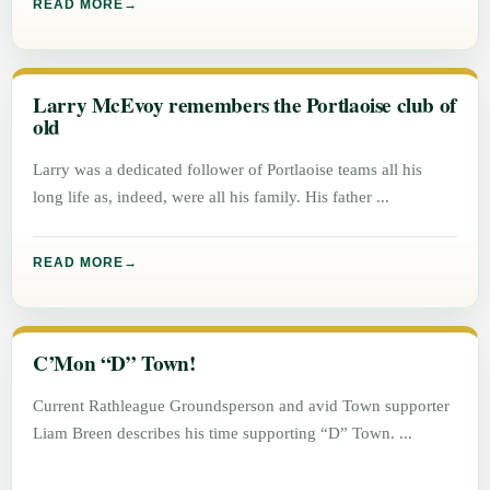
READ MORE
Larry McEvoy remembers the Portlaoise club of
old
Larry was a dedicated follower of Portlaoise teams all his
long life as, indeed, were all his family. His father
READ MORE
C’Mon “D” Town!
Current Rathleague Groundsperson and avid Town supporter
Liam Breen describes his time supporting “D” Town.