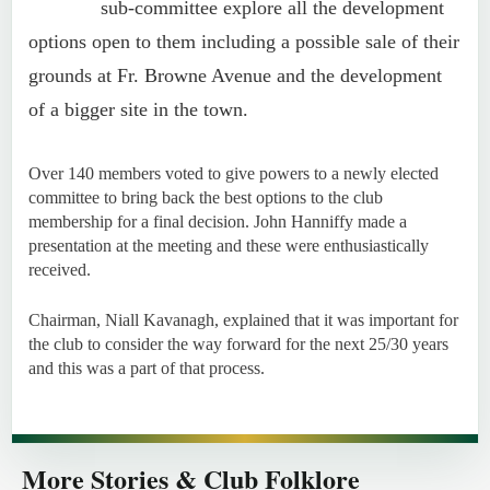
sub-committee explore all the development
options open to them including a possible sale of their
grounds at Fr. Browne Avenue and the development
of a bigger site in the town.
Over 140 members voted to give powers to a newly elected
committee to bring back the best options to the club
membership for a final decision. John Hanniffy made a
presentation at the meeting and these were enthusiastically
received.
Chairman, Niall Kavanagh, explained that it was important for
the club to consider the way forward for the next 25/30 years
and this was a part of that process.
More Stories & Club Folklore