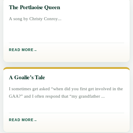
The Portlaoise Queen
A song by Christy Conroy
READ MORE
A Goalie’s Tale
I sometimes get asked “when did you first get involved in the
GAA?” and I often respond that “my grandfather
READ MORE