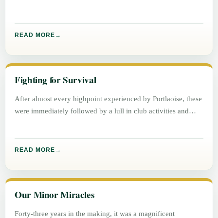
READ MORE
Fighting for Survival
After almost every highpoint experienced by Portlaoise, these
were immediately followed by a lull in club activities and
success.
READ MORE
Our Minor Miracles
Forty-three years in the making, it was a magnificent