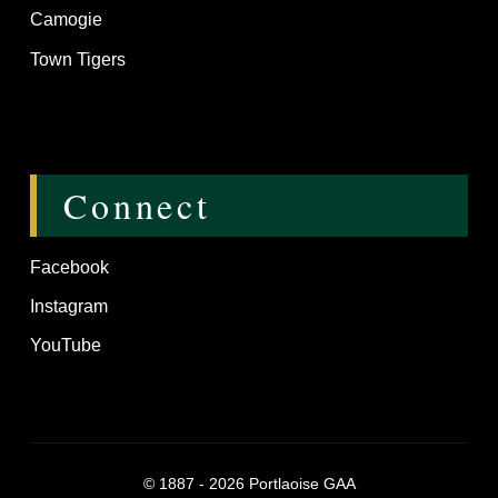
Camogie
Town Tigers
Connect
Facebook
Instagram
YouTube
©
1887 - 2026
Portlaoise GAA