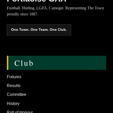
Football. Hurling. LGFA. Camogie. Representing The Town
proudly since 1887.
One Town. One Team. One Club.
Club
Fixtures
Results
Committee
History
Roll of Honour