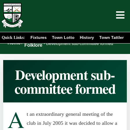
Fixtures
Town Lotto
History
Town Tattler
Quick Links:
Club
Home
/
/
Development sub-committee formed
Folklore
Development sub-
committee formed
A
t an extraordinary general meeting of the
club in July 2005 it was decided to allow a