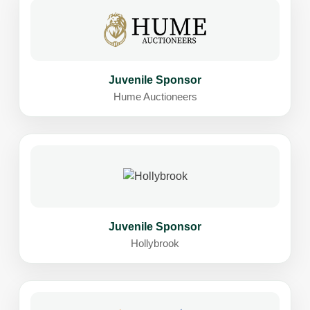
Juvenile Sponsor
Hume Auctioneers
Juvenile Sponsor
Hollybrook