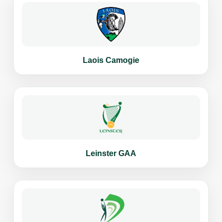
Laois Camogie
Leinster GAA