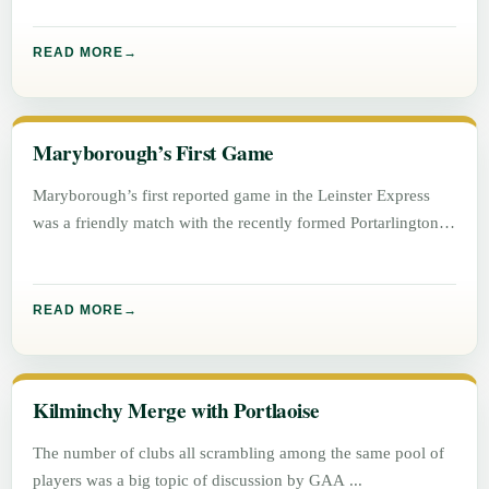
READ MORE
Maryborough’s First Game
Maryborough’s first reported game in the Leinster Express
was a friendly match with the recently formed Portarlington
football team on
READ MORE
Kilminchy Merge with Portlaoise
The number of clubs all scrambling among the same pool of
players was a big topic of discussion by GAA