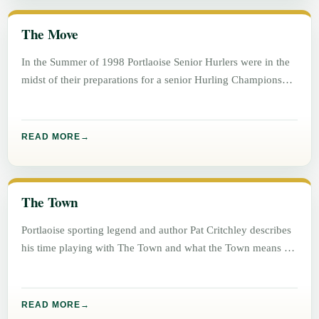
The Move
In the Summer of 1998 Portlaoise Senior Hurlers were in the
midst of their preparations for a senior Hurling Championship
READ MORE
The Town
Portlaoise sporting legend and author Pat Critchley describes
his time playing with The Town and what the Town means to
READ MORE