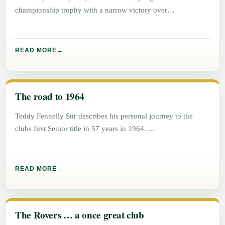
championship trophy with a narrow victory over
Graiguecullen, 1 – 5 to
READ MORE
The road to 1964
Teddy Fennelly Snr describes his personal journey to the
clubs first Senior title in 57 years in 1964.
READ MORE
The Rovers … a once great club