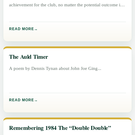
achievement for the club, no matter the potential outcome in
either
READ MORE
The Auld Timer
A poem by Dennis Tynan about John Joe Ging
READ MORE
Remembering 1984 The “Double Double”