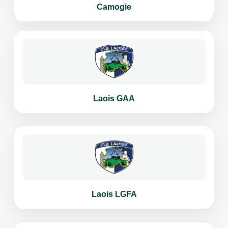
Camogie
Laois GAA
Laois LGFA