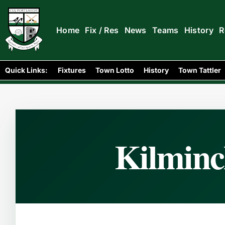
Home
Fix / Res
News
Teams
History
R
Home
Club Folklore
/
/
Kilminchy Merge with Portlao
Quick Links:
Fixtures
Town Lotto
History
Town Tattler
Kilminc