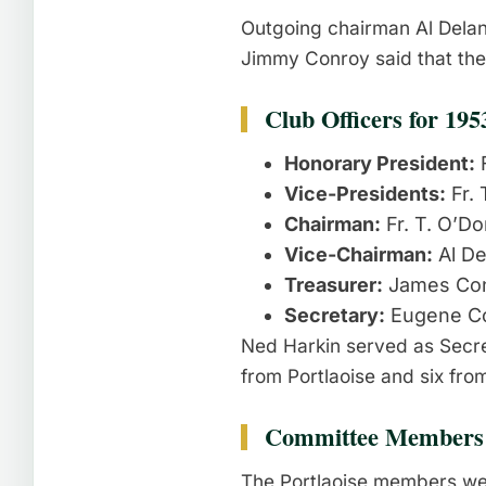
Outgoing chairman Al Delan
Jimmy Conroy said that the
Club Officers for 195
Honorary President:
F
Vice-Presidents:
Fr. 
Chairman:
Fr. T. O’Do
Vice-Chairman:
Al De
Treasurer:
James Co
Secretary:
Eugene C
Ned Harkin served as Secre
from Portlaoise and six fro
Committee Members
The Portlaoise members we