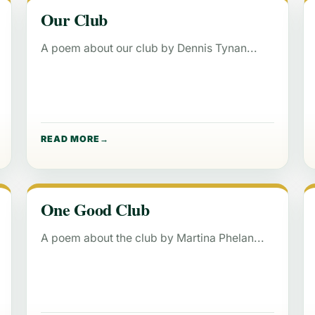
Our Club
A poem about our club by Dennis Tynan
READ MORE
One Good Club
A poem about the club by Martina Phelan