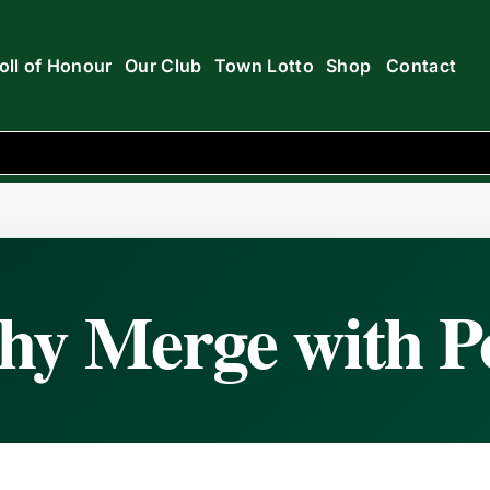
oll of Honour
Our Club
Town Lotto
Shop
Contact
ise
hy Merge with Po