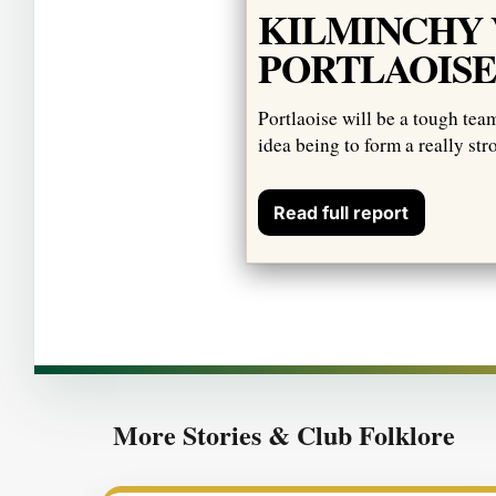
KILMINCHY 
PORTLAOIS
Portlaoise will be a tough tea
idea being to form a really str
Read full report
More Stories & Club Folklore