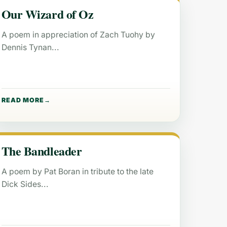
Our Wizard of Oz
A poem in appreciation of Zach Tuohy by
Dennis Tynan
READ MORE
The Bandleader
A poem by Pat Boran in tribute to the late
Dick Sides