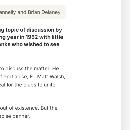
nnelly and Brian Delaney
g topic of discussion by
g year in 1952 with little
ranks who wished to see
to discuss the matter. He
 Portlaoise, Fr. Matt Walsh,
 for the clubs to unite
ut of existence. But the
aoise banner.