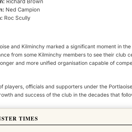
n:
Richard Brown
n:
Ned Campion
n:
Roc Scully
se and Kilminchy marked a significant moment in the c
nce from some Kilminchy members to see their club cea
onger and more unified organisation capable of compet
of players, officials and supporters under the Portlaois
growth and success of the club in the decades that foll
NSTER TIMES