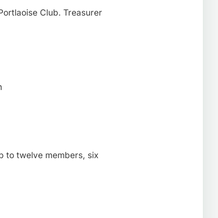
ortlaoise Club. Treasurer
n
p to twelve members, six