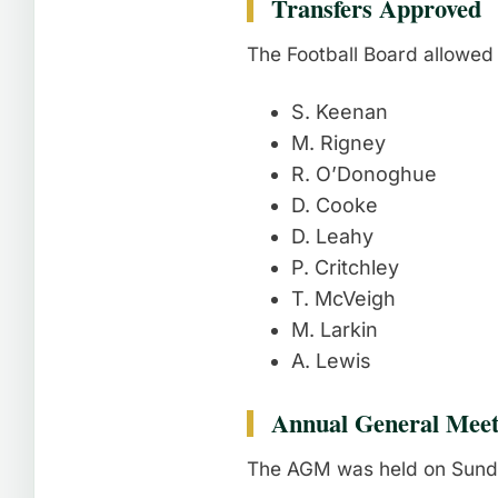
Transfers Approved
The Football Board allowed 
S. Keenan
M. Rigney
R. O’Donoghue
D. Cooke
D. Leahy
P. Critchley
T. McVeigh
M. Larkin
A. Lewis
Annual General Meet
The AGM was held on Sunda