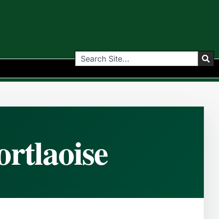
rtlaoise