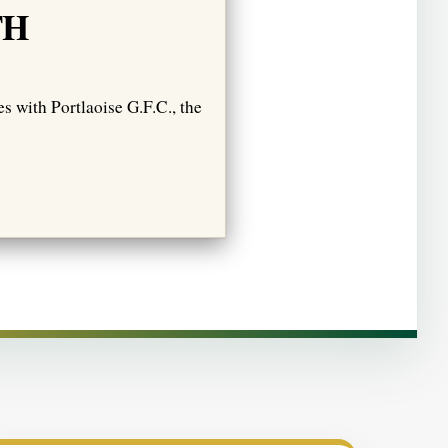
TH
s with Portlaoise G.F.C., the