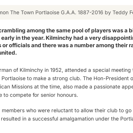
on The Town Portlaoise G.A.A. 1887-2016 by Teddy Fe
scrambling among the same pool of players was a bi
early in the year. Kilminchy had a very disappointin
s or officials and there was a number among their 
united.
rman of Kilminchy in 1952, attended a special meeting 
h Portlaoise to make a strong club. The Hon-President of
an Missions at the time, also made a passionate appeal
e to compete for senior honours.
members who were reluctant to allow their club to go o
t resulted in a successful amalgamation under the Portl