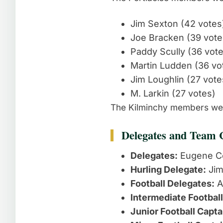
Jim Sexton (42 votes
Joe Bracken (39 vote
Paddy Scully (36 vot
Martin Ludden (36 vo
Jim Loughlin (27 vote
M. Larkin (27 votes)
The Kilminchy members wer
Delegates and Team 
Delegates:
Eugene C
Hurling Delegate:
Jim
Football Delegates:
A
Intermediate Football
Junior Football Capta