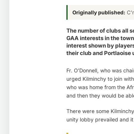
Originally published:
C’m
The number of clubs all 
GAA interests in the town 
interest shown by player
their club and Portlaoise 
Fr. O’Donnell, who was chai
urged Kilminchy to join wit
who was home from the Afric
and then they would be abl
There were some Kilminchy 
unity lobby prevailed and i