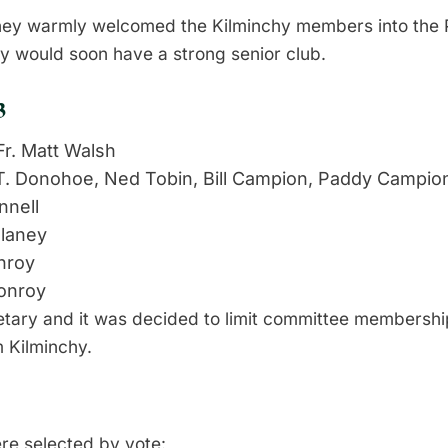
ey warmly welcomed the Kilminchy members into the P
y would soon have a strong senior club.
3
r. Matt Walsh
T. Donohoe, Ned Tobin, Bill Campion, Paddy Campio
nnell
laney
nroy
onroy
tary and it was decided to limit committee membershi
m Kilminchy.
re selected by vote: