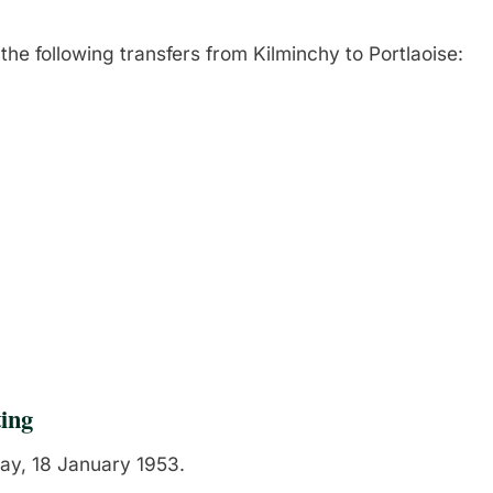
the following transfers from Kilminchy to Portlaoise:
ing
y, 18 January 1953.