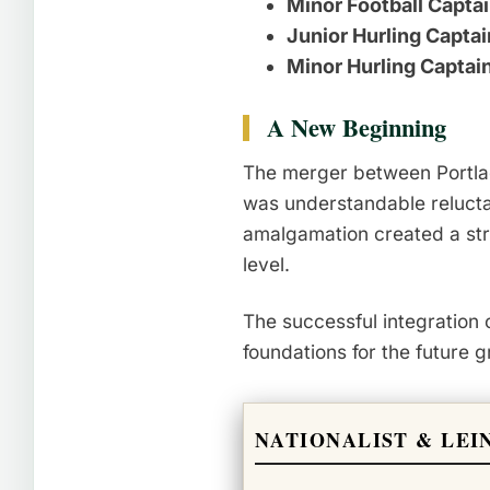
Minor Football Captai
Junior Hurling Captai
Minor Hurling Captai
A New Beginning
The merger between Portlaoi
was understandable relucta
amalgamation created a str
level.
The successful integration 
foundations for the future 
NATIONALIST & LEI