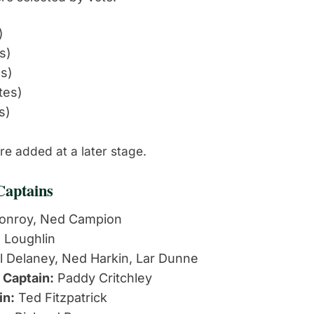
)
s)
es)
tes)
s)
e added at a later stage.
Captains
onroy, Ned Campion
 Loughlin
l Delaney, Ned Harkin, Lar Dunne
 Captain:
Paddy Critchley
in:
Ted Fitzpatrick