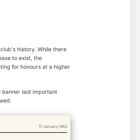
lub's history. While there
se to exist, the
ing for honours at a higher
e banner laid important
owed.
17 January 1953