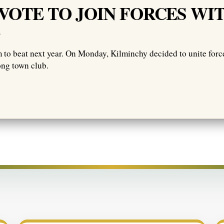
VOTE TO JOIN FORCES WI
E
m to beat next year. On Monday, Kilminchy decided to unite force
ong town club.