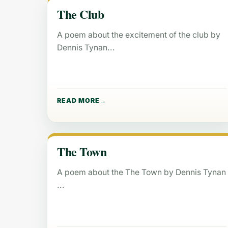
The Club
A poem about the excitement of the club by
Dennis Tynan
READ MORE
The Town
A poem about the The Town by Dennis Tynan