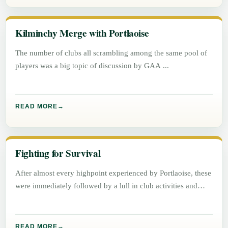
Kilminchy Merge with Portlaoise
The number of clubs all scrambling among the same pool of
players was a big topic of discussion by GAA
READ MORE
Fighting for Survival
After almost every highpoint experienced by Portlaoise, these
were immediately followed by a lull in club activities and
success.
READ MORE