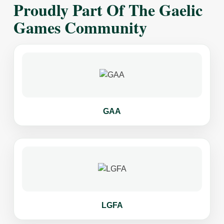
Proudly Part Of The Gaelic
Games Community
GAA
LGFA