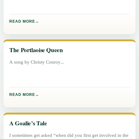
READ MORE
The Portlaoise Queen
A song by Christy Conroy
READ MORE
A Goalie’s Tale
I sometimes get asked “when did you first get involved in the