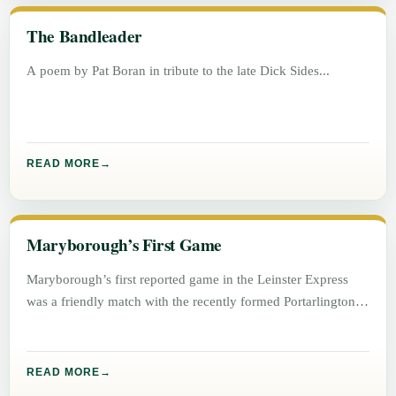
The Bandleader
A poem by Pat Boran in tribute to the late Dick Sides
READ MORE
Maryborough’s First Game
Maryborough’s first reported game in the Leinster Express
was a friendly match with the recently formed Portarlington
football team on
READ MORE