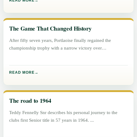
READ MORE
The Game That Changed History
After fifty seven years, Portlaoise finally regained the
championship trophy with a narrow victory over
Graiguecullen, 1 – 5 to
READ MORE
The road to 1964
Teddy Fennelly Snr describes his personal journey to the
clubs first Senior title in 57 years in 1964.