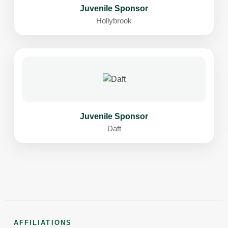
Juvenile Sponsor
Hollybrook
Juvenile Sponsor
Daft
AFFILIATIONS