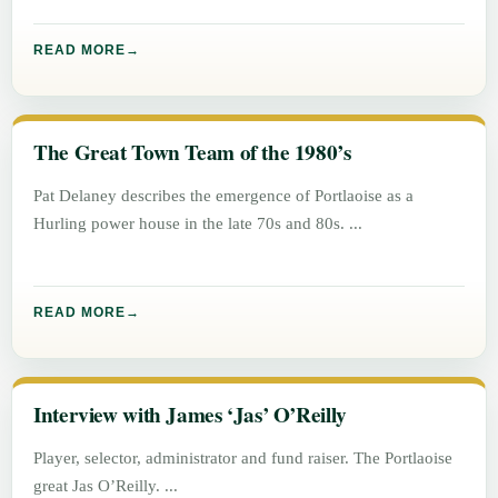
READ MORE
The Great Town Team of the 1980’s
Pat Delaney describes the emergence of Portlaoise as a
Hurling power house in the late 70s and 80s.
READ MORE
Interview with James ‘Jas’ O’Reilly
Player, selector, administrator and fund raiser. The Portlaoise
great Jas O’Reilly.