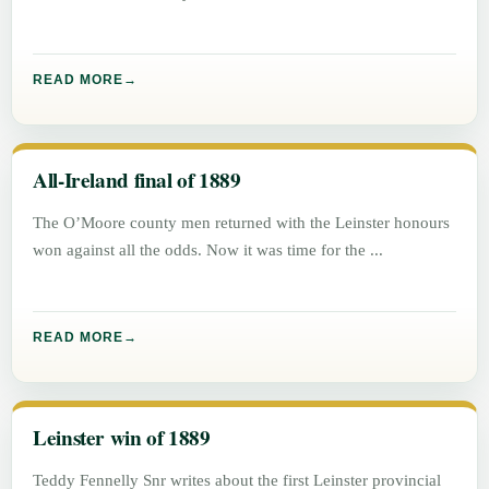
READ MORE
All-Ireland final of 1889
The O’Moore county men returned with the Leinster honours
won against all the odds. Now it was time for the
READ MORE
Leinster win of 1889
Teddy Fennelly Snr writes about the first Leinster provincial