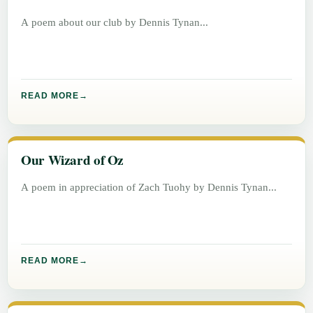
A poem about our club by Dennis Tynan
READ MORE
Our Wizard of Oz
A poem in appreciation of Zach Tuohy by Dennis Tynan
READ MORE