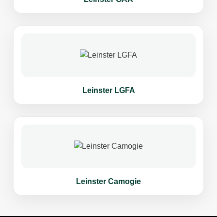
Leinster LGFA
Leinster Camogie