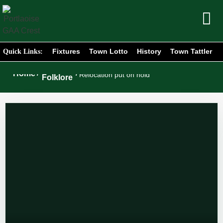
Fixtures
Town Lotto
History
Town Tattler
Quick Links:
Club
Home
/
/
Relocation put on hold
Folklore