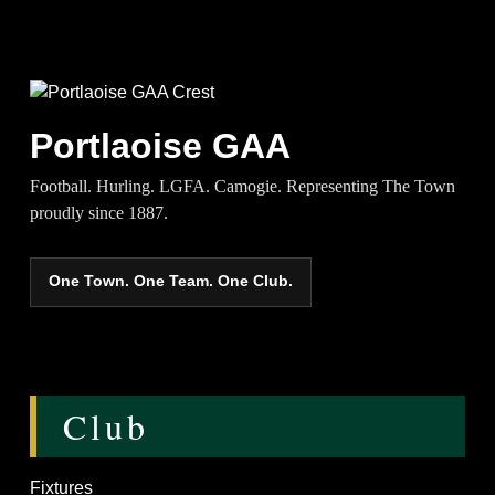
Portlaoise GAA
Football. Hurling. LGFA. Camogie. Representing The Town
proudly since 1887.
One Town. One Team. One Club.
Club
Fixtures