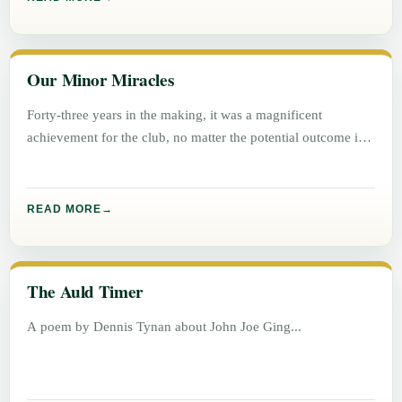
Our Minor Miracles
Forty-three years in the making, it was a magnificent
achievement for the club, no matter the potential outcome in
either
READ MORE
The Auld Timer
A poem by Dennis Tynan about John Joe Ging