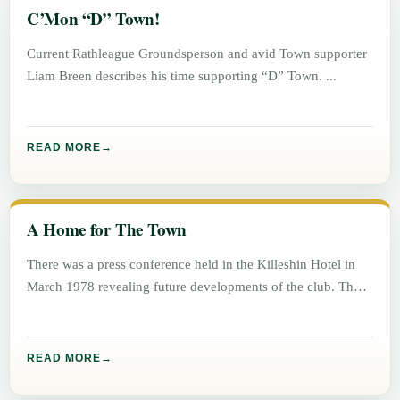
C’Mon “D” Town!
Current Rathleague Groundsperson and avid Town supporter
Liam Breen describes his time supporting “D” Town.
READ MORE
A Home for The Town
There was a press conference held in the Killeshin Hotel in
March 1978 revealing future developments of the club. The
READ MORE