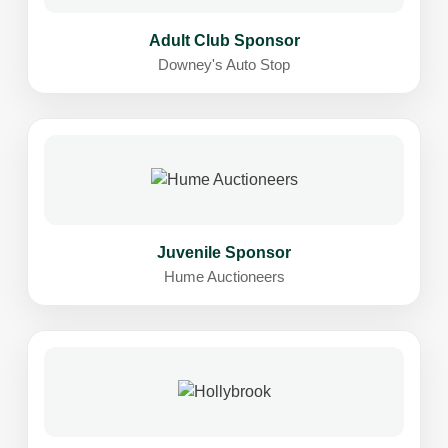
Adult Club Sponsor
Downey's Auto Stop
Juvenile Sponsor
Hume Auctioneers