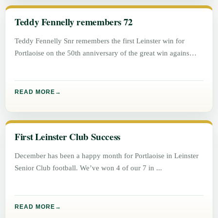
Teddy Fennelly remembers 72
Teddy Fennelly Snr remembers the first Leinster win for
Portlaoise on the 50th anniversary of the great win agains
Athlone.
READ MORE
First Leinster Club Success
December has been a happy month for Portlaoise in Leinster
Senior Club football. We’ve won 4 of our 7 in
READ MORE