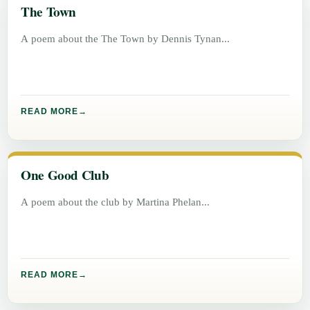
The Town
A poem about the The Town by Dennis Tynan
READ MORE
One Good Club
A poem about the club by Martina Phelan
READ MORE