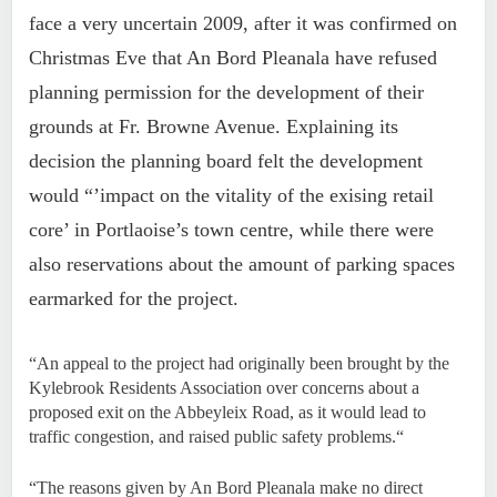
face a very uncertain 2009, after it was confirmed on
Christmas Eve that An Bord Pleanala have refused
planning permission for the development of their
grounds at Fr. Browne Avenue. Explaining its
decision the planning board felt the development
would “’impact on the vitality of the exising retail
core’ in Portlaoise’s town centre, while there were
also reservations about the amount of parking spaces
earmarked for the project.
“An appeal to the project had originally been brought by the
Kylebrook Residents Association over concerns about a
proposed exit on the Abbeyleix Road, as it would lead to
traffic congestion, and raised public safety problems.“
“The reasons given by An Bord Pleanala make no direct