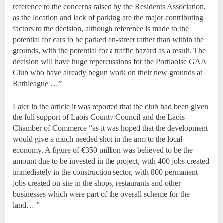
reference to the concerns raised by the Residents Association,
as the location and lack of parking are the major contributing
factors to the decision, although reference is made to the
potential for cars to be parked on-street rather than within the
grounds, with the potential for a traffic hazard as a result. The
decision will have huge repercussions for the Portlaoise GAA
Club who have already begun work on their new grounds at
Rathleague …”
Later in the article it was reported that the club had been given
the full support of Laois County Council and the Laois
Chamber of Commerce “as it was hoped that the development
would give a much needed shot in the arm to the local
economy. A figure of €350 million was believed to be the
amount due to be invested in the project, with 400 jobs created
immediately in the construction sector, with 800 permanent
jobs created on site in the shops, restaurants and other
businesses which were part of the overall scheme for the
land… ”