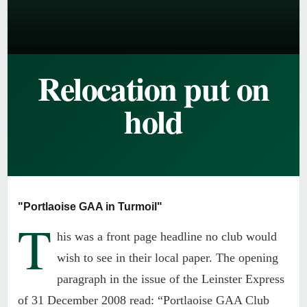
Relocation put on
hold
"Portlaoise GAA in Turmoil"
T
his was a front page headline no club would
wish to see in their local paper. The opening
paragraph in the issue of the Leinster Express
of 31 December 2008 read: “Portlaoise GAA Club