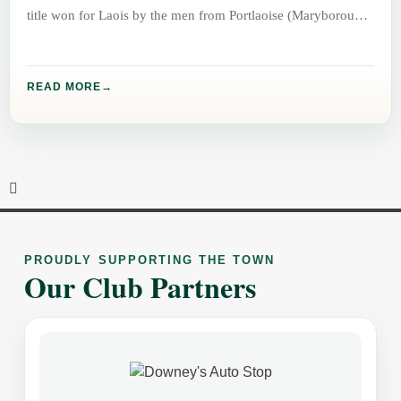
title won for Laois by the men from Portlaoise (Maryborough)
READ MORE
PROUDLY SUPPORTING THE TOWN
Our Club Partners