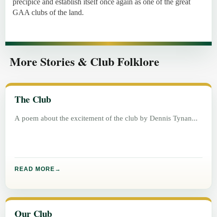
precipice and establish itself once again as one of the great
GAA clubs of the land.
More Stories & Club Folklore
The Club
A poem about the excitement of the club by Dennis Tynan
READ MORE
Our Club