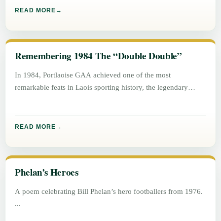
READ MORE
Remembering 1984 The “Double Double”
In 1984, Portlaoise GAA achieved one of the most
remarkable feats in Laois sporting history, the legendary
“Double Double”. Winning
READ MORE
Phelan’s Heroes
A poem celebrating Bill Phelan’s hero footballers from 1976.