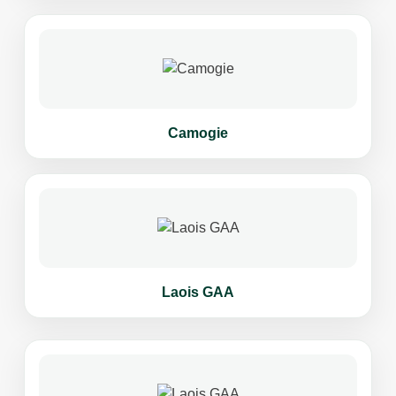
Camogie
Laois GAA