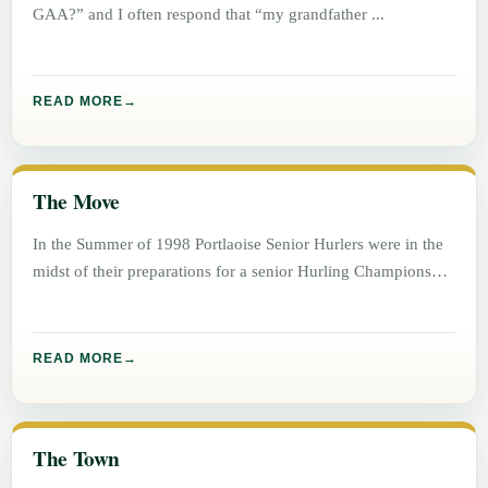
GAA?” and I often respond that “my grandfather
READ MORE
The Move
In the Summer of 1998 Portlaoise Senior Hurlers were in the
midst of their preparations for a senior Hurling Championship
READ MORE
The Town