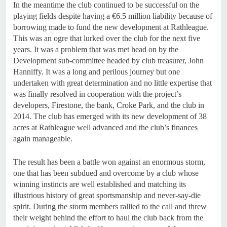
In the meantime the club continued to be successful on the
playing fields despite having a €6.5 million liability because of
borrowing made to fund the new development at Rathleague.
This was an ogre that lurked over the club for the next five
years. It was a problem that was met head on by the
Development sub-committee headed by club treasurer, John
Hanniffy. It was a long and perilous journey but one
undertaken with great determination and no little expertise that
was finally resolved in cooperation with the project’s
developers, Firestone, the bank, Croke Park, and the club in
2014. The club has emerged with its new development of 38
acres at Rathleague well advanced and the club’s finances
again manageable.
The result has been a battle won against an enormous storm,
one that has been subdued and overcome by a club whose
winning instincts are well established and matching its
illustrious history of great sportsmanship and never-say-die
spirit. During the storm members rallied to the call and threw
their weight behind the effort to haul the club back from the