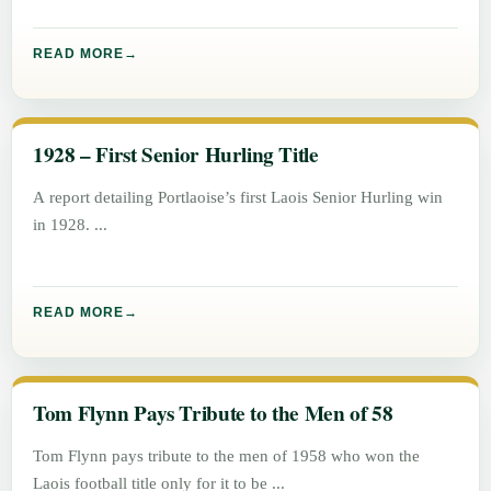
READ MORE
1928 – First Senior Hurling Title
A report detailing Portlaoise’s first Laois Senior Hurling win
in 1928.
READ MORE
Tom Flynn Pays Tribute to the Men of 58
Tom Flynn pays tribute to the men of 1958 who won the
Laois football title only for it to be