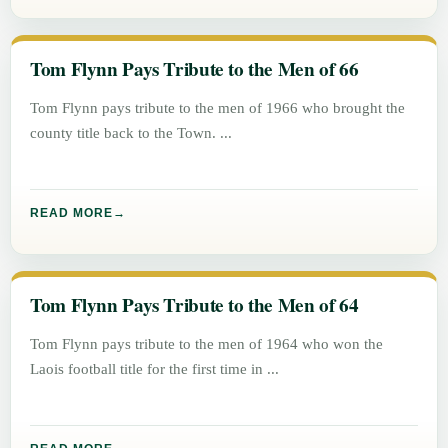
Tom Flynn Pays Tribute to the Men of 66
Tom Flynn pays tribute to the men of 1966 who brought the
county title back to the Town.
READ MORE
Tom Flynn Pays Tribute to the Men of 64
Tom Flynn pays tribute to the men of 1964 who won the
Laois football title for the first time in