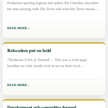
Portlaoise sporting legend and author Pat Critchley describes
his time playing with The Town and what the Town means to
READ MORE
Relocation put on hold
“Portlaoise GAA in Turmoil” – This was a front page
headline no club would wish to see in their local
READ MORE
Development sub-committee formed