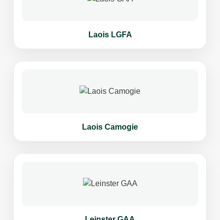
Laois LGFA
Laois Camogie
Leinster GAA