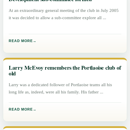
At an extraordinary general meeting of the club in July 2005
it was decided to allow a sub-committee explore all
READ MORE
Larry McEvoy remembers the Portlaoise club of
old
Larry was a dedicated follower of Portlaoise teams all his
long life as, indeed, were all his family. His father
READ MORE