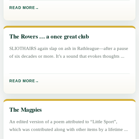
READ MORE
The Rovers … a once great club
SLIOTHAIRS again slap on ash in Rathleague—after a pause
of six decades or more. It’s a sound that evokes thoughts
READ MORE
The Magpies
An edited version of a poem attributed to “Little Sport”,
which was contributed along with other items by a lifetime