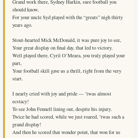
Grand work there, Sydney Harkin, sure football you
should know,
For your uncle Syd played with the “greats” nigh thirty
years ago.
Stout-hearted Mick McDonald, it was pure joy to see,
Your great display on final day, that led to victory.
Well played there, Cyril O’Meara, you truly played your
part,
Your football skill gave us a thrill, right from the very
start.
I nearly cried with joy and pride — ’twas almost
ecstacy!
To see John Fennell lining out, despite his injury.
Twice he had scored, while we just roared, ’twas such a
grand display!
And then he scored that wonder point, that won for us