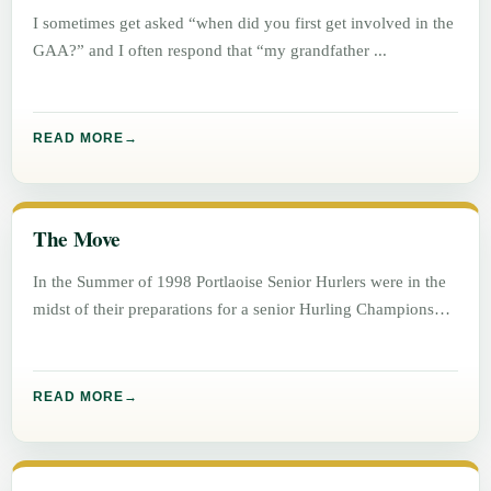
I sometimes get asked “when did you first get involved in the
GAA?” and I often respond that “my grandfather
READ MORE
The Move
In the Summer of 1998 Portlaoise Senior Hurlers were in the
midst of their preparations for a senior Hurling Championship
READ MORE