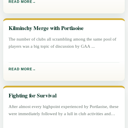
READ MORE
Kilminchy Merge with Portlaoise
The number of clubs all scrambling among the same pool of
players was a big topic of discussion by GAA
READ MORE
Fighting for Survival
After almost every highpoint experienced by Portlaoise, these
were immediately followed by a lull in club activities and
success.