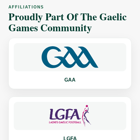
AFFILIATIONS
Proudly Part Of The Gaelic
Games Community
GAA
LGFA