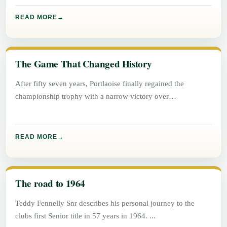
READ MORE
The Game That Changed History
After fifty seven years, Portlaoise finally regained the
championship trophy with a narrow victory over
Graiguecullen, 1 – 5 to
READ MORE
The road to 1964
Teddy Fennelly Snr describes his personal journey to the
clubs first Senior title in 57 years in 1964.