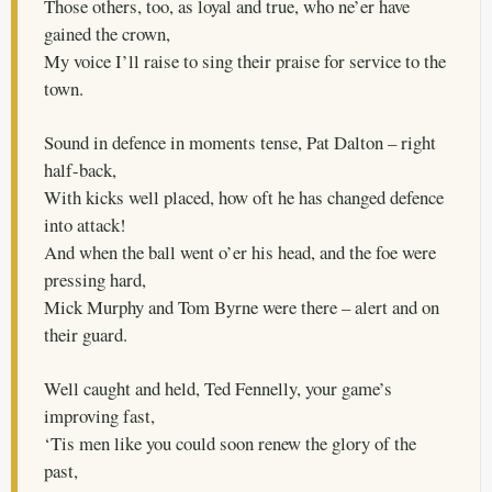
Those others, too, as loyal and true, who ne’er have
gained the crown,
My voice I’ll raise to sing their praise for service to the
town.
Sound in defence in moments tense, Pat Dalton – right
half-back,
With kicks well placed, how oft he has changed defence
into attack!
And when the ball went o’er his head, and the foe were
pressing hard,
Mick Murphy and Tom Byrne were there – alert and on
their guard.
Well caught and held, Ted Fennelly, your game’s
improving fast,
‘Tis men like you could soon renew the glory of the
past,