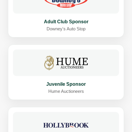
Adult Club Sponsor
Downey's Auto Stop
Juvenile Sponsor
Hume Auctioneers