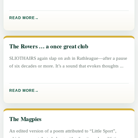
READ MORE
The Rovers … a once great club
SLIOTHAIRS again slap on ash in Rathleague—after a pause
of six decades or more. It’s a sound that evokes thoughts
READ MORE
The Magpies
An edited version of a poem attributed to “Little Sport”,