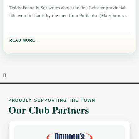
Teddy Fennelly Snr writes about the first Leinster provincial
title won for Laois by the men from Portlaoise (Maryborough)
READ MORE
PROUDLY SUPPORTING THE TOWN
Our Club Partners