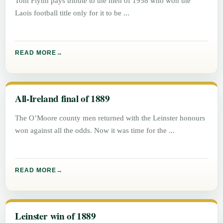
Tom Flynn pays tribute to the men of 1958 who won the
Laois football title only for it to be
READ MORE
All-Ireland final of 1889
The O’Moore county men returned with the Leinster honours
won against all the odds. Now it was time for the
READ MORE
Leinster win of 1889