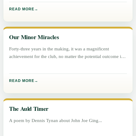
READ MORE
Our Minor Miracles
Forty-three years in the making, it was a magnificent
achievement for the club, no matter the potential outcome in
either
READ MORE
The Auld Timer
A poem by Dennis Tynan about John Joe Ging