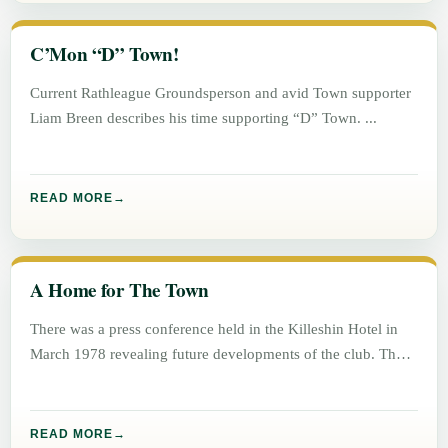
C’Mon “D” Town!
Current Rathleague Groundsperson and avid Town supporter
Liam Breen describes his time supporting “D” Town.
READ MORE
A Home for The Town
There was a press conference held in the Killeshin Hotel in
March 1978 revealing future developments of the club. The
READ MORE