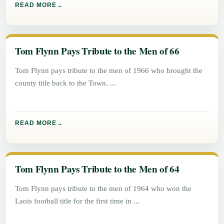
READ MORE
Tom Flynn Pays Tribute to the Men of 66
Tom Flynn pays tribute to the men of 1966 who brought the
county title back to the Town.
READ MORE
Tom Flynn Pays Tribute to the Men of 64
Tom Flynn pays tribute to the men of 1964 who won the
Laois football title for the first time in