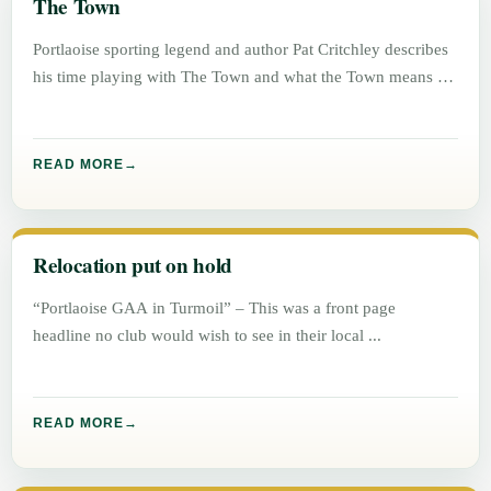
The Town
Portlaoise sporting legend and author Pat Critchley describes
his time playing with The Town and what the Town means to
READ MORE
Relocation put on hold
“Portlaoise GAA in Turmoil” – This was a front page
headline no club would wish to see in their local
READ MORE