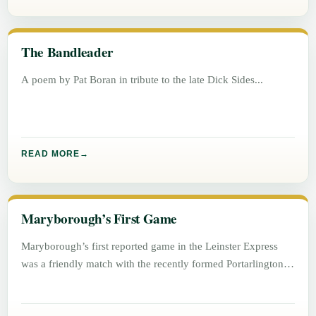
The Bandleader
A poem by Pat Boran in tribute to the late Dick Sides
READ MORE
Maryborough’s First Game
Maryborough’s first reported game in the Leinster Express
was a friendly match with the recently formed Portarlington
football team on