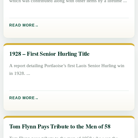
which was contributed along with other items by a lifetime
READ MORE
1928 – First Senior Hurling Title
A report detailing Portlaoise’s first Laois Senior Hurling win
in 1928.
READ MORE
Tom Flynn Pays Tribute to the Men of 58