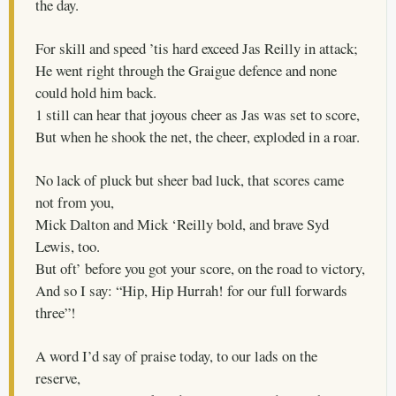
the day.
For skill and speed ’tis hard exceed Jas Reilly in attack;
He went right through the Graigue defence and none
could hold him back.
1 still can hear that joyous cheer as Jas was set to score,
But when he shook the net, the cheer, exploded in a roar.
No lack of pluck but sheer bad luck, that scores came
not from you,
Mick Dalton and Mick ‘Reilly bold, and brave Syd
Lewis, too.
But oft’ before you got your score, on the road to victory,
And so I say: “Hip, Hip Hurrah! for our full forwards
three”!
A word I’d say of praise today, to our lads on the
reserve,