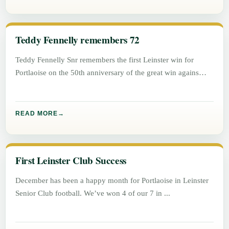
Teddy Fennelly remembers 72
Teddy Fennelly Snr remembers the first Leinster win for
Portlaoise on the 50th anniversary of the great win agains
Athlone.
READ MORE
First Leinster Club Success
December has been a happy month for Portlaoise in Leinster
Senior Club football. We’ve won 4 of our 7 in