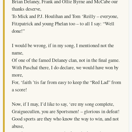
Brian Delaney, Frank and Ollie Byrne and McCabe our
thanks deserve,
To Mick and P.J. Houlihan and Tom ‘Reilly – everyone,
Fitzpatrick and young Phelan too – to all I say: “Well
done!”
I would be wrong, if in my song, I mentioned not the
name,
Of one of the famed Delaney clan, not in the final game.
With Paschal there, I do declare, we would have won by
more,
For, ‘faith ’tis far from easy to keep the “Red Lad” from
a score!
Now, if I may, I’d like to say, ‘ere my song complete,
Graiguecullen, you are Sportsmen! – glorious in defeat!
Good sports are they who know the way to win, and not
abuse,