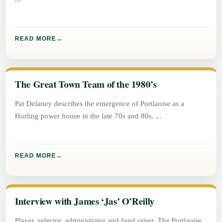
READ MORE
The Great Town Team of the 1980’s
Pat Delaney describes the emergence of Portlaoise as a
Hurling power house in the late 70s and 80s.
READ MORE
Interview with James ‘Jas’ O’Reilly
Player, selector, administrator and fund raiser. The Portlaoise