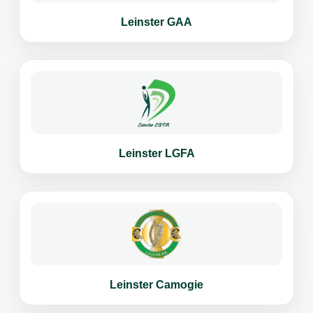
Leinster GAA
Leinster LGFA
Leinster Camogie