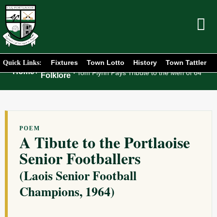
Fixtures
Town Lotto
History
Town Tattler
Quick Links:
Club
Home
/
/
Tom Flynn Pays Tribute to the Men of 64
Folklore
POEM
A Tibute to the Portlaoise
Senior Footballers
(Laois Senior Football
Champions, 1964)