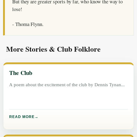
But they are greater sports by far, who know the way to
lose!
- Thoma Flynn.
More Stories & Club Folklore
The Club
A poem about the excitement of the club by Dennis Tynan
READ MORE