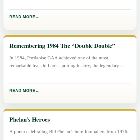
READ MORE
Remembering 1984 The “Double Double”
In 1984, Portlaoise GAA achieved one of the most
remarkable feats in Laois sporting history, the legendary
“Double Double”. Winning
READ MORE
Phelan’s Heroes
A poem celebrating Bill Phelan’s hero footballers from 1976.