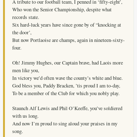
A tribute to our football team, I penned in ‘fifty-eight’,
Who won the Senior Championship, despite what
records state.
Six hard-luck years have since gone by of “knocking at
the door’,
But now Portlaoise are champs, again in nineteen-sixty-
four.
Oh! Jimmy Hughes, our Captain brave, had Laois more
men like you,
In victory we’d often wave the county’s white and blue.
God bless you, Paddy Bracken, ’tis proud I am to-day,
To be a member of the Club for which you nobly play.
Staunch Alf Lewis and Phil O’Keeffe, you’ve soldiered
with us long.
And now I’m proud to sing aloud your praises in my
song.