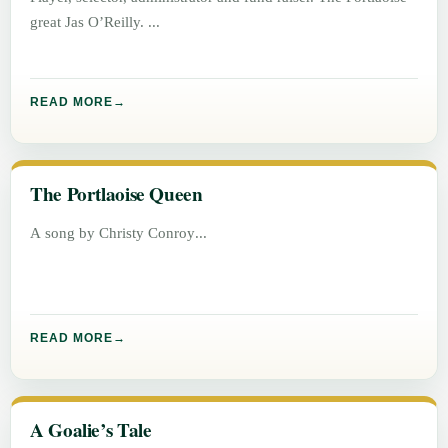
great Jas O’Reilly.
READ MORE
The Portlaoise Queen
A song by Christy Conroy
READ MORE
A Goalie’s Tale