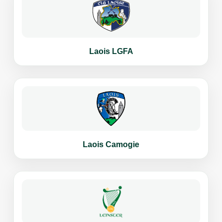
Laois LGFA
Laois Camogie