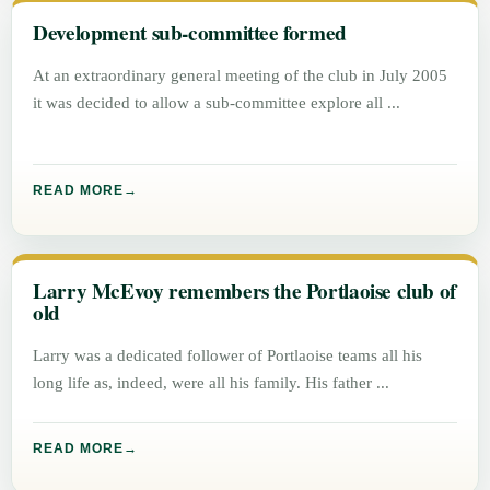
Development sub-committee formed
At an extraordinary general meeting of the club in July 2005
it was decided to allow a sub-committee explore all
READ MORE
Larry McEvoy remembers the Portlaoise club of
old
Larry was a dedicated follower of Portlaoise teams all his
long life as, indeed, were all his family. His father
READ MORE