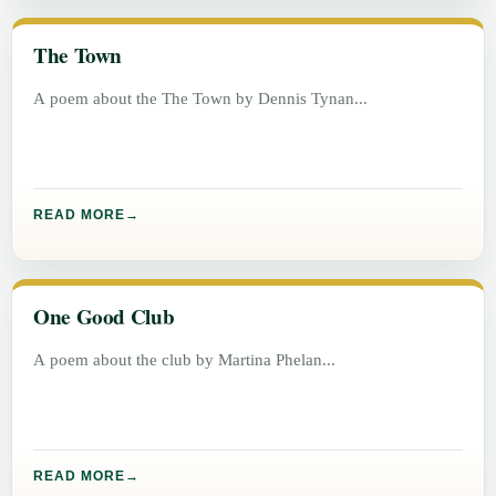
The Town
A poem about the The Town by Dennis Tynan
READ MORE
One Good Club
A poem about the club by Martina Phelan
READ MORE