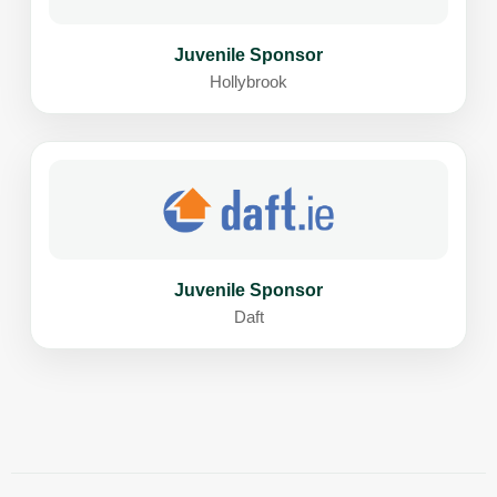
Juvenile Sponsor
Hollybrook
Juvenile Sponsor
Daft