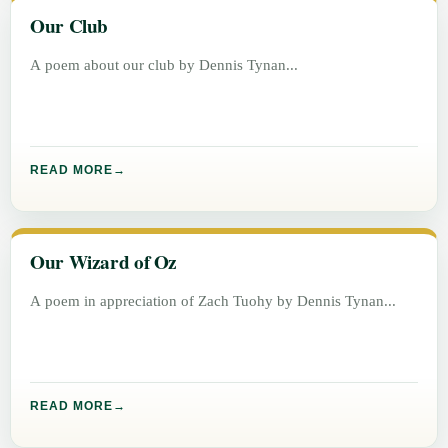
Our Club
A poem about our club by Dennis Tynan
READ MORE
Our Wizard of Oz
A poem in appreciation of Zach Tuohy by Dennis Tynan
READ MORE