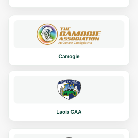
Camogie
Laois GAA