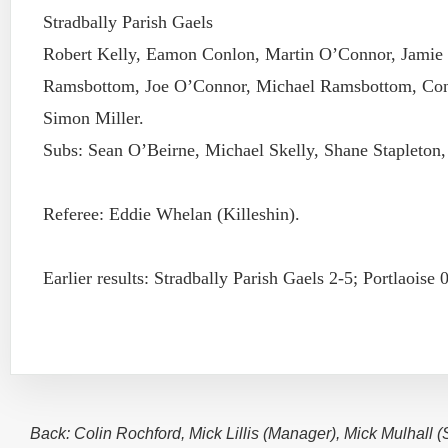
Stradbally Parish Gaels
Robert Kelly, Eamon Conlon, Martin O’Connor, Jamie
Ramsbottom, Joe O’Connor, Michael Ramsbottom, Con
Simon Miller.
Subs: Sean O’Beirne, Michael Skelly, Shane Stapleton,
Referee: Eddie Whelan (Killeshin).
Earlier results: Stradbally Parish Gaels 2-5; Portlaoise 
Back: Colin Rochford, Mick Lillis (Manager), Mick Mulhall 