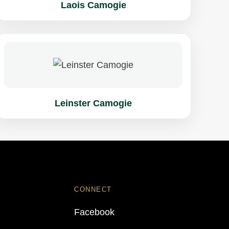
Laois Camogie
Leinster Camogie
CONNECT
Facebook