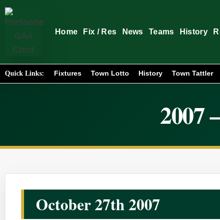
Home
Fix / Res
News
Teams
History
R
Fixtures
Town Lotto
History
Town Tattler
Quick Links:
2007 –
October 27th 2007