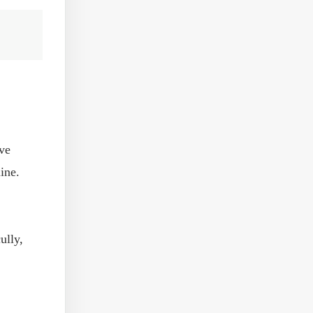
lve
ine.
ully,