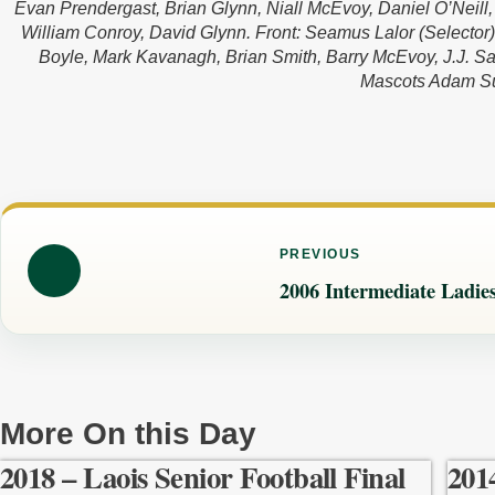
Evan Prendergast, Brian Glynn, Niall McEvoy, Daniel O’Neill
William Conroy, David Glynn. Front: Seamus Lalor (Selector)
Boyle, Mark Kavanagh, Brian Smith, Barry McEvoy, J.J. Sal
Mascots Adam Su
PREVIOUS
2006 Intermediate Ladies
More On this Day
2018 – Laois Senior Football Final
201