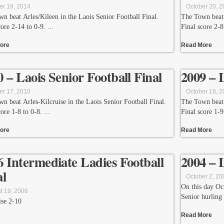
er 19, 2014
October 20, 
n beat Arles/Kileen in the Laois Senior Football Final.
The Town beat 
core 2-14 to 0-9.
Final score 2-8
ore
Read More
0 – Laois Senior Football Final
2009 – 
er 17, 2010
October 18, 
n beat Arles-Kilcruise in the Laois Senior Football Final.
The Town beat 
core 1-8 to 0-8.
Final score 1-9
ore
Read More
6 Intermediate Ladies Football
2004 – 
al
October 2, 20
On this day Oc
t 19, 2006
Senior hurling
ise 2-10
Read More
leth’s 1-02