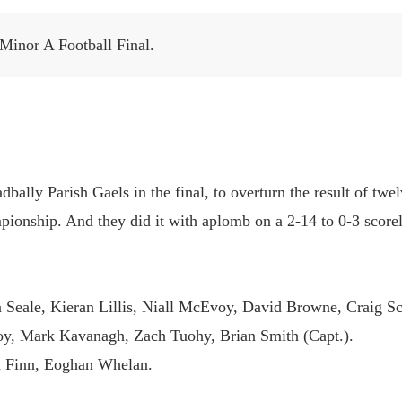
 Minor A Football Final.
dbally Parish Gaels in the final, to overturn the result of twe
mpionship. And they did it with aplomb on a 2-14 to 0-3 scorel
 Seale, Kieran Lillis, Niall McEvoy, David Browne, Craig Sc
y, Mark Kavanagh, Zach Tuohy, Brian Smith (Capt.).
in Finn, Eoghan Whelan.