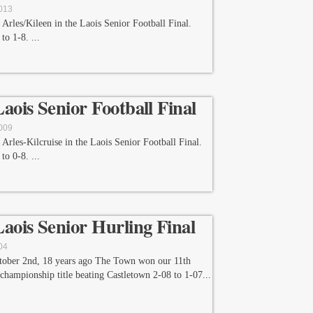
2013
Arles/Kileen in the Laois Senior Football Final.
 to 1-8.
Laois Senior Football Final
2009
Arles-Kilcruise in the Laois Senior Football Final.
 to 0-8.
Laois Senior Hurling Final
04
tober 2nd, 18 years ago The Town won our 11th
 championship title beating Castletown 2-08 to 1-07