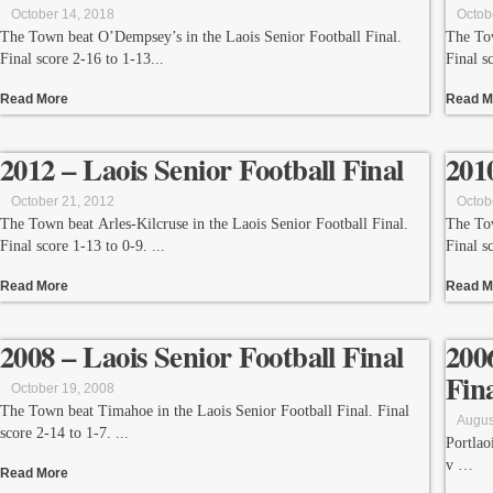
October 14, 2018
Octob
The Town beat O’Dempsey’s in the Laois Senior Football Final.
The Tow
Final score 2-16 to 1-13
Final s
Read More
Read M
2012 – Laois Senior Football Final
201
October 21, 2012
Octob
The Town beat Arles-Kilcruse in the Laois Senior Football Final.
The Tow
Final score 1-13 to 0-9.
Final s
Read More
Read M
2008 – Laois Senior Football Final
200
Fin
October 19, 2008
The Town beat Timahoe in the Laois Senior Football Final. Final
Augus
score 2-14 to 1-7.
Portlao
v
Read More
St. Con