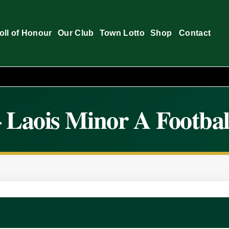
oll of Honour
Our Club
Town Lotto
Shop
Contact
 Laois Minor A Footbal