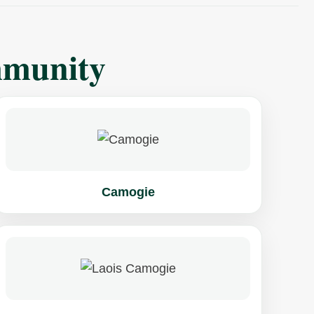
mmunity
Camogie