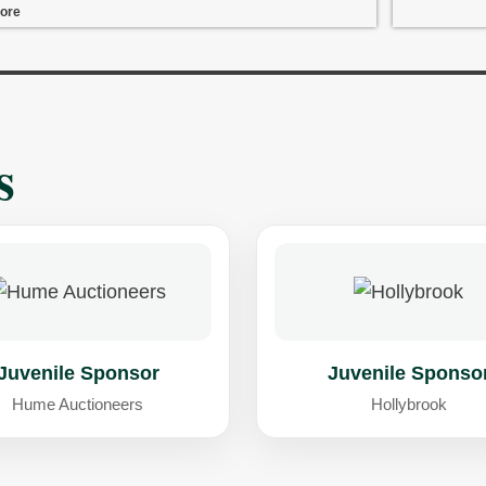
ore
s
Juvenile Sponsor
Juvenile Sponso
Hume Auctioneers
Hollybrook