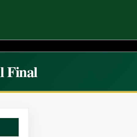
l Final