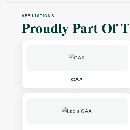
AFFILIATIONS
Proudly Part Of 
GAA