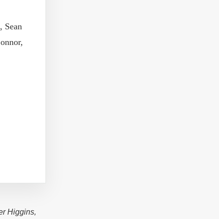
, Sean
onnor,
er Higgins,