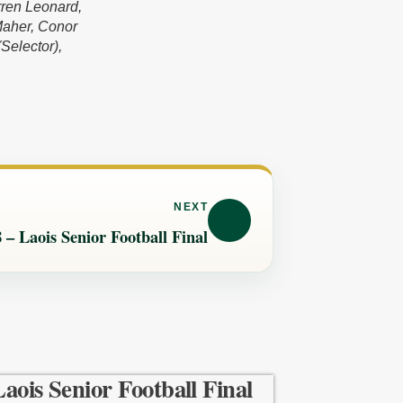
rren Leonard,
Maher, Conor
Selector),
NEXT
 – Laois Senior Football Final
Laois Senior Football Final