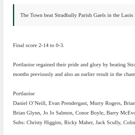
The Town beat Stradbally Parish Gaels in the Laois
Final score 2-14 to 0-3.
Portlaoise regained their pride and glory by beating Stra
months previously and also an earlier result in the cha
Portlaoise
Daniel O’Neill, Evan Prendergast, Murry Rogers, Brian
Brian Glynn, Jo Jo Salmon, Conor Boyle, Barry McEvo
Subs: Christy Higgins, Ricky Maher, Jack Scully, Col