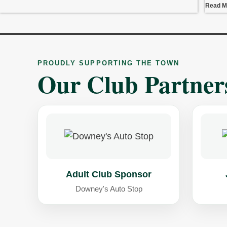
Read M
PROUDLY SUPPORTING THE TOWN
Our Club Partner
Adult Club Sponsor
Downey's Auto Stop