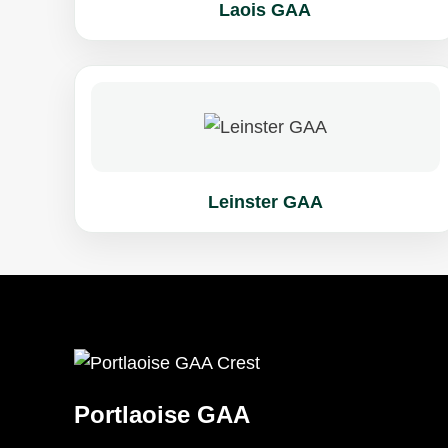
Laois GAA
Leinster GAA
Portlaoise GAA