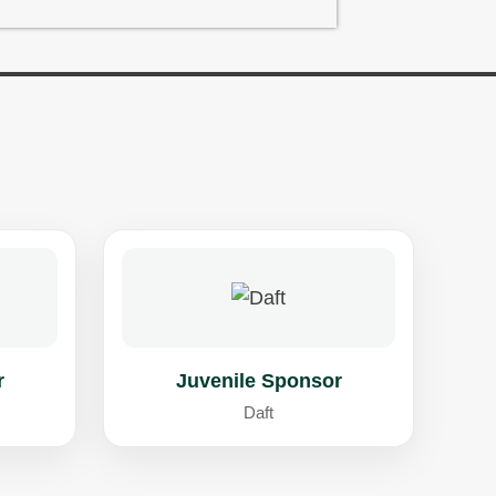
r
Juvenile Sponsor
Daft