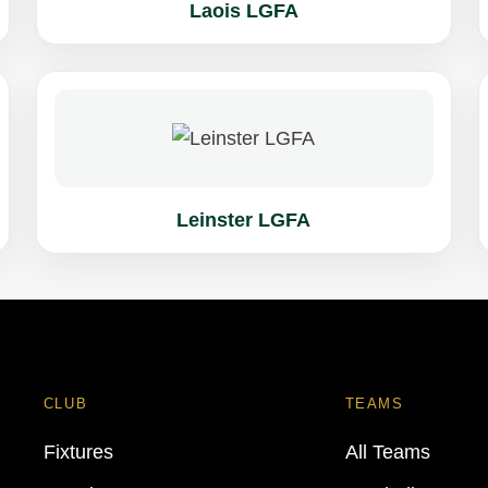
Laois LGFA
Leinster LGFA
CLUB
TEAMS
Fixtures
All Teams