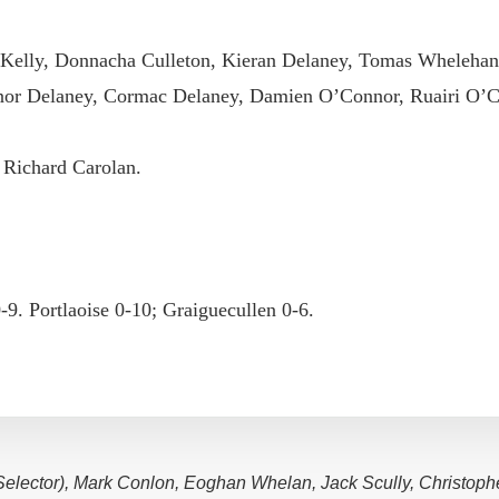
 Kelly, Donnacha Culleton, Kieran Delaney, Tomas Whelehan
or Delaney, Cormac Delaney, Damien O’Connor, Ruairi O’C
 Richard Carolan.
0-9. Portlaoise 0-10; Graiguecullen 0-6.
(Selector), Mark Conlon, Eoghan Whelan, Jack Scully, Christoph