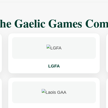
The Gaelic Games Co
LGFA