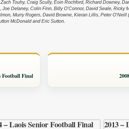
, Zach Touhy, Craig Scully, Eoin Rochford, Richard Downey, Da
, Joe Delaney, Colin Finn, Billy O’Connor, David Seale, Ricky 
mon, Murry Rogers, David Browne, Kieran Lillis, Peter O’Neill (
tton McDonald and Eric Sutton.
 Football Final
2008
4 – Laois Senior Football Final
2013 – 