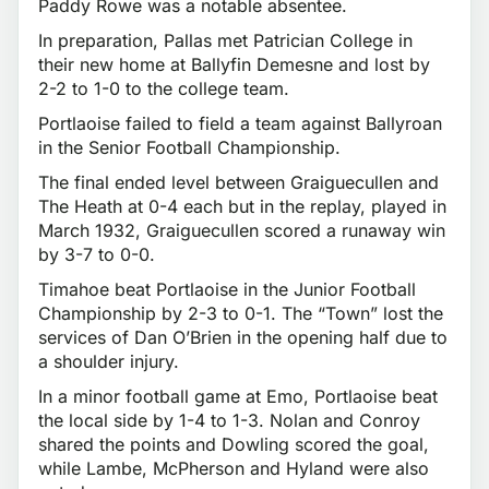
Paddy Rowe was a notable absentee.
In preparation, Pallas met Patrician College in
their new home at Ballyfin Demesne and lost by
2-2 to 1-0 to the college team.
Portlaoise failed to field a team against Ballyroan
in the Senior Football Championship.
The final ended level between Graiguecullen and
The Heath at 0-4 each but in the replay, played in
March 1932, Graiguecullen scored a runaway win
by 3-7 to 0-0.
Timahoe beat Portlaoise in the Junior Football
Championship by 2-3 to 0-1. The “Town” lost the
services of Dan O’Brien in the opening half due to
a shoulder injury.
In a minor football game at Emo, Portlaoise beat
the local side by 1-4 to 1-3. Nolan and Conroy
shared the points and Dowling scored the goal,
while Lambe, McPherson and Hyland were also