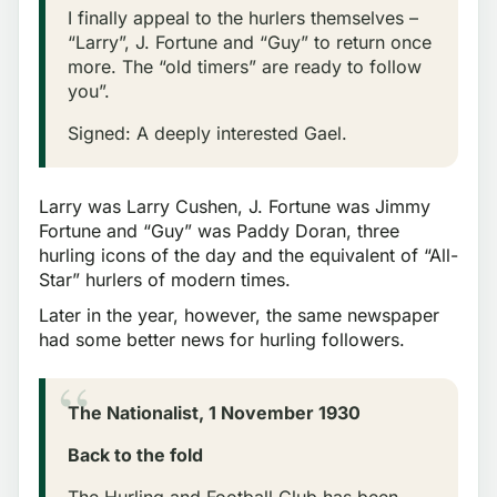
I finally appeal to the hurlers themselves –
“Larry”, J. Fortune and “Guy” to return once
more. The “old timers” are ready to follow
you”.
Signed: A deeply interested Gael.
Larry was Larry Cushen, J. Fortune was Jimmy
Fortune and “Guy” was Paddy Doran, three
hurling icons of the day and the equivalent of “All-
Star” hurlers of modern times.
Later in the year, however, the same newspaper
had some better news for hurling followers.
The Nationalist, 1 November 1930
Back to the fold
The Hurling and Football Club has been