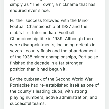
simply as "The Town", a nickname that has
endured ever since.
Further success followed with the Minor
Football Championship of 1937 and the
club's first Intermediate Football
Championship title in 1939. Although there
were disappointments, including defeats in
several county finals and the abandonment
of the 1938 minor championships, Portlaoise
finished the decade in a far stronger
position than it had begun it.
By the outbreak of the Second World War,
Portlaoise had re-established itself as one of
the county's leading clubs, with strong
playing numbers, active administration, and
successful teams.