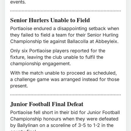
events.
Senior Hurlers Unable to Field
Portlaoise endured a disappointing setback when
they failed to field a team for their Senior Hurling
Championship tie against Ballacolla at Abbeyleix.
Only six Portlaoise players reported for the
fixture, leaving the club unable to fulfil the
championship engagement.
With the match unable to proceed as scheduled,
a challenge game was arranged instead for those
present.
Junior Football Final Defeat
Portlaoise fell short in their bid for Junior Football
Championship honours when they were defeated
by Ballylinan on a scoreline of 3-5 to 1-2 in the