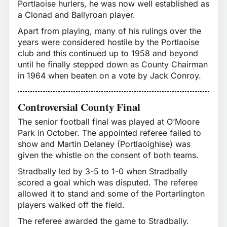
Portlaoise hurlers, he was now well established as
a Clonad and Ballyroan player.
Apart from playing, many of his rulings over the
years were considered hostile by the Portlaoise
club and this continued up to 1958 and beyond
until he finally stepped down as County Chairman
in 1964 when beaten on a vote by Jack Conroy.
Controversial County Final
The senior football final was played at O’Moore
Park in October. The appointed referee failed to
show and Martin Delaney (Portlaoighise) was
given the whistle on the consent of both teams.
Stradbally led by 3-5 to 1-0 when Stradbally
scored a goal which was disputed. The referee
allowed it to stand and some of the Portarlington
players walked off the field.
The referee awarded the game to Stradbally.