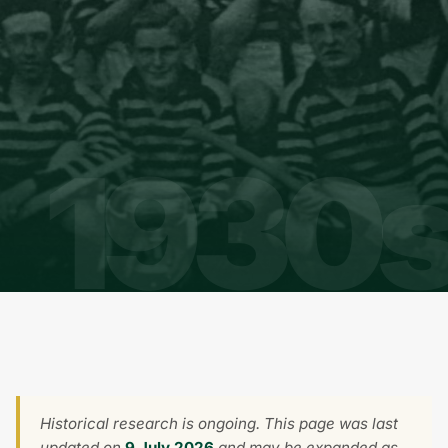
Historical research is ongoing. This page was last
updated on
9 July 2026
and may be expanded as