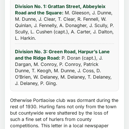
Division No. 1: Grattan Street, Abbeyleix
Road and the Square:
M. Gleeson, J. Dunne,
M. Dunne, J. Clear, T. Clear, R. Fennell, W.
Quinlan, J. Fennelly, A. Donagher, J. Scully, P.
Scully, L. Cushen (capt.), A. Carter, J. Dalton,
L. Harkin.
Division No. 3: Green Road, Harpur’s Lane
and the Ridge Road:
P. Doran (capt.), J.
Dargan, M. Conroy, P. Conroy, Patrick
Dunne, T. Keogh, M. Dunne, J. Coss, D.
O’Brien, W. Delaney, M. Delaney, T. Delaney,
J. Delaney, P. Ging.
Otherwise Portlaoise club was dormant during the
rest of 1930. Hurling fans not only from the town
but countywide were shattered by the loss of
such a fine set of hurlers from county
competitions. This letter in a local newspaper