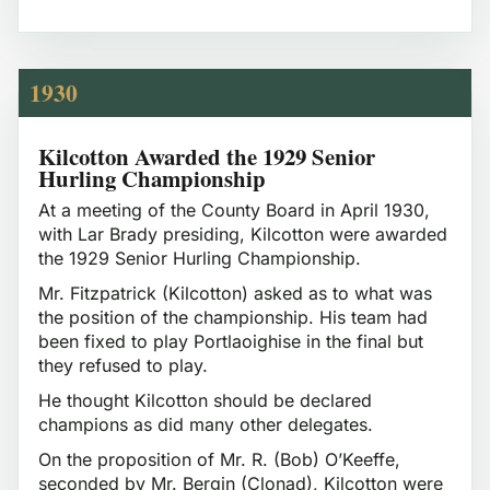
1930
Kilcotton Awarded the 1929 Senior
Hurling Championship
At a meeting of the County Board in April 1930,
with Lar Brady presiding, Kilcotton were awarded
the 1929 Senior Hurling Championship.
Mr. Fitzpatrick (Kilcotton) asked as to what was
the position of the championship. His team had
been fixed to play Portlaoighise in the final but
they refused to play.
He thought Kilcotton should be declared
champions as did many other delegates.
On the proposition of Mr. R. (Bob) O’Keeffe,
seconded by Mr. Bergin (Clonad), Kilcotton were