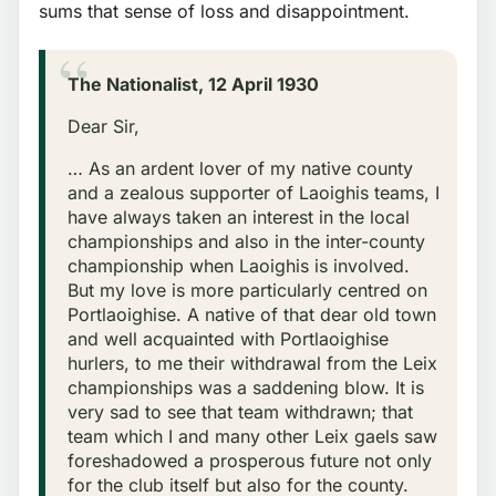
sums that sense of loss and disappointment.
The Nationalist, 12 April 1930
Dear Sir,
… As an ardent lover of my native county
and a zealous supporter of Laoighis teams, I
have always taken an interest in the local
championships and also in the inter-county
championship when Laoighis is involved.
But my love is more particularly centred on
Portlaoighise. A native of that dear old town
and well acquainted with Portlaoighise
hurlers, to me their withdrawal from the Leix
championships was a saddening blow. It is
very sad to see that team withdrawn; that
team which I and many other Leix gaels saw
foreshadowed a prosperous future not only
for the club itself but also for the county.