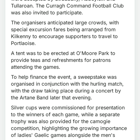
Tullaroan. The Curragh Command Football Club
was also invited to participate.
The organisers anticipated large crowds, with
special excursion fares being arranged from
Kilkenny to encourage supporters to travel to
Portlaoise.
A tent was to be erected at O'Moore Park to
provide teas and refreshments for patrons
attending the games.
To help finance the event, a sweepstake was
organised in conjunction with the hurling match,
with the draw taking place during a concert by
the Artane Band later that evening.
Silver cups were commissioned for presentation
to the winners of each game, while a separate
trophy was also provided for the camogie
competition, highlighting the growing importance
of ladies' Gaelic games alongside the men's