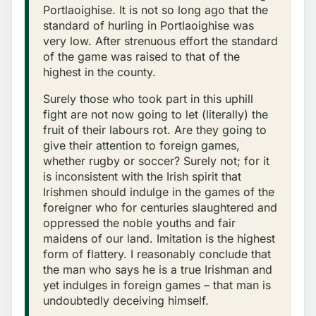
Portlaoighise. It is not so long ago that the
standard of hurling in Portlaoighise was
very low. After strenuous effort the standard
of the game was raised to that of the
highest in the county.
Surely those who took part in this uphill
fight are not now going to let (literally) the
fruit of their labours rot. Are they going to
give their attention to foreign games,
whether rugby or soccer? Surely not; for it
is inconsistent with the Irish spirit that
Irishmen should indulge in the games of the
foreigner who for centuries slaughtered and
oppressed the noble youths and fair
maidens of our land. Imitation is the highest
form of flattery. I reasonably conclude that
the man who says he is a true Irishman and
yet indulges in foreign games – that man is
undoubtedly deceiving himself.