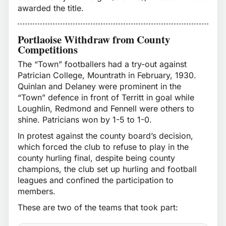
awarded the title.
Portlaoise Withdraw from County
Competitions
The “Town” footballers had a try-out against
Patrician College, Mountrath in February, 1930.
Quinlan and Delaney were prominent in the
“Town” defence in front of Territt in goal while
Loughlin, Redmond and Fennell were others to
shine. Patricians won by 1-5 to 1-0.
In protest against the county board’s decision,
which forced the club to refuse to play in the
county hurling final, despite being county
champions, the club set up hurling and football
leagues and confined the participation to
members.
These are two of the teams that took part: