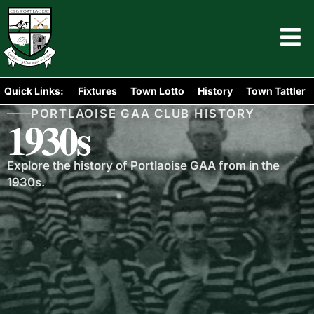
Quick Links:
Fixtures
Town Lotto
History
Town Tattler
PORTLAOISE GAA CLUB HISTORY
1930s
Explore the history of Portlaoise GAA from in the
1930s.