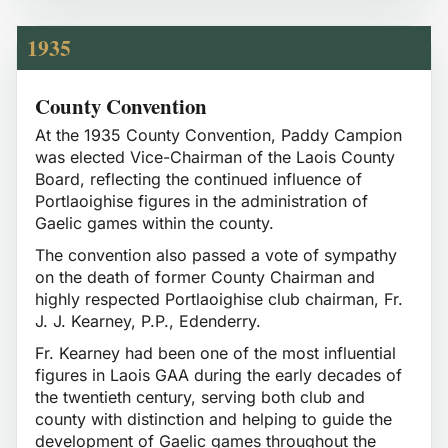
1935
County Convention
At the 1935 County Convention, Paddy Campion
was elected Vice-Chairman of the Laois County
Board, reflecting the continued influence of
Portlaoighise figures in the administration of
Gaelic games within the county.
The convention also passed a vote of sympathy
on the death of former County Chairman and
highly respected Portlaoighise club chairman, Fr.
J. J. Kearney, P.P., Edenderry.
Fr. Kearney had been one of the most influential
figures in Laois GAA during the early decades of
the twentieth century, serving both club and
county with distinction and helping to guide the
development of Gaelic games throughout the