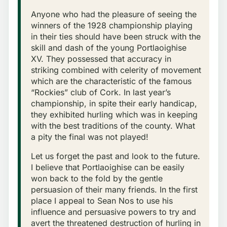
Anyone who had the pleasure of seeing the
winners of the 1928 championship playing
in their ties should have been struck with the
skill and dash of the young Portlaoighise
XV. They possessed that accuracy in
striking combined with celerity of movement
which are the characteristic of the famous
“Rockies” club of Cork. In last year’s
championship, in spite their early handicap,
they exhibited hurling which was in keeping
with the best traditions of the county. What
a pity the final was not played!
Let us forget the past and look to the future.
I believe that Portlaoighise can be easily
won back to the fold by the gentle
persuasion of their many friends. In the first
place I appeal to Sean Nos to use his
influence and persuasive powers to try and
avert the threatened destruction of hurling in