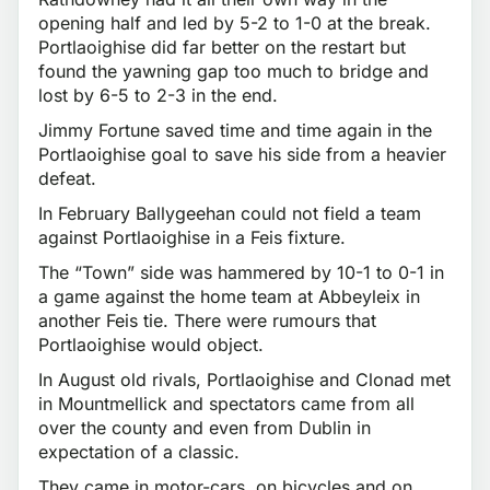
opening half and led by 5-2 to 1-0 at the break.
Portlaoighise did far better on the restart but
found the yawning gap too much to bridge and
lost by 6-5 to 2-3 in the end.
Jimmy Fortune saved time and time again in the
Portlaoighise goal to save his side from a heavier
defeat.
In February Ballygeehan could not field a team
against Portlaoighise in a Feis fixture.
The “Town” side was hammered by 10-1 to 0-1 in
a game against the home team at Abbeyleix in
another Feis tie. There were rumours that
Portlaoighise would object.
In August old rivals, Portlaoighise and Clonad met
in Mountmellick and spectators came from all
over the county and even from Dublin in
expectation of a classic.
They came in motor-cars, on bicycles and on