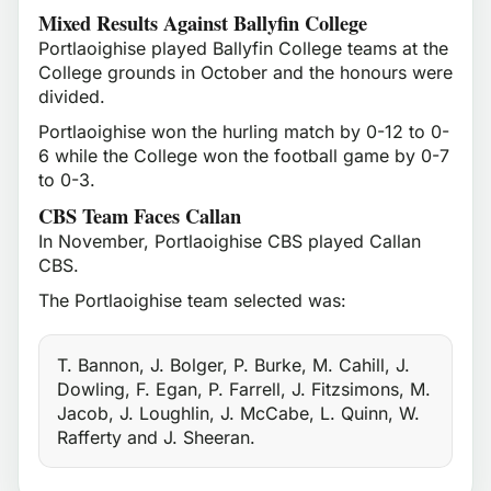
Mixed Results Against Ballyfin College
Portlaoighise played Ballyfin College teams at the
College grounds in October and the honours were
divided.
Portlaoighise won the hurling match by 0-12 to 0-
6 while the College won the football game by 0-7
to 0-3.
CBS Team Faces Callan
In November, Portlaoighise CBS played Callan
CBS.
The Portlaoighise team selected was:
T. Bannon, J. Bolger, P. Burke, M. Cahill, J.
Dowling, F. Egan, P. Farrell, J. Fitzsimons, M.
Jacob, J. Loughlin, J. McCabe, L. Quinn, W.
Rafferty and J. Sheeran.