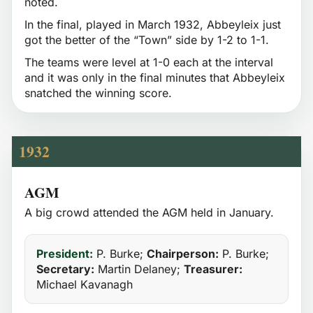
noted.
In the final, played in March 1932, Abbeyleix just
got the better of the “Town” side by 1-2 to 1-1.
The teams were level at 1-0 each at the interval
and it was only in the final minutes that Abbeyleix
snatched the winning score.
1932
AGM
A big crowd attended the AGM held in January.
President:
P. Burke;
Chairperson:
P. Burke;
Secretary:
Martin Delaney;
Treasurer:
Michael Kavanagh