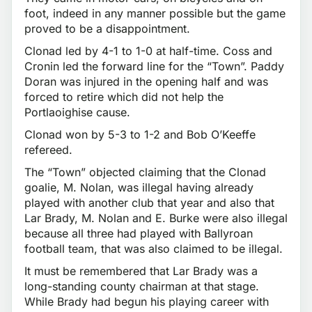
foot, indeed in any manner possible but the game
proved to be a disappointment.
Clonad led by 4-1 to 1-0 at half-time. Coss and
Cronin led the forward line for the “Town”. Paddy
Doran was injured in the opening half and was
forced to retire which did not help the
Portlaoighise cause.
Clonad won by 5-3 to 1-2 and Bob O’Keeffe
refereed.
The “Town” objected claiming that the Clonad
goalie, M. Nolan, was illegal having already
played with another club that year and also that
Lar Brady, M. Nolan and E. Burke were also illegal
because all three had played with Ballyroan
football team, that was also claimed to be illegal.
It must be remembered that Lar Brady was a
long-standing county chairman at that stage.
While Brady had begun his playing career with