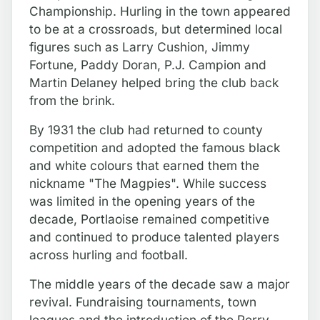
Championship. Hurling in the town appeared
to be at a crossroads, but determined local
figures such as Larry Cushion, Jimmy
Fortune, Paddy Doran, P.J. Campion and
Martin Delaney helped bring the club back
from the brink.
By 1931 the club had returned to county
competition and adopted the famous black
and white colours that earned them the
nickname "The Magpies". While success
was limited in the opening years of the
decade, Portlaoise remained competitive
and continued to produce talented players
across hurling and football.
The middle years of the decade saw a major
revival. Fundraising tournaments, town
leagues and the introduction of the Perry