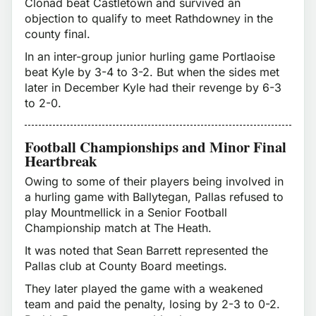
Clonad beat Castletown and survived an
objection to qualify to meet Rathdowney in the
county final.
In an inter-group junior hurling game Portlaoise
beat Kyle by 3-4 to 3-2. But when the sides met
later in December Kyle had their revenge by 6-3
to 2-0.
Football Championships and Minor Final
Heartbreak
Owing to some of their players being involved in
a hurling game with Ballytegan, Pallas refused to
play Mountmellick in a Senior Football
Championship match at The Heath.
It was noted that Sean Barrett represented the
Pallas club at County Board meetings.
They later played the game with a weakened
team and paid the penalty, losing by 2-3 to 0-2.