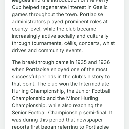
Cup helped regenerate interest in Gaelic
games throughout the town. Portlaoise
administrators played prominent roles at
county level, while the club became
increasingly active socially and culturally
through tournaments, céilís, concerts, whist
drives and community events.
The breakthrough came in 1935 and 1936
when Portlaoise enjoyed one of the most
successful periods in the club's history to
that point. The club won the Intermediate
Hurling Championship, the Junior Football
Championship and the Minor Hurling
Championship, while also reaching the
Senior Football Championship semi-final. It
was during this period that newspaper
reports first began referring to Portlaoise