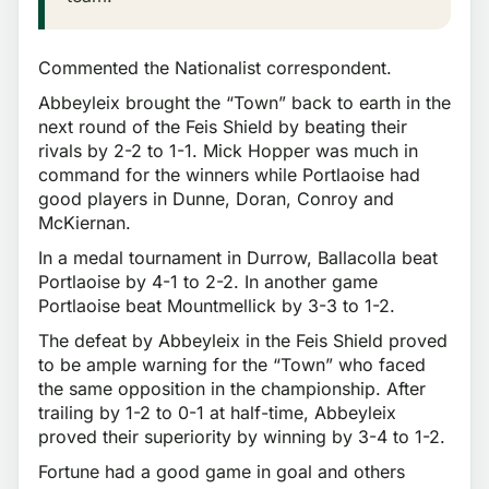
Commented the Nationalist correspondent.
Abbeyleix brought the “Town” back to earth in the
next round of the Feis Shield by beating their
rivals by 2-2 to 1-1. Mick Hopper was much in
command for the winners while Portlaoise had
good players in Dunne, Doran, Conroy and
McKiernan.
In a medal tournament in Durrow, Ballacolla beat
Portlaoise by 4-1 to 2-2. In another game
Portlaoise beat Mountmellick by 3-3 to 1-2.
The defeat by Abbeyleix in the Feis Shield proved
to be ample warning for the “Town” who faced
the same opposition in the championship. After
trailing by 1-2 to 0-1 at half-time, Abbeyleix
proved their superiority by winning by 3-4 to 1-2.
Fortune had a good game in goal and others