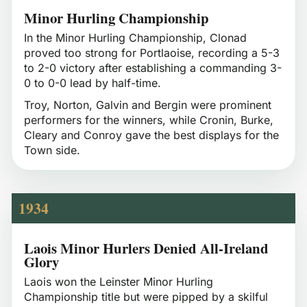
Minor Hurling Championship
In the Minor Hurling Championship, Clonad
proved too strong for Portlaoise, recording a 5-3
to 2-0 victory after establishing a commanding 3-
0 to 0-0 lead by half-time.
Troy, Norton, Galvin and Bergin were prominent
performers for the winners, while Cronin, Burke,
Cleary and Conroy gave the best displays for the
Town side.
1934
Laois Minor Hurlers Denied All-Ireland
Glory
Laois won the Leinster Minor Hurling
Championship title but were pipped by a skilful