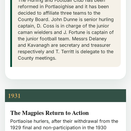
reformed in Portlaoighise and it has been
decided to affiliate three teams to the
County Board. John Dunne is senior hurling
captain, D. Coss is in charge of the junior
caman wielders and J. Fortune is captain of
the junior football team. Messrs Delaney
and Kavanagh are secretary and treasurer
respectively and T. Territt is delegate to the
County meetings.
1931
The Magpies Return to Action
Portlaoise hurlers, after their withdrawal from the
1929 final and non-participation in the 1930