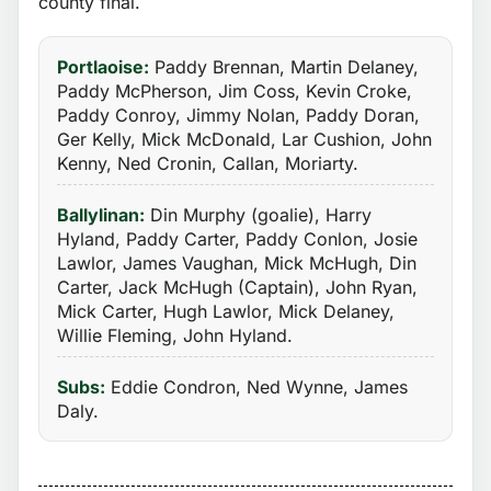
county final.
Portlaoise:
Paddy Brennan, Martin Delaney,
Paddy McPherson, Jim Coss, Kevin Croke,
Paddy Conroy, Jimmy Nolan, Paddy Doran,
Ger Kelly, Mick McDonald, Lar Cushion, John
Kenny, Ned Cronin, Callan, Moriarty.
Ballylinan:
Din Murphy (goalie), Harry
Hyland, Paddy Carter, Paddy Conlon, Josie
Lawlor, James Vaughan, Mick McHugh, Din
Carter, Jack McHugh (Captain), John Ryan,
Mick Carter, Hugh Lawlor, Mick Delaney,
Willie Fleming, John Hyland.
Subs:
Eddie Condron, Ned Wynne, James
Daly.