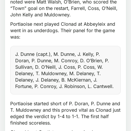
noted were Matt Walsh, O’Brien, who scored the
“Town” goal on the restart, Farrell, Coss, O’Neill,
John Kelly and Muldowney.
Portlaoise next played Clonad at Abbeyleix and
went in as underdogs. Their panel for the game
was:
J. Dunne (capt.), M. Dunne, J. Kelly, P.
Doran, P. Dunne, M. Conroy, D. O’Brien, P.
Sullivan, D. O’Neill, J. Coss, P. Coss, W.
Delaney, T. Muldowney, M. Delaney, T.
Delaney, J. Delaney, B. McKiernan, J.
Fortune, P. Conroy, J. Robinson, L. Cantwell.
Portlaoise started short of P. Doran, P. Dunne and
T. Muldowney and this proved vital as Clonad just
edged the verdict by 1-4 to 1-1. The first half
finished scoreless.