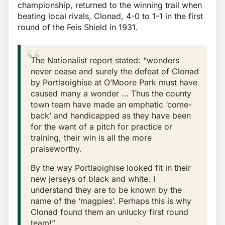
championship, returned to the winning trail when
beating local rivals, Clonad, 4-0 to 1-1 in the first
round of the Feis Shield in 1931.
The Nationalist report stated: “wonders
never cease and surely the defeat of Clonad
by Portlaoighise at O’Moore Park must have
caused many a wonder … Thus the county
town team have made an emphatic ‘come-
back’ and handicapped as they have been
for the want of a pitch for practice or
training, their win is all the more
praiseworthy.
By the way Portlaoighise looked fit in their
new jerseys of black and white. I
understand they are to be known by the
name of the ‘magpies’. Perhaps this is why
Clonad found them an unlucky first round
team!”