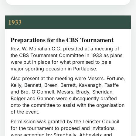
1933
Preparations for the CBS Tournament
Rev. W. Monahan C.C. presided at a meeting of
the CBS Tournament Committee in 1933 as plans
were put in place for what promised to be a
major sporting occasion in Portlaoise.
Also present at the meeting were Messrs. Fortune,
Kelly, Bennett, Breen, Barrett, Kavanagh, Taaffe
and Bro. O'Connell. Messrs. Brady, Sheridan,
Bolger and Gannon were subsequently drafted
onto the committee to assist with the organisation
of the event.
Permission was granted by the Leinster Council
for the tournament to proceed and invitations
were accepted by Stradbally, Abbeyleix and