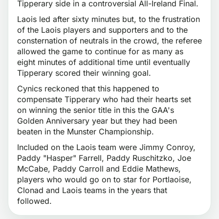
Tipperary side in a controversial All-Ireland Final.
Laois led after sixty minutes but, to the frustration
of the Laois players and supporters and to the
consternation of neutrals in the crowd, the referee
allowed the game to continue for as many as
eight minutes of additional time until eventually
Tipperary scored their winning goal.
Cynics reckoned that this happened to
compensate Tipperary who had their hearts set
on winning the senior title in this the GAA's
Golden Anniversary year but they had been
beaten in the Munster Championship.
Included on the Laois team were Jimmy Conroy,
Paddy "Hasper" Farrell, Paddy Ruschitzko, Joe
McCabe, Paddy Carroll and Eddie Mathews,
players who would go on to star for Portlaoise,
Clonad and Laois teams in the years that
followed.