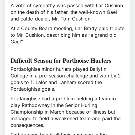
A vote of sympathy was passed with Lar Cushion
on the death of his father, the well-known Gael
and cattle-dealer, Mr. Tom Cushion.
At a County Board meeting, Lar Brady paid tribute
to Mr. Cushion, describing him as “a grand old
Gael”.
Difficult Season for Portlaoise Hurlers
Portlaoighise minor hurlers played Ballyfin
College in a pre-season challenge and won by 2
goals to 1. Lalor and Lanham scored the
Portlaoighise goals.
Portlaoighise had a problem fielding a team to
play Rathdowney in the Senior Hurling
Championship in March because of illness but
managed to field a weakened team and paid the
consequences.
Rathdowney had it all their own way in the