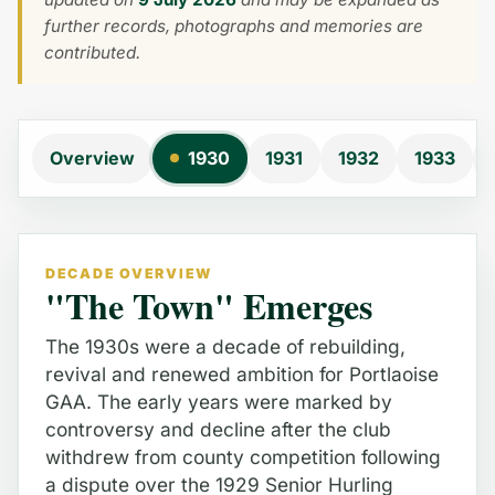
further records, photographs and memories are
contributed.
Overview
1930
1931
1932
1933
DECADE OVERVIEW
"The Town" Emerges
The 1930s were a decade of rebuilding,
revival and renewed ambition for Portlaoise
GAA. The early years were marked by
controversy and decline after the club
withdrew from county competition following
a dispute over the 1929 Senior Hurling