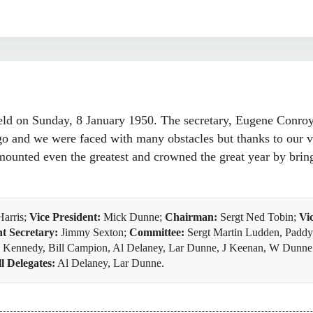
 on Sunday, 8 January 1950. The secretary, Eugene Conroy, 
o and we were faced with many obstacles but thanks to our 
unted even the greatest and crowned the great year by brin
Harris;
Vice President:
Mick Dunne;
Chairman:
Sergt Ned Tobin;
Vi
nt Secretary:
Jimmy Sexton;
Committee:
Sergt Martin Ludden, Paddy 
oe Kennedy, Bill Campion, Al Delaney, Lar Dunne, J Keenan, W Dunn
l Delegates:
Al Delaney, Lar Dunne.