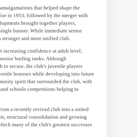
t amalgamations that helped shape the
ise in 1953, followed by the merger with
elopments brought together players,
 single banner. While immediate senior
a stronger and more unified club.
increasing confidence at adult level,
 senior hurling ranks. Although
t to secure, the club's juvenile players
venile honours while developing into future
munity spirit that surrounded the club, with
es and schools competitions helping to
rom a recently revived club into a united
s, structural consolidation and growing
hich many of the club's greatest successes