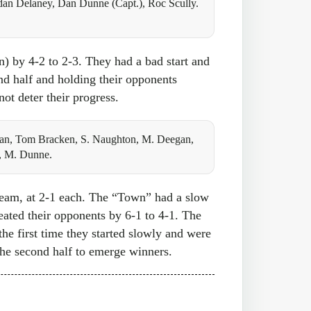
an Delaney, Dan Dunne (Capt.), Roc Scully.
on) by 4-2 to 2-3. They had a bad start and
nd half and holding their opponents
ot deter their progress.
an, Tom Bracken, S. Naughton, M. Deegan,
, M. Dunne.
 team, at 2-1 each. The “Town” had a slow
feated their opponents by 6-1 to 4-1. The
the first time they started slowly and were
 the second half to emerge winners.