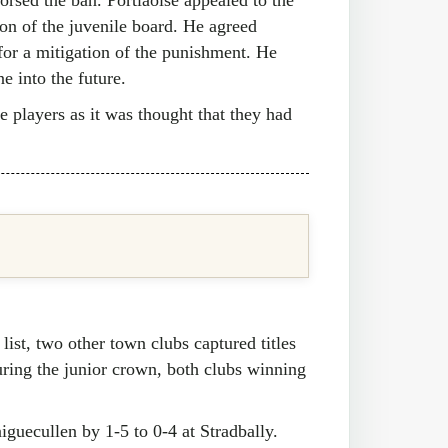
on of the juvenile board. He agreed
for a mitigation of the punishment. He
e into the future.
se players as it was thought that they had
list, two other town clubs captured titles
uring the junior crown, both clubs winning
aiguecullen by 1-5 to 0-4 at Stradbally.