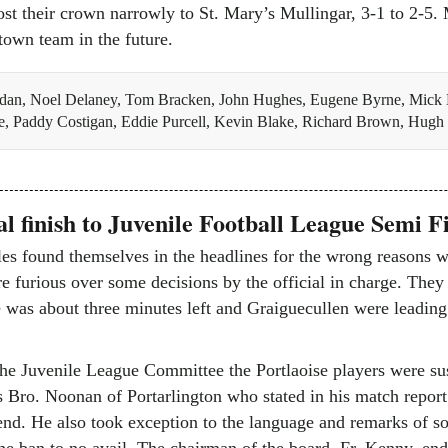
ost their crown narrowly to St. Mary’s Mullingar, 3-1 to 2-5.
town team in the future.
dan, Noel Delaney, Tom Bracken, John Hughes, Eugene Byrne, Mick 
e, Paddy Costigan, Eddie Purcell, Kevin Blake, Richard Brown, Hug
l finish to Juvenile Football League Semi F
les found themselves in the headlines for the wrong reasons w
e furious over some decisions by the official in charge. They 
e was about three minutes left and Graiguecullen were leadin
the Juvenile League Committee the Portlaoise players were su
 Bro. Noonan of Portarlington who stated in his match report
e end. He also took exception to the language and remarks of 
he ban to no avail. The chairman of the board, Fr. Kenny, end