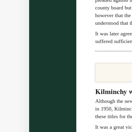
county board but 
however that the
understood that t
It was later agre
suffered sufficien
Kilminchy w
Although the newl
in 1950, Kilminc
these titles for th
It was a great vi