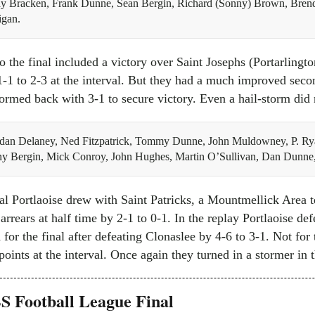
dy Bracken, Frank Dunne, Sean Bergin, Richard (Sonny) Brown, Brend
igan.
to the final included a victory over Saint Josephs (Portarlingt
1-1 to 2-3 at the interval. But they had a much improved seco
tormed back with 3-1 to secure victory. Even a hail-storm did n
dan Delaney, Ned Fitzpatrick, Tommy Dunne, John Muldowney, P. Ry
ny Bergin, Mick Conroy, John Hughes, Martin O’Sullivan, Dan Dunne
inal Portlaoise drew with Saint Patricks, a Mountmellick Area
 arrears at half time by 2-1 to 0-1. In the replay Portlaoise de
for the final after defeating Clonaslee by 4-6 to 3-1. Not for 
oints at the interval. Once again they turned in a stormer in
 Football League Final