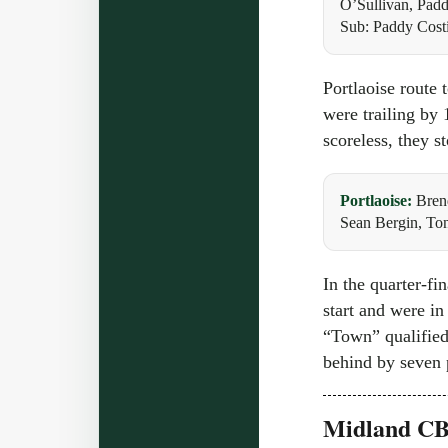
O’Sullivan, Pad
Sub: Paddy Cost
Portlaoise route 
were trailing by 
scoreless, they s
Portlaoise:
Bren
Sean Bergin, To
In the quarter-f
start and were in
“Town” qualified 
behind by seven p
Midland CBS