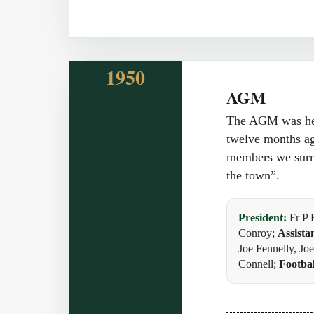
1950
AGM
The AGM was held
twelve months ag
members we surmo
the town”.
President:
Fr P 
Conroy;
Assista
Joe Fennelly, J
Connell;
Footbal