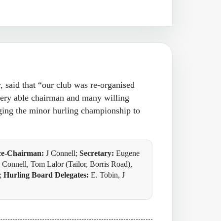
said that “our club was re-organised
very able chairman and many willing
ging the minor hurling championship to
ce-Chairman:
J Connell;
Secretary:
Eugene
Connell, Tom Lalor (Tailor, Borris Road),
e;
Hurling Board Delegates:
E. Tobin, J