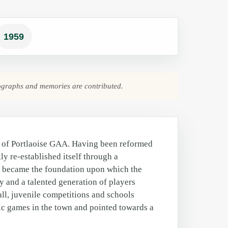
1959
ographs and memories are contributed.
y of Portlaoise GAA. Having been reformed
kly re-established itself through a
g became the foundation upon which the
ly and a talented generation of players
ll, juvenile competitions and schools
lic games in the town and pointed towards a