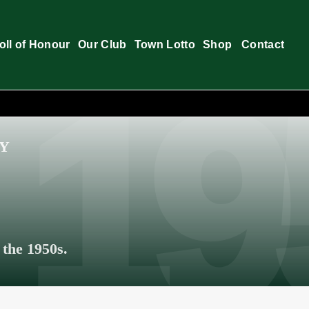
oll of Honour
Our Club
Town Lotto
Shop
Contact
RY
 the 1950s.