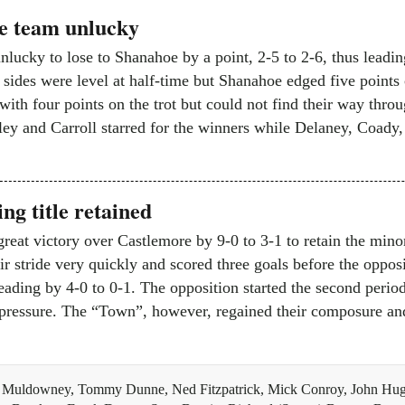
e team unlucky
nlucky to lose to Shanahoe by a point, 2-5 to 2-6, thus leadin
sides were level at half-time but Shanahoe edged five points 
ith four points on the trot but could not find their way throug
ey and Carroll starred for the winners while Delaney, Coa
ng title retained
great victory over Castlemore by 9-0 to 3-1 to retain the min
ir stride very quickly and scored three goals before the opposi
eading by 4-0 to 0-1. The opposition started the second perio
 pressure. The “Town”, however, regained their composure and
 Muldowney, Tommy Dunne, Ned Fitzpatrick, Mick Conroy, John Hug