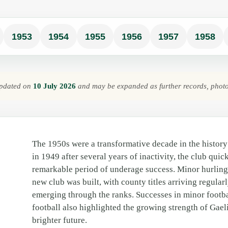
1953
1954
1955
1956
1957
1958
 updated on
10 July 2026
and may be expanded as further records, phot
The 1950s were a transformative decade in the histor
in 1949 after several years of inactivity, the club quic
remarkable period of underage success. Minor hurlin
new club was built, with county titles arriving regular
emerging through the ranks. Successes in minor footba
football also highlighted the growing strength of Gae
brighter future.