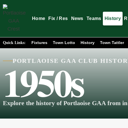
Home
Fix / Res
News
Teams
History
R
Fixtures
Town Lotto
History
Town Tattler
Quick Links:
1950s
PORTLAOISE GAA CLUB HISTO
Explore the history of Portlaoise GAA from in