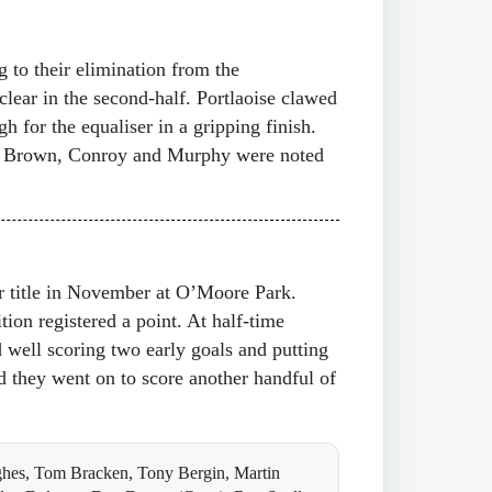
g to their elimination from the
clear in the second-half. Portlaoise clawed
h for the equaliser in a gripping finish.
dy, Brown, Conroy and Murphy were noted
or title in November at O’Moore Park.
tion registered a point. At half-time
d well scoring two early goals and putting
 they went on to score another handful of
hes, Tom Bracken, Tony Bergin, Martin