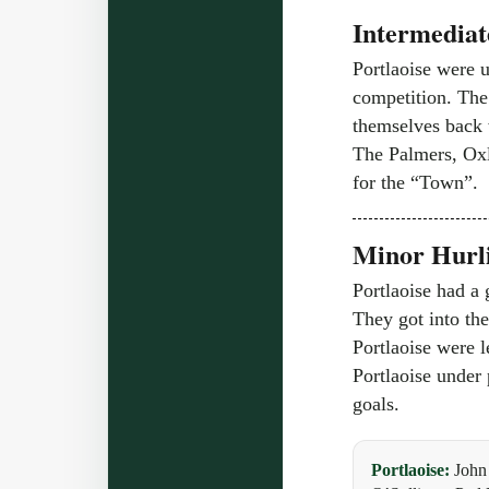
Intermediat
Portlaoise were u
competition. The 
themselves back w
The Palmers, Oxl
for the “Town”.
Minor Hurli
Portlaoise had a 
They got into the
Portlaoise were l
Portlaoise under
goals.
Portlaoise:
John