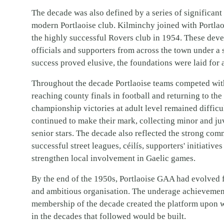
The decade was also defined by a series of significan
modern Portlaoise club. Kilminchy joined with Portlao
the highly successful Rovers club in 1954. These dev
officials and supporters from across the town under a
success proved elusive, the foundations were laid for 
Throughout the decade Portlaoise teams competed with 
reaching county finals in football and returning to the
championship victories at adult level remained difficul
continued to make their mark, collecting minor and ju
senior stars. The decade also reflected the strong com
successful street leagues, céilís, supporters' initiativ
strengthen local involvement in Gaelic games.
By the end of the 1950s, Portlaoise GAA had evolved f
and ambitious organisation. The underage achievement
membership of the decade created the platform upon w
in the decades that followed would be built.