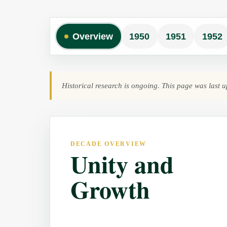
Overview
1950
1951
1952
Historical research is ongoing. This page was last
DECADE OVERVIEW
Unity and
Growth