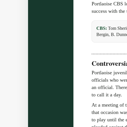
Portlaoise CBS l
success with the 
CBS:
Tom Sheri
Bergin, B. Dunn
Controversia
Portlaoise juveni
officials who wer
an official. Ther
to call it a day.
At a meeting of 
that occasion was
to play until th
pleaded against t