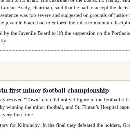
Lorcan Brady, chairman, said that he had to accept the decisi
 sentence was too severe and suggested on grounds of justice 
he juvenile board had to enforce the rules to maintain disciplin
ed by the Juvenile Board to lift the suspension on the Portlaoi
tly.
in first minor football championship
y revived “Town” club did not yet figure in the football title 
hy winning the minor football, and St. Fintan’s Hospital capt
e very first time.
ctory for Kilminchy. In the final they defeated the holders, Gr