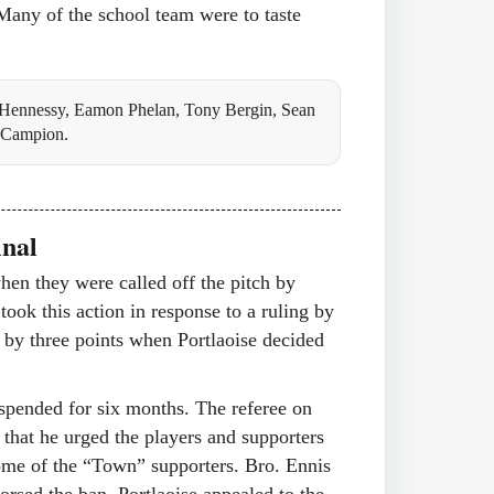
 Many of the school team were to taste
Hennessy, Eamon Phelan, Tony Bergin, Sean
h Campion.
inal
hen they were called off the pitch by
took this action in response to a ruling by
g by three points when Portlaoise decided
spended for six months. The referee on
 that he urged the players and supporters
some of the “Town” supporters. Bro. Ennis
orsed the ban. Portlaoise appealed to the