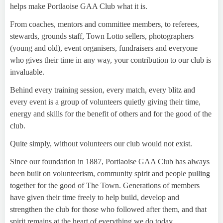
helps make Portlaoise GAA Club what it is.
From coaches, mentors and committee members, to referees,
stewards, grounds staff, Town Lotto sellers, photographers
(young and old), event organisers, fundraisers and everyone
who gives their time in any way, your contribution to our club is
invaluable.
Behind every training session, every match, every blitz and
every event is a group of volunteers quietly giving their time,
energy and skills for the benefit of others and for the good of the
club.
Quite simply, without volunteers our club would not exist.
Since our foundation in 1887, Portlaoise GAA Club has always
been built on volunteerism, community spirit and people pulling
together for the good of The Town. Generations of members
have given their time freely to help build, develop and
strengthen the club for those who followed after them, and that
spirit remains at the heart of everything we do today.