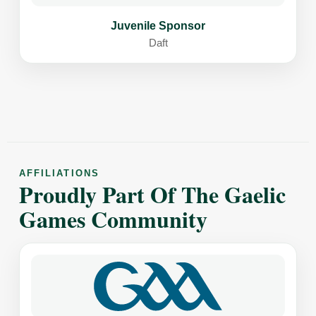
Juvenile Sponsor
Daft
AFFILIATIONS
Proudly Part Of The Gaelic
Games Community