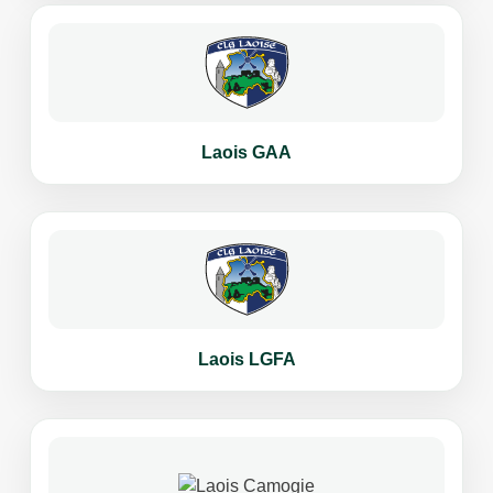
Laois GAA
Laois LGFA