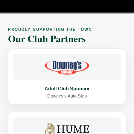
PROUDLY SUPPORTING THE TOWN
Our Club Partners
Adult Club Sponsor
Downey's Auto Stop