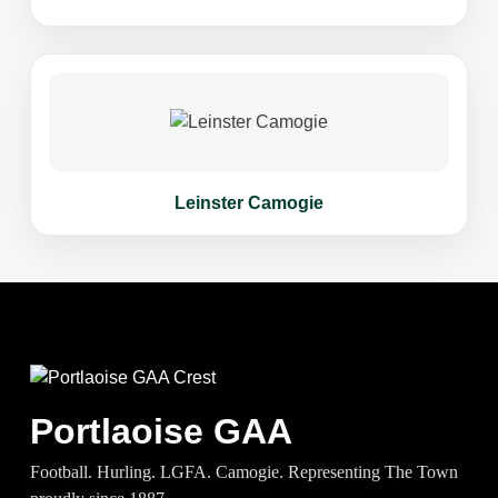
Leinster Camogie
Portlaoise GAA
Football. Hurling. LGFA. Camogie. Representing The Town