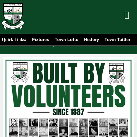
Fixtures
Town Lotto
History
Town Tattler
Quick Links:
Home
News
/
/
Built By Volunteers Since 1887