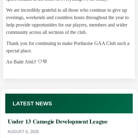
We are incredibly grateful to all those who continue to give up
evenings, weekends and countless hours throughout the year to
help provide opportunities for our players, members and wider
community across all sections of the club.
Thank you for continuing to make Portlaoise GAA Club such a
special place.
An Baile Abú!! 🤍💚
LATEST NEWS
Under 13 Camogie Development League
AUGUST 6, 2026