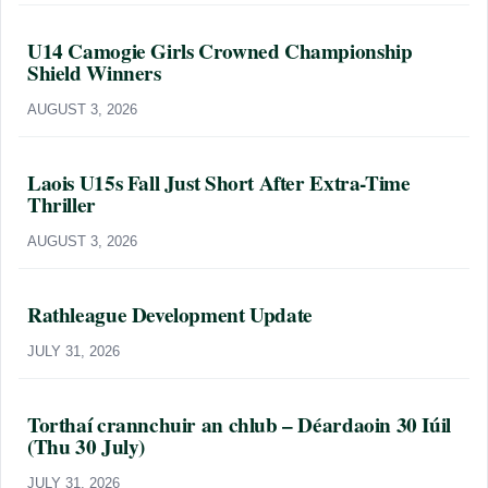
U14 Camogie Girls Crowned Championship
Shield Winners
AUGUST 3, 2026
Laois U15s Fall Just Short After Extra-Time
Thriller
AUGUST 3, 2026
Rathleague Development Update
JULY 31, 2026
Torthaí crannchuir an chlub – Déardaoin 30 Iúil
(Thu 30 July)
JULY 31, 2026