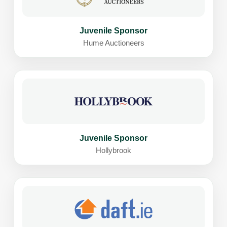
Juvenile Sponsor
Hume Auctioneers
Juvenile Sponsor
Hollybrook