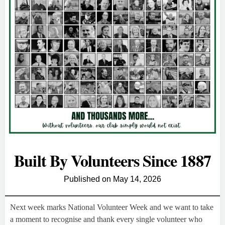
Built By Volunteers Since 1887
Published on
May 14, 2026
Next week marks National Volunteer Week and we want to take
a moment to recognise and thank every single volunteer who