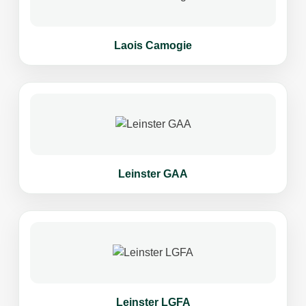
Laois Camogie
Leinster GAA
Leinster LGFA