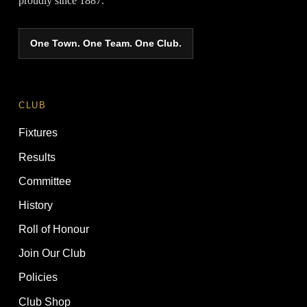
proudly since 1887.
One Town. One Team. One Club.
CLUB
Fixtures
Results
Committee
History
Roll of Honour
Join Our Club
Policies
Club Shop