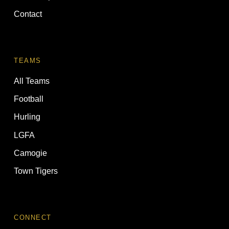
Contact
TEAMS
All Teams
Football
Hurling
LGFA
Camogie
Town Tigers
CONNECT