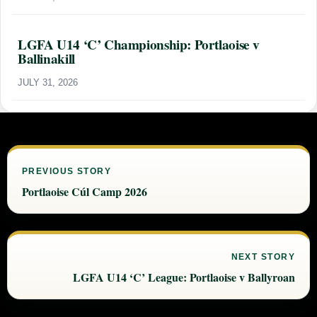
LGFA U14 ‘C’ Championship: Portlaoise v
Ballinakill
JULY 31, 2026
PREVIOUS STORY
Portlaoise Cúl Camp 2026
NEXT STORY
LGFA U14 ‘C’ League: Portlaoise v Ballyroan