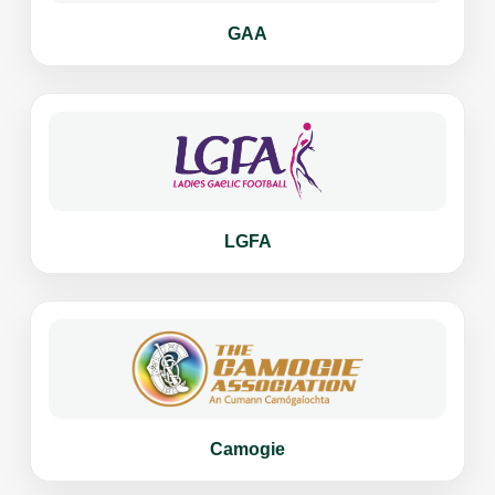
GAA
LGFA
Camogie