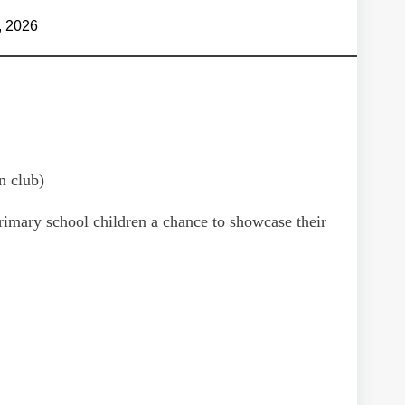
, 2026
n club)
 primary school children a chance to showcase their