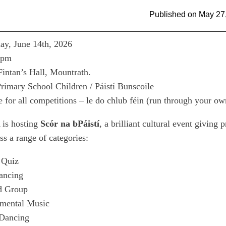
Published on
May 27
y, June 14th, 2026
0pm
Fintan’s Hall, Mountrath.
rimary School Children / Páistí Bunscoile
 for all competitions – le do chlub féin (run through your ow
is hosting
Scór na bPáistí
, a brilliant cultural event giving
oss a range of categories:
 Quiz
ancing
d Group
umental Music
 Dancing