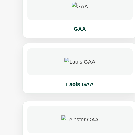
GAA
Laois GAA