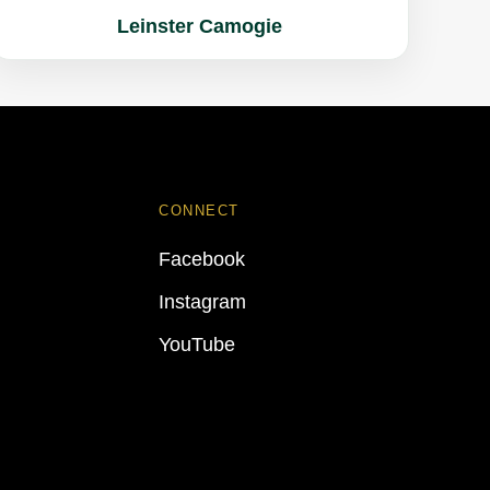
Leinster Camogie
CONNECT
Facebook
Instagram
YouTube