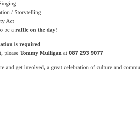
Singing
tion / Storytelling
ty Act
so be a
raffle on the day
!
ration is required
t, please
Tommy Mulligan
at
087 293 9077
te and get involved, a great celebration of culture and com