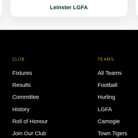
Leinster LGFA
CLUB
TEAMS
Fixtures
All Teams
Results
Football
Committee
Hurling
History
LGFA
Roll of Honour
Camogie
Join Our Club
Town Tigers