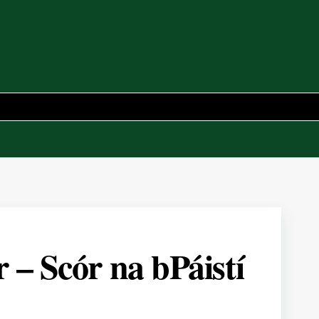
– Scór na bPáistí