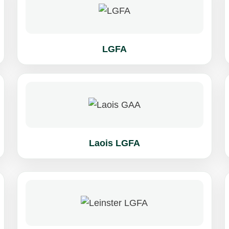
LGFA
Laois LGFA