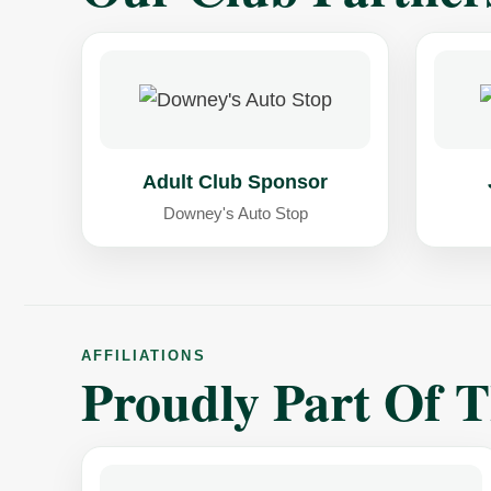
Adult Club Sponsor
Downey's Auto Stop
AFFILIATIONS
Proudly Part Of 