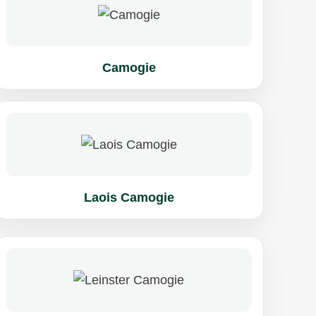
Camogie
Laois Camogie