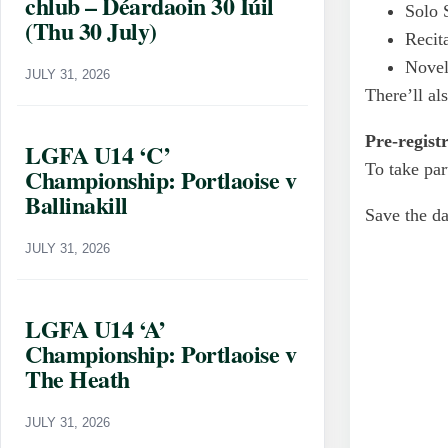
chlub – Déardaoin 30 Iúil
Solo 
(Thu 30 July)
Recita
Novel
JULY 31, 2026
There’ll al
Pre-regist
LGFA U14 ‘C’
To take par
Championship: Portlaoise v
Ballinakill
Save the da
JULY 31, 2026
LGFA U14 ‘A’
Championship: Portlaoise v
The Heath
JULY 31, 2026