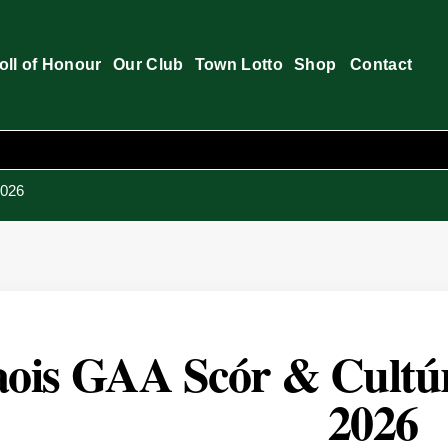
oll of Honour
Our Club
Town Lotto
Shop
Contact
2026
ois GAA Scór & Cultúr 
2026