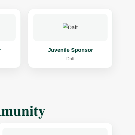
r
Juvenile Sponsor
Daft
mmunity