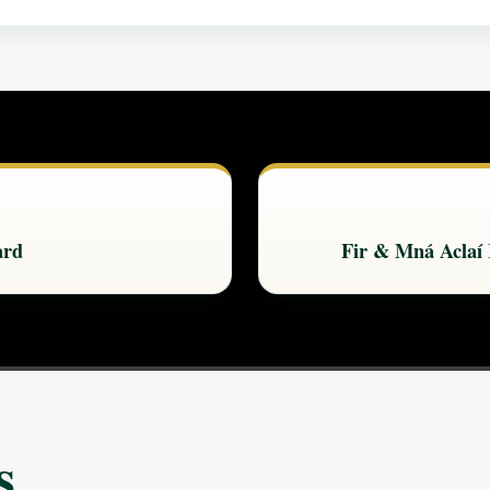
ard
Fir & Mná Aclaí
s