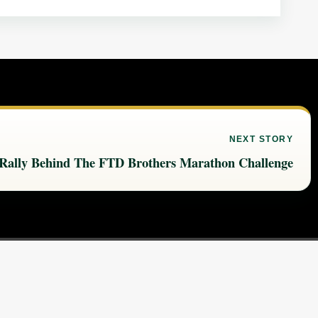
NEXT STORY
 Rally Behind The FTD Brothers Marathon Challenge