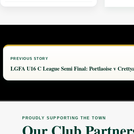
PREVIOUS STORY
LGFA U16 C League Semi Final: Portlaoise v Cretty
PROUDLY SUPPORTING THE TOWN
Our Club Partner