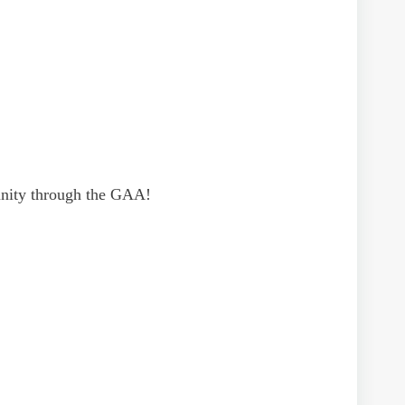
munity through the GAA!