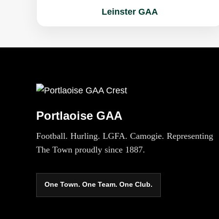
Leinster GAA
Portlaoise GAA
Football. Hurling. LGFA. Camogie. Representing
The Town proudly since 1887.
One Town. One Team. One Club.