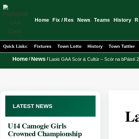
Home
Fix / Res
News
Teams
History
R
Fixtures
Town Lotto
History
Town Tattler
Quick Links:
Home
News
/
/
Laois GAA Scór & Cultúr – Scór na bPáistí 
LATEST NEWS
La
U14 Camogie Girls
Crowned Championship