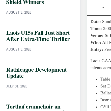
Shield Winners
AUGUST 3, 2026
Date:
Sunda
Time:
3:0
Laois U15s Fall Just Short
Venue:
St 
After Extra-Time Thriller
Who:
All P
Entry:
Free
AUGUST 3, 2026
Laois GAA 
Rathleague Development
talents acr
Update
Table
Set D
JULY 31, 2026
Balla
Instr
Torthaí crannchuir an
Céilí