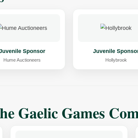
Juvenile Sponsor
Juvenile Sponso
Hume Auctioneers
Hollybrook
The Gaelic Games Co