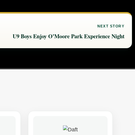
NEXT STORY
U9 Boys Enjoy O’Moore Park Experience Night