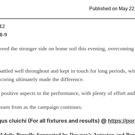
Published on
May 22
-12
 0-9
oved the stronger side on home soil this evening, overcomin
battled well throughout and kept in touch for long periods, wit
scoring ultimately made the difference.
positive aspects to the performance, with plenty of effort an
learn from as the campaign continues.
gus cluichí (For all fixtures and results) @
https://por
 Adults Proudly Supported by Downey’s Autostop and Port