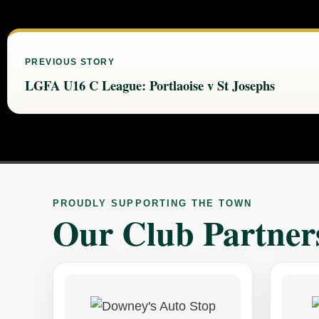
PREVIOUS STORY
LGFA U16 C League: Portlaoise v St Josephs
PROUDLY SUPPORTING THE TOWN
Our Club Partner