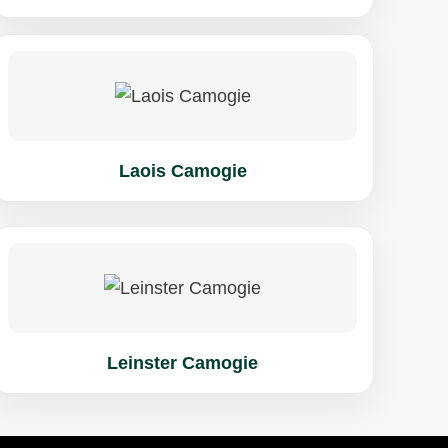
Laois Camogie
Leinster Camogie