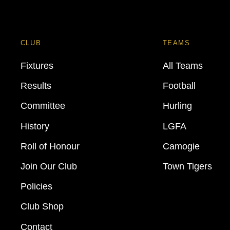
CLUB
TEAMS
Fixtures
All Teams
Results
Football
Committee
Hurling
History
LGFA
Roll of Honour
Camogie
Join Our Club
Town Tigers
Policies
Club Shop
Contact