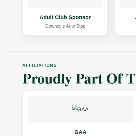
Adult Club Sponsor
Downey's Auto Stop
AFFILIATIONS
Proudly Part Of 
GAA