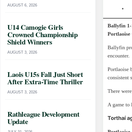
AUGUST 6, 2026
U14 Camogie Girls
Ballyfin 1
Crowned Championship
Portlaoise
Shield Winners
Ballyfin pr
AUGUST 3, 2026
encounter.
Portlaoise 
Laois U15s Fall Just Short
consistent 
After Extra-Time Thriller
There were 
AUGUST 3, 2026
A game to 
Rathleague Development
Torthaí a
Update
Portlaoise
JULY 31, 2026