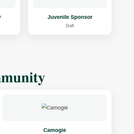
r
Juvenile Sponsor
Daft
mmunity
Camogie