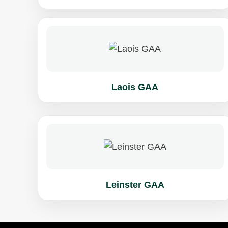
Laois GAA
Leinster GAA