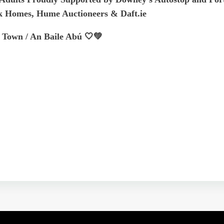
k Homes, Hume Auctioneers & Daft.ie
 Town / An Baile Abú 🤍💚