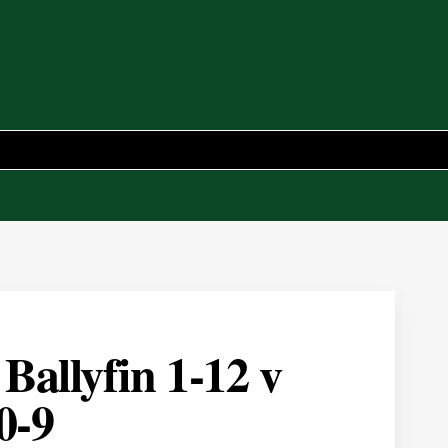
allyfin 1-12 v
0-9