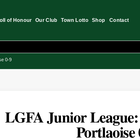
oll of Honour
Our Club
Town Lotto
Shop
Contact
se 0-9
LGFA Junior League: B
Portlaoise 