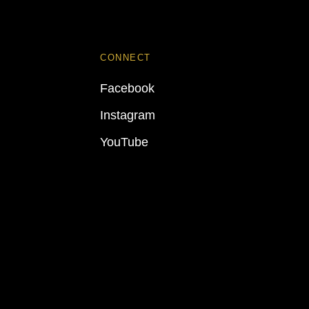
CONNECT
Facebook
Instagram
YouTube