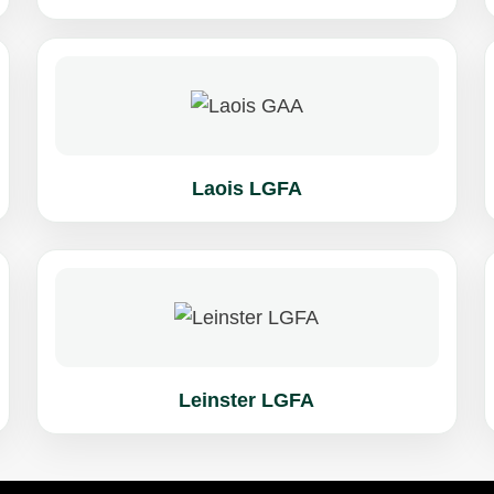
Laois LGFA
Leinster LGFA