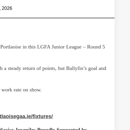
, 2026
g Portlaoise in this LGFA Junior League – Round 5
h a steady return of points, but Ballyfin’s goal and
d work rate on show.
tlaoisegaa.ie/fixtures/
laoise Juveniles Proudly Supported by