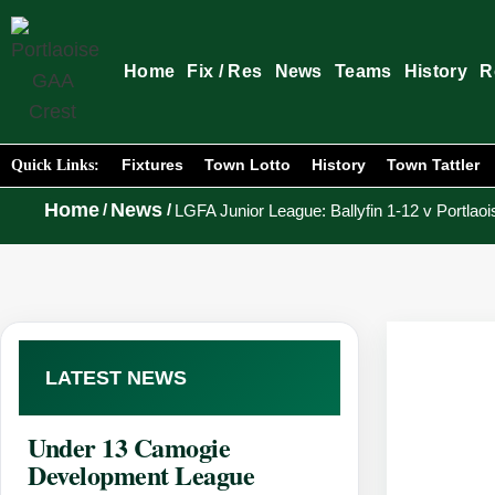
Home
Fix / Res
News
Teams
History
R
Fixtures
Town Lotto
History
Town Tattler
Quick Links:
Home
News
/
/
LGFA Junior League: Ballyfin 1-12 v Portlaoi
LATEST NEWS
Under 13 Camogie
Development League