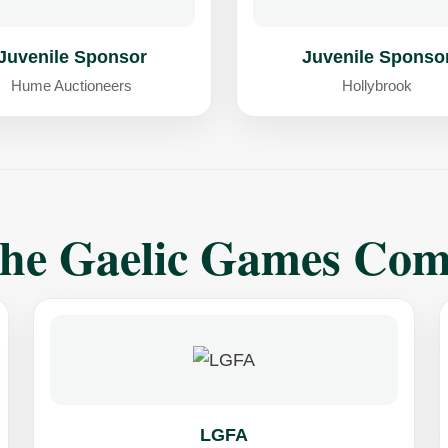
Juvenile Sponsor
Juvenile Sponso
Hume Auctioneers
Hollybrook
The Gaelic Games Co
LGFA