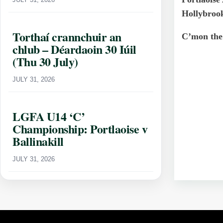
Hollybroo
Torthaí crannchuir an
C’mon the
chlub – Déardaoin 30 Iúil
(Thu 30 July)
JULY 31, 2026
LGFA U14 ‘C’
Championship: Portlaoise v
Ballinakill
JULY 31, 2026