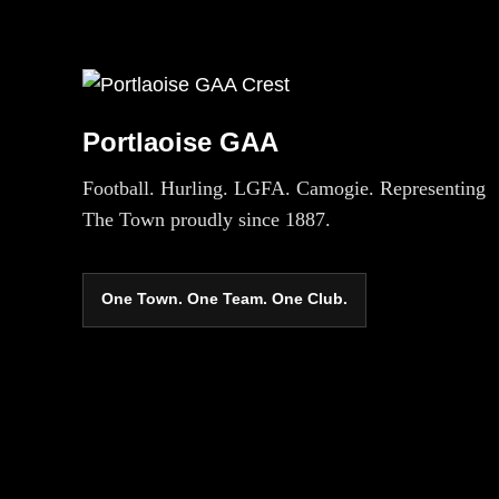
Portlaoise GAA
Football. Hurling. LGFA. Camogie. Representing
The Town proudly since 1887.
One Town. One Team. One Club.