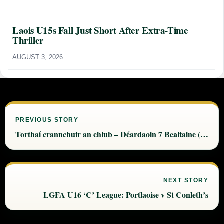
Laois U15s Fall Just Short After Extra-Time
Thriller
AUGUST 3, 2026
PREVIOUS STORY
Torthaí crannchuir an chlub – Déardaoin 7 Bealtaine (Thur 7 May)
NEXT STORY
LGFA U16 ‘C’ League: Portlaoise v St Conleth’s