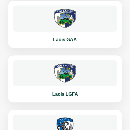
Laois GAA
Laois LGFA