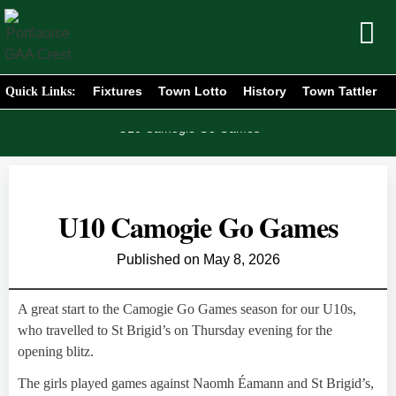
Fixtures
Town Lotto
History
Town Tattler
Quick Links:
Home
News
/
/
U10 Camogie Go Games
U10 Camogie Go Games
Published on
May 8, 2026
A great start to the Camogie Go Games season for our U10s,
who travelled to St Brigid’s on Thursday evening for the
opening blitz.
The girls played games against Naomh Éamann and St Brigid’s,