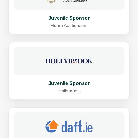
Juvenile Sponsor
Hume Auctioneers
Juvenile Sponsor
Hollybrook