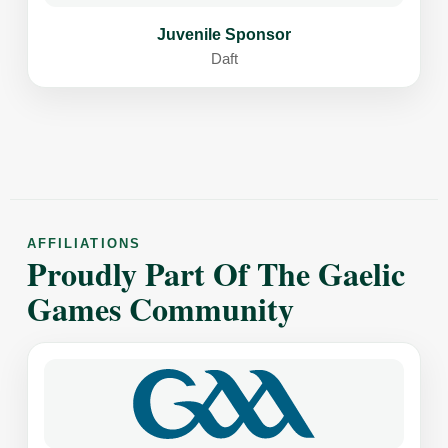
Juvenile Sponsor
Daft
AFFILIATIONS
Proudly Part Of The Gaelic
Games Community