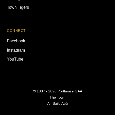
Town Tigers
CONNECT
Facebook
Instagram
YouTube
©
1887 - 2026
Portlaoise GAA
The Town
An Baile Abú