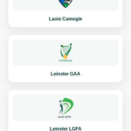
Laois Camogie
Leinster GAA
Leinster LGFA