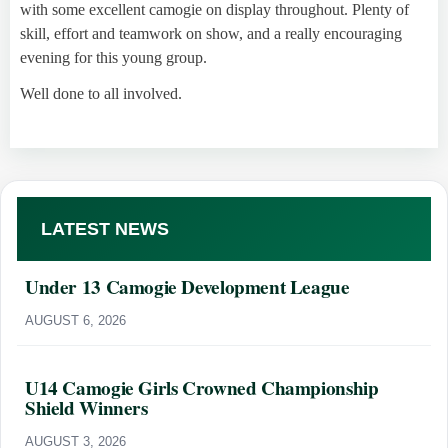
with some excellent camogie on display throughout. Plenty of
skill, effort and teamwork on show, and a really encouraging
evening for this young group.
Well done to all involved.
LATEST NEWS
Under 13 Camogie Development League
AUGUST 6, 2026
U14 Camogie Girls Crowned Championship
Shield Winners
AUGUST 3, 2026