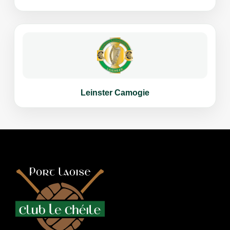
Leinster Camogie