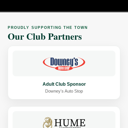
PROUDLY SUPPORTING THE TOWN
Our Club Partners
Adult Club Sponsor
Downey's Auto Stop