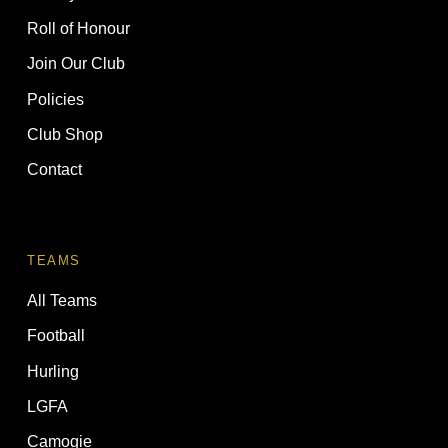
Roll of Honour
Join Our Club
Policies
Club Shop
Contact
TEAMS
All Teams
Football
Hurling
LGFA
Camogie