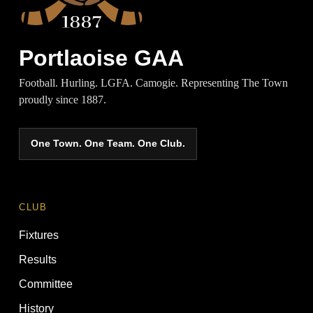
Portlaoise GAA
Football. Hurling. LGFA. Camogie. Representing The Town
proudly since 1887.
One Town. One Team. One Club.
CLUB
Fixtures
Results
Committee
History