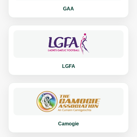
GAA
LGFA
Camogie