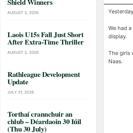
Shield Winners
Yesterday
AUGUST 3, 2026
We had a 
Laois U15s Fall Just Short
display.
After Extra-Time Thriller
The girls 
AUGUST 3, 2026
Naas.
Rathleague Development
Update
JULY 31, 2026
Torthaí crannchuir an
chlub – Déardaoin 30 Iúil
(Thu 30 July)