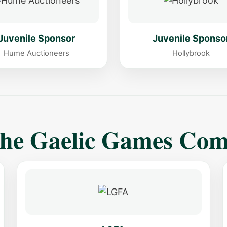
Juvenile Sponsor
Juvenile Sponso
Hume Auctioneers
Hollybrook
The Gaelic Games Co