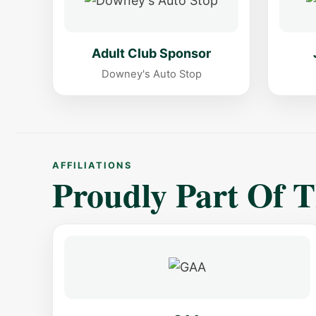
Adult Club Sponsor
Downey's Auto Stop
AFFILIATIONS
Proudly Part Of 