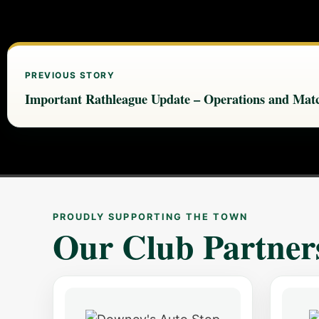
PREVIOUS STORY
Important Rathleague Update – Operations and Matc
PROUDLY SUPPORTING THE TOWN
Our Club Partner