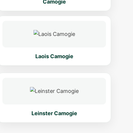
Camogie
Laois Camogie
Leinster Camogie