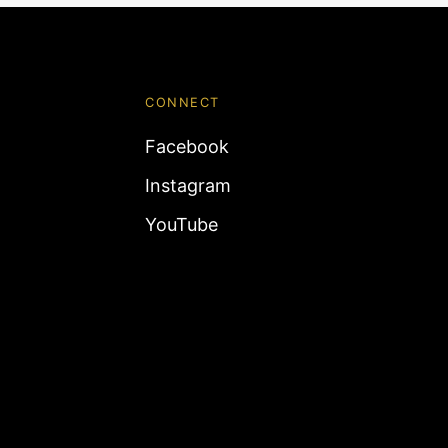
CONNECT
Facebook
Instagram
YouTube