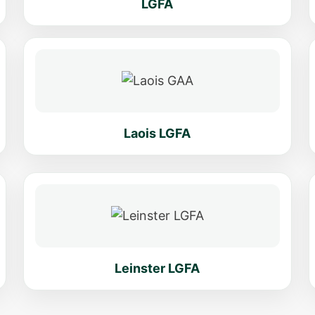
LGFA
Laois LGFA
Leinster LGFA