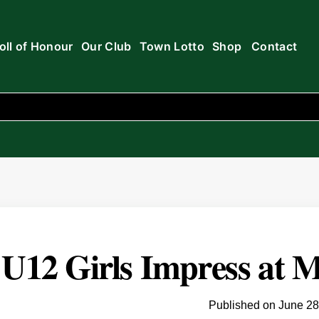
oll of Honour
Our Club
Town Lotto
Shop
Contact
U12 Girls Impress at M
Published on
June 28