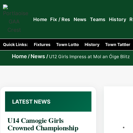
Home
Fix / Res
News
Teams
History
R
Quick Links:
Fixtures
Town Lotto
History
Town Tattler
Home
News
/
/
U12 Girls Impress at Mol an Óige Blitz
LATEST NEWS
U14 Camogie Girls
Crowned Championship