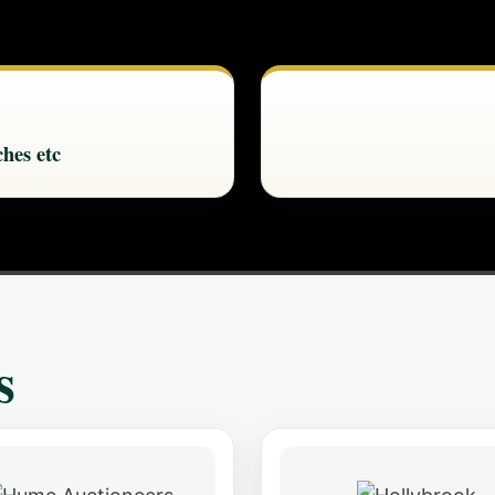
hes etc
s