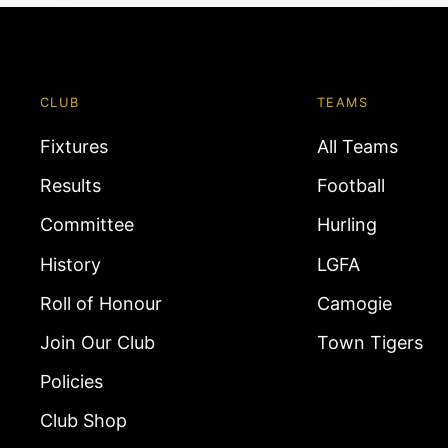
CLUB
TEAMS
Fixtures
All Teams
Results
Football
Committee
Hurling
History
LGFA
Roll of Honour
Camogie
Join Our Club
Town Tigers
Policies
Club Shop