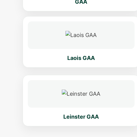
GAA
Laois GAA
Leinster GAA