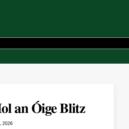
ol an Óige Blitz
, 2026