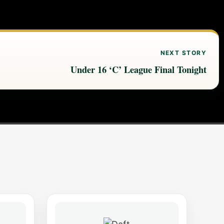
NEXT STORY
Under 16 ‘C’ League Final Tonight