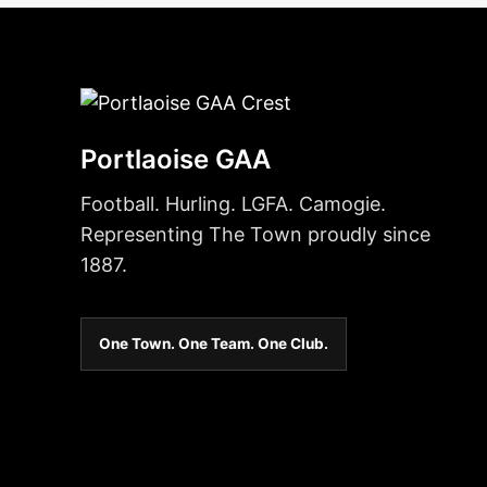
Portlaoise GAA
Football. Hurling. LGFA. Camogie.
Representing The Town proudly since
1887.
One Town. One Team. One Club.