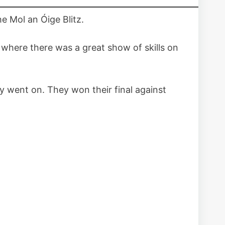
he Mol an Óige Blitz.
where there was a great show of skills on
ay went on. They won their final against