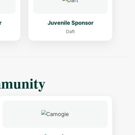
r
Juvenile Sponsor
Daft
mmunity