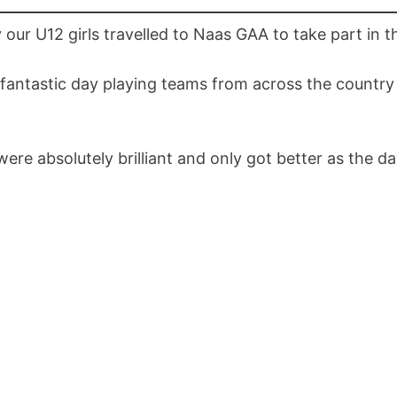
 our U12 girls travelled to Naas GAA to take part in t
fantastic day playing teams from across the country 
were absolutely brilliant and only got better as the d