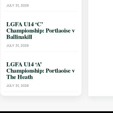
JULY 31, 2026
LGFA U14 ‘C’
Championship: Portlaoise v
Ballinakill
JULY 31, 2026
LGFA U14 ‘A’
Championship: Portlaoise v
The Heath
JULY 31, 2026