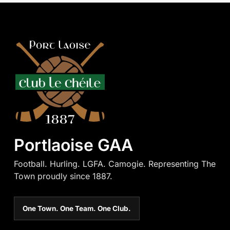
Portlaoise GAA
Football. Hurling. LGFA. Camogie. Representing The
Town proudly since 1887.
One Town. One Team. One Club.