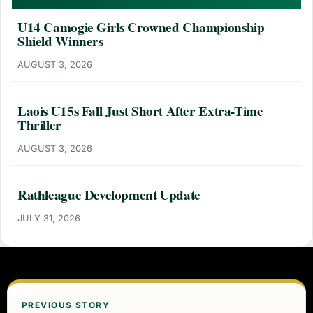
U14 Camogie Girls Crowned Championship
Shield Winners
AUGUST 3, 2026
Laois U15s Fall Just Short After Extra-Time
Thriller
AUGUST 3, 2026
Rathleague Development Update
JULY 31, 2026
PREVIOUS STORY