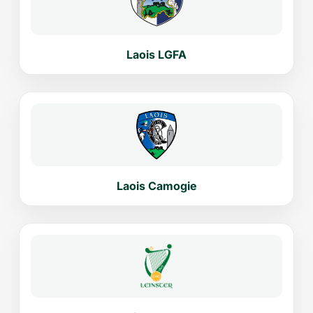
Laois LGFA
Laois Camogie