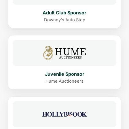
Adult Club Sponsor
Downey's Auto Stop
Juvenile Sponsor
Hume Auctioneers