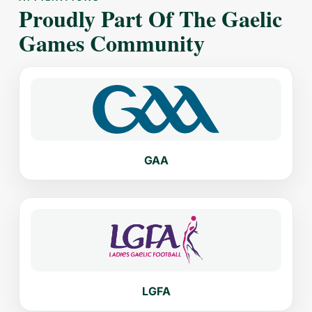
Proudly Part Of The Gaelic
Games Community
GAA
LGFA