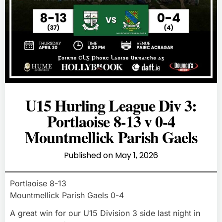
U15 Hurling League Div 3:
Portlaoise 8-13 v 0-4
Mountmellick Parish Gaels
Published on
May 1, 2026
Portlaoise 8-13
Mountmellick Parish Gaels 0-4
A great win for our U15 Division 3 side last night in