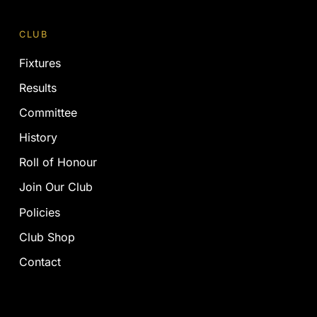
CLUB
Fixtures
Results
Committee
History
Roll of Honour
Join Our Club
Policies
Club Shop
Contact