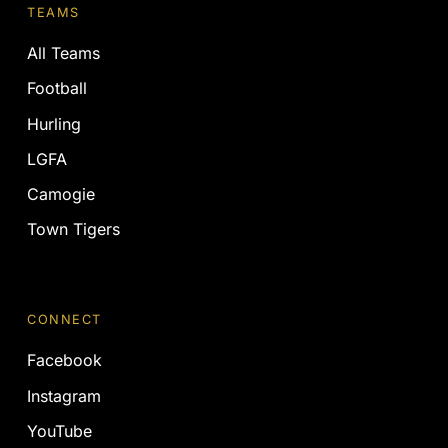
TEAMS
All Teams
Football
Hurling
LGFA
Camogie
Town Tigers
CONNECT
Facebook
Instagram
YouTube