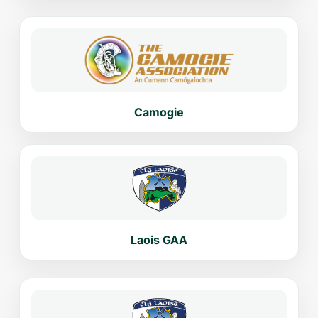
Camogie
Laois GAA