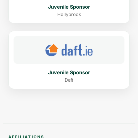
Juvenile Sponsor
Hollybrook
Juvenile Sponsor
Daft
AFFILIATIONS