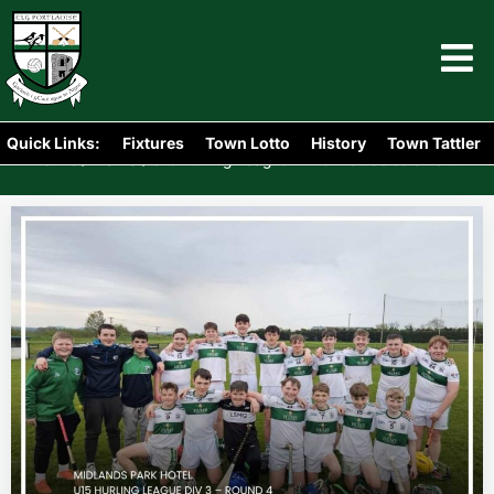
Quick Links:
Fixtures
Town Lotto
History
Town Tattler
Home
News
/
/
U15 Hurling League Div 3: Portlaoise 8-13 v 0-4 Mountmellick Parish Gaels