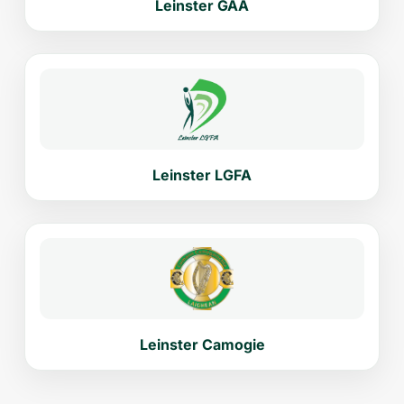
Leinster GAA
Leinster LGFA
Leinster Camogie