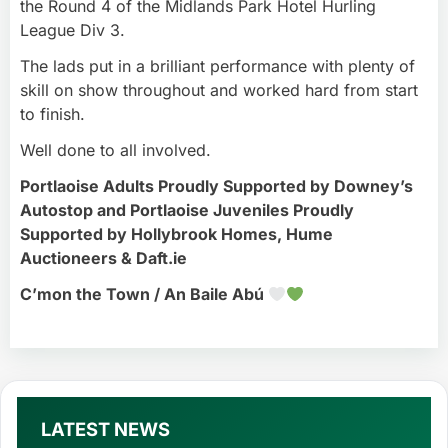
the Round 4 of the Midlands Park Hotel Hurling
League Div 3.
The lads put in a brilliant performance with plenty of
skill on show throughout and worked hard from start
to finish.
Well done to all involved.
Portlaoise Adults Proudly Supported by Downey’s
Autostop and Portlaoise Juveniles Proudly
Supported by Hollybrook Homes, Hume
Auctioneers & Daft.ie
C’mon the Town / An Baile Abú
LATEST NEWS