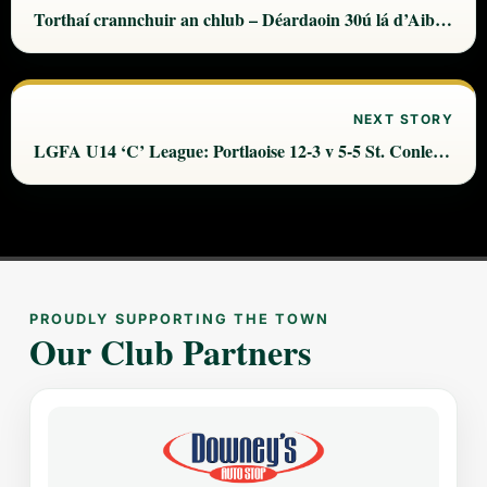
Torthaí crannchuir an chlub – Déardaoin 30ú lá d’Aibreán
NEXT STORY
LGFA U14 ‘C’ League: Portlaoise 12-3 v 5-5 St. Conleth’s
PROUDLY SUPPORTING THE TOWN
Our Club Partners