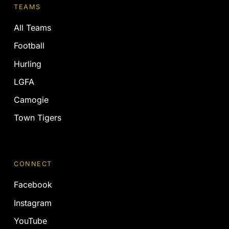
TEAMS
All Teams
Football
Hurling
LGFA
Camogie
Town Tigers
CONNECT
Facebook
Instagram
YouTube