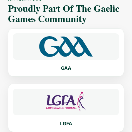
Proudly Part Of The Gaelic
Games Community
GAA
LGFA