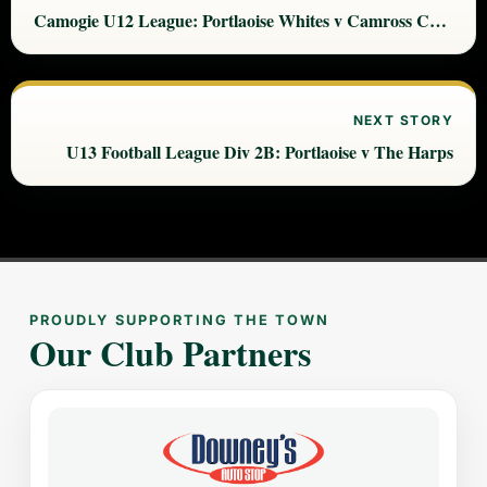
Camogie U12 League: Portlaoise Whites v Camross Camogie
NEXT STORY
U13 Football League Div 2B: Portlaoise v The Harps
PROUDLY SUPPORTING THE TOWN
Our Club Partners