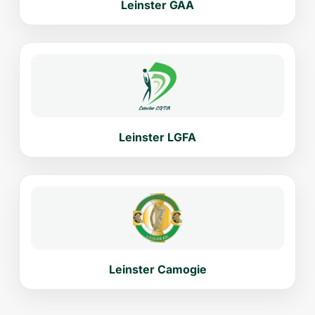
Leinster GAA
Leinster LGFA
Leinster Camogie