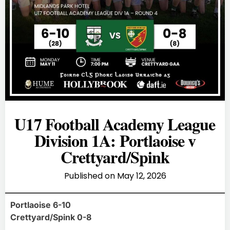
U17 Football Academy League
Division 1A: Portlaoise v
Crettyard/Spink
Published on
May 12, 2026
Portlaoise 6-10
Crettyard/Spink 0-8