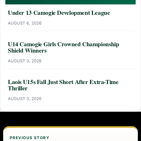
Under 13 Camogie Development League
AUGUST 6, 2026
U14 Camogie Girls Crowned Championship
Shield Winners
AUGUST 3, 2026
Laois U15s Fall Just Short After Extra-Time
Thriller
AUGUST 3, 2026
PREVIOUS STORY