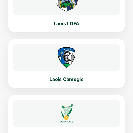
Laois LGFA
Laois Camogie