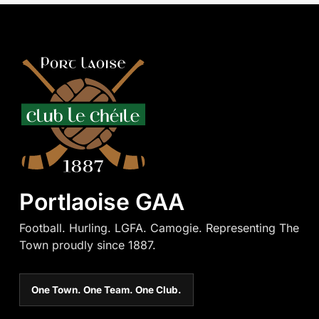
Portlaoise GAA
Football. Hurling. LGFA. Camogie. Representing The
Town proudly since 1887.
One Town. One Team. One Club.