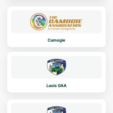
Camogie
Laois GAA