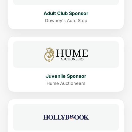
Adult Club Sponsor
Downey's Auto Stop
Juvenile Sponsor
Hume Auctioneers