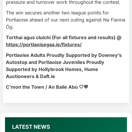
pressure and turnover work throughout the contest.
The win secures another two league points for
Portlaoise ahead of our next outing against Na Fianna
Óg.
Torthaí agus cluichí (For all fixtures and results) @
https://portlaoisegaa.ie/fixtures/
Portlaoise Adults Proudly Supported by Downey’s
Autostop and Portlaoise Juveniles Proudly
Supported by Hollybrook Homes, Hume
Auctioneers & Daft.ie
C’mon the Town / An Baile Abú 🤍💚
LATEST NEWS