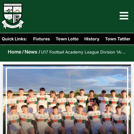
Quick Links:
Fixtures
Town Lotto
History
Town Tattler
Home
News
/
/
U17 Football Academy League Division 1A: Portlaoise v Crettyard/Spink