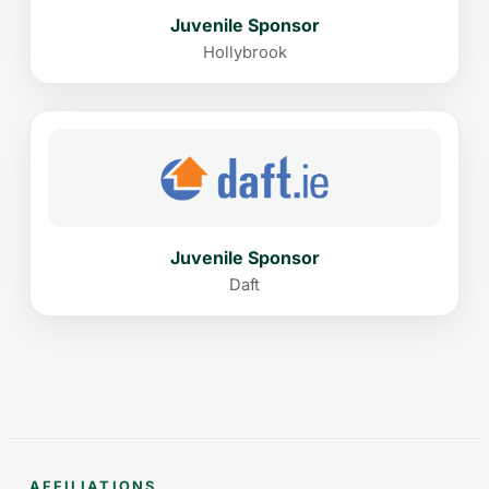
Juvenile Sponsor
Hollybrook
Juvenile Sponsor
Daft
AFFILIATIONS