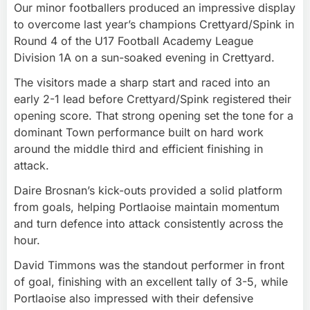
Our minor footballers produced an impressive display
to overcome last year’s champions Crettyard/Spink in
Round 4 of the U17 Football Academy League
Division 1A on a sun-soaked evening in Crettyard.
The visitors made a sharp start and raced into an
early 2-1 lead before Crettyard/Spink registered their
opening score. That strong opening set the tone for a
dominant Town performance built on hard work
around the middle third and efficient finishing in
attack.
Daire Brosnan’s kick-outs provided a solid platform
from goals, helping Portlaoise maintain momentum
and turn defence into attack consistently across the
hour.
David Timmons was the standout performer in front
of goal, finishing with an excellent tally of 3-5, while
Portlaoise also impressed with their defensive