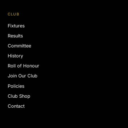
CLUB
Fixtures
Results
Committee
History
Roll of Honour
Join Our Club
Policies
Club Shop
Contact