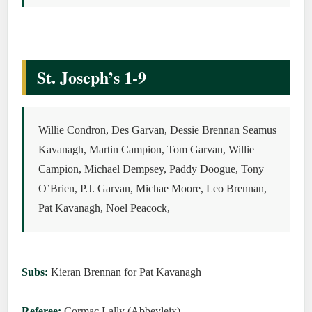
St. Joseph’s 1-9
Willie Condron, Des Garvan, Dessie Brennan Seamus
Kavanagh, Martin Campion, Tom Garvan, Willie
Campion, Michael Dempsey, Paddy Doogue, Tony
O’Brien, P.J. Garvan, Michae Moore, Leo Brennan,
Pat Kavanagh, Noel Peacock,
Subs:
Kieran Brennan for Pat Kavanagh
Referee:
Cormac Lally (Abbeyleix)