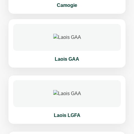
Camogie
Laois GAA
Laois LGFA