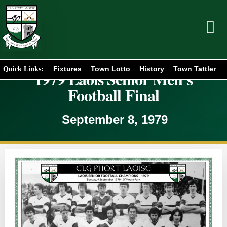
Fixtures
Town Lotto
History
Town Tattler
Quick Links:
1979 Laois Senior Men’s
Football Final
September 8, 1979