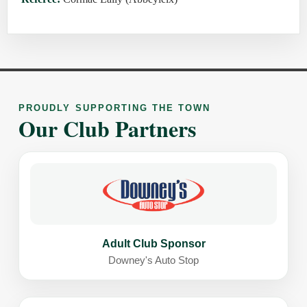
PROUDLY SUPPORTING THE TOWN
Our Club Partners
Adult Club Sponsor
Downey's Auto Stop