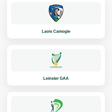
Laois Camogie
Leinster GAA