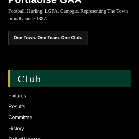
Football. Hurling. LGFA. Camogie. Representing The Town
proudly since 1887.
One Town. One Team. One Club.
Club
Fixtures
Results
Committee
History