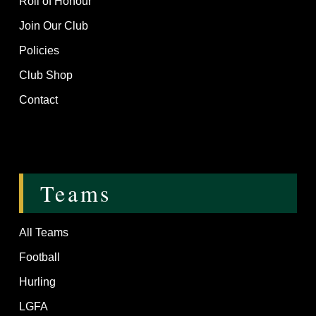
Roll of Honour
Join Our Club
Policies
Club Shop
Contact
Teams
All Teams
Football
Hurling
LGFA