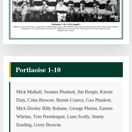
Portlaoise 1-10
Mick Mulhall, Seamus Plunkett, Jim Bergin, Kieran
Daly, Colm Browne, Bernie Conroy, Geo Plunkett,
Mick Dooley Billy Bohane, George Phelan, Eamon
Whelan, Tom Prendergast, Liam Scully, Jimmy
Harding, Gerry Browne