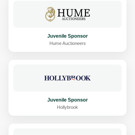
Juvenile Sponsor
Hume Auctioneers
Juvenile Sponsor
Hollybrook