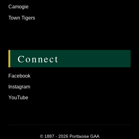
Camogie
Town Tigers
Connect
Facebook
Instagram
YouTube
©
1887 - 2026
Portlaoise GAA