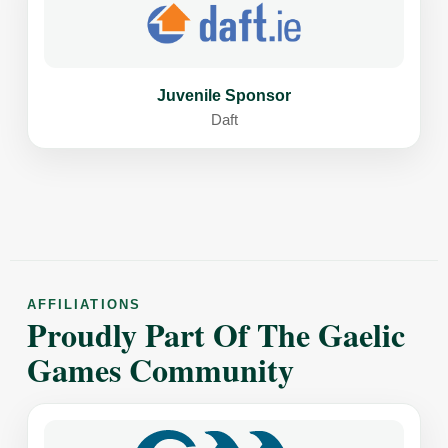
Juvenile Sponsor
Daft
AFFILIATIONS
Proudly Part Of The Gaelic
Games Community