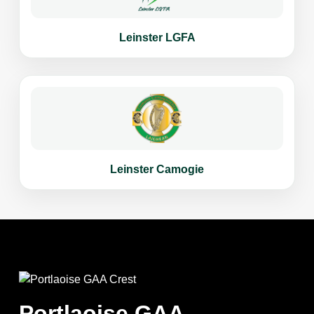
Leinster LGFA
Leinster Camogie
Portlaoise GAA