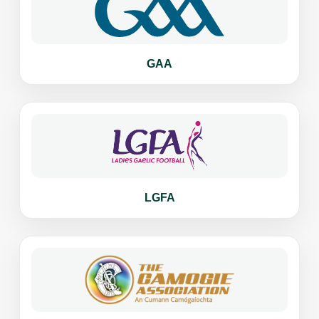
GAA
LGFA