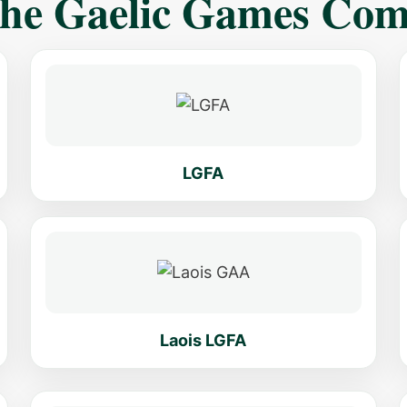
The Gaelic Games Co
LGFA
Laois LGFA