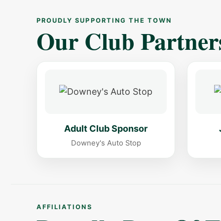
PROUDLY SUPPORTING THE TOWN
Our Club Partner
Adult Club Sponsor
Downey's Auto Stop
AFFILIATIONS