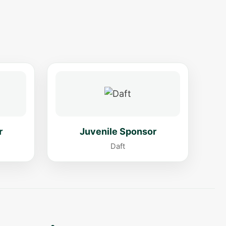
r
Juvenile Sponsor
Daft