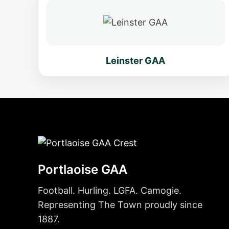
Leinster GAA
Portlaoise GAA
Football. Hurling. LGFA. Camogie.
Representing The Town proudly since
1887.