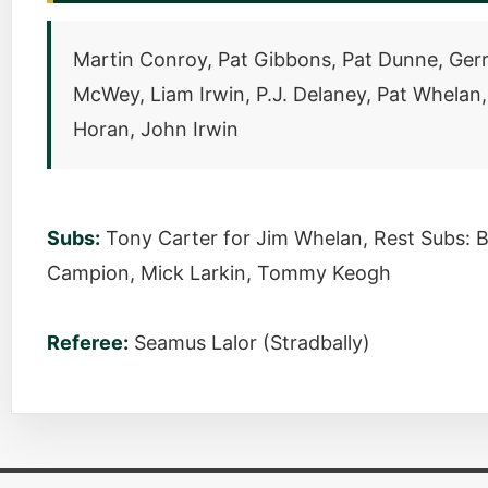
Martin Conroy, Pat Gibbons, Pat Dunne, Ge
McWey, Liam Irwin, P.J. Delaney, Pat Whelan
Horan, John Irwin
Subs:
Tony Carter for Jim Whelan, Rest Subs: B
Campion, Mick Larkin, Tommy Keogh
Referee:
Seamus Lalor (Stradbally)