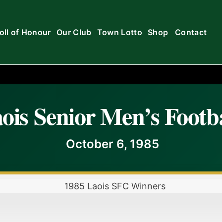
oll of Honour
Our Club
Town Lotto
Shop
Contact
ois Senior Men’s Footba
October 6, 1985