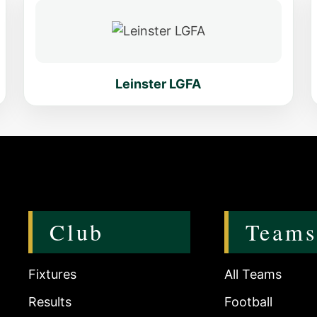
Leinster LGFA
Club
Teams
Fixtures
All Teams
Results
Football