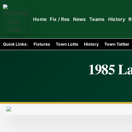
Home
Fix / Res
News
Teams
History
R
Quick Links:
Fixtures
Town Lotto
History
Town Tattler
1985 La