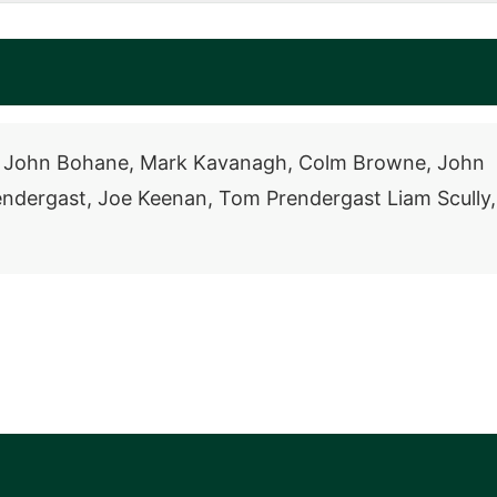
in, John Bohane, Mark Kavanagh, Colm Browne, John
endergast, Joe Keenan, Tom Prendergast Liam Scully,