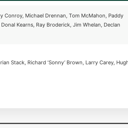
rry Conroy, Michael Drennan, Tom McMahon, Paddy
, Donal Kearns, Ray Broderick, Jim Whelan, Declan
rian Stack, Richard ‘Sonny’ Brown, Larry Carey, Hug