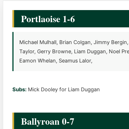
Portlaoise 1-6
Michael Mulhall, Brian Colgan, Jimmy Berg
Taylor, Gerry Browne, Liam Duggan, Noel Pr
Eamon Whelan, Seamus Lalor,
Subs:
Mick Dooley for Liam Duggan
Ballyroan 0-7