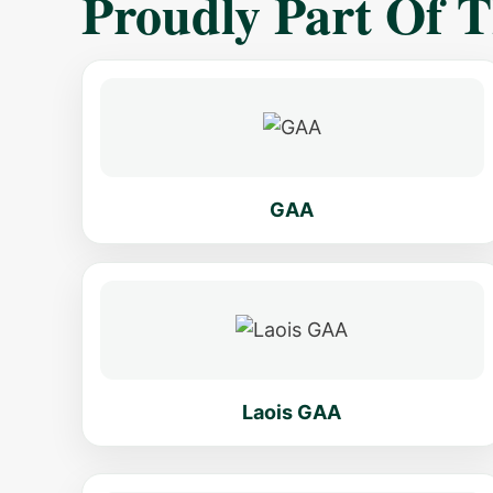
Proudly Part Of 
GAA
Laois GAA