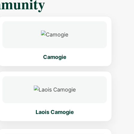
mmunity
Camogie
Laois Camogie