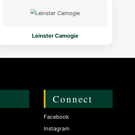
Leinster Camogie
Connect
Facebook
Instagram