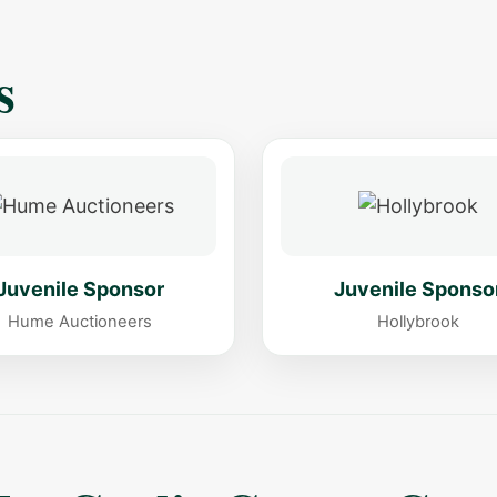
s
Juvenile Sponsor
Juvenile Sponso
Hume Auctioneers
Hollybrook