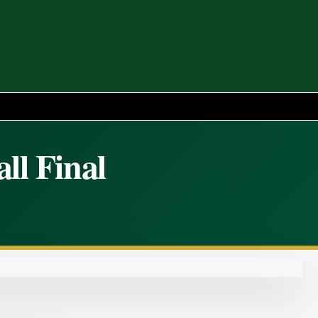
ll Final