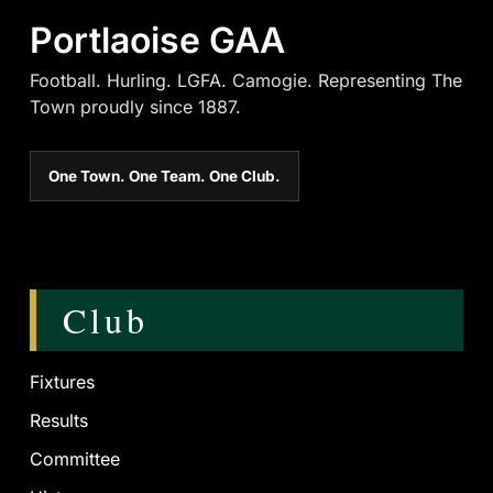
Portlaoise GAA
Football. Hurling. LGFA. Camogie. Representing The
Town proudly since 1887.
One Town. One Team. One Club.
Club
Fixtures
Results
Committee