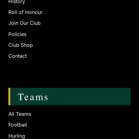
History
Roll of Honour
Join Our Club
Policies
Club Shop
Contact
Teams
All Teams
Football
Hurling