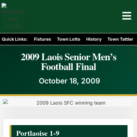
Quick Links:
Fixtures
Town Lotto
History
Town Tattler
2009 Laois Senior Men’s
Football Final
October 18, 2009
Portlaoise 1-9