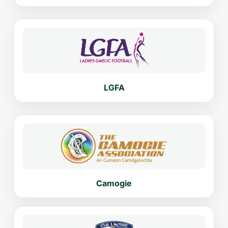
LGFA
Camogie