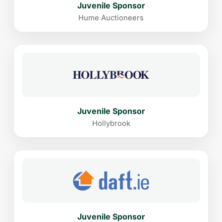
Juvenile Sponsor
Hume Auctioneers
Juvenile Sponsor
Hollybrook
Juvenile Sponsor