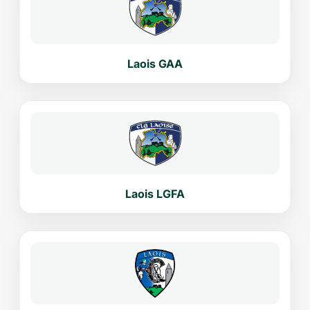
Laois GAA
Laois LGFA