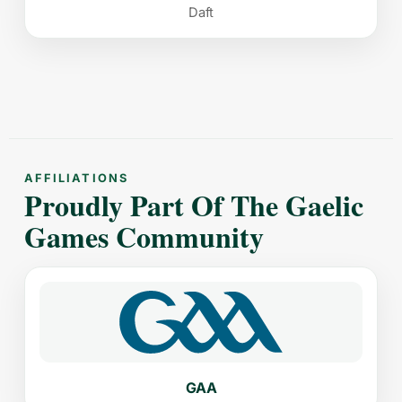
Daft
AFFILIATIONS
Proudly Part Of The Gaelic
Games Community
GAA