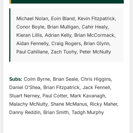
Michael Nolan, Eoin Bland, Kevin Fitzpatrick,
Conor Boyle, Brian Mulligan, Cahir Healy,
Kieran Lillis, Adrian Kelly, Brian McCormack,
Aidan Fennelly, Craig Rogers, Brian Glynn,
Paul Cahillane, Zach Tuohy, Peter McNulty
Subs:
Colm Byrne, Brian Seale, Chris Higgins,
Daniel O’Shea, Brian Fitzpatrick, Jack Fennell,
Stuart Nerney, Paul Cotter, Mark Kavanagh,
Malachy McNulty, Shane McManus, Ricky Maher,
Danny Reddin, Brian Smith, Tadgh Murphy