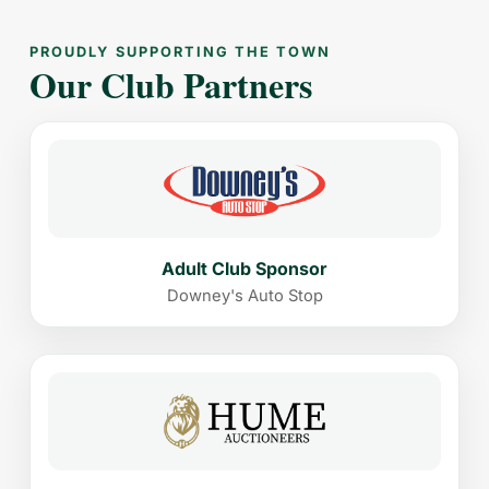
PROUDLY SUPPORTING THE TOWN
Our Club Partners
Adult Club Sponsor
Downey's Auto Stop