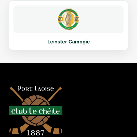
Leinster Camogie