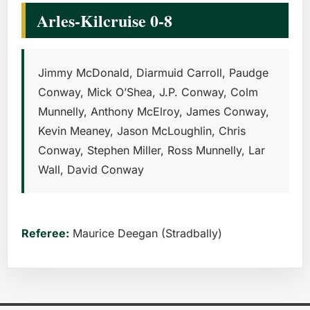
Arles-Kilcruise 0-8
Jimmy McDonald, Diarmuid Carroll, Paudge
Conway, Mick O’Shea, J.P. Conway, Colm
Munnelly, Anthony McElroy, James Conway,
Kevin Meaney, Jason McLoughlin, Chris
Conway, Stephen Miller, Ross Munnelly, Lar
Wall, David Conway
Referee:
Maurice Deegan (Stradbally)