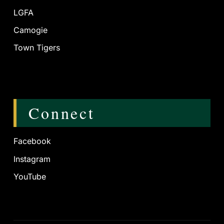
LGFA
Camogie
Town Tigers
Connect
Facebook
Instagram
YouTube