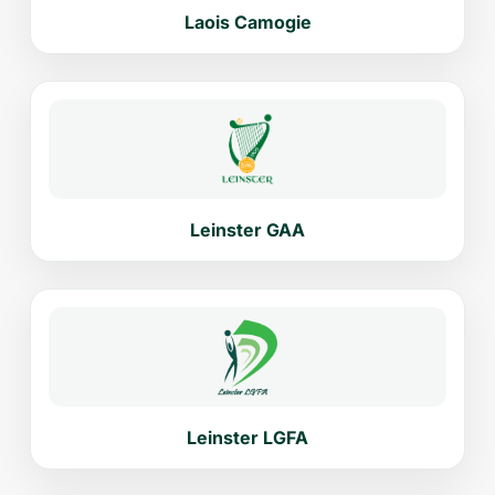
Laois Camogie
Leinster GAA
Leinster LGFA