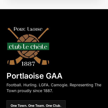
Portlaoise GAA
Football. Hurling. LGFA. Camogie. Representing The
Town proudly since 1887.
One Town. One Team. One Club.