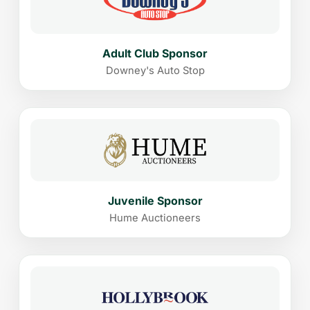
Adult Club Sponsor
Downey's Auto Stop
Juvenile Sponsor
Hume Auctioneers