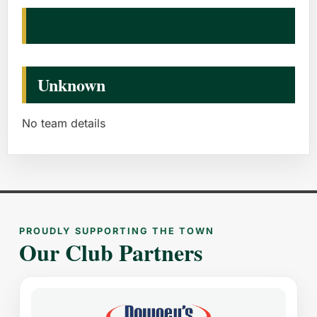
Unknown
No team details
PROUDLY SUPPORTING THE TOWN
Our Club Partners