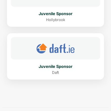
Juvenile Sponsor
Hollybrook
Juvenile Sponsor
Daft