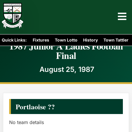
Quick Links:
Fixtures
Town Lotto
History
Town Tattler
1987 Junior A Ladies Football
Final
August 25, 1987
Portlaoise ??
No team details