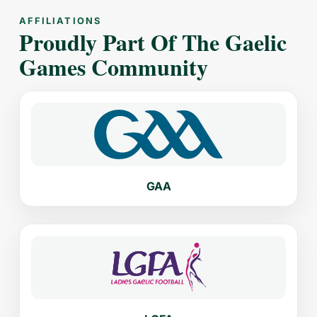
AFFILIATIONS
Proudly Part Of The Gaelic
Games Community
GAA