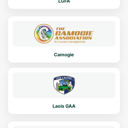
LGFA
Camogie
Laois GAA