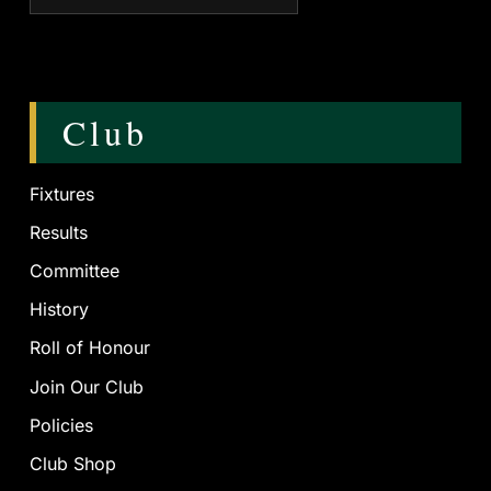
Club
Fixtures
Results
Committee
History
Roll of Honour
Join Our Club
Policies
Club Shop