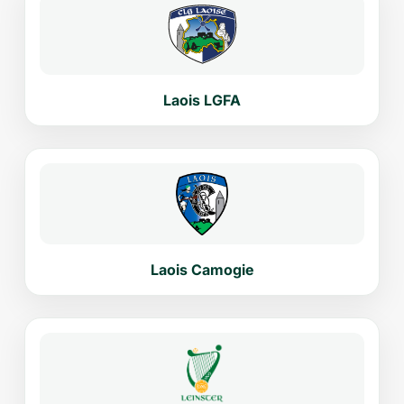
Laois LGFA
Laois Camogie