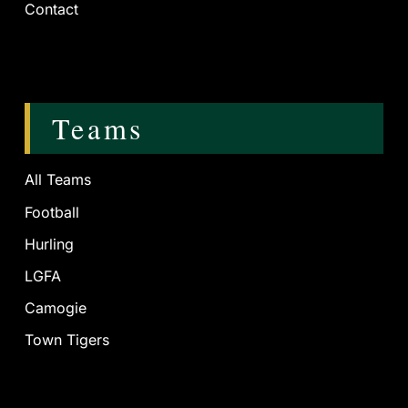
Contact
Teams
All Teams
Football
Hurling
LGFA
Camogie
Town Tigers