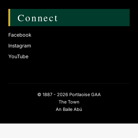
Connect
Facebook
Instagram
YouTube
©
1887 - 2026
Portlaoise GAA
The Town
An Baile Abú