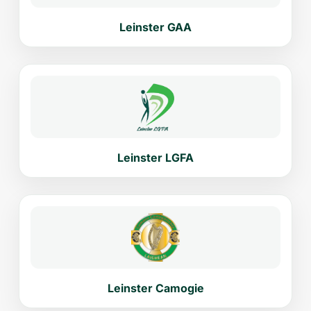
Leinster GAA
Leinster LGFA
Leinster Camogie