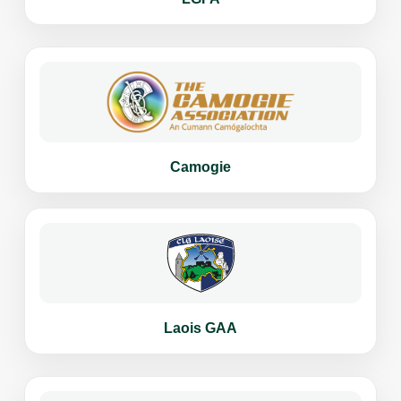
Camogie
Laois GAA