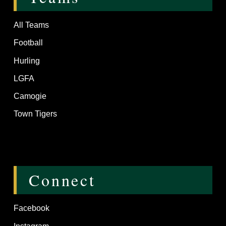
All Teams
Football
Hurling
LGFA
Camogie
Town Tigers
Connect
Facebook