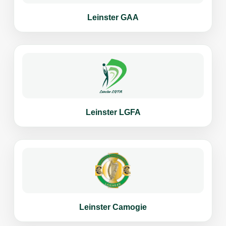
Leinster GAA
Leinster LGFA
Leinster Camogie