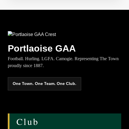
Portlaoise GAA
Football. Hurling. LGFA. Camogie. Representing The Town
proudly since 1887.
One Town. One Team. One Club.
Club