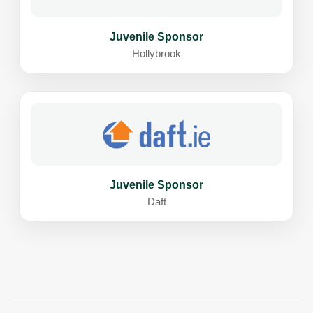
Juvenile Sponsor
Hollybrook
Juvenile Sponsor
Daft