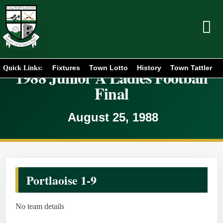
Fixtures
Town Lotto
History
Town Tattler
Quick Links:
1988 Junior A Ladies Football
Final
August 25, 1988
Portlaoise 1-9
No team details