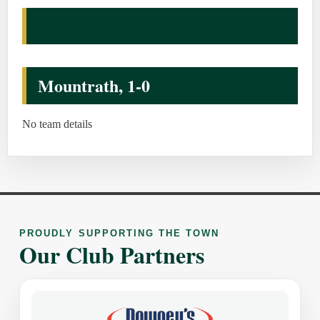
Mountrath, 1-0
No team details
PROUDLY SUPPORTING THE TOWN
Our Club Partners