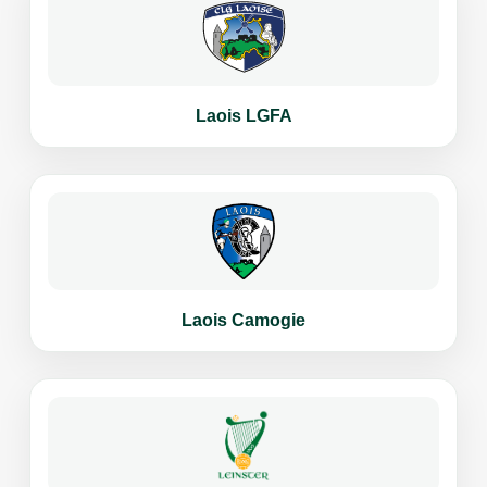
Laois LGFA
Laois Camogie