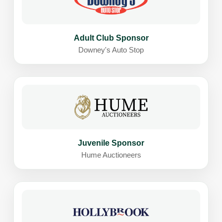
Adult Club Sponsor
Downey's Auto Stop
Juvenile Sponsor
Hume Auctioneers