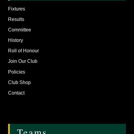
Fixtures
Results
Committee
History
Roll of Honour
Join Our Club
Policies
Club Shop
Contact
Teams