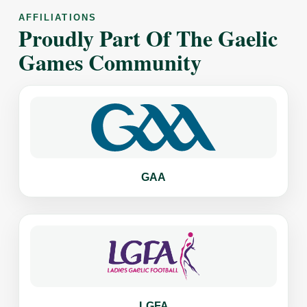
AFFILIATIONS
Proudly Part Of The Gaelic
Games Community
GAA
LGFA