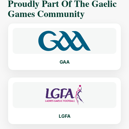
Proudly Part Of The Gaelic
Games Community
GAA
LGFA