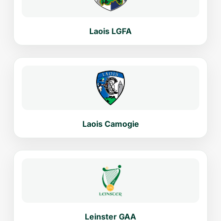
Laois LGFA
Laois Camogie
Leinster GAA