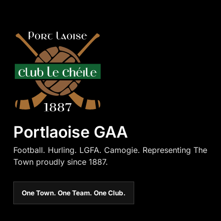
Portlaoise GAA
Football. Hurling. LGFA. Camogie. Representing The
Town proudly since 1887.
One Town. One Team. One Club.