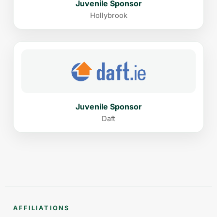
Juvenile Sponsor
Hollybrook
Juvenile Sponsor
Daft
AFFILIATIONS