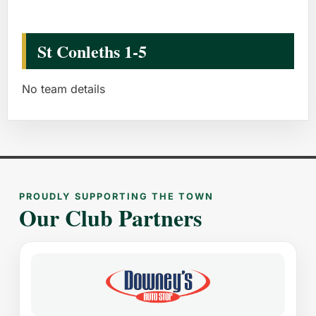
St Conleths 1-5
No team details
PROUDLY SUPPORTING THE TOWN
Our Club Partners