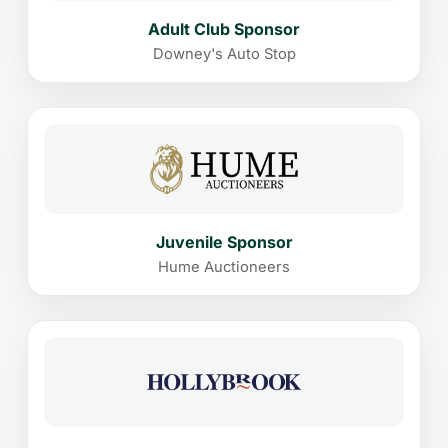
Adult Club Sponsor
Downey's Auto Stop
Juvenile Sponsor
Hume Auctioneers