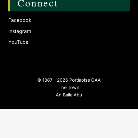
Connect
Facebook
Instagram
YouTube
©
1887 - 2026
Portlaoise GAA
The Town
An Baile Abú