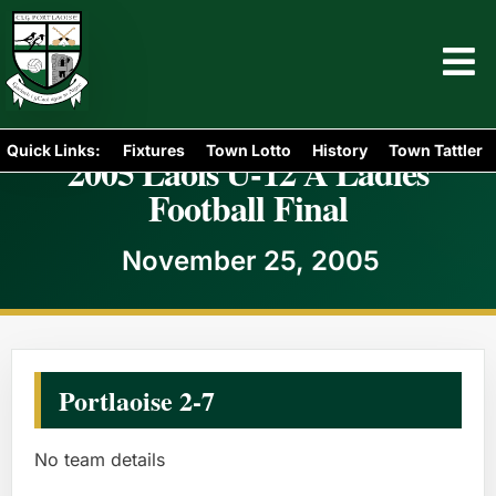
Quick Links:
Fixtures
Town Lotto
History
Town Tattler
2005 Laois U-12 A Ladies
Football Final
November 25, 2005
Portlaoise 2-7
No team details