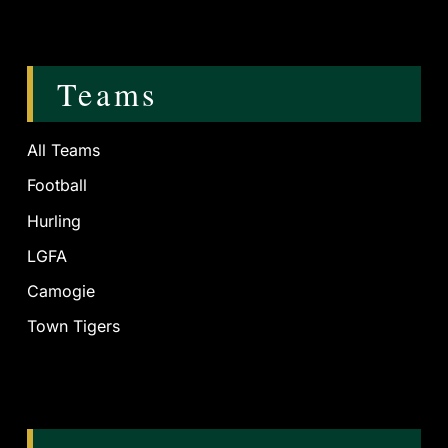
Teams
All Teams
Football
Hurling
LGFA
Camogie
Town Tigers