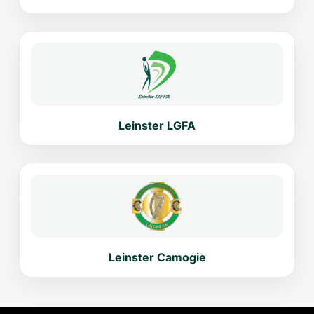
Leinster LGFA
Leinster Camogie