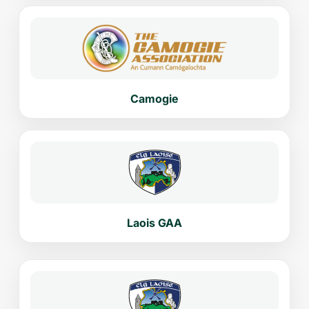
Camogie
Laois GAA