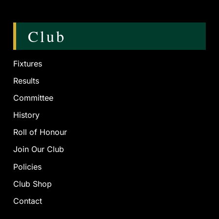
Club
Fixtures
Results
Committee
History
Roll of Honour
Join Our Club
Policies
Club Shop
Contact