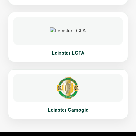
Leinster LGFA
Leinster Camogie