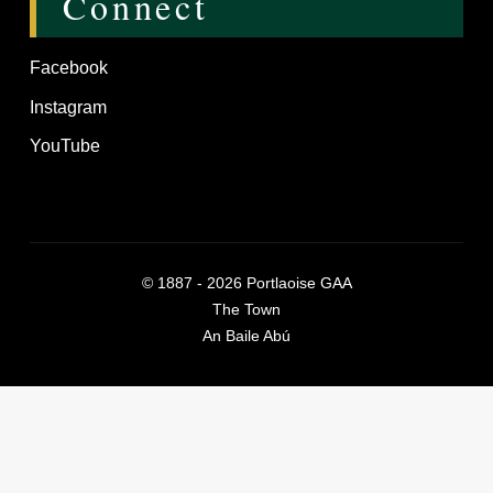
Connect
Facebook
Instagram
YouTube
©
1887 - 2026
Portlaoise GAA
The Town
An Baile Abú