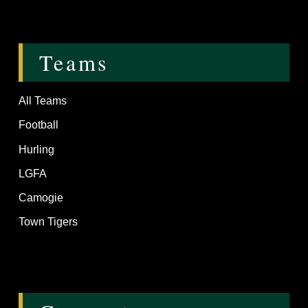
Teams
All Teams
Football
Hurling
LGFA
Camogie
Town Tigers