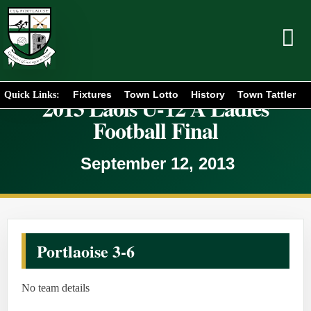
Fixtures
Town Lotto
History
Town Tattler
Quick Links:
2013 Laois U-12 A Ladies
Football Final
September 12, 2013
Portlaoise 3-6
No team details