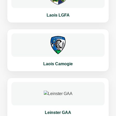
Laois LGFA
Laois Camogie
Leinster GAA