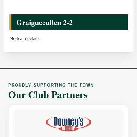
Graiguecullen 2-2
No team details
PROUDLY SUPPORTING THE TOWN
Our Club Partners