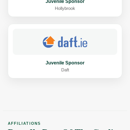
Juvenile Sponsor
Hollybrook
Juvenile Sponsor
Daft
AFFILIATIONS