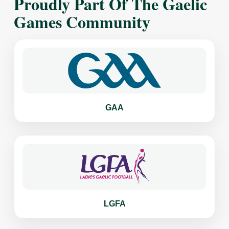
Proudly Part Of The Gaelic
Games Community
GAA
LGFA