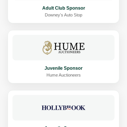
Adult Club Sponsor
Downey's Auto Stop
Juvenile Sponsor
Hume Auctioneers