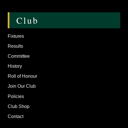
Club
Fixtures
Results
Committee
History
Roll of Honour
Join Our Club
Policies
Club Shop
Contact