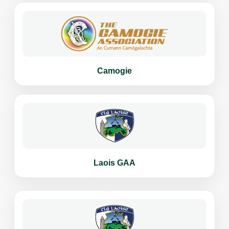
Camogie
Laois GAA