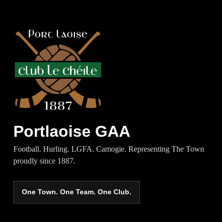
Portlaoise GAA
Football. Hurling. LGFA. Camogie. Representing The Town
proudly since 1887.
One Town. One Team. One Club.