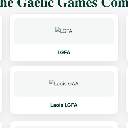
The Gaelic Games Co
LGFA
Laois LGFA