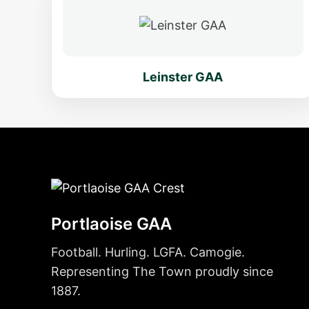
Leinster GAA
Portlaoise GAA
Football. Hurling. LGFA. Camogie.
Representing The Town proudly since
1887.