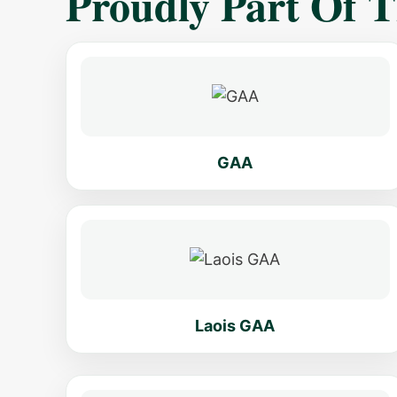
Proudly Part Of 
GAA
Laois GAA