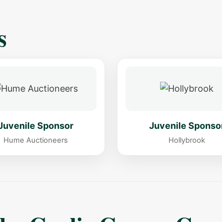
s
Juvenile Sponsor
Juvenile Sponso
Hume Auctioneers
Hollybrook