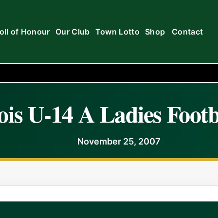
oll of Honour
Our Club
Town Lotto
Shop
Contact
is U-14 A Ladies Footb
November 25, 2007