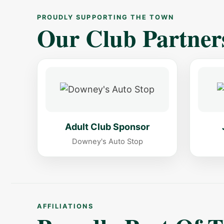
PROUDLY SUPPORTING THE TOWN
Our Club Partner
Adult Club Sponsor
Downey's Auto Stop
AFFILIATIONS