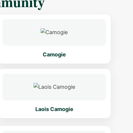
mmunity
Camogie
Laois Camogie