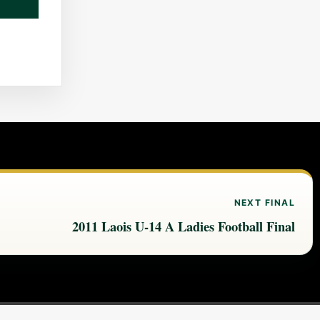
NEXT FINAL
2011 Laois U-14 A Ladies Football Final