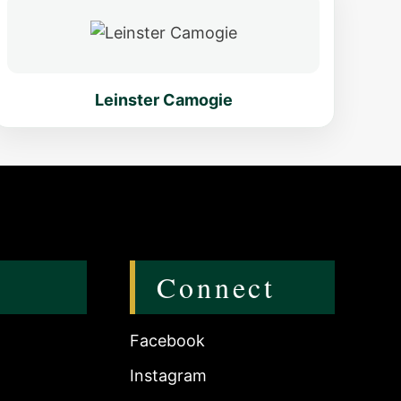
Leinster Camogie
Connect
Facebook
Instagram