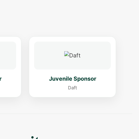
r
Juvenile Sponsor
Daft