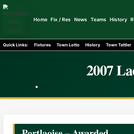
Home
Fix / Res
News
Teams
History
R
Quick Links:
Fixtures
Town Lotto
History
Town Tattler
2007 Lao
Portlaoise – Awarded