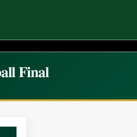
all Final