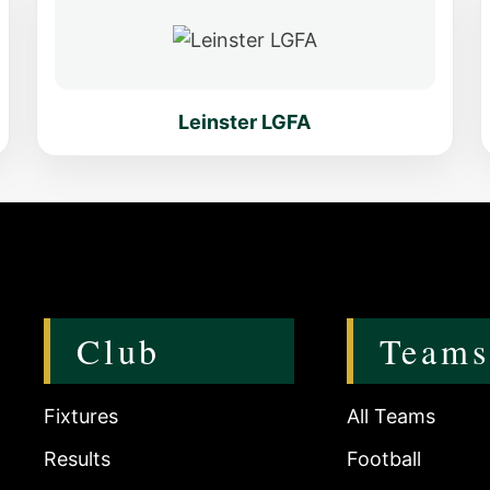
Leinster LGFA
Club
Teams
Fixtures
All Teams
Results
Football