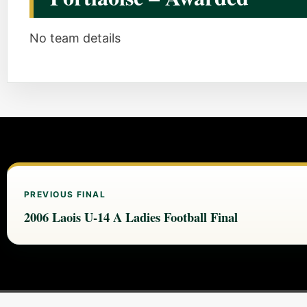
No team details
PREVIOUS FINAL
2006 Laois U-14 A Ladies Football Final