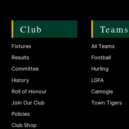
Club
Teams
Fixtures
All Teams
Results
Football
Committee
Hurling
History
LGFA
Roll of Honour
Camogie
Join Our Club
Town Tigers
Policies
Club Shop