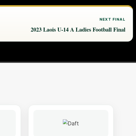
NEXT FINAL
2023 Laois U-14 A Ladies Football Final