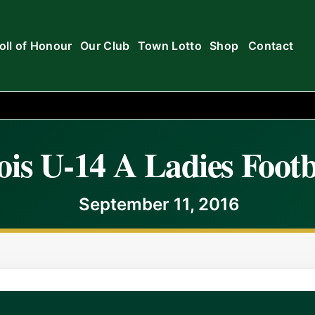
oll of Honour
Our Club
Town Lotto
Shop
Contact
is U-14 A Ladies Footb
September 11, 2016