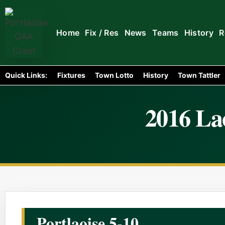
Home
Fix / Res
News
Teams
History
R
Quick Links:
Fixtures
Town Lotto
History
Town Tattler
2016 Lao
Portlaoise 5-10