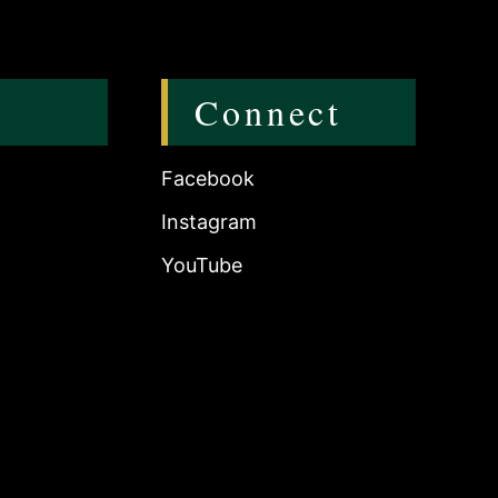
Connect
Facebook
Instagram
YouTube