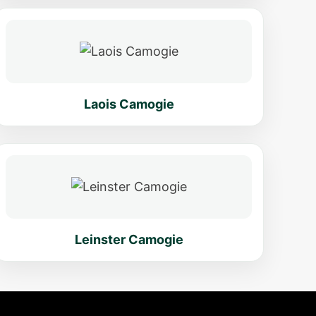
Laois Camogie
Leinster Camogie