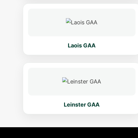
Laois GAA
Leinster GAA