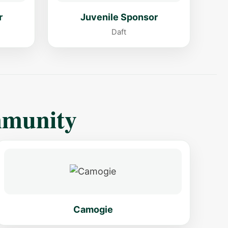
r
Juvenile Sponsor
Daft
mmunity
Camogie