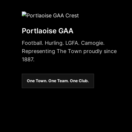
Portlaoise GAA
Football. Hurling. LGFA. Camogie.
Representing The Town proudly since
1887.
One Town. One Team. One Club.