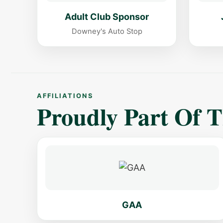
Adult Club Sponsor
Downey's Auto Stop
AFFILIATIONS
Proudly Part Of 
GAA