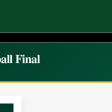
all Final