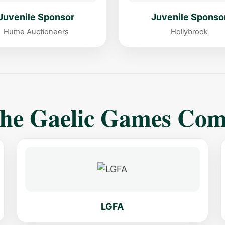
Juvenile Sponsor
Juvenile Sponso
Hume Auctioneers
Hollybrook
The Gaelic Games Co
LGFA