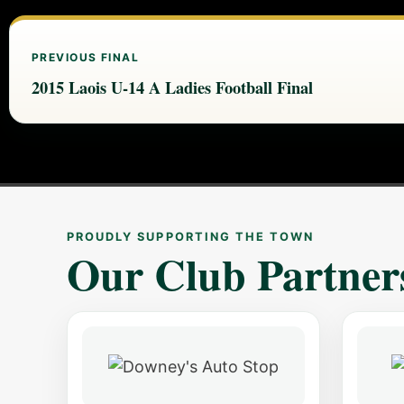
PREVIOUS FINAL
2015 Laois U-14 A Ladies Football Final
PROUDLY SUPPORTING THE TOWN
Our Club Partner