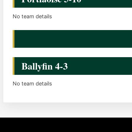
No team details
Ballyfin 4-3
No team details