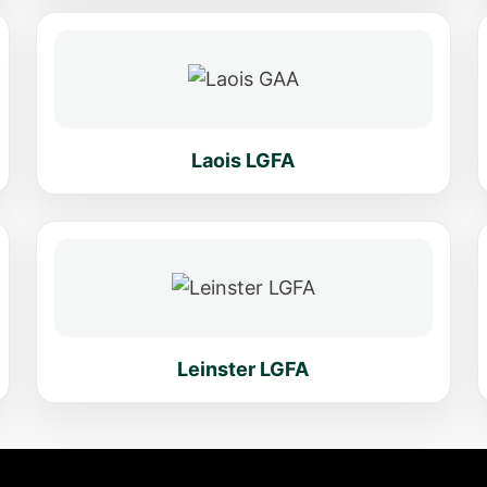
Laois LGFA
Leinster LGFA