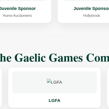
Juvenile Sponsor
Juvenile Sponso
Hume Auctioneers
Hollybrook
The Gaelic Games Co
LGFA