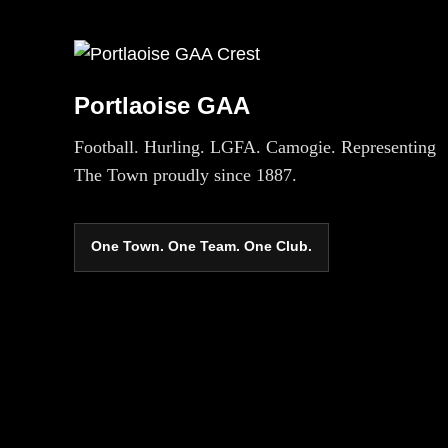
Portlaoise GAA
Football. Hurling. LGFA. Camogie. Representing
The Town proudly since 1887.
One Town. One Team. One Club.