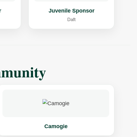
r
Juvenile Sponsor
Daft
mmunity
Camogie