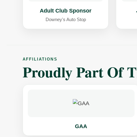
Adult Club Sponsor
Downey's Auto Stop
AFFILIATIONS
Proudly Part Of 
GAA