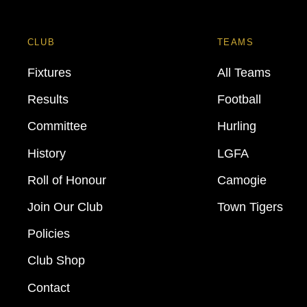
CLUB
TEAMS
Fixtures
All Teams
Results
Football
Committee
Hurling
History
LGFA
Roll of Honour
Camogie
Join Our Club
Town Tigers
Policies
Club Shop
Contact