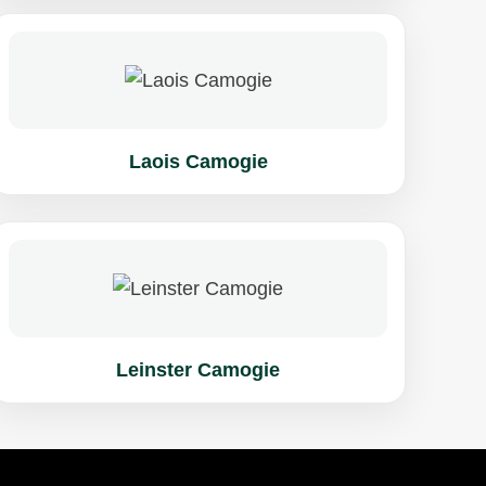
Laois Camogie
Leinster Camogie