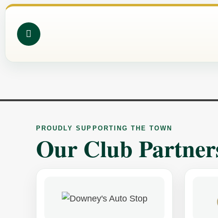
PROUDLY SUPPORTING THE TOWN
Our Club Partner