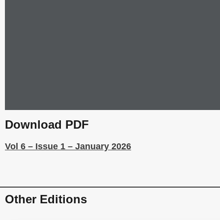
Download PDF
Vol 6 – Issue 1 – January 2026
Other Editions