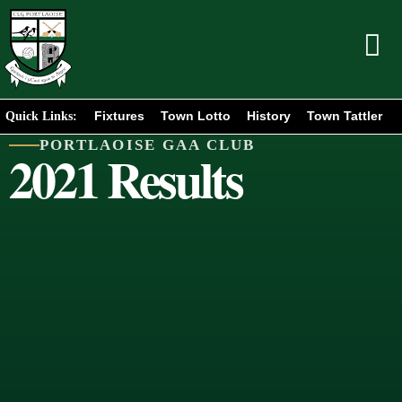
Fixtures
Town Lotto
History
Town Tattler
Quick Links:
PORTLAOISE GAA CLUB
2021 Results