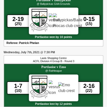
Portlaoise
v
Ballypickas
@ Ballypickas GAA Grounds
2-19
0-15
(25)
(15)
Portlaoise won by 10 points
Referee:
Patrick Phelan
Wednesday, July 7th, 2021
@
7:30 PM
Laois Shopping Centre
ACFL Division 4 Group B - Round 3
Portlaoise
v
Emo
@ Rathleague
1-7
2-16
(10)
(22)
Portlaoise lost by 12 points