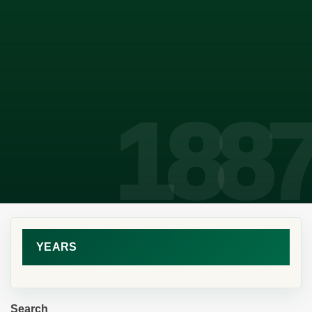
YEARS
Search