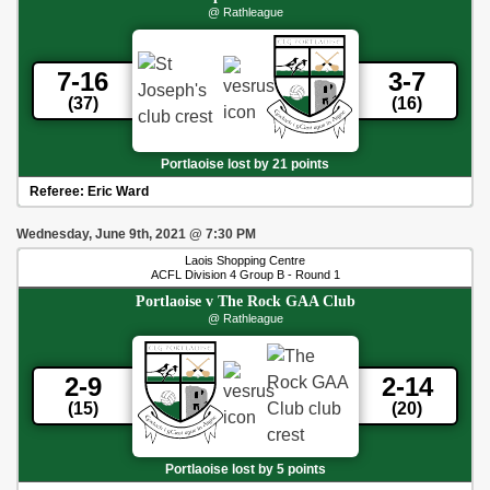
@ Rathleague
7-16
3-7
(37)
(16)
Portlaoise lost by 21 points
Referee:
Eric Ward
Wednesday, June 9th, 2021
@
7:30 PM
Laois Shopping Centre
ACFL Division 4 Group B - Round 1
Portlaoise
v
The Rock GAA Club
@ Rathleague
2-9
2-14
(15)
(20)
Portlaoise lost by 5 points