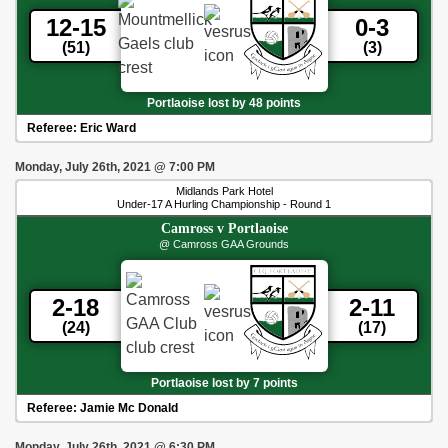
12-15
0-3
(51)
(3)
Portlaoise lost by 48 points
Referee:
Eric Ward
Monday, July 26th, 2021
@
7:00 PM
Midlands Park Hotel
Under-17 A Hurling Championship - Round 1
Camross
v
Portlaoise
@ Camross GAA Grounds
2-18
2-11
(24)
(17)
Portlaoise lost by 7 points
Referee:
Jamie Mc Donald
Monday, July 26th, 2021
@
6:30 PM