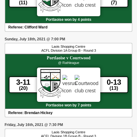
(11)
(7)
Portlaoise won by 4 points
Referee:
Clifford Ward
Sunday, July 18th, 2021
@
7:00 PM
Laois Shopping Centre
ACFL Division 1A Group B - Round 3
Portlaoise
v
Courtwood
@ Rathleague
3-11
0-13
(20)
(13)
Portlaoise won by 7 points
Referee:
Brendan Hickey
Friday, July 16th, 2021
@
7:30 PM
Laois Shopping Centre
ACFL Division 1B Group B - Round 3