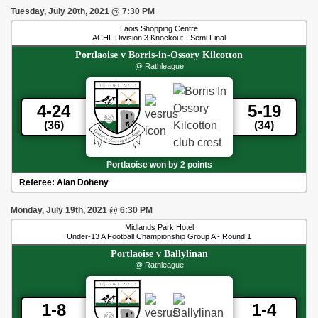
Tuesday, July 20th, 2021
@
7:30 PM
Laois Shopping Centre
ACHL Division 3 Knockout - Semi Final
Portlaoise
v
Borris-in-Ossory Kilcotton
@ Rathleague
4-24
5-19
(36)
(34)
Portlaoise won by 2 points
Referee:
Alan Doheny
Monday, July 19th, 2021
@
6:30 PM
Midlands Park Hotel
Under-13 A Football Championship Group A - Round 1
Portlaoise
v
Ballylinan
@ Rathleague
1-8
1-4