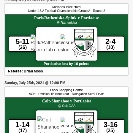
Midlands Park Hotel
Under-13 A Football Championship Group A - Round 2
Park/Ratheniska-Spink
v
Portlaoise
@ Ratheniska
5-11
2-4
(26)
(10)
Portlaoise lost by 16 points
Referee:
Brian Moss
Sunday, July 25th, 2021
@
12:00 PM
Laois Shopping Centre
ACHL Division 1B Knockout - Relegation Semi Finals
Colt-Shanahoe
v
Portlaoise
@ Colt GAA
1-14
3-16
(17)
(25)