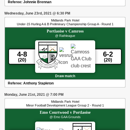
Referee:
Johnnie Brennan
Wednesday, June 23rd, 2021
@
6:30 PM
Midlands Park Hotel
Under-15 Hurling A & B Preliminary Championship Group A - Round 1
Portlaoise
v
Camross
@ Rathleague
4-8
6-2
(20)
(20)
Draw match
Referee:
Anthony Stapleton
Monday, June 21st, 2021
@
7:00 PM
Midlands Park Hotel
Minor Football Development League Group 2 - Round 1
Emo Courtwood
v
Portlaoise
@ Emo GAA Grounds