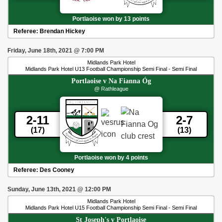
Portlaoise won by 13 points
Referee:
Brendan Hickey
Friday, June 18th, 2021
@
7:00 PM
Midlands Park Hotel
Midlands Park Hotel U13 Football Championship Semi Final - Semi Final
Portlaoise
v
Na Fianna Óg
@ Rathleague
2-11
2-7
(17)
(13)
Portlaoise won by 4 points
Referee:
Des Cooney
Sunday, June 13th, 2021
@
12:00 PM
Midlands Park Hotel
Midlands Park Hotel U15 Football Championship Semi Final - Semi Final
St Joseph's
v
Portlaoise