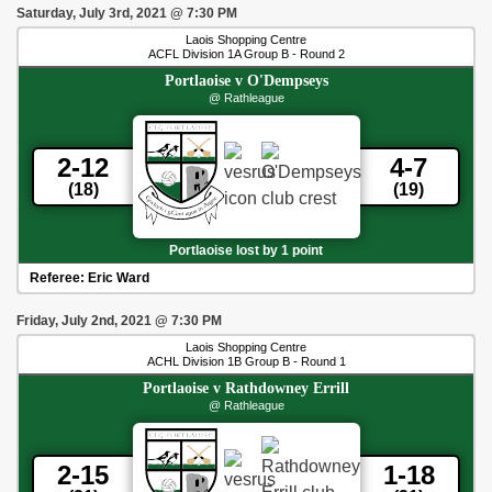
Saturday, July 3rd, 2021
@
7:30 PM
Laois Shopping Centre
ACFL Division 1A Group B - Round 2
Portlaoise
v
O'Dempseys
@ Rathleague
2-12
4-7
(18)
(19)
Portlaoise lost by 1 point
Referee:
Eric Ward
Friday, July 2nd, 2021
@
7:30 PM
Laois Shopping Centre
ACHL Division 1B Group B - Round 1
Portlaoise
v
Rathdowney Errill
@ Rathleague
2-15
1-18