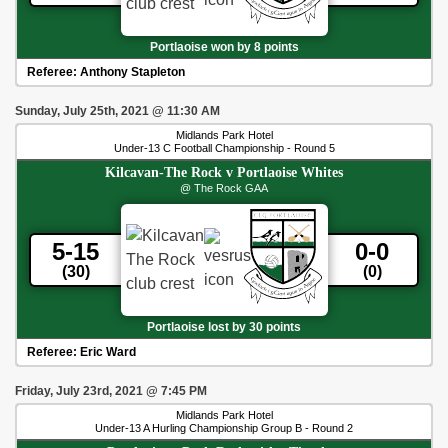
Portlaoise won by 8 points
Referee:
Anthony Stapleton
Sunday, July 25th, 2021
@
11:30 AM
Midlands Park Hotel
Under-13 C Football Championship - Round 5
Kilcavan-The Rock
v
Portlaoise Whites
@ The Rock GAA
5-15
0-0
(30)
(0)
Portlaoise lost by 30 points
Referee:
Eric Ward
Friday, July 23rd, 2021
@
7:45 PM
Midlands Park Hotel
Under-13 A Hurling Championship Group B - Round 2