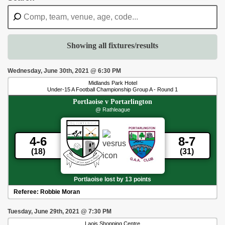
Showing all fixtures/results
Wednesday, June 30th, 2021
@
6:30 PM
Midlands Park Hotel
Under-15 A Football Championship Group A - Round 1
Portlaoise
v
Portarlington
@ Rathleague
4-6
8-7
(18)
(31)
Portlaoise lost by 13 points
Referee:
Robbie Moran
Tuesday, June 29th, 2021
@
7:30 PM
Laois Shopping Centre