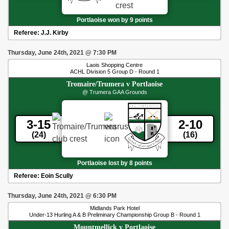
Portlaoise won by 9 points
Referee:
J.J. Kirby
Thursday, June 24th, 2021
@
7:30 PM
Laois Shopping Centre
ACHL Division 5 Group D - Round 1
Tromaire/Trumera
v
Portlaoise
@ Trumera GAA Grounds
3-15
2-10
(24)
(16)
Portlaoise lost by 8 points
Referee:
Eoin Scully
Thursday, June 24th, 2021
@
6:30 PM
Midlands Park Hotel
Under-13 Hurling A & B Preliminary Championship Group B - Round 1
Mountmellick
v
Portlaoise