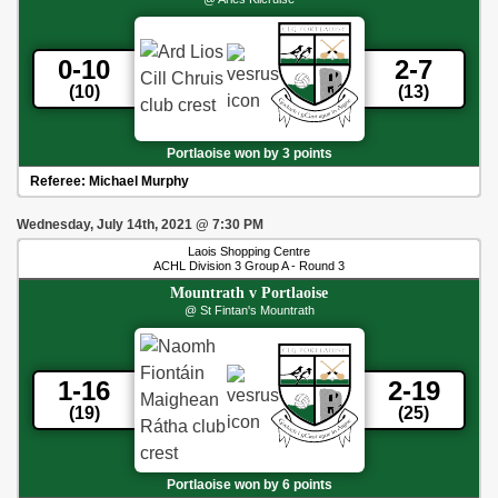
0-10
2-7
(10)
(13)
Portlaoise won by 3 points
Referee:
Michael Murphy
Wednesday, July 14th, 2021
@
7:30 PM
Laois Shopping Centre
ACHL Division 3 Group A - Round 3
Mountrath
v
Portlaoise
@ St Fintan's Mountrath
1-16
2-19
(19)
(25)
Portlaoise won by 6 points