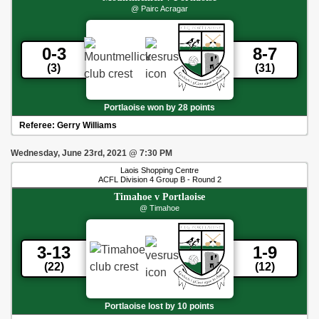
@ Pairc Acragar
0-3
8-7
(3)
(31)
Portlaoise won by 28 points
Referee:
Gerry Williams
Wednesday, June 23rd, 2021
@
7:30 PM
Laois Shopping Centre
ACFL Division 4 Group B - Round 2
Timahoe
v
Portlaoise
@ Timahoe
3-13
1-9
(22)
(12)
Portlaoise lost by 10 points