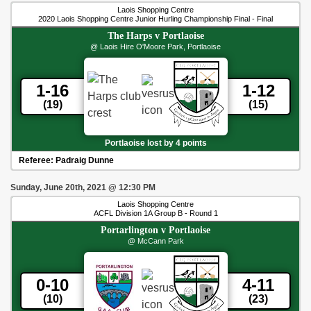
Laois Shopping Centre
2020 Laois Shopping Centre Junior Hurling Championship Final - Final
The Harps
v
Portlaoise
@ Laois Hire O'Moore Park, Portlaoise
1-16
1-12
(19)
(15)
Portlaoise lost by 4 points
Referee:
Padraig Dunne
Sunday, June 20th, 2021
@
12:30 PM
Laois Shopping Centre
ACFL Division 1A Group B - Round 1
Portarlington
v
Portlaoise
@ McCann Park
0-10
4-11
(10)
(23)