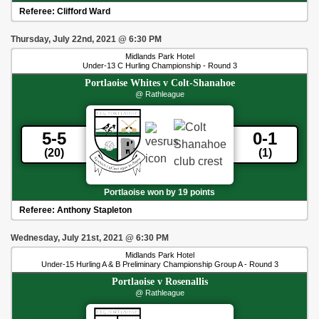
Referee:
Clifford Ward
Thursday, July 22nd, 2021
@
6:30 PM
Midlands Park Hotel
Under-13 C Hurling Championship - Round 3
Portlaoise Whites
v
Colt-Shanahoe
@ Rathleague
5-5
0-1
(20)
(1)
Portlaoise won by 19 points
Referee:
Anthony Stapleton
Wednesday, July 21st, 2021
@
6:30 PM
Midlands Park Hotel
Under-15 Hurling A & B Preliminary Championship Group A - Round 3
Portlaoise
v
Rosenallis
@ Rathleague