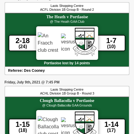
Laois Shopping Centre
ACFL Division 1B Group B - Round 2
The Heath
v
Portlaoise
@ The Heath GAA Club
2-18
1-7
(24)
(10)
Portlaoise lost by 14 points
Referee:
Des Cooney
Friday, July 9th, 2021
@
7:45 PM
Laois Shopping Centre
ACHL Division 1B Group B - Round 3
Clough Ballacolla
v
Portlaoise
@ Clough Ballacolla GAA Grounds
1-15
1-14
(18)
(17)