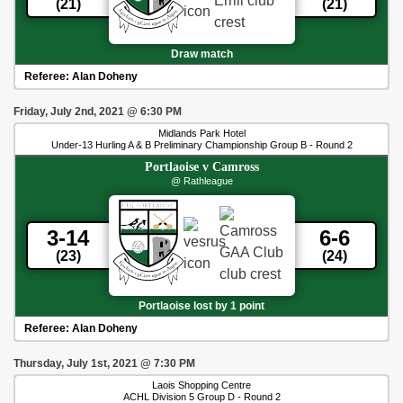
(21)
(21)
Draw match
Referee:
Alan Doheny
Friday, July 2nd, 2021
@
6:30 PM
Midlands Park Hotel
Under-13 Hurling A & B Preliminary Championship Group B - Round 2
Portlaoise
v
Camross
@ Rathleague
3-14
6-6
(23)
(24)
Portlaoise lost by 1 point
Referee:
Alan Doheny
Thursday, July 1st, 2021
@
7:30 PM
Laois Shopping Centre
ACHL Division 5 Group D - Round 2