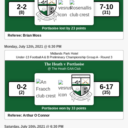
2-2
7-10
(8)
(31)
Portlaoise lost by 23 points
Referee:
Brian Moss
Monday, July 12th, 2021
@
6:30 PM
Midlands Park Hotel
Under-13 Football A & B Preliminary Championship Group A - Round 3
The Heath
v
Portlaoise
@ The Heath GAA Club
0-2
6-17
(2)
(35)
Portlaoise won by 33 points
Referee:
Arthur O Connor
Saturday, July 10th, 2021
@
6:30 PM