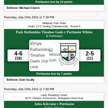
Portlaoise lost by 24 points
Referee:
Michael Cleere
Thursday, July 15th, 2021
@
7:30 PM
Midlands Park Hotel
Under-13 C Hurling Championship - Round 4
Park Ratheniska Timahoe Gaels
v
Portlaoise Whites
@ Rathleague
4-6
2-5
(18)
(11)
Portlaoise lost by 7 points
Referee:
Eoin Scully
Thursday, July 15th, 2021
@
7:30 PM
Laois Shopping Centre
ACFL Division 4 Knockout - Relegation Semi Final
Arles-Kilcruise
v
Portlaoise
@ Arles Kilcruise