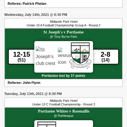
Referee:
Patrick Phelan
Wednesday, July 14th, 2021
@
6:30 PM
Midlands Park Hotel
Under-15 A Football Championship Group A - Round 2
St Joseph's
v
Portlaoise
@ Tony Byrne Park
12-15
2-8
(51)
(14)
Portlaoise lost by 37 points
Referee:
John Flynn
Tuesday, July 13th, 2021
@
6:30 PM
Midlands Park Hotel
Under-13 C Football Championship - Round 3
Portlaoise Whites
v
Rosenallis
@ Rathleague