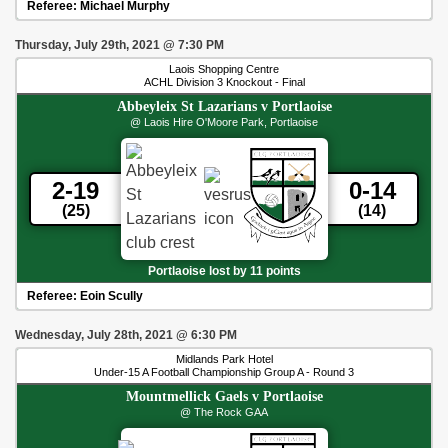
Referee:
Michael Murphy
Thursday, July 29th, 2021
@
7:30 PM
Laois Shopping Centre
ACHL Division 3 Knockout - Final
Abbeyleix St Lazarians
v
Portlaoise
@ Laois Hire O'Moore Park, Portlaoise
2-19
0-14
(25)
(14)
Portlaoise lost by 11 points
Referee:
Eoin Scully
Wednesday, July 28th, 2021
@
6:30 PM
Midlands Park Hotel
Under-15 A Football Championship Group A - Round 3
Mountmellick Gaels
v
Portlaoise
@ The Rock GAA