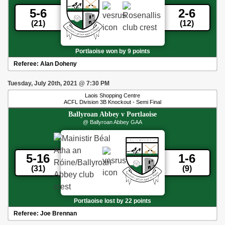
5-6
2-6
(21)
(12)
Portlaoise won by 9 points
Referee:
Alan Doheny
Tuesday, July 20th, 2021
@
7:30 PM
Laois Shopping Centre
ACFL Division 3B Knockout - Semi Final
Ballyroan Abbey
v
Portlaoise
@ Ballyroan Abbey GAA
5-16
1-6
(31)
(9)
Portlaoise lost by 22 points
Referee:
Joe Brennan