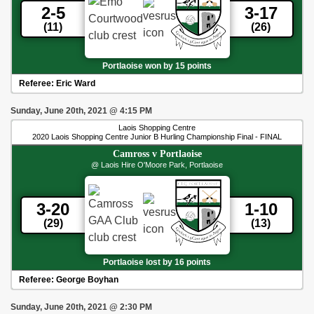
2-5
3-17
(11)
(26)
Portlaoise won by 15 points
Referee:
Eric Ward
Sunday, June 20th, 2021
@
4:15 PM
Laois Shopping Centre
2020 Laois Shopping Centre Junior B Hurling Championship Final - FINAL
Camross
v
Portlaoise
@ Laois Hire O'Moore Park, Portlaoise
3-20
1-10
(29)
(13)
Portlaoise lost by 16 points
Referee:
George Boyhan
Sunday, June 20th, 2021
@
2:30 PM