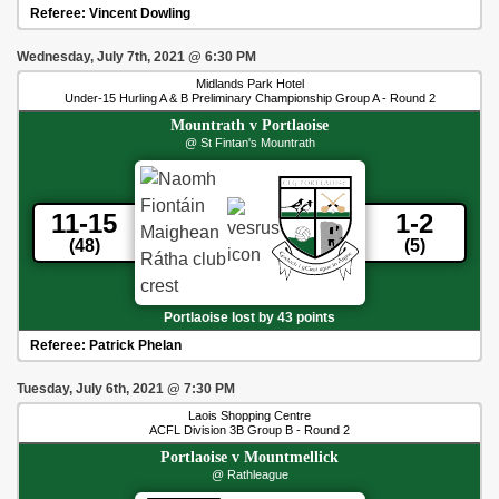
Referee:
Vincent Dowling
Wednesday, July 7th, 2021
@
6:30 PM
Midlands Park Hotel
Under-15 Hurling A & B Preliminary Championship Group A - Round 2
Mountrath
v
Portlaoise
@ St Fintan's Mountrath
11-15
1-2
(48)
(5)
Portlaoise lost by 43 points
Referee:
Patrick Phelan
Tuesday, July 6th, 2021
@
7:30 PM
Laois Shopping Centre
ACFL Division 3B Group B - Round 2
Portlaoise
v
Mountmellick
@ Rathleague