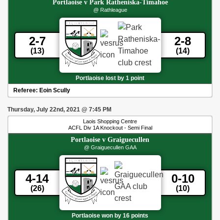
Portlaoise
v
Park Ratheniska-Timahoe
@ Rathleague
2-7
2-8
(13)
(14)
Portlaoise lost by 1 point
Referee:
Eoin Scully
Thursday, July 22nd, 2021
@
7:45 PM
Laois Shopping Centre
ACFL Div 1A Knockout - Semi Final
Portlaoise
v
Graiguecullen
@ Graiguecullen GAA
4-14
0-10
(26)
(10)
Portlaoise won by 16 points