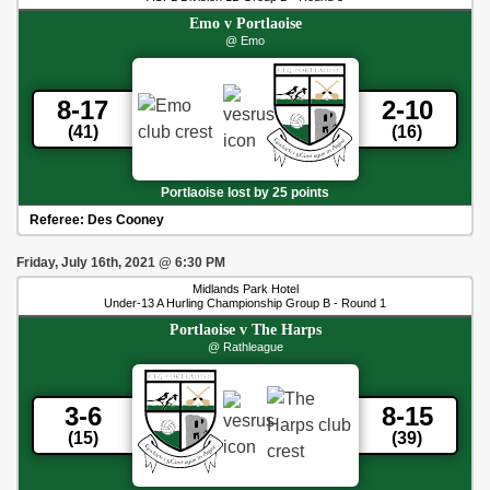
Emo
v
Portlaoise
@ Emo
8-17
2-10
(41)
(16)
Portlaoise lost by 25 points
Referee:
Des Cooney
Friday, July 16th, 2021
@
6:30 PM
Midlands Park Hotel
Under-13 A Hurling Championship Group B - Round 1
Portlaoise
v
The Harps
@ Rathleague
3-6
8-15
(15)
(39)