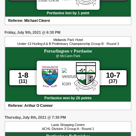
Portlaoise lost by 1 point
Referee:
Michael Cleere
Friday, July 9th, 2021
@
6:30 PM
Midlands Park Hotel
Under-13 Hurling A & B Preliminary Championship Group B - Round 3
Portarlington
v
Portlaoise
@ McCann Park
1-8
10-7
(11)
(37)
Portlaoise won by 26 points
Referee:
Arthur O Connor
Thursday, July 8th, 2021
@
7:30 PM
Laois Shopping Centre
ACHL Division 3 Group A - Round 1