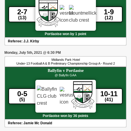
2-7
1-9
(13)
(12)
Portlaoise won by 1 point
Referee:
J.J. Kirby
Monday, July 5th, 2021
@
6:30 PM
Midlands Park Hotel
Under-13 Football A & B Preliminary Championship Group A - Round 2
Ballyfin
v
Portlaoise
@ Ballyfin GAA
0-5
10-11
(5)
(41)
Portlaoise won by 36 points
Referee:
Jamie Mc Donald