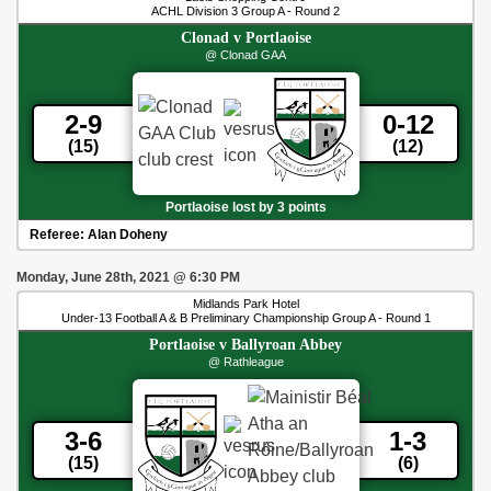
ACHL Division 3 Group A - Round 2
Clonad
v
Portlaoise
@ Clonad GAA
2-9
0-12
(15)
(12)
Portlaoise lost by 3 points
Referee:
Alan Doheny
Monday, June 28th, 2021
@
6:30 PM
Midlands Park Hotel
Under-13 Football A & B Preliminary Championship Group A - Round 1
Portlaoise
v
Ballyroan Abbey
@ Rathleague
3-6
1-3
(15)
(6)