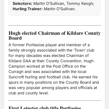
Selectors:
Martin O’Sullivan, Tommy Keogh;
Hurling Trainer:
Martin O’Sullivan.
Hugh elected Chairman of Kildare County
Board
A former Portlaoise player and member of a
family strongly associated with the ‘Town’ club
for many decades was elected Chairman of
Kildare GAA at their County Convention. Hugh
Campion worked at the Post Office on the
Curragh and was associated with the local
Suncroft hurling and football club. He earned his
spurs in many positions on the County Board and
was very popular among players and officials at
club and county level.
First Leinster club title Portlaoise