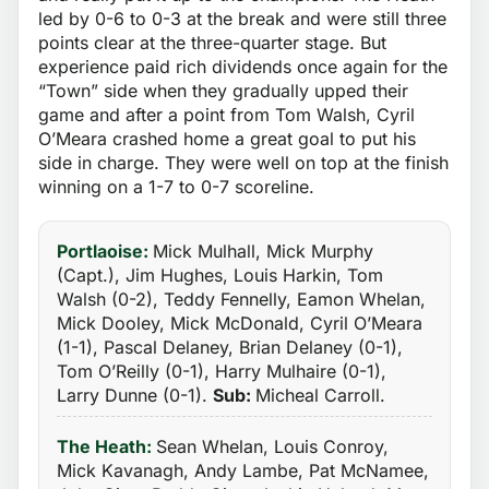
led by 0-6 to 0-3 at the break and were still three
points clear at the three-quarter stage. But
experience paid rich dividends once again for the
“Town” side when they gradually upped their
game and after a point from Tom Walsh, Cyril
O’Meara crashed home a great goal to put his
side in charge. They were well on top at the finish
winning on a 1-7 to 0-7 scoreline.
Portlaoise:
Mick Mulhall, Mick Murphy
(Capt.), Jim Hughes, Louis Harkin, Tom
Walsh (0-2), Teddy Fennelly, Eamon Whelan,
Mick Dooley, Mick McDonald, Cyril O’Meara
(1-1), Pascal Delaney, Brian Delaney (0-1),
Tom O’Reilly (0-1), Harry Mulhaire (0-1),
Larry Dunne (0-1).
Sub:
Micheal Carroll.
The Heath:
Sean Whelan, Louis Conroy,
Mick Kavanagh, Andy Lambe, Pat McNamee,