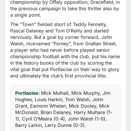
championship by Offaly opposition, Gracefield, in
the previous campaign to take this thriller also by
a single point.
The “Town” fielded short of Teddy Fennelly,
Pascal Delaney and Tom O’Reilly and started
nervously. But a goal by corner forward, John
Walsh, nicknamed “Forney”, from Grattan Street,
a player who had never before played senior
championship football with the club, put his name
in the history books of the club by scoring the
vital goal that put Portlaoise on their way to glory
and ultimately the club’s first provincial title.
Portlaoise:
Mick Mulhall, Mick Murphy, Jim
Hughes, Louis Harkin, Tom Walsh, John
Grant, Eamonn Whelan, Mick Dooley, Mick
McDonald, Brian Delaney, Harry Mulhare (1-
1), Cyril O’Meara (0-4), John Walsh (1-0),
Barry Larkin, Larry Dunne (0-3).