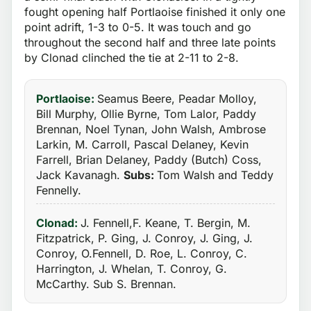
fought opening half Portlaoise finished it only one
point adrift, 1-3 to 0-5. It was touch and go
throughout the second half and three late points
by Clonad clinched the tie at 2-11 to 2-8.
Portlaoise:
Seamus Beere, Peadar Molloy,
Bill Murphy, Ollie Byrne, Tom Lalor, Paddy
Brennan, Noel Tynan, John Walsh, Ambrose
Larkin, M. Carroll, Pascal Delaney, Kevin
Farrell, Brian Delaney, Paddy (Butch) Coss,
Jack Kavanagh.
Subs:
Tom Walsh and Teddy
Fennelly.
Clonad:
J. Fennell,F. Keane, T. Bergin, M.
Fitzpatrick, P. Ging, J. Conroy, J. Ging, J.
Conroy, O.Fennell, D. Roe, L. Conroy, C.
Harrington, J. Whelan, T. Conroy, G.
McCarthy. Sub S. Brennan.