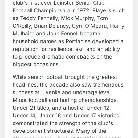
club's first ever Leinster Senior Club
Football Championship in 1972. Players such
as Teddy Fennelly, Mick Murphy, Tom
O'Reilly, Brian Delaney, Cyril O'Meara, Harry
Mulhaire and John Fennell became
household names as Portlaoise developed a
reputation for resilience, skill and an ability
to produce dramatic comebacks on the
biggest occasions.
While senior football brought the greatest
headlines, the decade also saw tremendous
success at juvenile and underage level.
Minor football and hurling championships,
Under 21 titles, and a host of Under 12,
Under 14, Under 16 and Under 17 victories
demonstrated the strength of the club's
development structures. Many of the