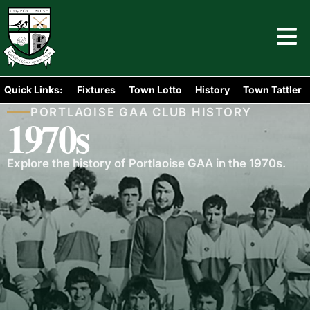
Quick Links:
Fixtures
Town Lotto
History
Town Tattler
PORTLAOISE GAA CLUB HISTORY
1970s
Explore the history of Portlaoise GAA in the 1970s.