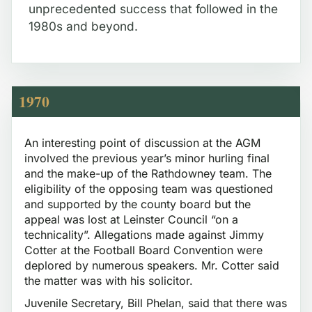
unprecedented success that followed in the
1980s and beyond.
1970
An interesting point of discussion at the AGM
involved the previous year’s minor hurling final
and the make-up of the Rathdowney team. The
eligibility of the opposing team was questioned
and supported by the county board but the
appeal was lost at Leinster Council “on a
technicality”. Allegations made against Jimmy
Cotter at the Football Board Convention were
deplored by numerous speakers. Mr. Cotter said
the matter was with his solicitor.
Juvenile Secretary, Bill Phelan, said that there was