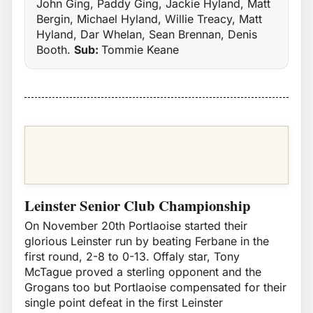
John Ging, Paddy Ging, Jackie Hyland, Matt
Bergin, Michael Hyland, Willie Treacy, Matt
Hyland, Dar Whelan, Sean Brennan, Denis
Booth.
Sub:
Tommie Keane
Leinster Senior Club Championship
On November 20th Portlaoise started their
glorious Leinster run by beating Ferbane in the
first round, 2-8 to 0-13. Offaly star, Tony
McTague proved a sterling opponent and the
Grogans too but Portlaoise compensated for their
single point defeat in the first Leinster