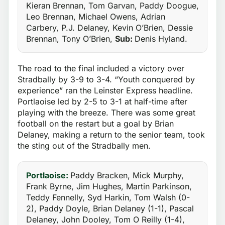
Kieran Brennan, Tom Garvan, Paddy Doogue,
Leo Brennan, Michael Owens, Adrian
Carbery, P.J. Delaney, Kevin O’Brien, Dessie
Brennan, Tony O’Brien,
Sub:
Denis Hyland.
The road to the final included a victory over
Stradbally by 3-9 to 3-4. “Youth conquered by
experience” ran the Leinster Express headline.
Portlaoise led by 2-5 to 3-1 at half-time after
playing with the breeze. There was some great
football on the restart but a goal by Brian
Delaney, making a return to the senior team, took
the sting out of the Stradbally men.
Portlaoise:
Paddy Bracken, Mick Murphy,
Frank Byrne, Jim Hughes, Martin Parkinson,
Teddy Fennelly, Syd Harkin, Tom Walsh (0-
2), Paddy Doyle, Brian Delaney (1-1), Pascal
Delaney, John Dooley, Tom O Reilly (1-4),