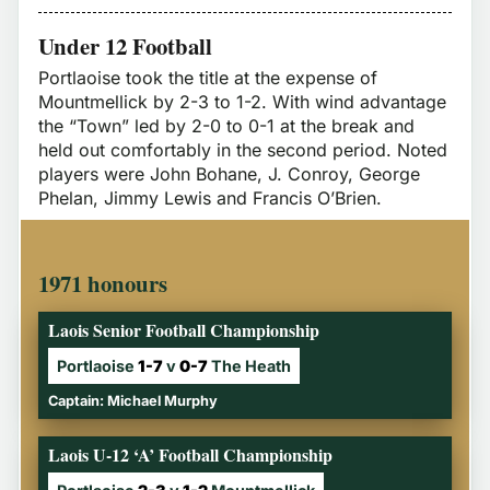
Under 12 Football
Portlaoise took the title at the expense of
Mountmellick by 2-3 to 1-2. With wind advantage
the “Town” led by 2-0 to 0-1 at the break and
held out comfortably in the second period. Noted
players were John Bohane, J. Conroy, George
Phelan, Jimmy Lewis and Francis O’Brien.
1971 honours
Laois Senior Football Championship
Portlaoise
1-7
v
0-7
The Heath
Captain: Michael Murphy
Laois U-12 ‘A’ Football Championship