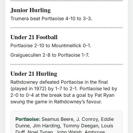
Junior Hurling
Trumera beat Portlaoise 4-10 to 3-3.
Under 21 Football
Portlaoise 2-10 to Mountmellick 0-1.
Graiguecullen 2-8 to Portlaoise 1-7.
Under 21 Hurling
Rathdowney defeated Portlaoise in the final
(played in 1972) by 1-7 to 2-1. Portlaoise led by
2-0 to 0-4 at the break but a goal by Pat Ryan
swung the game in Rathdowney’s favour.
Portlaoise:
Seamus Beere, J. Conroy, Eddie
Dunne, Jim Harding, Tommy Deegan, Louis
Duff, Noel Tynan, John Walsh, Ambrose