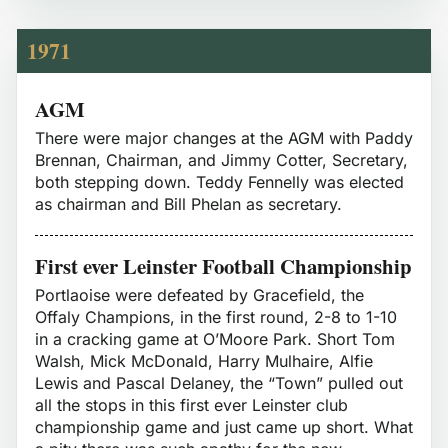
1971
AGM
There were major changes at the AGM with Paddy
Brennan, Chairman, and Jimmy Cotter, Secretary,
both stepping down. Teddy Fennelly was elected
as chairman and Bill Phelan as secretary.
First ever Leinster Football Championship
Portlaoise were defeated by Gracefield, the
Offaly Champions, in the first round, 2-8 to 1-10
in a cracking game at O’Moore Park. Short Tom
Walsh, Mick McDonald, Harry Mulhaire, Alfie
Lewis and Pascal Delaney, the “Town” pulled out
all the stops in this first ever Leinster club
championship game and just came up short. What