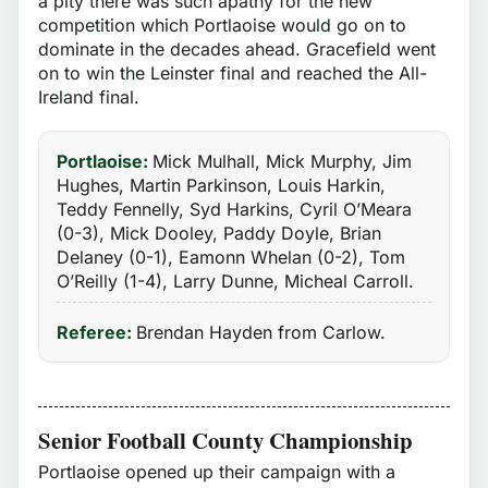
a pity there was such apathy for the new
competition which Portlaoise would go on to
dominate in the decades ahead. Gracefield went
on to win the Leinster final and reached the All-
Ireland final.
Portlaoise:
Mick Mulhall, Mick Murphy, Jim
Hughes, Martin Parkinson, Louis Harkin,
Teddy Fennelly, Syd Harkins, Cyril O’Meara
(0-3), Mick Dooley, Paddy Doyle, Brian
Delaney (0-1), Eamonn Whelan (0-2), Tom
O’Reilly (1-4), Larry Dunne, Micheal Carroll.
Referee:
Brendan Hayden from Carlow.
Senior Football County Championship
Portlaoise opened up their campaign with a