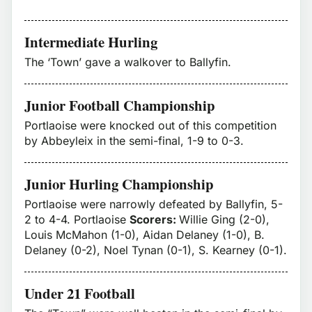
Intermediate Hurling
The ‘Town’ gave a walkover to Ballyfin.
Junior Football Championship
Portlaoise were knocked out of this competition
by Abbeyleix in the semi-final, 1-9 to 0-3.
Junior Hurling Championship
Portlaoise were narrowly defeated by Ballyfin, 5-
2 to 4-4. Portlaoise
Scorers:
Willie Ging (2-0),
Louis McMahon (1-0), Aidan Delaney (1-0), B.
Delaney (0-2), Noel Tynan (0-1), S. Kearney (0-1).
Under 21 Football