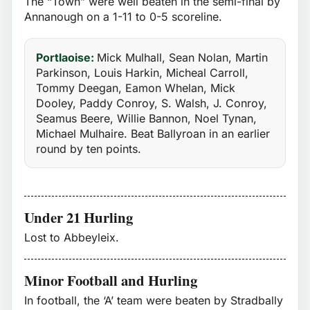
The “Town” were well beaten in the semi-final by
Annanough on a 1-11 to 0-5 scoreline.
Portlaoise:
Mick Mulhall, Sean Nolan, Martin
Parkinson, Louis Harkin, Micheal Carroll,
Tommy Deegan, Eamon Whelan, Mick
Dooley, Paddy Conroy, S. Walsh, J. Conroy,
Seamus Beere, Willie Bannon, Noel Tynan,
Michael Mulhaire. Beat Ballyroan in an earlier
round by ten points.
Under 21 Hurling
Lost to Abbeyleix.
Minor Football and Hurling
In football, the ‘A’ team were beaten by Stradbally