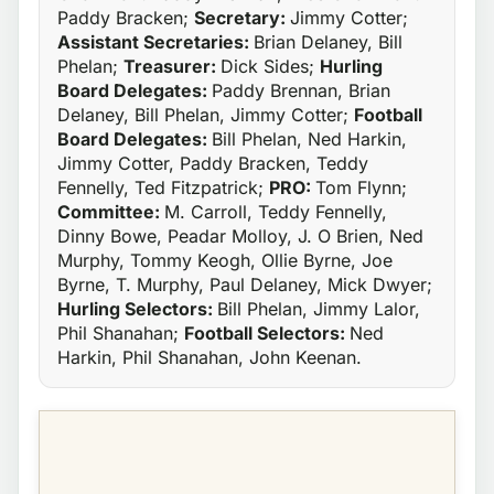
Paddy Bracken;
Secretary:
Jimmy Cotter;
Assistant Secretaries:
Brian Delaney, Bill
Phelan;
Treasurer:
Dick Sides;
Hurling
Board Delegates:
Paddy Brennan, Brian
Delaney, Bill Phelan, Jimmy Cotter;
Football
Board Delegates:
Bill Phelan, Ned Harkin,
Jimmy Cotter, Paddy Bracken, Teddy
Fennelly, Ted Fitzpatrick;
PRO:
Tom Flynn;
Committee:
M. Carroll, Teddy Fennelly,
Dinny Bowe, Peadar Molloy, J. O Brien, Ned
Murphy, Tommy Keogh, Ollie Byrne, Joe
Byrne, T. Murphy, Paul Delaney, Mick Dwyer;
Hurling Selectors:
Bill Phelan, Jimmy Lalor,
Phil Shanahan;
Football Selectors:
Ned
Harkin, Phil Shanahan, John Keenan.