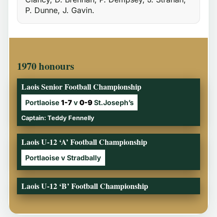
P. Dunne, J. Gavin.
1970 honours
Laois Senior Football Championship
Portlaoise
1-7
v
0-9
St.Joseph’s
Captain: Teddy Fennelly
Laois U-12 ‘A’ Football Championship
Portlaoise v Stradbally
Laois U-12 ‘B’ Football Championship