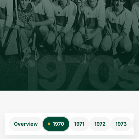
Overview
1970
1971
1972
1973