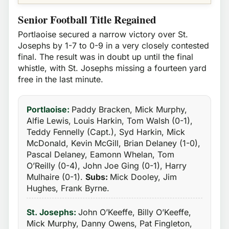
Senior Football Title Regained
Portlaoise secured a narrow victory over St.
Josephs by 1-7 to 0-9 in a very closely contested
final. The result was in doubt up until the final
whistle, with St. Josephs missing a fourteen yard
free in the last minute.
Portlaoise:
Paddy Bracken, Mick Murphy,
Alfie Lewis, Louis Harkin, Tom Walsh (0-1),
Teddy Fennelly (Capt.), Syd Harkin, Mick
McDonald, Kevin McGill, Brian Delaney (1-0),
Pascal Delaney, Eamonn Whelan, Tom
O’Reilly (0-4), John Joe Ging (0-1), Harry
Mulhaire (0-1).
Subs:
Mick Dooley, Jim
Hughes, Frank Byrne.
St. Josephs:
John O’Keeffe, Billy O’Keeffe,
Mick Murphy, Danny Owens, Pat Fingleton,