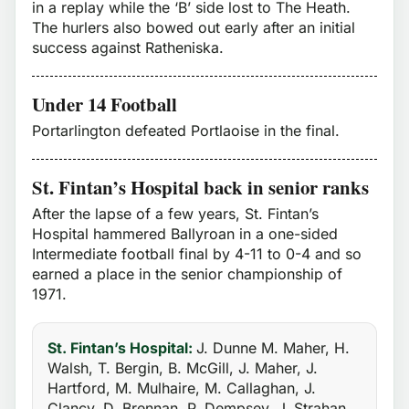
in a replay while the ‘B’ side lost to The Heath.
The hurlers also bowed out early after an initial
success against Ratheniska.
Under 14 Football
Portarlington defeated Portlaoise in the final.
St. Fintan’s Hospital back in senior ranks
After the lapse of a few years, St. Fintan’s
Hospital hammered Ballyroan in a one-sided
Intermediate football final by 4-11 to 0-4 and so
earned a place in the senior championship of
1971.
St. Fintan’s Hospital:
J. Dunne M. Maher, H.
Walsh, T. Bergin, B. McGill, J. Maher, J.
Hartford, M. Mulhaire, M. Callaghan, J.
Clancy, D. Brennan, P. Dempsey, J. Strahan,