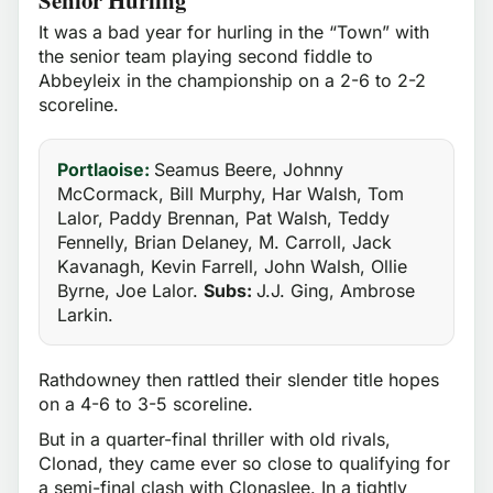
It was a bad year for hurling in the “Town” with
the senior team playing second fiddle to
Abbeyleix in the championship on a 2-6 to 2-2
scoreline.
Portlaoise:
Seamus Beere, Johnny
McCormack, Bill Murphy, Har Walsh, Tom
Lalor, Paddy Brennan, Pat Walsh, Teddy
Fennelly, Brian Delaney, M. Carroll, Jack
Kavanagh, Kevin Farrell, John Walsh, Ollie
Byrne, Joe Lalor.
Subs:
J.J. Ging, Ambrose
Larkin.
Rathdowney then rattled their slender title hopes
on a 4-6 to 3-5 scoreline.
But in a quarter-final thriller with old rivals,
Clonad, they came ever so close to qualifying for
a semi-final clash with Clonaslee. In a tightly