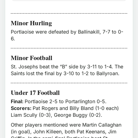
Minor Hurling
Portlaoise were defeated by Ballinakill, 7-7 to 0-
6.
Minor Football
St. Josephs beat the “B” side by 3-11 to 1-4. The
Saints lost the final by 3-10 to 1-2 to Ballyroan.
Under 17 Football
Final:
Portlaoise 2-5 to Portarlington 0-5.
Scorers:
Pat Rogers and Billy Bland (1-0 each)
Liam Scully (0-3), George Buggy (0-2).
Other players mentioned were Martin Callaghan
(in goal), John Killeen, both Pat Keenans, Jim