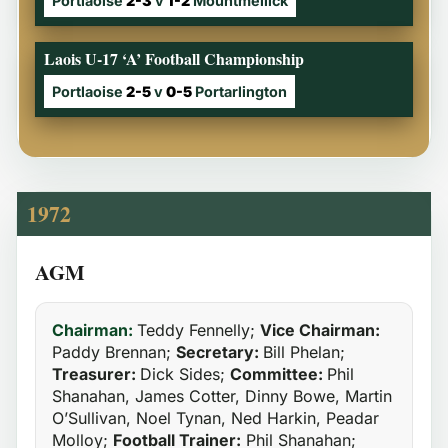
Portlaoise
2-3
v
1-2
Mountmellick
Laois U-17 ‘A’ Football Championship
Portlaoise
2-5
v
0-5
Portarlington
1972
AGM
Chairman:
Teddy Fennelly;
Vice Chairman:
Paddy Brennan;
Secretary:
Bill Phelan;
Treasurer:
Dick Sides;
Committee:
Phil
Shanahan, James Cotter, Dinny Bowe, Martin
O’Sullivan, Noel Tynan, Ned Harkin, Peadar
Molloy;
Football Trainer:
Phil Shanahan;