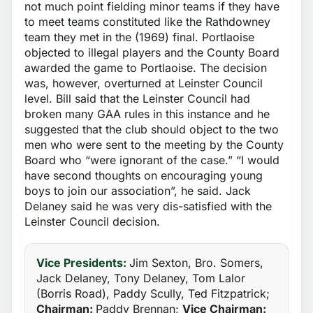
not much point fielding minor teams if they have
to meet teams constituted like the Rathdowney
team they met in the (1969) final. Portlaoise
objected to illegal players and the County Board
awarded the game to Portlaoise. The decision
was, however, overturned at Leinster Council
level. Bill said that the Leinster Council had
broken many GAA rules in this instance and he
suggested that the club should object to the two
men who were sent to the meeting by the County
Board who “were ignorant of the case.” “I would
have second thoughts on encouraging young
boys to join our association”, he said. Jack
Delaney said he was very dis-satisfied with the
Leinster Council decision.
Vice Presidents:
Jim Sexton, Bro. Somers,
Jack Delaney, Tony Delaney, Tom Lalor
(Borris Road), Paddy Scully, Ted Fitzpatrick;
Chairman:
Paddy Brennan;
Vice Chairman: