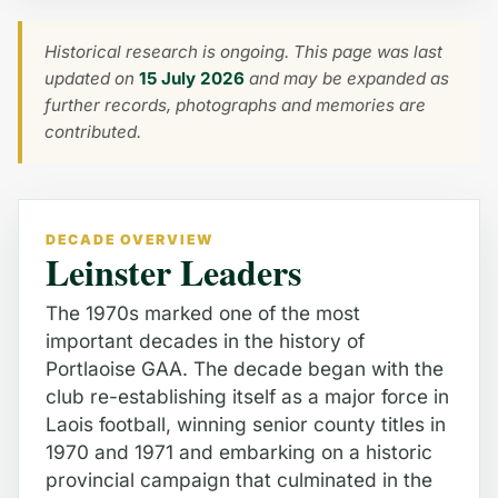
Historical research is ongoing. This page was last
updated on
15 July 2026
and may be expanded as
further records, photographs and memories are
contributed.
DECADE OVERVIEW
Leinster Leaders
The 1970s marked one of the most
important decades in the history of
Portlaoise GAA. The decade began with the
club re-establishing itself as a major force in
Laois football, winning senior county titles in
1970 and 1971 and embarking on a historic
provincial campaign that culminated in the