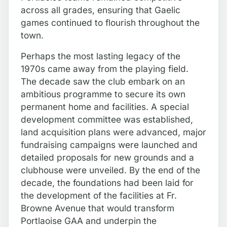
across all grades, ensuring that Gaelic
games continued to flourish throughout the
town.
Perhaps the most lasting legacy of the
1970s came away from the playing field.
The decade saw the club embark on an
ambitious programme to secure its own
permanent home and facilities. A special
development committee was established,
land acquisition plans were advanced, major
fundraising campaigns were launched and
detailed proposals for new grounds and a
clubhouse were unveiled. By the end of the
decade, the foundations had been laid for
the development of the facilities at Fr.
Browne Avenue that would transform
Portlaoise GAA and underpin the