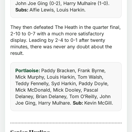
John Joe Ging (0-2), Harry Mulhaire (1-0).
Subs:
Alfie Lewis, Louis Harkin.
They then defeated The Heath in the quarter final,
2-10 to 0-7 with a much more satisfactory
display. Leading by 2-4 to 0-1 after twenty
minutes, there was never any doubt about the
result.
Portlaoise:
Paddy Bracken, Frank Byrne,
Mick Murphy, Louis Harkin, Tom Walsh,
Teddy Fennelly, Syd Harkin, Paddy Doyle,
Mick McDonald, Mick Dooley, Pascal
Delaney, Brian Delaney, Tom O’Reilly, John
Joe Ging, Harry Mulhare.
Sub:
Kevin McGill.
Senior Hurling