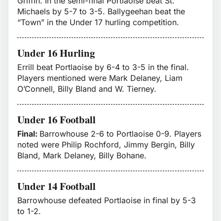
Griffin. In the semi-final Portlaoise beat St.
Michaels by 5-7 to 3-5. Ballygeehan beat the
“Town” in the Under 17 hurling competition.
Under 16 Hurling
Errill beat Portlaoise by 6-4 to 3-5 in the final.
Players mentioned were Mark Delaney, Liam
O’Connell, Billy Bland and W. Tierney.
Under 16 Football
Final:
Barrowhouse 2-6 to Portlaoise 0-9. Players
noted were Philip Rochford, Jimmy Bergin, Billy
Bland, Mark Delaney, Billy Bohane.
Under 14 Football
Barrowhouse defeated Portlaoise in final by 5-3
to 1-2.