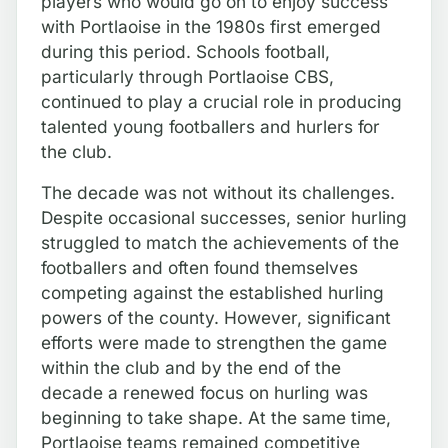
players who would go on to enjoy success
with Portlaoise in the 1980s first emerged
during this period. Schools football,
particularly through Portlaoise CBS,
continued to play a crucial role in producing
talented young footballers and hurlers for
the club.
The decade was not without its challenges.
Despite occasional successes, senior hurling
struggled to match the achievements of the
footballers and often found themselves
competing against the established hurling
powers of the county. However, significant
efforts were made to strengthen the game
within the club and by the end of the
decade a renewed focus on hurling was
beginning to take shape. At the same time,
Portlaoise teams remained competitive