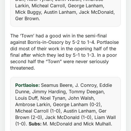
Larkin, Micheal Carroll, George Lanham,
Mick Buggy, Austin Lanham, Jack McDonald,
Ger Brown.
The ‘Town’ had a good win in the semi-final
against Borris-in-Ossory by 5-2 to 1-4. Portlaoise
did most of their work in the opening half of the
final after which they led by 5-1 to 1-3. In a poor
second half the “Town” were never seriously
threatened.
Portlaoise:
Seamus Beere, J. Conroy, Eddie
Dunne, Jimmy Harding, Tommy Deegan,
Louis Duff, Noel Tynan, John Walsh,
Ambrose Larkin, George Lanham (0-2),
Micheal Carroll (1-0), Austin Lanham, Ger
Brown (2-0), Jack McDonald (1-0), Liam Wall
(1-0).
Subs:
M. McDonald and Mick Mulhall.