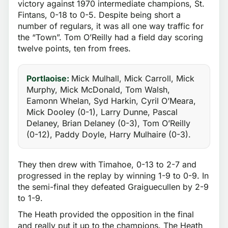
victory against 1970 intermediate champions, St.
Fintans, 0-18 to 0-5. Despite being short a
number of regulars, it was all one way traffic for
the “Town”. Tom O’Reilly had a field day scoring
twelve points, ten from frees.
Portlaoise:
Mick Mulhall, Mick Carroll, Mick
Murphy, Mick McDonald, Tom Walsh,
Eamonn Whelan, Syd Harkin, Cyril O’Meara,
Mick Dooley (0-1), Larry Dunne, Pascal
Delaney, Brian Delaney (0-3), Tom O’Reilly
(0-12), Paddy Doyle, Harry Mulhaire (0-3).
They then drew with Timahoe, 0-13 to 2-7 and
progressed in the replay by winning 1-9 to 0-9. In
the semi-final they defeated Graiguecullen by 2-9
to 1-9.
The Heath provided the opposition in the final
and really put it up to the champions. The Heath