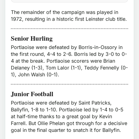
The remainder of the campaign was played in
1972, resulting in a historic first Leinster club title.
Senior Hurling
Portlaoise were defeated by Borris-in-Ossory in
the first round, 4-4 to 2-6. Borris led by 3-0 to 0-
4 at the break. Portlaoise scorers were Brian
Delaney (1-3), Tom Lalor (1-1), Teddy Fennelly (0-
1), John Walsh (0-1).
Junior Football
Portlaoise were defeated by Saint Patricks,
Ballyfin, 1-8 to 1-10. Portlaoise led by 1-4 to 0-5
at half-time thanks to a great goal by Kevin
Farrell. But Ollie Phelan got through for a decisive
goal in the final quarter to snatch it for Ballyfin.