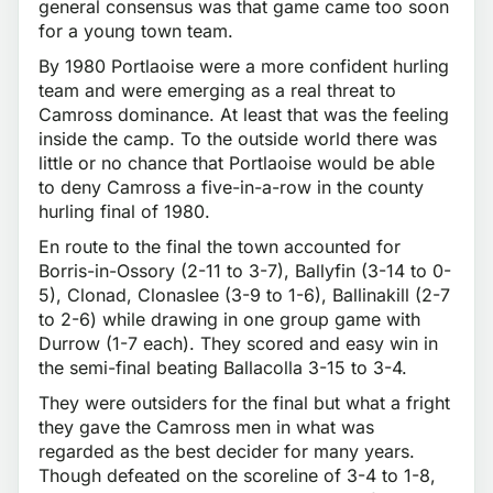
general consensus was that game came too soon
for a young town team.
By 1980 Portlaoise were a more confident hurling
team and were emerging as a real threat to
Camross dominance. At least that was the feeling
inside the camp. To the outside world there was
little or no chance that Portlaoise would be able
to deny Camross a five-in-a-row in the county
hurling final of 1980.
En route to the final the town accounted for
Borris-in-Ossory (2-11 to 3-7), Ballyfin (3-14 to 0-
5), Clonad, Clonaslee (3-9 to 1-6), Ballinakill (2-7
to 2-6) while drawing in one group game with
Durrow (1-7 each). They scored and easy win in
the semi-final beating Ballacolla 3-15 to 3-4.
They were outsiders for the final but what a fright
they gave the Camross men in what was
regarded as the best decider for many years.
Though defeated on the scoreline of 3-4 to 1-8,