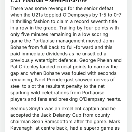
There was some revenge for the senior defeat
when the U21s toppled O’Dempseys by 1-5 to 0-7
in thrilling fashion to claim a record seventh title
in a row in the grade. Trailing by four points with
only five minutes remaining in a low scoring
game the Portlaoise management moved John
Bohane from full back to full-forward and this
paid immediate dividends as he unsettled a
previously watertight defence. George Phelan and
Pat Critchley landed crucial points to narrow the
gap and when Bohane was fouled with seconds
remaining, Noel Prendergast showed nerves of
steel to slot the resultant penalty to the net
sparking wild celebrations from Portlaoise
players and fans and breaking O’Dempsey hearts.
Seamus Smyth was an excellent captain and he
accepted the Jack Delaney Cup from county
chairman Sean Ramsbottom after the game. Mark
Kavanagh, at centre back, had a superb game as