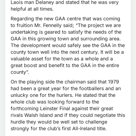
Laois man Delaney and stated that he was very
helpful at all times.
Regarding the new GAA centre that was coming
to fruition Mr. Fennelly said; “The project we are
undertaking is geared to satisfy the needs of the
GAA in this growing town and surrounding area.
The development would safely see the GAA in the
county town well into the next century. It will be a
valuable asset for the town as a whole and a
great boost and benefit to the GAA in the entire
county”.
On the playing side the chairman said that 1979
had been a great year for the footballers and an
unlucky one for the hurlers. He stated that the
whole club was looking forward to the
forthcoming Leinster Final against their great
rivals Walsh Island and if they could negotiate this
hurdle they would be well set to challenge
strongly for the club’s first All-Ireland title.