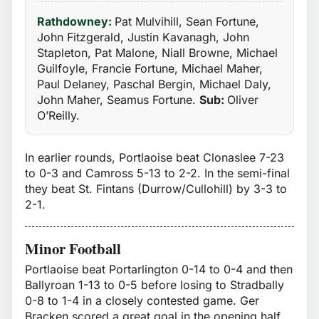
Rathdowney:
Pat Mulvihill, Sean Fortune,
John Fitzgerald, Justin Kavanagh, John
Stapleton, Pat Malone, Niall Browne, Michael
Guilfoyle, Francie Fortune, Michael Maher,
Paul Delaney, Paschal Bergin, Michael Daly,
John Maher, Seamus Fortune.
Sub:
Oliver
O’Reilly.
In earlier rounds, Portlaoise beat Clonaslee 7-23
to 0-3 and Camross 5-13 to 2-2. In the semi-final
they beat St. Fintans (Durrow/Cullohill) by 3-3 to
2-1.
Minor Football
Portlaoise beat Portarlington 0-14 to 0-4 and then
Ballyroan 1-13 to 0-5 before losing to Stradbally
0-8 to 1-4 in a closely contested game. Ger
Bracken scored a great goal in the opening half