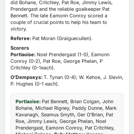
did Bohane, Critchley, Pat Roe, Jimmy Lewis,
Prendergast and the reliable goalkeeper Pat
Bennett. The late Eamonn Conroy scored a
couple of crucial points to help his team to
victory.
Referee:
Pat Moran (Graiguecullen).
Scorers
Portlaoise:
Noel Prendergast (1-0), Eamonn
Conroy (0-2), Pat Roe, George Phelan, P
Critchley (0-1each).
O’Dempseys:
T. Tynan (0-4); W. Kehoe, J. Slevin,
P. Hughes (0-1 each).
Portlaoise:
Pat Bennett, Brian Colgan, John
Bohane, Michael Rigney, Paddy Dunne, Mark
Kavanagh, Seamus Smyth, Ger O’Brien, Pat
Roe, Jimmy Lewis, George Phelan, Noel
Prendergast, Eamonn Conroy, Pat Critchley,