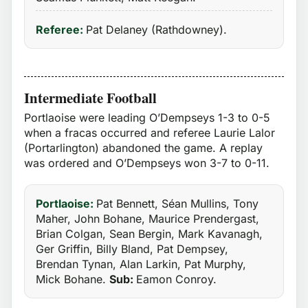
Referee:
Pat Delaney (Rathdowney).
Intermediate Football
Portlaoise were leading O’Dempseys 1-3 to 0-5
when a fracas occurred and referee Laurie Lalor
(Portarlington) abandoned the game. A replay
was ordered and O’Dempseys won 3-7 to 0-11.
Portlaoise:
Pat Bennett, Séan Mullins, Tony
Maher, John Bohane, Maurice Prendergast,
Brian Colgan, Sean Bergin, Mark Kavanagh,
Ger Griffin, Billy Bland, Pat Dempsey,
Brendan Tynan, Alan Larkin, Pat Murphy,
Mick Bohane.
Sub:
Eamon Conroy.