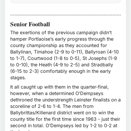
Senior Football
The exertions of the previous campaign didn’t
hamper Portlaoise’s early progress through the
county championship as they accounted for
Ballylinan, Timahoe (2-9 to 0-11), Ballyroan (4-10
to 1-7), Courtwood (1-8 to 0-5), St Josephs (1-9
to 0-10), the Heath (4-9 to 2-5) and Stradbally
(6-15 to 2-3) comfortably enough in the early
stages.
It all caught up with them in the quarter-final,
however, when a determined O’Dempseys
dethroned the understrength Leinster finalists on a
scoreline of 2-6 to 1-4. The men from
Ballybrittas/Killenard district went on to win the
county title for the first time since 1963 - just their
second in total. O’Dempseys led by 1-2 to 0-2 at