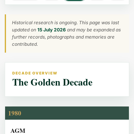
Historical research is ongoing. This page was last
updated on
15 July 2026
and may be expanded as
further records, photographs and memories are
contributed.
DECADE OVERVIEW
The Golden Decade
1980
AGM