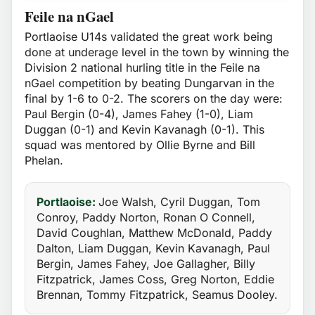
Feile na nGael
Portlaoise U14s validated the great work being
done at underage level in the town by winning the
Division 2 national hurling title in the Feile na
nGael competition by beating Dungarvan in the
final by 1-6 to 0-2. The scorers on the day were:
Paul Bergin (0-4), James Fahey (1-0), Liam
Duggan (0-1) and Kevin Kavanagh (0-1). This
squad was mentored by Ollie Byrne and Bill
Phelan.
Portlaoise:
Joe Walsh, Cyril Duggan, Tom
Conroy, Paddy Norton, Ronan O Connell,
David Coughlan, Matthew McDonald, Paddy
Dalton, Liam Duggan, Kevin Kavanagh, Paul
Bergin, James Fahey, Joe Gallagher, Billy
Fitzpatrick, James Coss, Greg Norton, Eddie
Brennan, Tommy Fitzpatrick, Seamus Dooley.