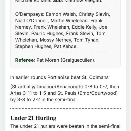
Michael Bohane.
Sub:
Matthew Keegan.
O’Dempseys: Eamon Walsh, Christy Slevin,
Niall O’Donnell, Martin Whelehan, Frank
Nerney, Frank Whelehan, Eddie Kelly, Joe
Slevin, Pauric Hughes, Frank Slevin, Tom
Whelehan, Mossy Nerney, Tom Tynan,
Stephen Hughes, Pat Kehoe.
Referee:
Pat Moran (Graiguecullen).
In earlier rounds Portlaoise beat St. Colmans
(Stradbally/Timahoe/Annanough) 0-8 to 0-7, then
Arles 3-11 to 1-5 and St. Pauls (Emo/Courtwood)
by 3-8 to 2-2 in the semi-final.
Under 21 Hurling
The under 21 hurlers were beaten in the semi-final