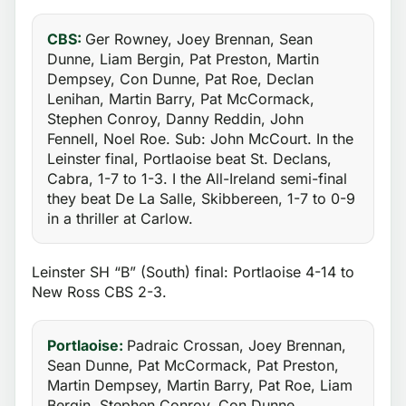
CBS:
Ger Rowney, Joey Brennan, Sean
Dunne, Liam Bergin, Pat Preston, Martin
Dempsey, Con Dunne, Pat Roe, Declan
Lenihan, Martin Barry, Pat McCormack,
Stephen Conroy, Danny Reddin, John
Fennell, Noel Roe. Sub: John McCourt. In the
Leinster final, Portlaoise beat St. Declans,
Cabra, 1-7 to 1-3. I the All-Ireland semi-final
they beat De La Salle, Skibbereen, 1-7 to 0-9
in a thriller at Carlow.
Leinster SH “B” (South) final: Portlaoise 4-14 to
New Ross CBS 2-3.
Portlaoise:
Padraic Crossan, Joey Brennan,
Sean Dunne, Pat McCormack, Pat Preston,
Martin Dempsey, Martin Barry, Pat Roe, Liam
Bergin, Stephen Conroy, Con Dunne,