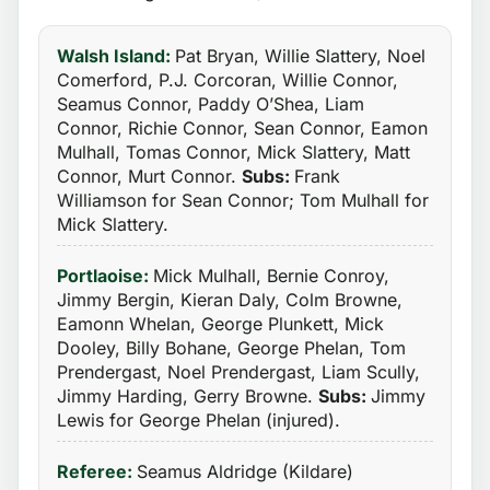
Walsh Island:
Pat Bryan, Willie Slattery, Noel
Comerford, P.J. Corcoran, Willie Connor,
Seamus Connor, Paddy O’Shea, Liam
Connor, Richie Connor, Sean Connor, Eamon
Mulhall, Tomas Connor, Mick Slattery, Matt
Connor, Murt Connor.
Subs:
Frank
Williamson for Sean Connor; Tom Mulhall for
Mick Slattery.
Portlaoise:
Mick Mulhall, Bernie Conroy,
Jimmy Bergin, Kieran Daly, Colm Browne,
Eamonn Whelan, George Plunkett, Mick
Dooley, Billy Bohane, George Phelan, Tom
Prendergast, Noel Prendergast, Liam Scully,
Jimmy Harding, Gerry Browne.
Subs:
Jimmy
Lewis for George Phelan (injured).
Referee:
Seamus Aldridge (Kildare)