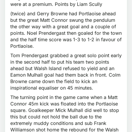
were at a premium. Points by Liam Scully
(twice) and Gerry Browne had Portlaoise ahead
but the great Matt Connor swung the pendulum
the other way with a great goal and a couple of
points. Noel Prendergast then goaled for the town
and the half time score was 1-3 to 1-2 in favour of
Portlaoise.
Tom Prendergast grabbed a great solo point early
in the second half to put his team two points
ahead but Walsh Island refused to yield and an
Eamon Mulhall goal had them back in front. Colm
Browne came down the field to kick an
inspirational equaliser on 45 minutes.
The turning point in the game came when a Matt
Connor 45m kick was floated into the Portlaoise
square. Goalkeeper Mick Mulhall did well to stop
this but could not hold the ball due to the
extremely muddy conditions and sub Frank
Williamson shot home the rebound for the Walsh