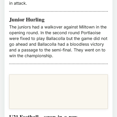
in attack.
Junior Hurling
The juniors had a walkover against Miltown in the
opening round. In the second round Portlaoise
were fixed to play Ballacolla but the game did not
go ahead and Ballacolla had a bloodless victory
and a passage to the semi-final. They went on to
win the championship.
U21 Football – seven-in-a-row