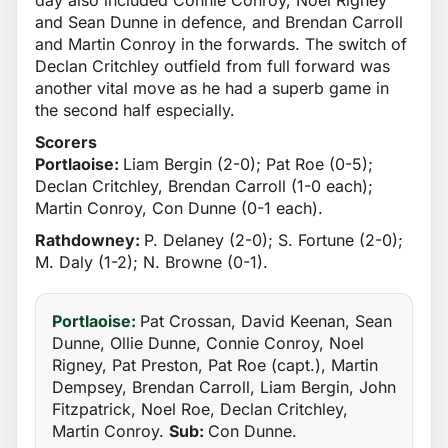
and Sean Dunne in defence, and Brendan Carroll
and Martin Conroy in the forwards. The switch of
Declan Critchley outfield from full forward was
another vital move as he had a superb game in
the second half especially.
Scorers
Portlaoise:
Liam Bergin (2-0); Pat Roe (0-5);
Declan Critchley, Brendan Carroll (1-0 each);
Martin Conroy, Con Dunne (0-1 each).
Rathdowney:
P. Delaney (2-0); S. Fortune (2-0);
M. Daly (1-2); N. Browne (0-1).
Portlaoise:
Pat Crossan, David Keenan, Sean
Dunne, Ollie Dunne, Connie Conroy, Noel
Rigney, Pat Preston, Pat Roe (capt.), Martin
Dempsey, Brendan Carroll, Liam Bergin, John
Fitzpatrick, Noel Roe, Declan Critchley,
Martin Conroy.
Sub:
Con Dunne.