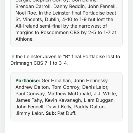
Brendan Carroll, Danny Reddin, John Fennell,
Noel Roe. In the Leinster final Portlaoise beat
St. Vincents, Dublin, 4-10 to 1-9 but lost the
All-Ireland semi-final by the narrowest of
margins to Roscommon CBS by 2-5 to 1-7 at
Athlone.
In the Leinster Juvenile “B” final Portlaoise lost to
Drimnagh CBS 7-1 to 3-4.
Portlaoise:
Ger Houlihan, John Hennessy,
Andrew Dalton, Tom Conroy, Denis Lalor,
Paul Conway, Matthew McDonald, J.J. White,
James Fahy, Kevin Kavanagh, Liam Duggan,
John Fennell, David Kelly, Paddy Dalton,
Jimmy Lalor.
Sub:
Pat Duff.