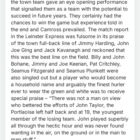
the town team gave an eye opening performance
that signalled them as a team with the potential to
succeed in future years. They certainly had the
chances to win the game but experience told in
the end and Camross prevailed. The match report
in the Leinster Express was fulsome in its praise
of the town full-back line of Jimmy Harding, John
Joe Ging and Jack Kavanagh and reckoned that
this was the best line on the field. Billy and John
Bohane, Jimmy and Joe Keenan, Pat Critchley,
Seamus Fitzgerald and Seamus Plunkett were
also singled out but a player who would become
a household name and arguably the finest hurler
ever to wear the green and white was to receive
special praise – “There was not a man on view
who bettered the efforts of John Taylor, the
Portlaoise left half back and at 19, the youngest
member of the losing team. John played superbly
all through the hectic hour and was never found
wanting in the air, on the ground or in the man to
man stuff.”