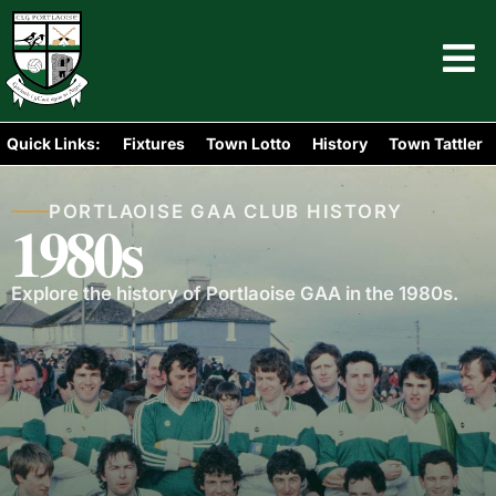
Quick Links:
Fixtures
Town Lotto
History
Town Tattler
PORTLAOISE GAA CLUB HISTORY
1980s
Explore the history of Portlaoise GAA in the 1980s.