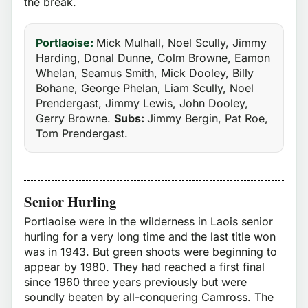
the break.
Portlaoise:
Mick Mulhall, Noel Scully, Jimmy
Harding, Donal Dunne, Colm Browne, Eamon
Whelan, Seamus Smith, Mick Dooley, Billy
Bohane, George Phelan, Liam Scully, Noel
Prendergast, Jimmy Lewis, John Dooley,
Gerry Browne.
Subs:
Jimmy Bergin, Pat Roe,
Tom Prendergast.
Senior Hurling
Portlaoise were in the wilderness in Laois senior
hurling for a very long time and the last title won
was in 1943. But green shoots were beginning to
appear by 1980. They had reached a first final
since 1960 three years previously but were
soundly beaten by all-conquering Camross. The