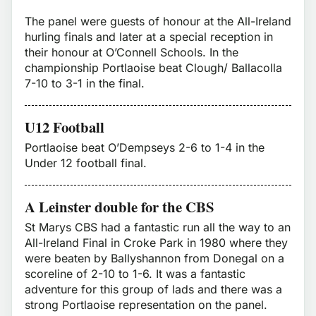
The panel were guests of honour at the All-Ireland
hurling finals and later at a special reception in
their honour at O’Connell Schools. In the
championship Portlaoise beat Clough/ Ballacolla
7-10 to 3-1 in the final.
U12 Football
Portlaoise beat O’Dempseys 2-6 to 1-4 in the
Under 12 football final.
A Leinster double for the CBS
St Marys CBS had a fantastic run all the way to an
All-Ireland Final in Croke Park in 1980 where they
were beaten by Ballyshannon from Donegal on a
scoreline of 2-10 to 1-6. It was a fantastic
adventure for this group of lads and there was a
strong Portlaoise representation on the panel.