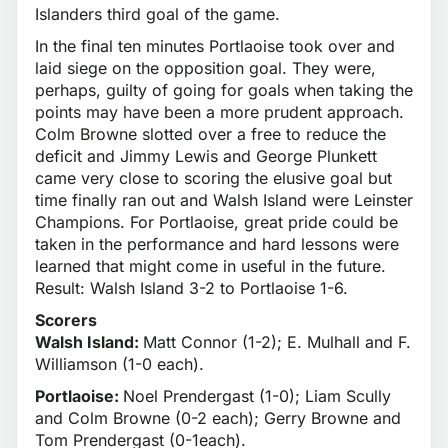
Islanders third goal of the game.
In the final ten minutes Portlaoise took over and
laid siege on the opposition goal. They were,
perhaps, guilty of going for goals when taking the
points may have been a more prudent approach.
Colm Browne slotted over a free to reduce the
deficit and Jimmy Lewis and George Plunkett
came very close to scoring the elusive goal but
time finally ran out and Walsh Island were Leinster
Champions. For Portlaoise, great pride could be
taken in the performance and hard lessons were
learned that might come in useful in the future.
Result: Walsh Island 3-2 to Portlaoise 1-6.
Scorers
Walsh Island:
Matt Connor (1-2); E. Mulhall and F.
Williamson (1-0 each).
Portlaoise:
Noel Prendergast (1-0); Liam Scully
and Colm Browne (0-2 each); Gerry Browne and
Tom Prendergast (0-1each).