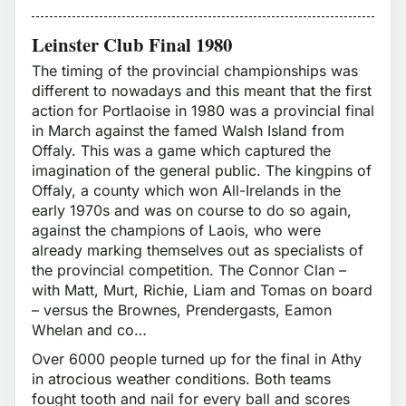
Leinster Club Final 1980
The timing of the provincial championships was
different to nowadays and this meant that the first
action for Portlaoise in 1980 was a provincial final
in March against the famed Walsh Island from
Offaly. This was a game which captured the
imagination of the general public. The kingpins of
Offaly, a county which won All-Irelands in the
early 1970s and was on course to do so again,
against the champions of Laois, who were
already marking themselves out as specialists of
the provincial competition. The Connor Clan –
with Matt, Murt, Richie, Liam and Tomas on board
– versus the Brownes, Prendergasts, Eamon
Whelan and co…
Over 6000 people turned up for the final in Athy
in atrocious weather conditions. Both teams
fought tooth and nail for every ball and scores