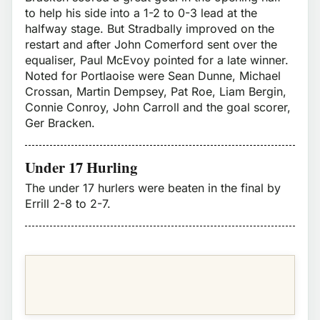
to help his side into a 1-2 to 0-3 lead at the
halfway stage. But Stradbally improved on the
restart and after John Comerford sent over the
equaliser, Paul McEvoy pointed for a late winner.
Noted for Portlaoise were Sean Dunne, Michael
Crossan, Martin Dempsey, Pat Roe, Liam Bergin,
Connie Conroy, John Carroll and the goal scorer,
Ger Bracken.
Under 17 Hurling
The under 17 hurlers were beaten in the final by
Errill 2-8 to 2-7.