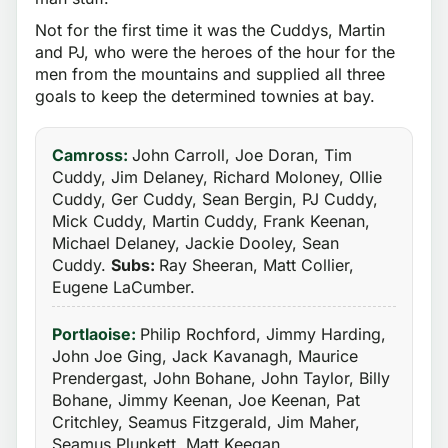
Not for the first time it was the Cuddys, Martin
and PJ, who were the heroes of the hour for the
men from the mountains and supplied all three
goals to keep the determined townies at bay.
Camross:
John Carroll, Joe Doran, Tim
Cuddy, Jim Delaney, Richard Moloney, Ollie
Cuddy, Ger Cuddy, Sean Bergin, PJ Cuddy,
Mick Cuddy, Martin Cuddy, Frank Keenan,
Michael Delaney, Jackie Dooley, Sean
Cuddy.
Subs:
Ray Sheeran, Matt Collier,
Eugene LaCumber.
Portlaoise:
Philip Rochford, Jimmy Harding,
John Joe Ging, Jack Kavanagh, Maurice
Prendergast, John Bohane, John Taylor, Billy
Bohane, Jimmy Keenan, Joe Keenan, Pat
Critchley, Seamus Fitzgerald, Jim Maher,
Seamus Plunkett, Matt Keegan.