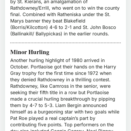
by St. Kierans, an amalgamation of
Rathdowney/Errill, who went on to win the county
final. Combined with Ratheniska under the St.
Marys banner they beat Blakefield
(Borris/Kilcotton) 4-6 to 2-1 and St. John Bosco
(Ballinakill/ Ballypickas) in the earlier rounds.
Minor Hurling
Another hurling highlight of 1980 arrived in
October. Portlaoise got their hands on the Harry
Gray trophy for the first time since 1972 when
they denied Rathdowney in a thrilling contest.
Rathdowney, like Camross in the senior, were
seeking their fifth title in a row but Portlaoise
made a crucial hurling breakthrough by pipping
them by 4-7 to 5-3. Liam Bergin announced
himself as a burgeoning star with two goals while
Pat Roe played a real captain’s part by
contributing five points. Top performers on the
day also included Connie Conroy, Noel Rigney