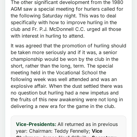
The other significant development from the 1980
AGM saw a special meeting for hurlers called for
the following Saturday night. This was to deal
specifically with how to improve hurling in the
club and Fr. P.J. McDonnell C.C. urged all those
with interest in hurling to attend.
It was agreed that the promotion of hurling should
be taken more seriously and if it was, a senior
championship would be won by the club in the
short, rather than the long, term. The special
meeting held in the Vocational School the
following week was well attended and was an
explosive affair. When the dust settled there was
no question but hurling had a new impetus and
the fruits of this new awakening were not long in
delivering a new era for the game in the club.
Vice-Presidents:
All returned as in previous
year: Chairman: Teddy Fennelly;
Vice