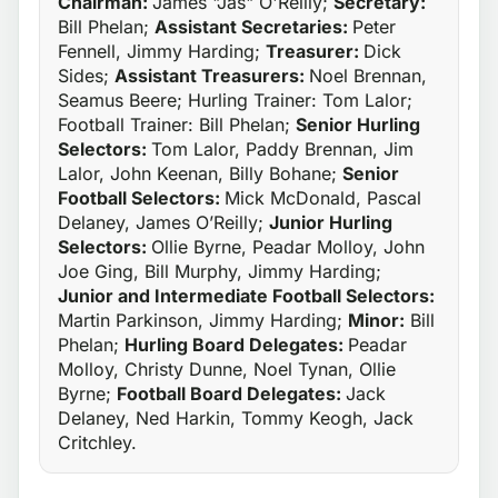
Chairman:
James "Jas" O'Reilly;
Secretary:
Bill Phelan;
Assistant Secretaries:
Peter
Fennell, Jimmy Harding;
Treasurer:
Dick
Sides;
Assistant Treasurers:
Noel Brennan,
Seamus Beere; Hurling Trainer: Tom Lalor;
Football Trainer: Bill Phelan;
Senior Hurling
Selectors:
Tom Lalor, Paddy Brennan, Jim
Lalor, John Keenan, Billy Bohane;
Senior
Football Selectors:
Mick McDonald, Pascal
Delaney, James O’Reilly;
Junior Hurling
Selectors:
Ollie Byrne, Peadar Molloy, John
Joe Ging, Bill Murphy, Jimmy Harding;
Junior and Intermediate Football Selectors:
Martin Parkinson, Jimmy Harding;
Minor:
Bill
Phelan;
Hurling Board Delegates:
Peadar
Molloy, Christy Dunne, Noel Tynan, Ollie
Byrne;
Football Board Delegates:
Jack
Delaney, Ned Harkin, Tommy Keogh, Jack
Critchley.