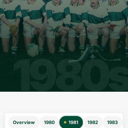
Overview
1980
1981
1982
1983