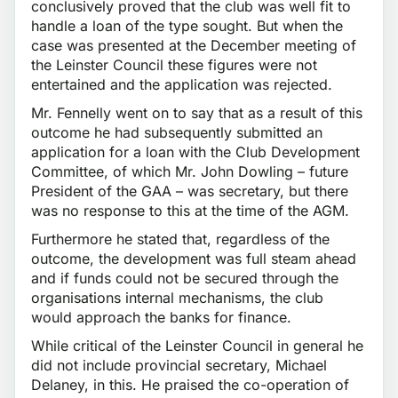
conclusively proved that the club was well fit to
handle a loan of the type sought. But when the
case was presented at the December meeting of
the Leinster Council these figures were not
entertained and the application was rejected.
Mr. Fennelly went on to say that as a result of this
outcome he had subsequently submitted an
application for a loan with the Club Development
Committee, of which Mr. John Dowling – future
President of the GAA – was secretary, but there
was no response to this at the time of the AGM.
Furthermore he stated that, regardless of the
outcome, the development was full steam ahead
and if funds could not be secured through the
organisations internal mechanisms, the club
would approach the banks for finance.
While critical of the Leinster Council in general he
did not include provincial secretary, Michael
Delaney, in this. He praised the co-operation of