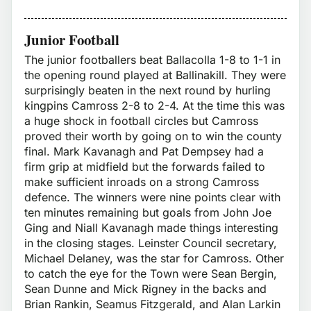
Junior Football
The junior footballers beat Ballacolla 1-8 to 1-1 in
the opening round played at Ballinakill. They were
surprisingly beaten in the next round by hurling
kingpins Camross 2-8 to 2-4. At the time this was
a huge shock in football circles but Camross
proved their worth by going on to win the county
final. Mark Kavanagh and Pat Dempsey had a
firm grip at midfield but the forwards failed to
make sufficient inroads on a strong Camross
defence. The winners were nine points clear with
ten minutes remaining but goals from John Joe
Ging and Niall Kavanagh made things interesting
in the closing stages. Leinster Council secretary,
Michael Delaney, was the star for Camross. Other
to catch the eye for the Town were Sean Bergin,
Sean Dunne and Mick Rigney in the backs and
Brian Rankin, Seamus Fitzgerald, and Alan Larkin