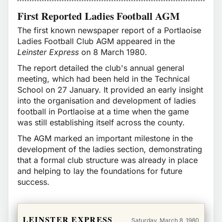
First Reported Ladies Football AGM
The first known newspaper report of a Portlaoise
Ladies Football Club AGM appeared in the
Leinster Express
on 8 March 1980.
The report detailed the club's annual general
meeting, which had been held in the Technical
School on 27 January. It provided an early insight
into the organisation and development of ladies
football in Portlaoise at a time when the game
was still establishing itself across the county.
The AGM marked an important milestone in the
development of the ladies section, demonstrating
that a formal club structure was already in place
and helping to lay the foundations for future
success.
LEINSTER EXPRESS
Saturday, March 8, 1980