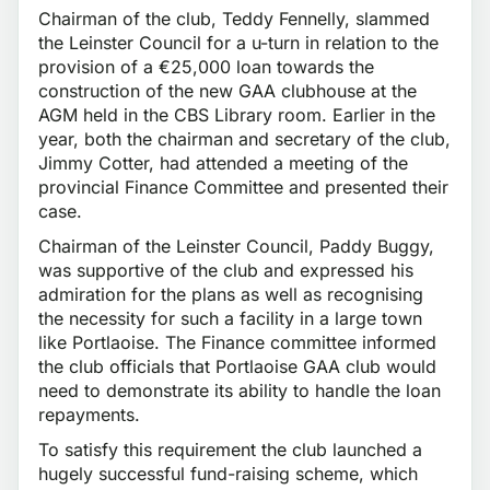
Chairman of the club, Teddy Fennelly, slammed
the Leinster Council for a u-turn in relation to the
provision of a €25,000 loan towards the
construction of the new GAA clubhouse at the
AGM held in the CBS Library room. Earlier in the
year, both the chairman and secretary of the club,
Jimmy Cotter, had attended a meeting of the
provincial Finance Committee and presented their
case.
Chairman of the Leinster Council, Paddy Buggy,
was supportive of the club and expressed his
admiration for the plans as well as recognising
the necessity for such a facility in a large town
like Portlaoise. The Finance committee informed
the club officials that Portlaoise GAA club would
need to demonstrate its ability to handle the loan
repayments.
To satisfy this requirement the club launched a
hugely successful fund-raising scheme, which