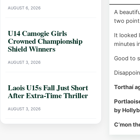
AUGUST 6, 2026
A beautif
two point
U14 Camogie Girls
It looked
Crowned Championship
minutes in
Shield Winners
Good to s
AUGUST 3, 2026
Disappoin
Laois U15s Fall Just Short
Torthaí a
After Extra-Time Thriller
Portlaois
AUGUST 3, 2026
by Holly
C’mon the