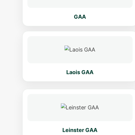
GAA
Laois GAA
Leinster GAA