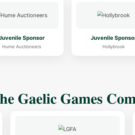
Juvenile Sponsor
Juvenile Sponso
Hume Auctioneers
Hollybrook
The Gaelic Games Co