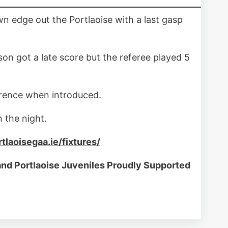
own edge out the Portlaoise with a last gasp
son got a late score but the referee played 5
ference when introduced.
 the night.
rtlaoisegaa.ie/fixtures/
nd Portlaoise Juveniles Proudly Supported