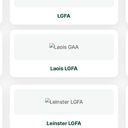
LGFA
Laois LGFA
Leinster LGFA