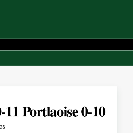
-11 Portlaoise 0-10
026