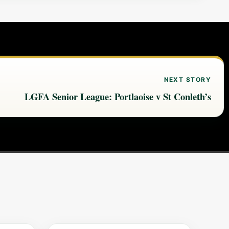
NEXT STORY
LGFA Senior League: Portlaoise v St Conleth’s