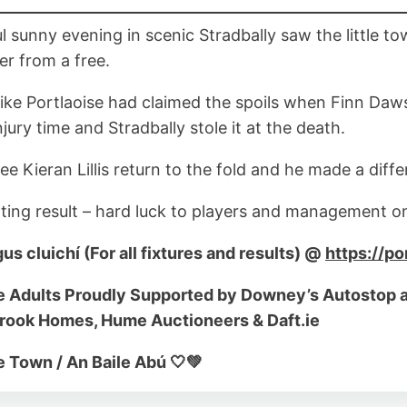
ul sunny evening in scenic Stradbally saw the little t
er from a free.
 like Portlaoise had claimed the spoils when Finn Daw
jury time and Stradbally stole it at the death.
ee Kieran Lillis return to the fold and he made a dif
ting result – hard luck to players and management on
gus cluichí (For all fixtures and results) @
https://po
e Adults Proudly Supported by Downey’s Autostop a
brook Homes, Hume Auctioneers & Daft.ie
 Town / An Baile Abú 🤍💚