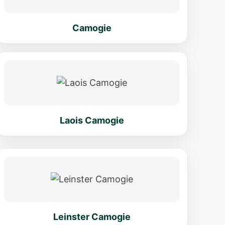
Camogie
Laois Camogie
Leinster Camogie