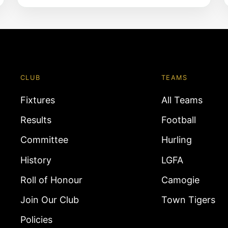
CLUB
TEAMS
Fixtures
All Teams
Results
Football
Committee
Hurling
History
LGFA
Roll of Honour
Camogie
Join Our Club
Town Tigers
Policies