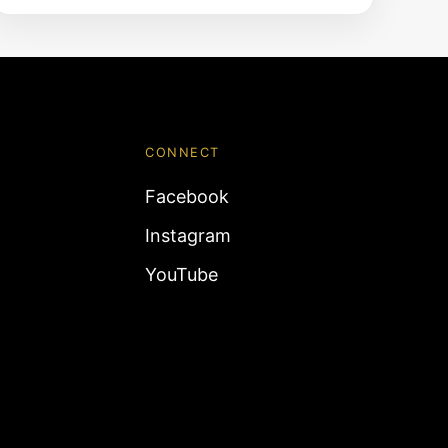
CONNECT
Facebook
Instagram
YouTube