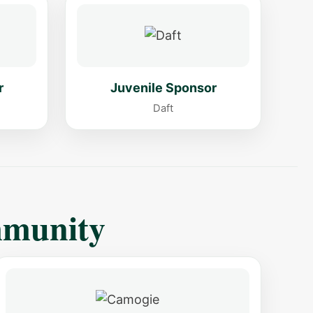
r
Juvenile Sponsor
Daft
mmunity