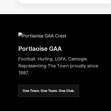
Portlaoise GAA
Football. Hurling. LGFA. Camogie.
Representing The Town proudly since
1887.
One Town. One Team. One Club.