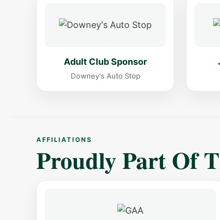
Adult Club Sponsor
Downey's Auto Stop
AFFILIATIONS
Proudly Part Of 