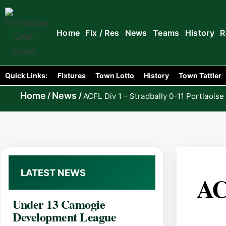
Home
Fix / Res
News
Teams
History
R
Quick Links:
Fixtures
Town Lotto
History
Town Tattler
Home
News
/
/
ACFL Div 1 – Stradbally 0-11 Portlaoise
LATEST NEWS
AC
Under 13 Camogie
Development League