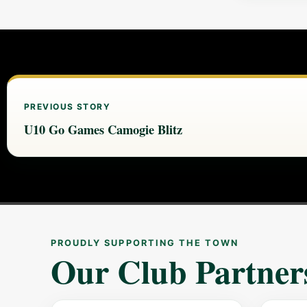
PREVIOUS STORY
U10 Go Games Camogie Blitz
PROUDLY SUPPORTING THE TOWN
Our Club Partner