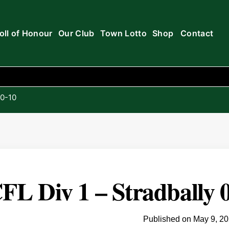
oll of Honour
Our Club
Town Lotto
Shop
Contact
 0-10
FL Div 1 – Stradbally 0
Published on
May 9, 2