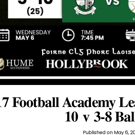
7 Football Academy Lea
10 v 3-8 Bal
Published on
May 6, 2