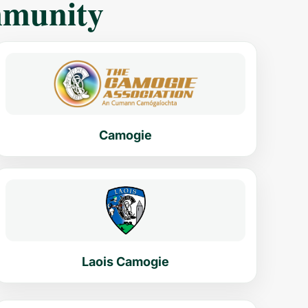
mmunity
Camogie
Laois Camogie