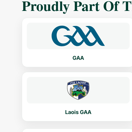
Proudly Part Of 
GAA
Laois GAA