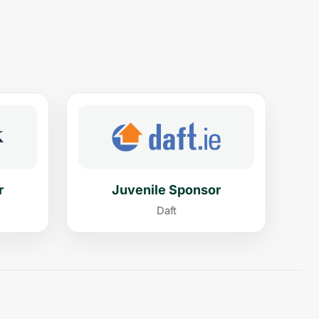
r
Juvenile Sponsor
Daft