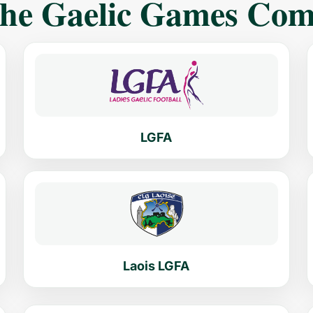
The Gaelic Games Co
LGFA
Laois LGFA