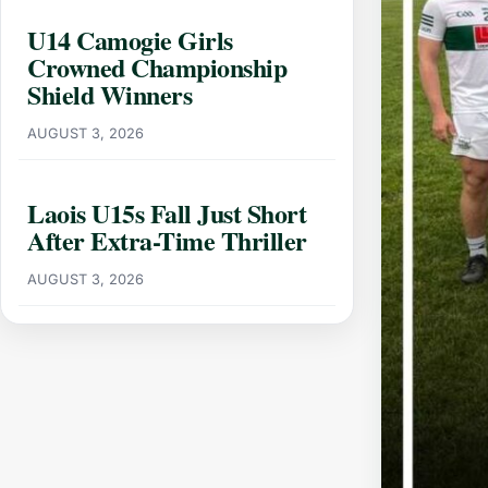
U14 Camogie Girls
Crowned Championship
Shield Winners
AUGUST 3, 2026
Laois U15s Fall Just Short
After Extra-Time Thriller
AUGUST 3, 2026