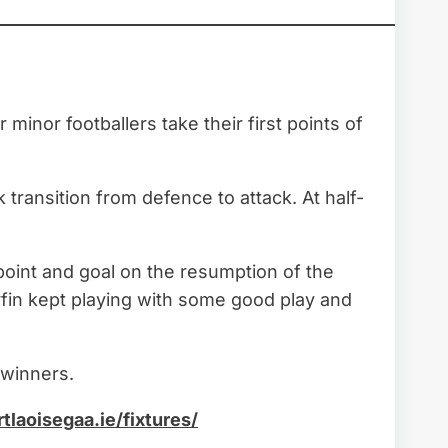
inor footballers take their first points of
 transition from defence to attack. At half-
point and goal on the resumption of the
lyfin kept playing with some good play and
 winners.
rtlaoisegaa.ie/fixtures/