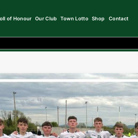
oll of Honour
Our Club
Town Lotto
Shop
Contact
e 5-10 v 3-8 Ballyfin