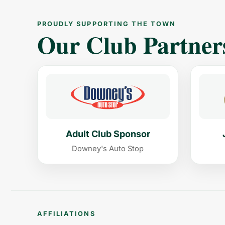
PROUDLY SUPPORTING THE TOWN
Our Club Partner
Adult Club Sponsor
Downey's Auto Stop
AFFILIATIONS