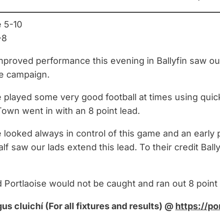
e 5-10
-8
proved performance this evening in Ballyfin saw our m
ue campaign.
e played some very good football at times using quick
Town went in with an 8 point lead.
e looked always in control of this game and an early 
lf saw our lads extend this lead. To their credit Bal
d Portlaoise would not be caught and ran out 8 point
gus cluichí (For all fixtures and results) @
https://po