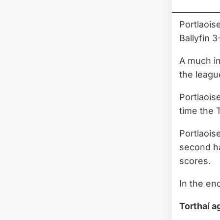
Portlaois
Ballyfin 3
A much im
the leag
Portlaois
time the 
Portlaois
second ha
scores.
In the en
Torthaí a