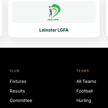
Leinster LGFA
CLUB
TEAMS
Fixtures
All Teams
Results
Football
Committee
Hurling