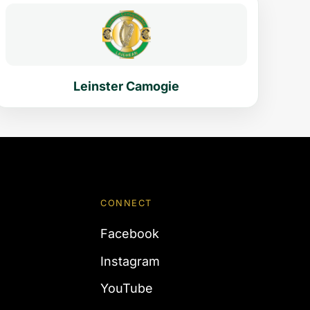
Leinster Camogie
CONNECT
Facebook
Instagram
YouTube