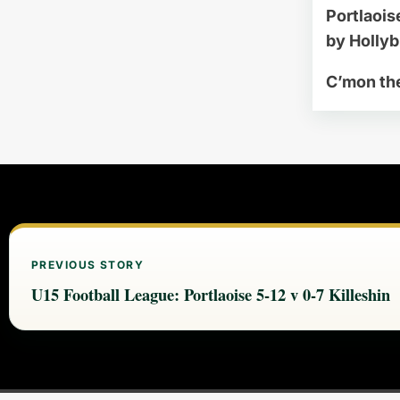
Portlaois
by Holly
C’mon th
PREVIOUS STORY
U15 Football League: Portlaoise 5-12 v 0-7 Killeshin