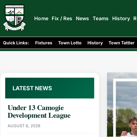
Home
Fix / Res
News
Teams
History
R
Home
News
/
/
U17 Football Academy League: Portlaois
Quick Links:
Fixtures
Town Lotto
History
Town Tattler
LATEST NEWS
Under 13 Camogie
Development League
AUGUST 6, 2026