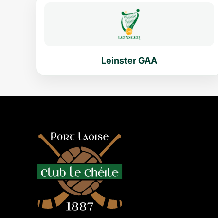
Leinster GAA