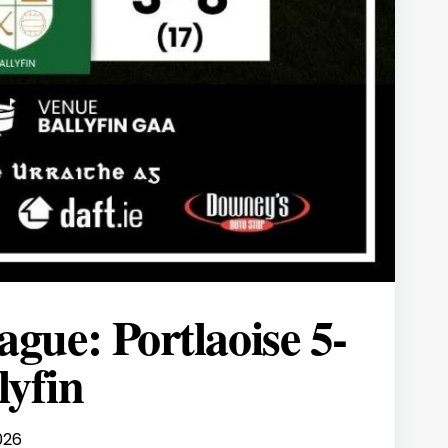
gue: Portlaoise 5-
lyfin
026