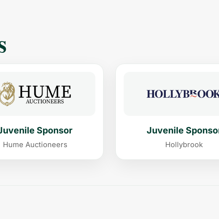
s
Juvenile Sponsor
Juvenile Sponso
Hume Auctioneers
Hollybrook