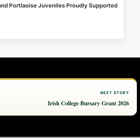
and Portlaoise Juveniles Proudly Supported
NEXT STORY
Irish College Bursary Grant 2026