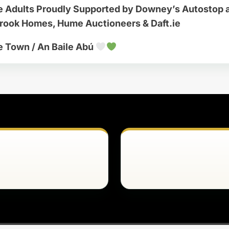
e Adults Proudly Supported by Downey’s Autostop 
brook Homes, Hume Auctioneers & Daft.ie
e Town / An Baile Abú