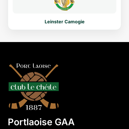
Leinster Camogie
Portlaoise GAA