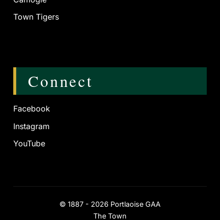
Town Tigers
Connect
Facebook
Instagram
YouTube
©
1887 - 2026
Portlaoise GAA
The Town