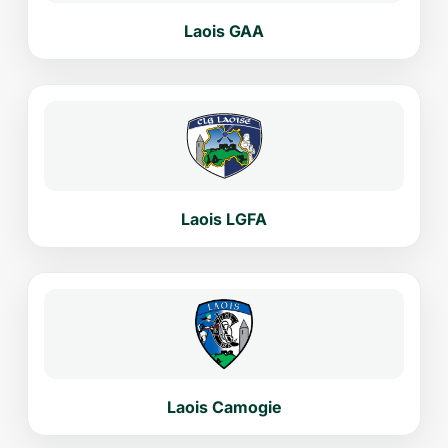
Laois GAA
Laois LGFA
Laois Camogie