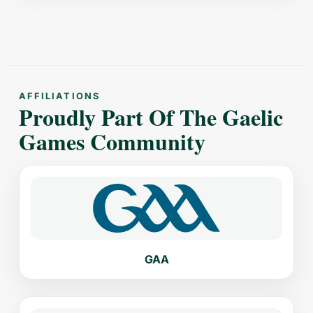
AFFILIATIONS
Proudly Part Of The Gaelic
Games Community
GAA