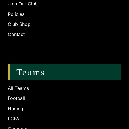
Join Our Club
Policies
Club Shop
Contact
Teams
All Teams
Football
Hurling
LGFA
Camogie