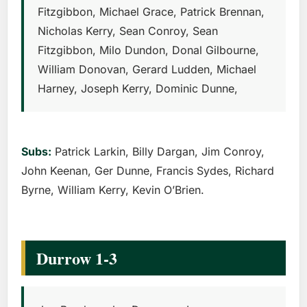
Fitzgibbon, Michael Grace, Patrick Brennan,
Nicholas Kerry, Sean Conroy, Sean
Fitzgibbon, Milo Dundon, Donal Gilbourne,
William Donovan, Gerard Ludden, Michael
Harney, Joseph Kerry, Dominic Dunne,
Subs:
Patrick Larkin, Billy Dargan, Jim Conroy,
John Keenan, Ger Dunne, Francis Sydes, Richard
Byrne, William Kerry, Kevin O’Brien.
Durrow 1-3