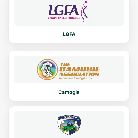
LGFA
Camogie