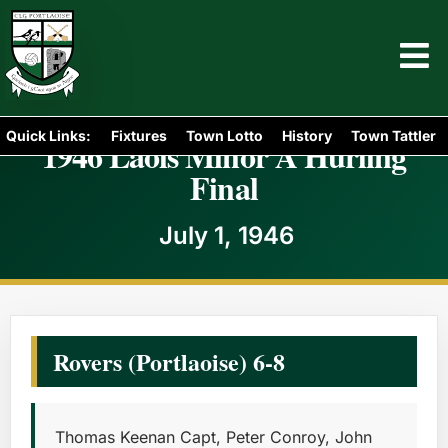
Quick Links:
Fixtures
Town Lotto
History
Town Tattler
1946 Laois Minor A Hurling
Final
July 1, 1946
Rovers (Portlaoise) 6-8
Thomas Keenan Capt, Peter Conroy, John