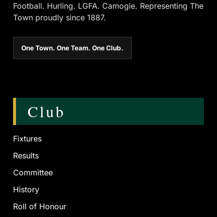
Football. Hurling. LGFA. Camogie. Representing The
Town proudly since 1887.
One Town. One Team. One Club.
Club
Fixtures
Results
Committee
History
Roll of Honour