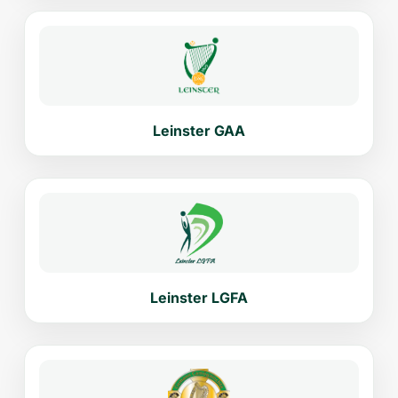
Leinster GAA
Leinster LGFA