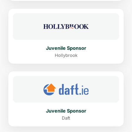
Juvenile Sponsor
Hollybrook
Juvenile Sponsor
Daft