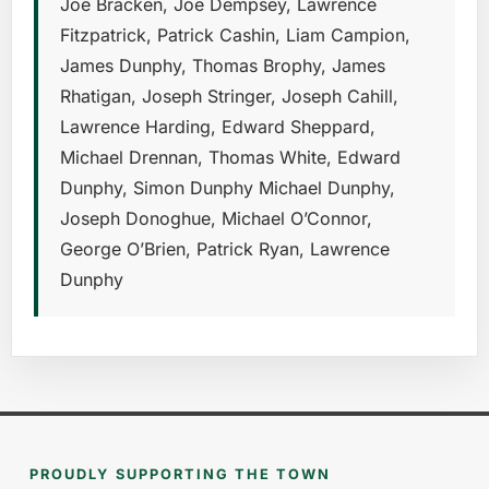
Joe Bracken, Joe Dempsey, Lawrence
Fitzpatrick, Patrick Cashin, Liam Campion,
James Dunphy, Thomas Brophy, James
Rhatigan, Joseph Stringer, Joseph Cahill,
Lawrence Harding, Edward Sheppard,
Michael Drennan, Thomas White, Edward
Dunphy, Simon Dunphy Michael Dunphy,
Joseph Donoghue, Michael O’Connor,
George O’Brien, Patrick Ryan, Lawrence
Dunphy
PROUDLY SUPPORTING THE TOWN