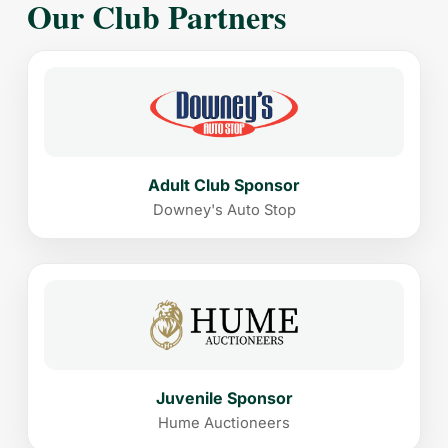
Our Club Partners
Adult Club Sponsor
Downey's Auto Stop
Juvenile Sponsor
Hume Auctioneers