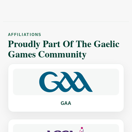
AFFILIATIONS
Proudly Part Of The Gaelic
Games Community
GAA