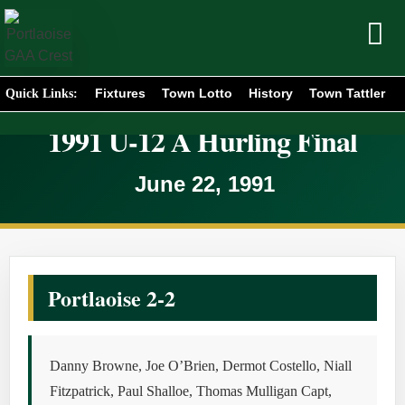
Fixtures
Town Lotto
History
Town Tattler
Quick Links:
1991 U-12 A Hurling Final
June 22, 1991
Portlaoise 2-2
Danny Browne, Joe O’Brien, Dermot Costello, Niall
Fitzpatrick, Paul Shalloe, Thomas Mulligan Capt,