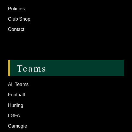
Policies
Club Shop
Contact
Teams
All Teams
Football
Hurling
LGFA
Camogie