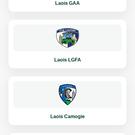
Laois GAA
Laois LGFA
Laois Camogie