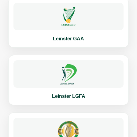
Leinster GAA
Leinster LGFA