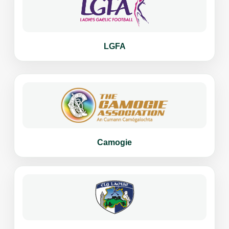
LGFA
Camogie