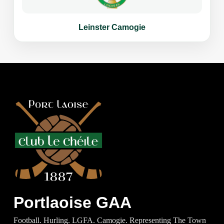
Leinster Camogie
Portlaoise GAA
Football. Hurling. LGFA. Camogie. Representing The Town