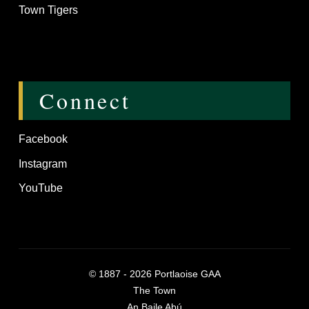
Town Tigers
Connect
Facebook
Instagram
YouTube
©
1887 - 2026
Portlaoise GAA
The Town
An Baile Abú