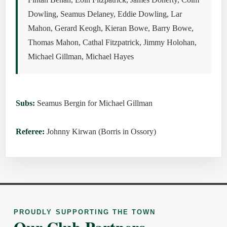
Dowling, Seamus Delaney, Eddie Dowling, Lar
Mahon, Gerard Keogh, Kieran Bowe, Barry Bowe,
Thomas Mahon, Cathal Fitzpatrick, Jimmy Holohan,
Michael Gillman, Michael Hayes
Subs:
Seamus Bergin for Michael Gillman
Referee:
Johnny Kirwan (Borris in Ossory)
PROUDLY SUPPORTING THE TOWN