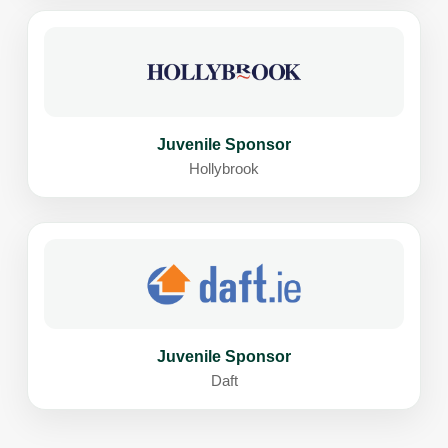
Juvenile Sponsor
Hollybrook
Juvenile Sponsor
Daft