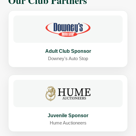
Our Club Partners
Adult Club Sponsor
Downey's Auto Stop
Juvenile Sponsor
Hume Auctioneers