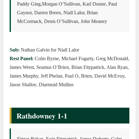
Paddy Ging,Morgan O’Sullivan, Karl Dunne, Paul
Gaynor, Darren Breen, Niall Lalor, Brian
McCormack, Denis O’Sullivan, John Meaney
Sub:
Nathan Galvin for Niall Lalor
Rest Panel:
Colm Byrne, Michael Fogarty, Greg McDonald,
James Wrest, Seamus O’Brien, Brian Fitzpatrick, Alan Ryan,
James Murphy, Jeff Phelan, Paul O, Brien, David McEvoy,
Jason Shalloe, Diarmuid Mullins
Rathdowney 1-1
Fintan Behan, Eoin Fitzpatrick, James Doherty, Colm