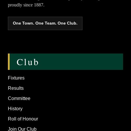
proudly since 1887.
One Town. One Team. One Club.
Club
Fixtures
Results
Committee
History
Roll of Honour
Join Our Club