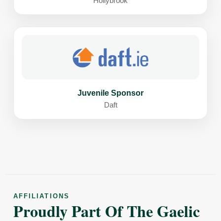
Hollybrook
Juvenile Sponsor
Daft
AFFILIATIONS
Proudly Part Of The Gaelic