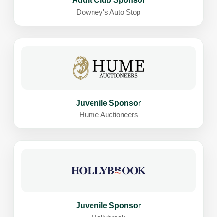
Adult Club Sponsor
Downey's Auto Stop
Juvenile Sponsor
Hume Auctioneers
Juvenile Sponsor