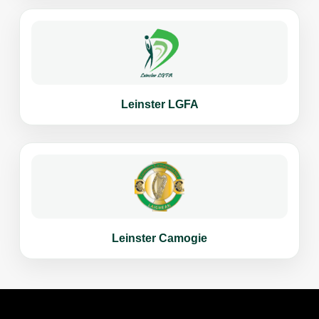
Leinster LGFA
Leinster Camogie