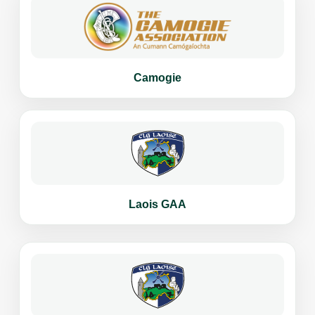
Camogie
Laois GAA