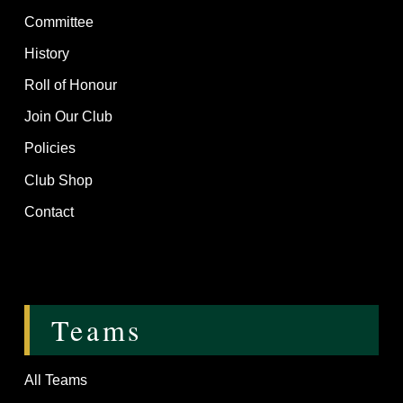
Committee
History
Roll of Honour
Join Our Club
Policies
Club Shop
Contact
Teams
All Teams