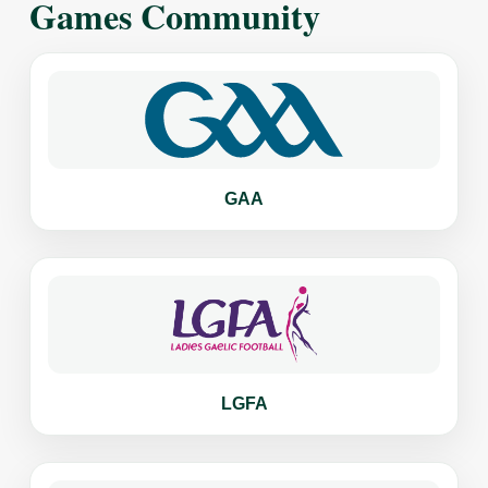
Games Community
GAA
LGFA