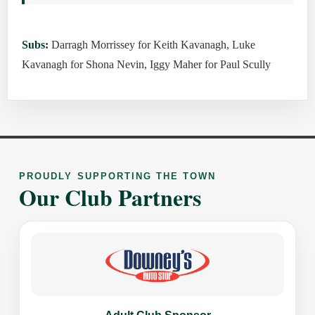
Subs:
Darragh Morrissey for Keith Kavanagh, Luke
Kavanagh for Shona Nevin, Iggy Maher for Paul Scully
PROUDLY SUPPORTING THE TOWN
Our Club Partners