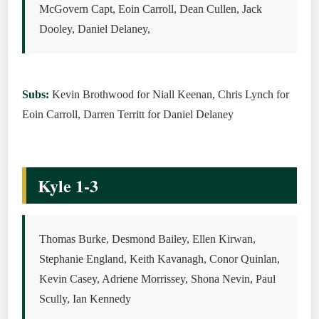
McGovern Capt, Eoin Carroll, Dean Cullen, Jack
Dooley, Daniel Delaney,
Subs:
Kevin Brothwood for Niall Keenan, Chris Lynch for
Eoin Carroll, Darren Territt for Daniel Delaney
Kyle 1-3
Thomas Burke, Desmond Bailey, Ellen Kirwan,
Stephanie England, Keith Kavanagh, Conor Quinlan,
Kevin Casey, Adriene Morrissey, Shona Nevin, Paul
Scully, Ian Kennedy