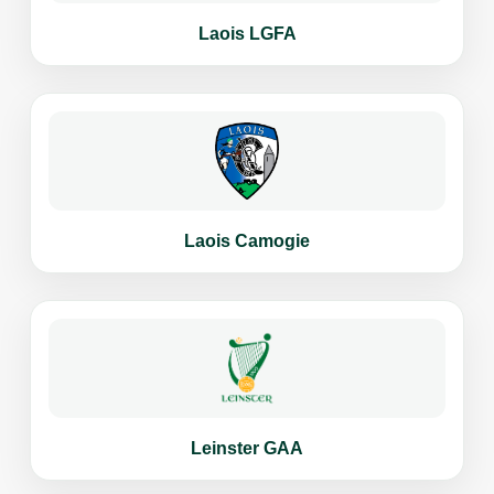
Laois LGFA
Laois Camogie
Leinster GAA