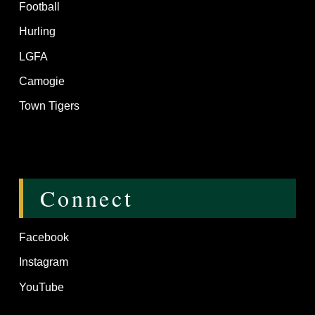
Football
Hurling
LGFA
Camogie
Town Tigers
Connect
Facebook
Instagram
YouTube