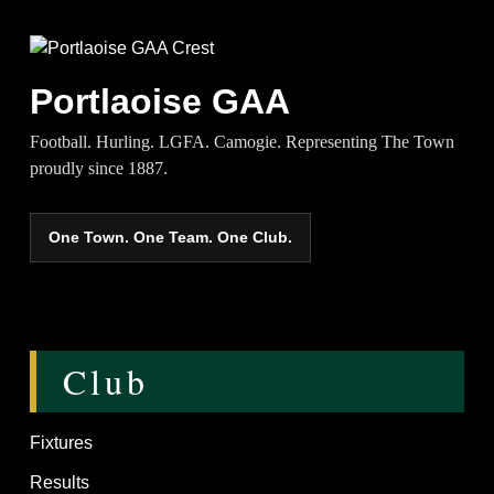
Portlaoise GAA
Football. Hurling. LGFA. Camogie. Representing The Town
proudly since 1887.
One Town. One Team. One Club.
Club
Fixtures
Results