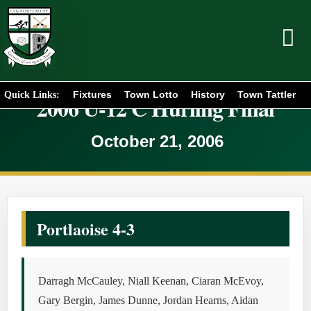
Fixtures
Town Lotto
History
Town Tattler
Quick Links:
2006 U-12 C Hurling Final
October 21, 2006
Portlaoise 4-3
Darragh McCauley, Niall Keenan, Ciaran McEvoy,
Gary Bergin, James Dunne, Jordan Hearns, Aidan