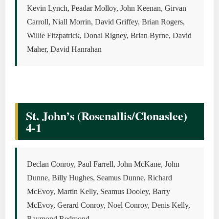
Kevin Lynch, Peadar Molloy, John Keenan, Girvan
Carroll, Niall Morrin, David Griffey, Brian Rogers,
Willie Fitzpatrick, Donal Rigney, Brian Byrne, David
Maher, David Hanrahan
St. John’s (Rosenallis/Clonaslee)
4-1
Declan Conroy, Paul Farrell, John McKane, John
Dunne, Billy Hughes, Seamus Dunne, Richard
McEvoy, Martin Kelly, Seamus Dooley, Barry
McEvoy, Gerard Conroy, Noel Conroy, Denis Kelly,
Raymond Redmond