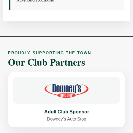
PROUDLY SUPPORTING THE TOWN
Our Club Partners
Adult Club Sponsor
Downey's Auto Stop