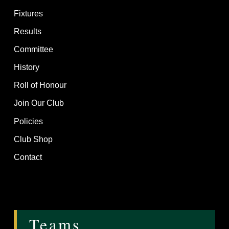
Fixtures
Results
Committee
History
Roll of Honour
Join Our Club
Policies
Club Shop
Contact
Teams