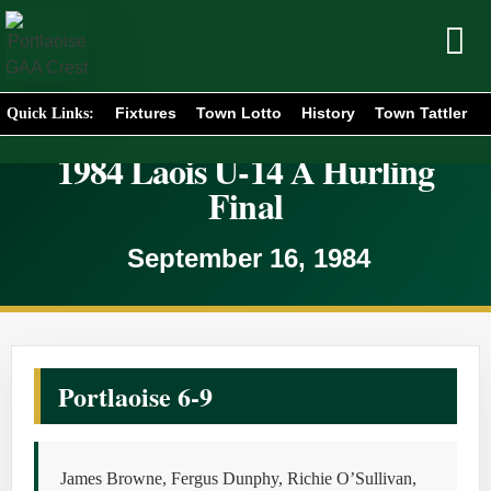
Fixtures
Town Lotto
History
Town Tattler
Quick Links:
1984 Laois U-14 A Hurling
Final
September 16, 1984
Portlaoise 6-9
James Browne, Fergus Dunphy, Richie O’Sullivan,