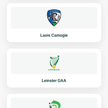
Laois Camogie
Leinster GAA