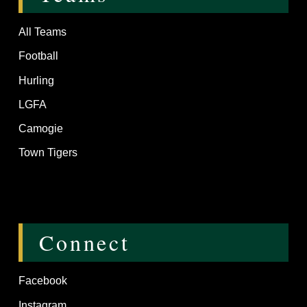
All Teams
Football
Hurling
LGFA
Camogie
Town Tigers
Connect
Facebook
Instagram