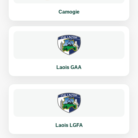
Camogie
Laois GAA
Laois LGFA