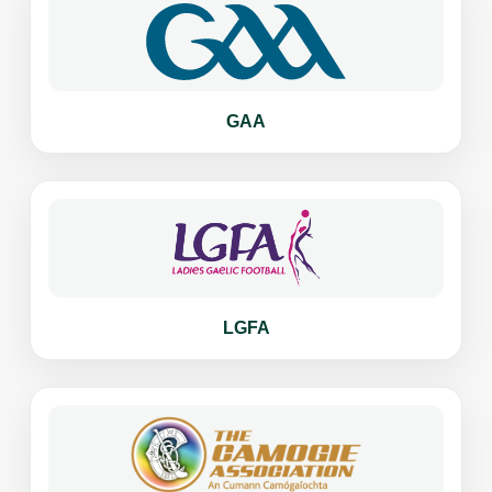
GAA
LGFA