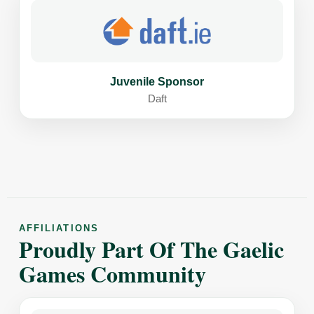
Juvenile Sponsor
Daft
AFFILIATIONS
Proudly Part Of The Gaelic
Games Community