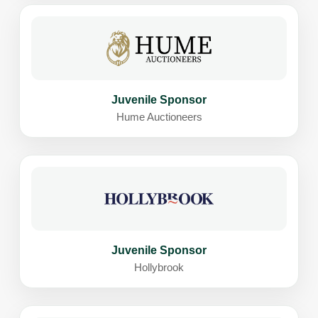
Juvenile Sponsor
Hume Auctioneers
Juvenile Sponsor
Hollybrook