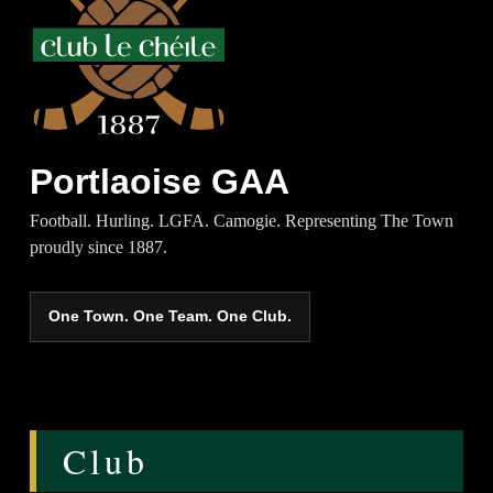
Portlaoise GAA
Football. Hurling. LGFA. Camogie. Representing The Town
proudly since 1887.
One Town. One Team. One Club.
Club