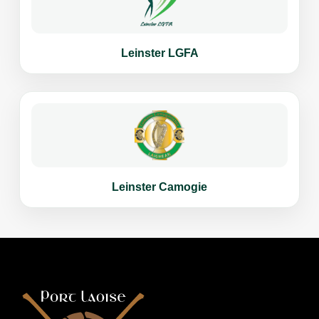
Leinster LGFA
Leinster Camogie