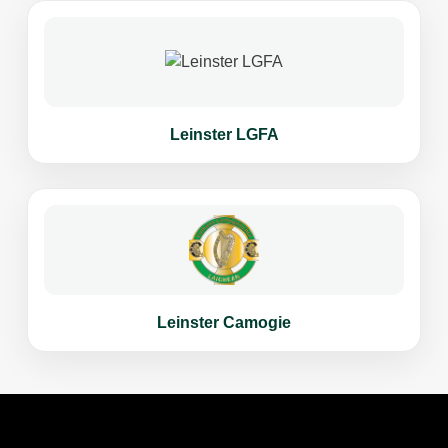
Leinster LGFA
Leinster Camogie