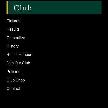
Club
Fixtures
Results
Committee
History
Roll of Honour
Join Our Club
Policies
Club Shop
Contact