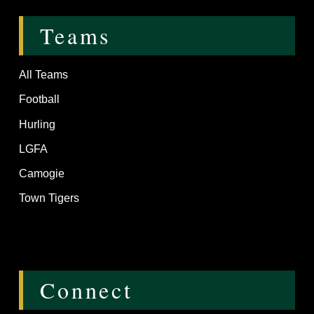
Teams
All Teams
Football
Hurling
LGFA
Camogie
Town Tigers
Connect