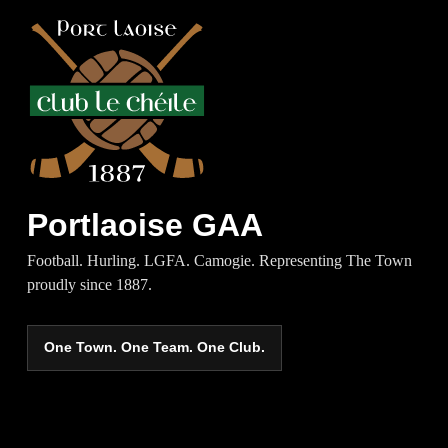
Portlaoise GAA
Football. Hurling. LGFA. Camogie. Representing The Town
proudly since 1887.
One Town. One Team. One Club.