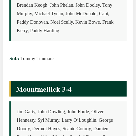
Brendan Keogh, John Phelan, John Dooley, Tony
Murphy, Michael Tynan, John McDonald, Capt,
Paddy Donovan, Noel Scully, Kevin Bowe, Frank
Kerry, Paddy Harding
Sub:
Tommy Timmons
Mountmellick 3-4
Jim Garty, John Dowling, John Forde, Oliver
Hennessy, Syl Murray, Larry O’Loughlin, George
Doody, Dermot Hayes, Seanie Conroy, Damien