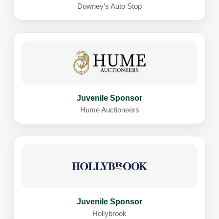
Downey's Auto Stop
Juvenile Sponsor
Hume Auctioneers
Juvenile Sponsor
Hollybrook