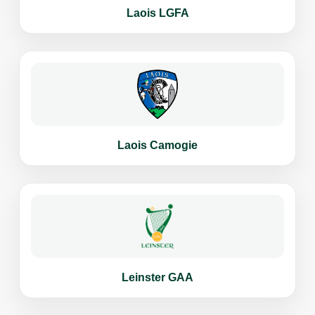
Laois LGFA
Laois Camogie
Leinster GAA