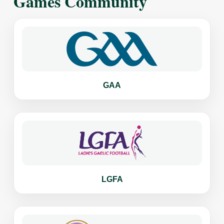
Games Community
GAA
LGFA