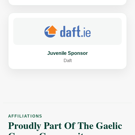
Juvenile Sponsor
Daft
AFFILIATIONS
Proudly Part Of The Gaelic