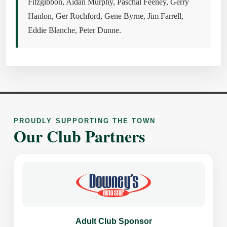
Fitzgibbon, Aidan Murphy, Paschal Feeney, Gerry
Hanlon, Ger Rochford, Gene Byrne, Jim Farrell,
Eddie Blanche, Peter Dunne.
PROUDLY SUPPORTING THE TOWN
Our Club Partners
Adult Club Sponsor