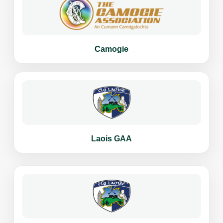
Camogie
Laois GAA