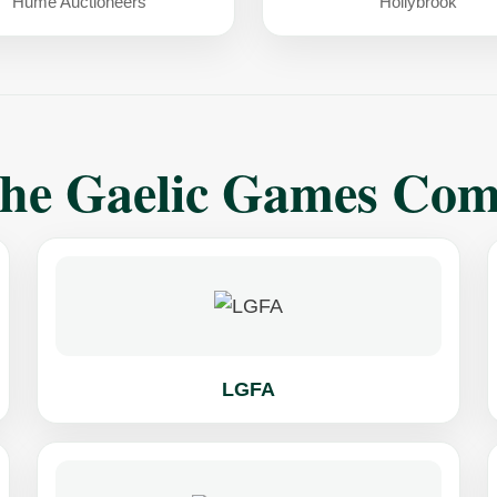
Hume Auctioneers
Hollybrook
The Gaelic Games Co
LGFA