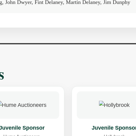
ing, John Dwyer, Fint Delaney, Martin Delaney, Jim Dunphy
s
Juvenile Sponsor
Juvenile Sponso