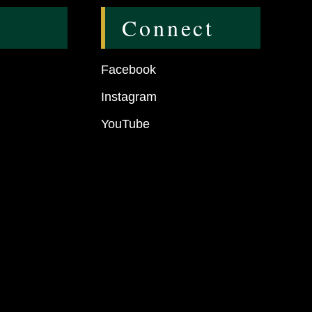
Connect
Facebook
Instagram
YouTube