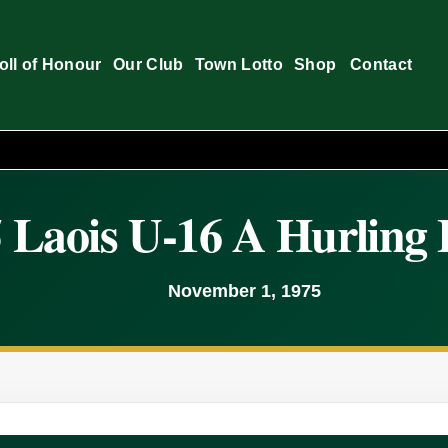
oll of Honour
Our Club
Town Lotto
Shop
Contact
 Laois U-16 A Hurling 
November 1, 1975