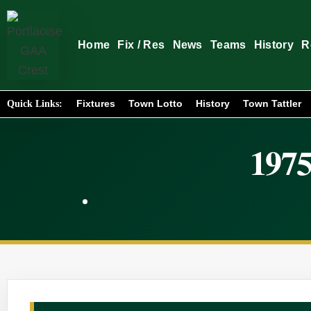
Home
Fix / Res
News
Teams
History
R
Fixtures
Town Lotto
History
Town Tattler
Quick Links:
1975