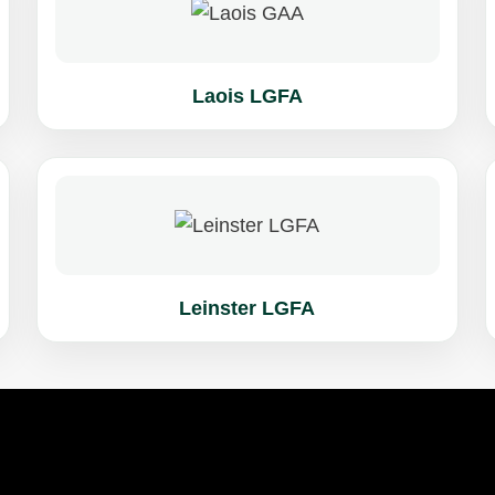
Laois LGFA
Leinster LGFA