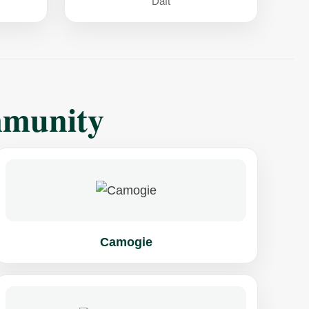
Daft
mmunity
Camogie