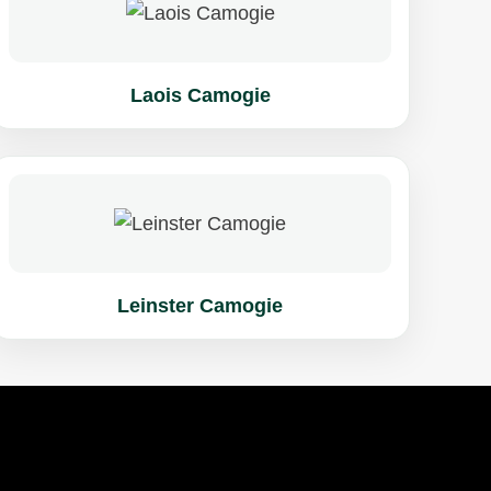
Laois Camogie
Leinster Camogie