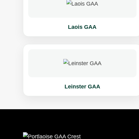
Laois GAA
Leinster GAA