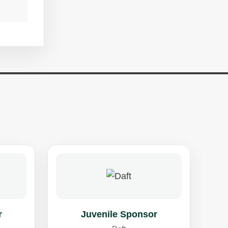
r
Juvenile Sponsor