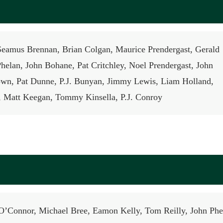
Seamus Brennan, Brian Colgan, Maurice Prendergast, Gerald
helan, John Bohane, Pat Critchley, Noel Prendergast, John
wn, Pat Dunne, P.J. Bunyan, Jimmy Lewis, Liam Holland,
 Matt Keegan, Tommy Kinsella, P.J. Conroy
O’Connor, Michael Bree, Eamon Kelly, Tom Reilly, John Phe