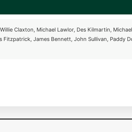
illie Claxton, Michael Lawlor, Des Kilmartin, Michae
Fitzpatrick, James Bennett, John Sullivan, Paddy Do