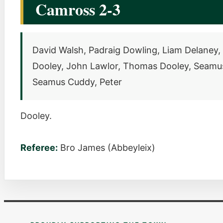
Camross 2-3
David Walsh, Padraig Dowling, Liam Delaney, W
Dooley, John Lawlor, Thomas Dooley, Seamus 
Seamus Cuddy, Peter
Dooley.
Referee:
Bro James (Abbeyleix)