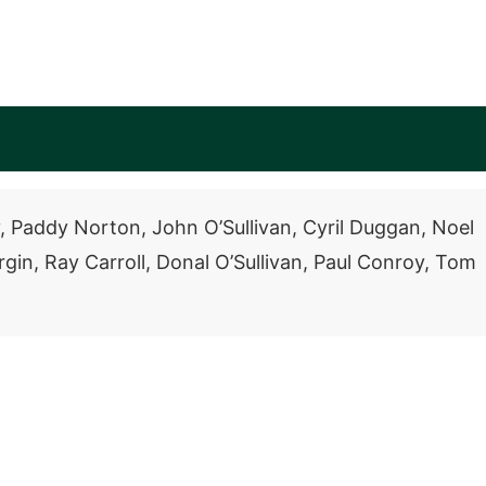
, Paddy Norton, John O’Sullivan, Cyril Duggan, Noel
in, Ray Carroll, Donal O’Sullivan, Paul Conroy, Tom