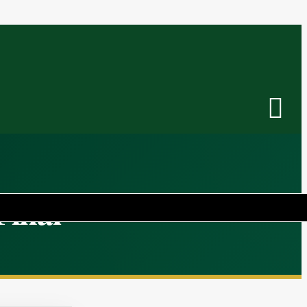
Final