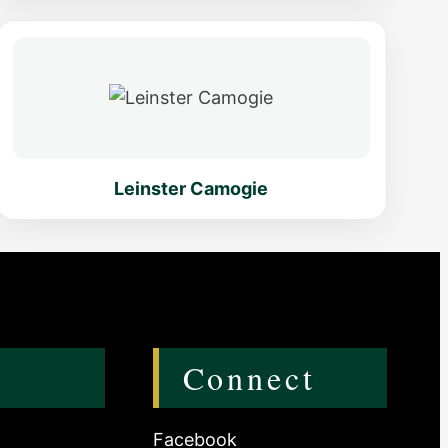
Leinster Camogie
s
Connect
Facebook