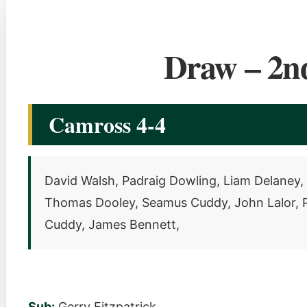
Draw – 2n
Camross 4-4
David Walsh, Padraig Dowling, Liam Delaney, 
Thomas Dooley, Seamus Cuddy, John Lalor, Pa
Cuddy, James Bennett,
Sub:
Gerry Fitzpatrick