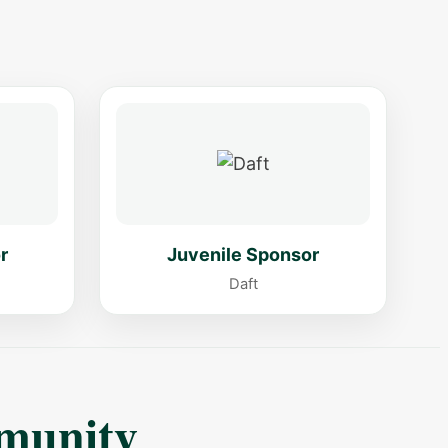
r
Juvenile Sponsor
Daft
munity