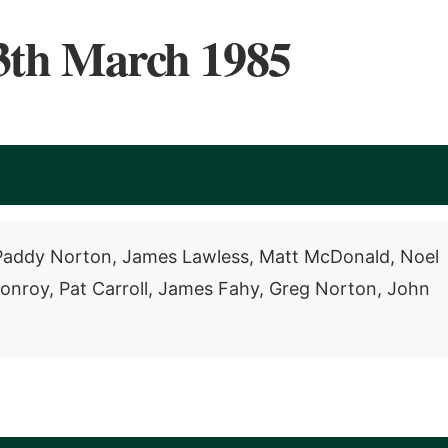
3th March 1985
, Paddy Norton, James Lawless, Matt McDonald, Noel
Conroy, Pat Carroll, James Fahy, Greg Norton, John