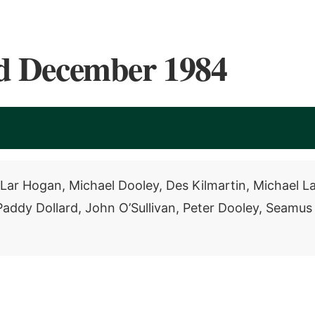
d December 1984
Lar Hogan, Michael Dooley, Des Kilmartin, Michael La
ddy Dollard, John O’Sullivan, Peter Dooley, Seamus