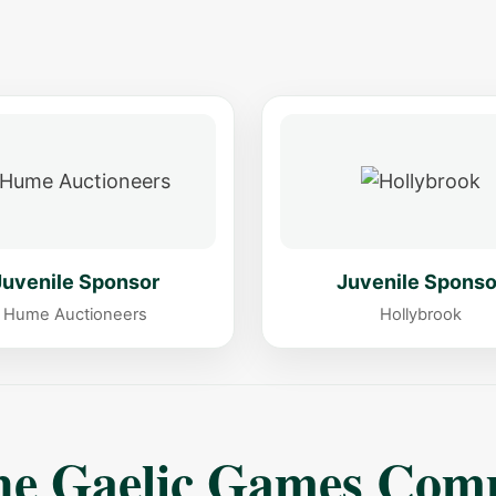
s
Juvenile Sponsor
Juvenile Sponso
Hume Auctioneers
Hollybrook
The Gaelic Games Com