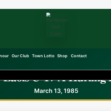
onour
Our Club
Town Lotto
Shop
Contact
 Laois U-17 A Hurling 
March 13, 1985