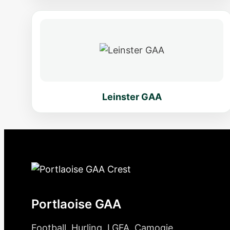
Leinster GAA
Portlaoise GAA
Football. Hurling. LGFA. Camogie.