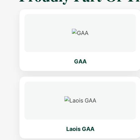
GAA
Laois GAA