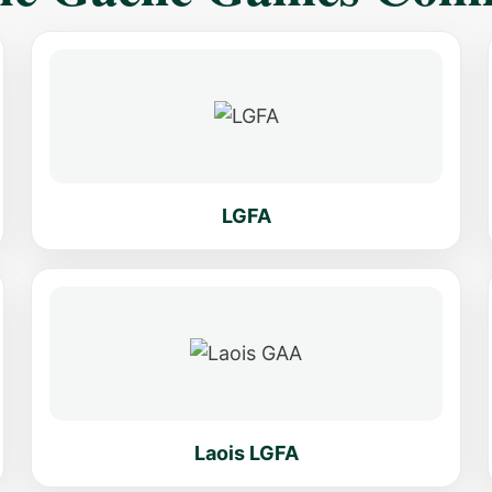
LGFA
Laois LGFA