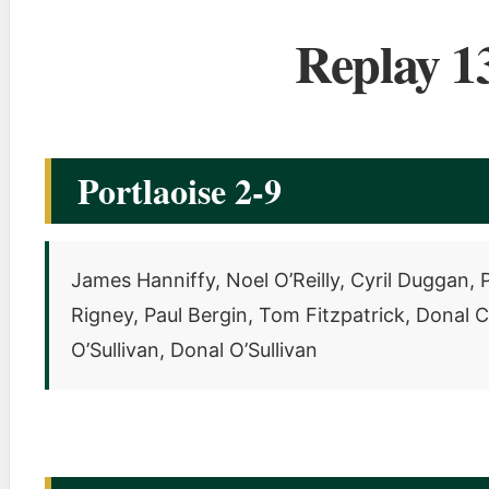
Replay 1
Portlaoise 2-9
James Hanniffy, Noel O’Reilly, Cyril Duggan
Rigney, Paul Bergin, Tom Fitzpatrick, Donal 
O’Sullivan, Donal O’Sullivan