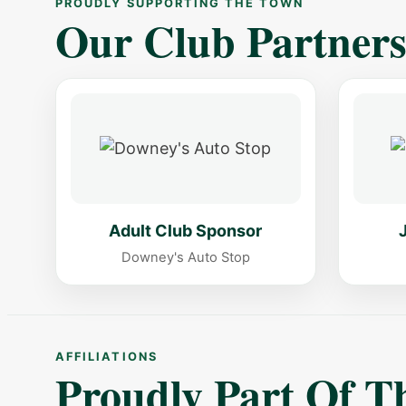
PROUDLY SUPPORTING THE TOWN
Our Club Partner
Adult Club Sponsor
Downey's Auto Stop
AFFILIATIONS
Proudly Part Of 