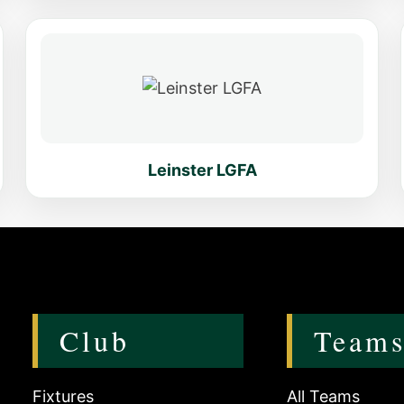
Leinster LGFA
Club
Team
Fixtures
All Teams