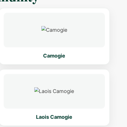
Camogie
Laois Camogie