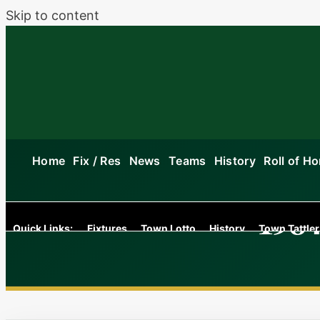
Skip to content
Home
Fix / Res
News
Teams
History
Roll of H
1984
Quick Links:
Fixtures
Town Lotto
History
Town Tattler