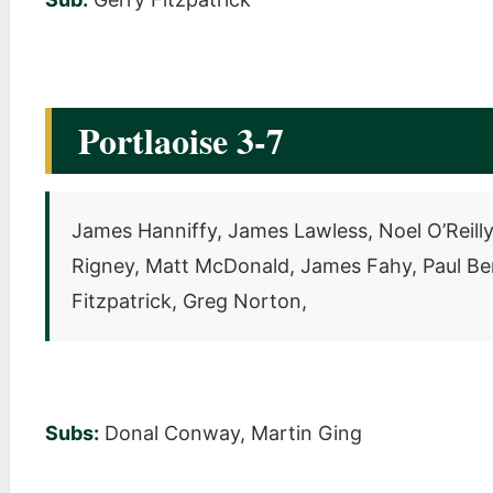
Portlaoise 3-7
James Hanniffy, James Lawless, Noel O’Reilly
Rigney, Matt McDonald, James Fahy, Paul Berg
Fitzpatrick, Greg Norton,
Subs:
Donal Conway, Martin Ging