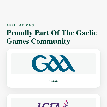
AFFILIATIONS
Proudly Part Of The Gaelic
Games Community
GAA