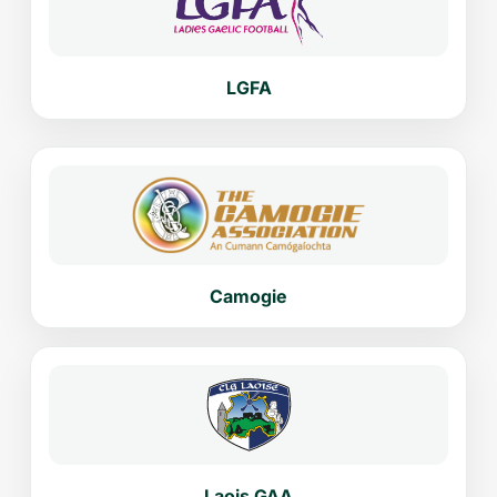
LGFA
Camogie
Laois GAA