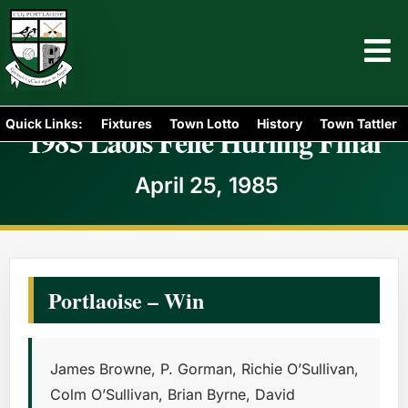
Quick Links:
Fixtures
Town Lotto
History
Town Tattler
1985 Laois Féile Hurling Final
April 25, 1985
Portlaoise – Win
James Browne, P. Gorman, Richie O’Sullivan,
Colm O’Sullivan, Brian Byrne, David