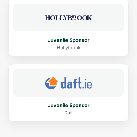
Juvenile Sponsor
Hollybrook
Juvenile Sponsor
Daft