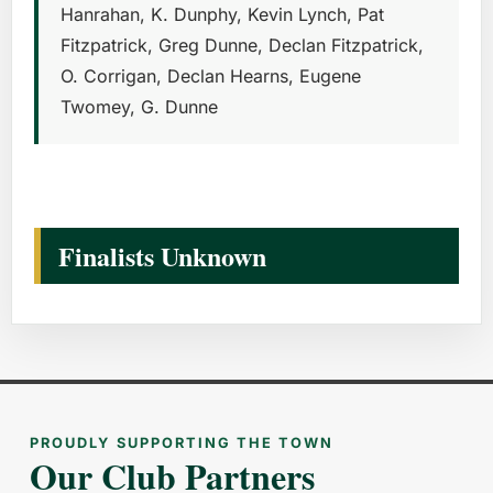
Hanrahan, K. Dunphy, Kevin Lynch, Pat
Fitzpatrick, Greg Dunne, Declan Fitzpatrick,
O. Corrigan, Declan Hearns, Eugene
Twomey, G. Dunne
Finalists Unknown
PROUDLY SUPPORTING THE TOWN
Our Club Partners