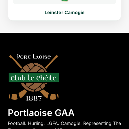
Leinster Camogie
Portlaoise GAA
Football. Hurling. LGFA. Camogie. Representing The