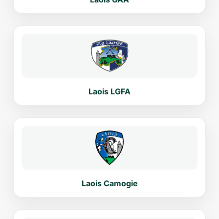
Laois LGFA
Laois Camogie