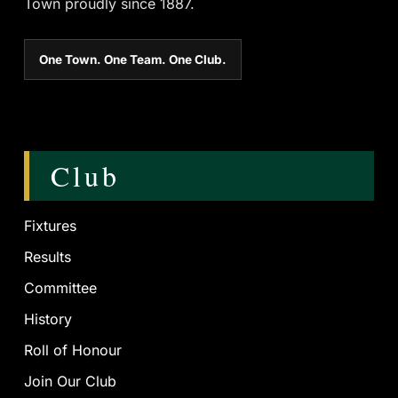
Town proudly since 1887.
One Town. One Team. One Club.
Club
Fixtures
Results
Committee
History
Roll of Honour
Join Our Club