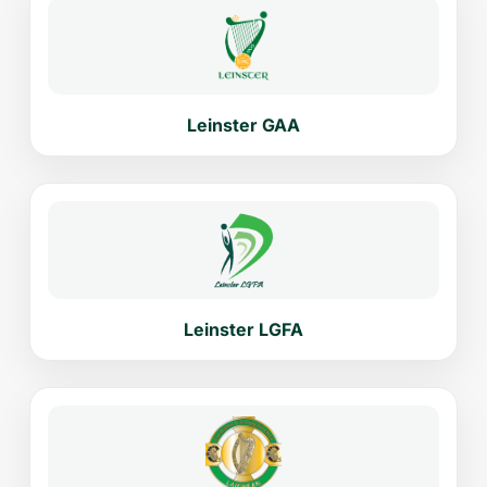
Leinster GAA
Leinster LGFA