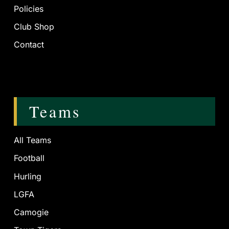
Policies
Club Shop
Contact
Teams
All Teams
Football
Hurling
LGFA
Camogie