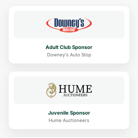
Adult Club Sponsor
Downey's Auto Stop
Juvenile Sponsor
Hume Auctioneers