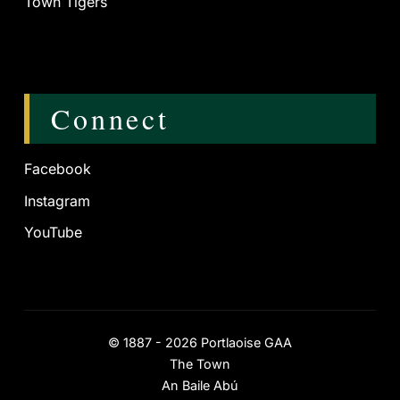
Town Tigers
Connect
Facebook
Instagram
YouTube
©
1887 - 2026
Portlaoise GAA
The Town
An Baile Abú