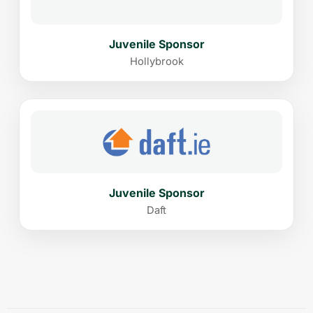
Juvenile Sponsor
Hollybrook
Juvenile Sponsor
Daft