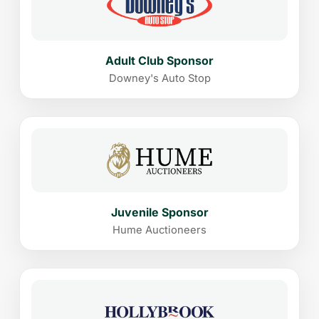
Adult Club Sponsor
Downey's Auto Stop
Juvenile Sponsor
Hume Auctioneers