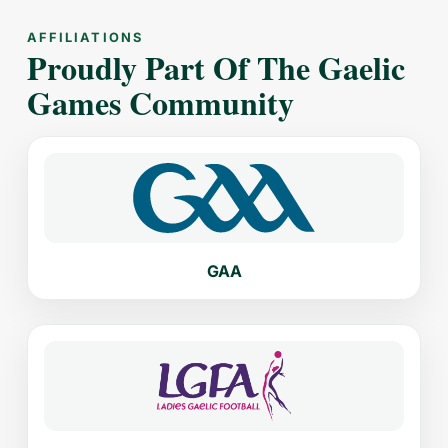
AFFILIATIONS
Proudly Part Of The Gaelic
Games Community
GAA