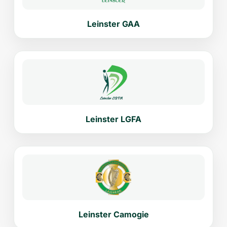
Leinster GAA
Leinster LGFA
Leinster Camogie