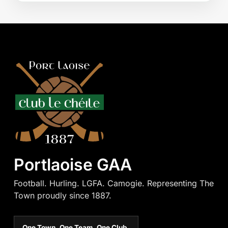
Portlaoise GAA
Football. Hurling. LGFA. Camogie. Representing The
Town proudly since 1887.
One Town. One Team. One Club.