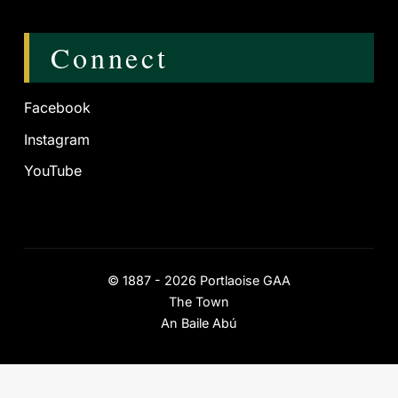
Connect
Facebook
Instagram
YouTube
©
1887 - 2026
Portlaoise GAA
The Town
An Baile Abú