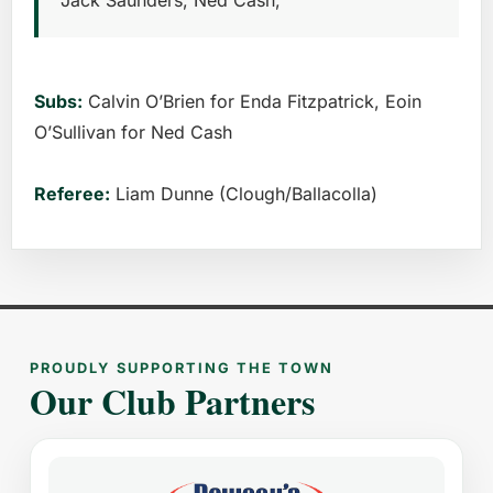
Jack Saunders, Ned Cash,
Subs:
Calvin O’Brien for Enda Fitzpatrick, Eoin
O’Sullivan for Ned Cash
Referee:
Liam Dunne (Clough/Ballacolla)
PROUDLY SUPPORTING THE TOWN
Our Club Partners