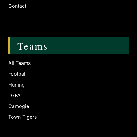
Contact
Teams
All Teams
Football
Hurling
LGFA
Camogie
Town Tigers