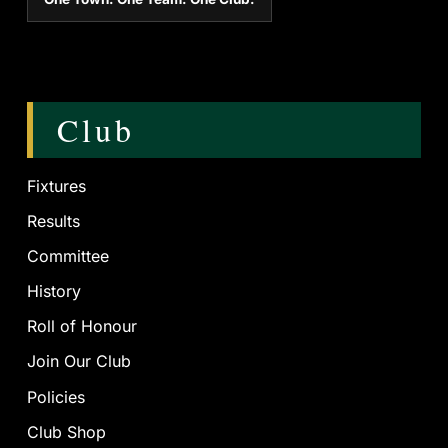
Club
Fixtures
Results
Committee
History
Roll of Honour
Join Our Club
Policies
Club Shop