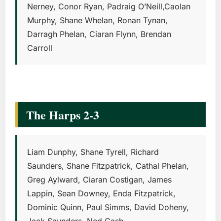
Nerney, Conor Ryan, Padraig O’Neill,Caolan
Murphy, Shane Whelan, Ronan Tynan,
Darragh Phelan, Ciaran Flynn, Brendan
Carroll
The Harps 2-3
Liam Dunphy, Shane Tyrell, Richard
Saunders, Shane Fitzpatrick, Cathal Phelan,
Greg Aylward, Ciaran Costigan, James
Lappin, Sean Downey, Enda Fitzpatrick,
Dominic Quinn, Paul Simms, David Doheny,