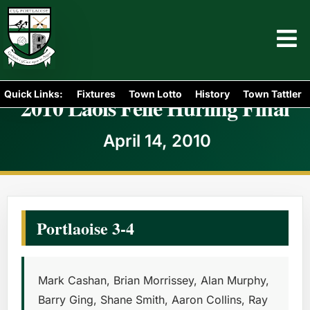
Quick Links:
Fixtures
Town Lotto
History
Town Tattler
2010 Laois Féile Hurling Final
April 14, 2010
Portlaoise 3-4
Mark Cashan, Brian Morrissey, Alan Murphy,
Barry Ging, Shane Smith, Aaron Collins, Ray