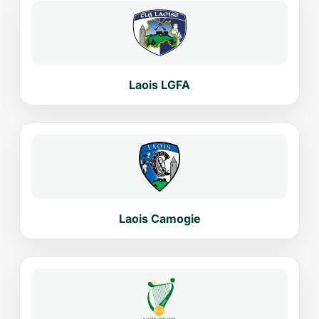
Laois LGFA
Laois Camogie