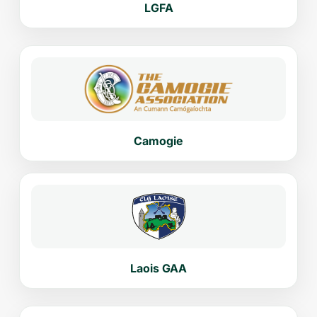
LGFA
Camogie
Laois GAA