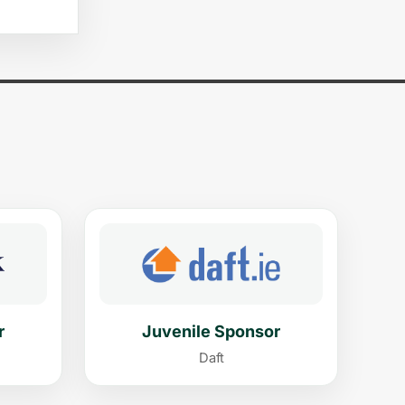
r
Juvenile Sponsor
Daft