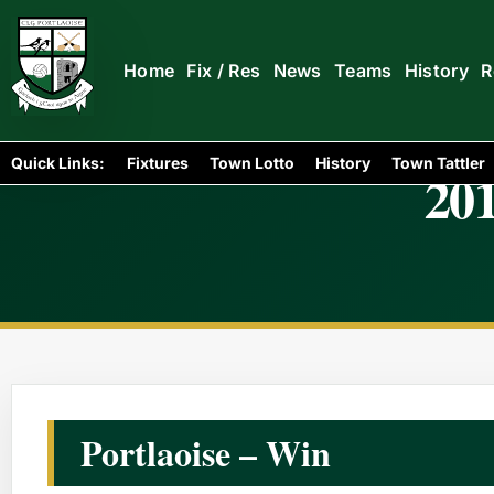
Home
Fix / Res
News
Teams
History
R
Quick Links:
Fixtures
Town Lotto
History
Town Tattler
201
Portlaoise – Win