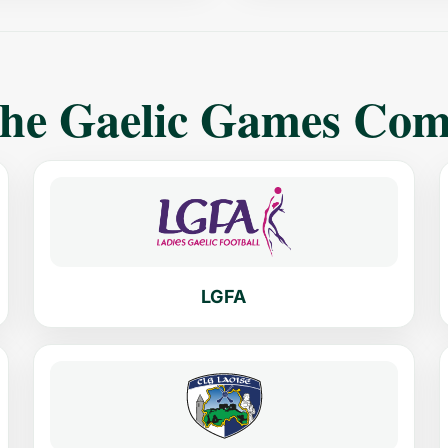
The Gaelic Games Co
LGFA