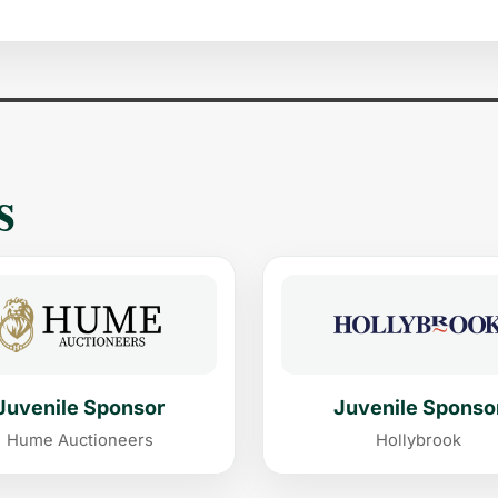
s
Juvenile Sponsor
Juvenile Sponso
Hume Auctioneers
Hollybrook