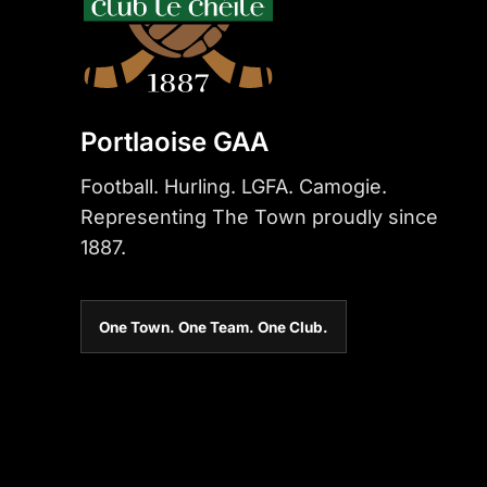
Portlaoise GAA
Football. Hurling. LGFA. Camogie.
Representing The Town proudly since
1887.
One Town. One Team. One Club.