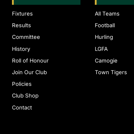
Fixtures
All Teams
Results
Football
Committee
Hurling
History
LGFA
Roll of Honour
Camogie
Join Our Club
Town Tigers
Policies
Club Shop
Contact