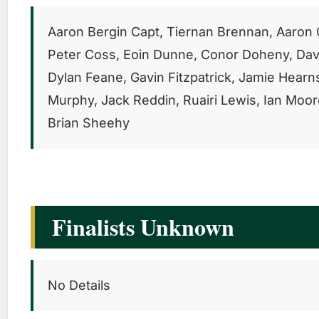
Aaron Bergin Capt, Tiernan Brennan, Aaron C
Peter Coss, Eoin Dunne, Conor Doheny, Dav
Dylan Feane, Gavin Fitzpatrick, Jamie Hearn
Murphy, Jack Reddin, Ruairi Lewis, Ian Moore
Brian Sheehy
Finalists Unknown
No Details