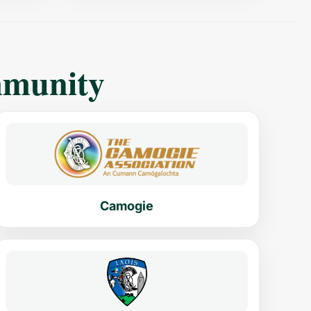
mmunity
Camogie