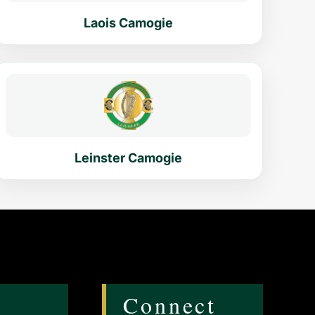
Laois Camogie
Leinster Camogie
Connect