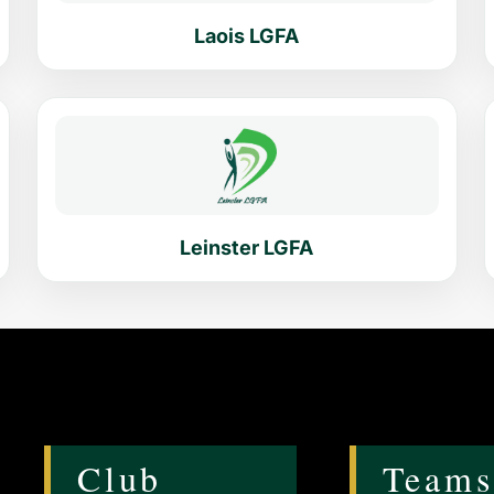
Laois LGFA
Leinster LGFA
Club
Teams