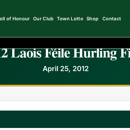
oll of Honour
Our Club
Town Lotto
Shop
Contact
2 Laois Féile Hurling F
April 25, 2012