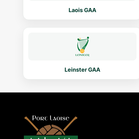
Laois GAA
Leinster GAA