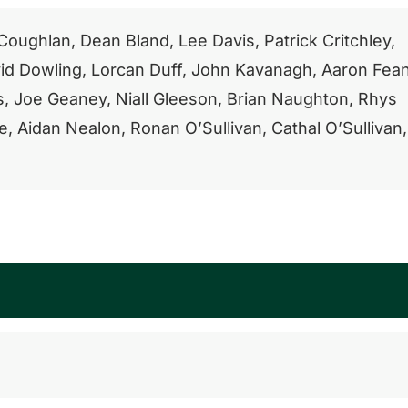
oughlan, Dean Bland, Lee Davis, Patrick Critchley,
id Dowling, Lorcan Duff, John Kavanagh, Aaron Fea
s, Joe Geaney, Niall Gleeson, Brian Naughton, Rhys
, Aidan Nealon, Ronan O’Sullivan, Cathal O’Sullivan,