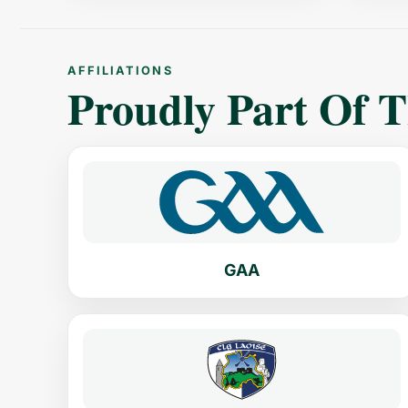
AFFILIATIONS
Proudly Part Of 
GAA