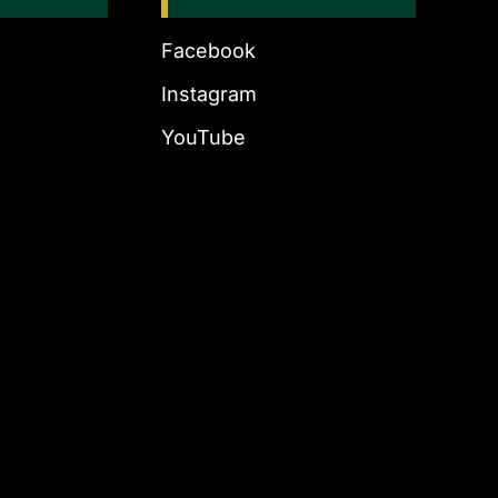
Facebook
Instagram
YouTube