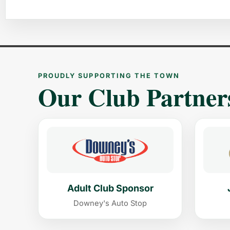
PROUDLY SUPPORTING THE TOWN
Our Club Partner
Adult Club Sponsor
Downey's Auto Stop