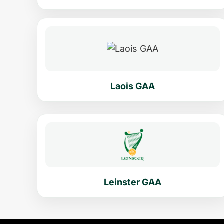
Laois GAA
Leinster GAA