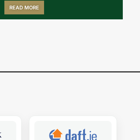
READ MORE