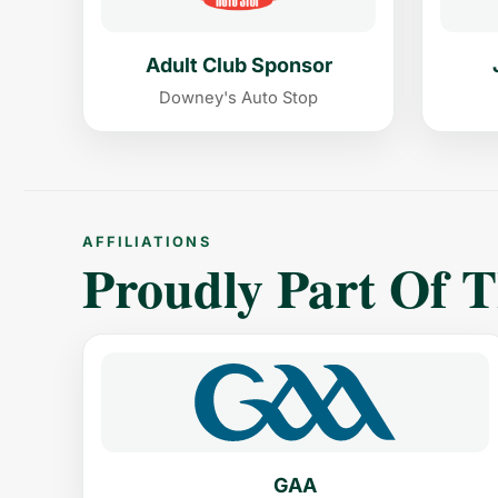
Adult Club Sponsor
Downey's Auto Stop
AFFILIATIONS
Proudly Part Of 
GAA