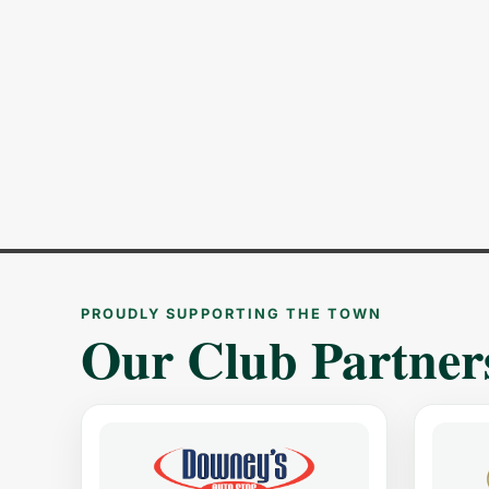
PROUDLY SUPPORTING THE TOWN
Our Club Partner