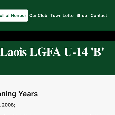
oll of Honour
Our Club
Town Lotto
Shop
Contact
Laois LGFA U-14 'B'
ning Years
, 2008;