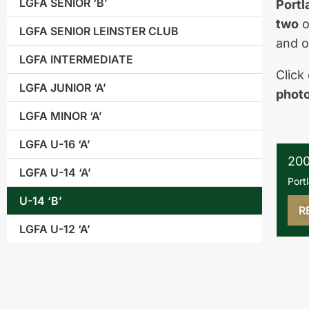
LGFA SENIOR ‘B’
Portl
two
o
LGFA SENIOR LEINSTER CLUB
and 
LGFA INTERMEDIATE
Click
LGFA JUNIOR ‘A’
phot
LGFA MINOR ‘A’
LGFA U-16 ‘A’
200
LGFA U-14 ‘A’
Port
U-14 ‘B’
R
LGFA U-12 ‘A’