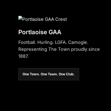
Portlaoise GAA
Football. Hurling. LGFA. Camogie.
Representing The Town proudly since
1887.
One Town. One Team. One Club.