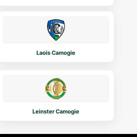
Laois Camogie
Leinster Camogie