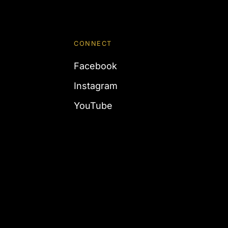
CONNECT
Facebook
Instagram
YouTube