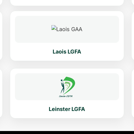
Laois LGFA
Leinster LGFA