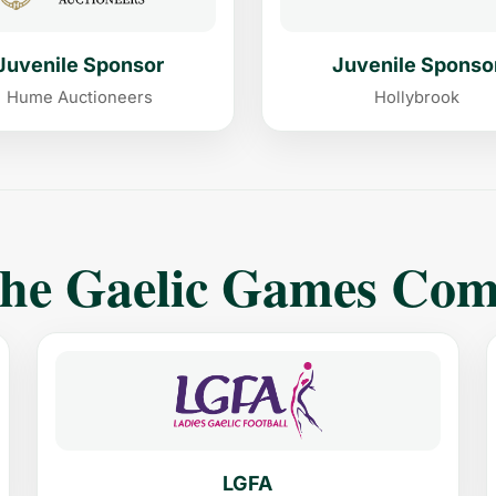
Juvenile Sponsor
Juvenile Sponso
Hume Auctioneers
Hollybrook
The Gaelic Games Co
LGFA