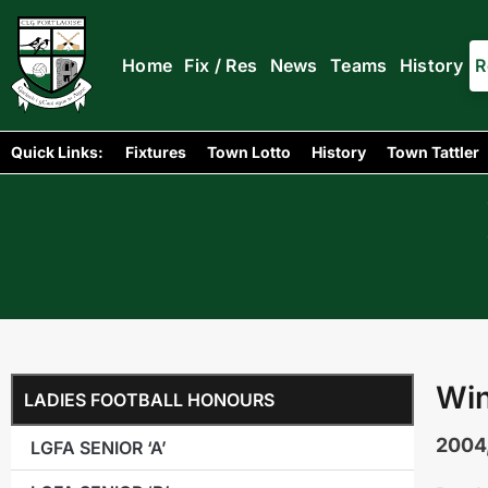
Home
Fix / Res
News
Teams
History
R
Quick Links:
Fixtures
Town Lotto
History
Town Tattler
Win
LADIES FOOTBALL HONOURS
2004
LGFA SENIOR ‘A’