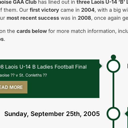
aoise GAA Club
has lined out in
three Laois U-14 ‘B’
f them. Our
first victory
came in
2004
, with a big 
our
most recent success
was in
2008
, once again ge
 on the
cards below
for more match information, inc
os
.
8 Laois U-14 B Ladies Football Final
laoise ?? v St. Conleths ??
EAD MORE
Sunday, September 25th, 2005