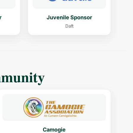
r
Juvenile Sponsor
Daft
mmunity
Camogie