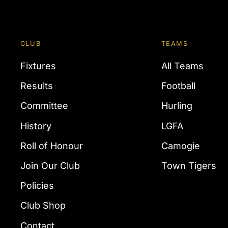
CLUB
TEAMS
Fixtures
All Teams
Results
Football
Committee
Hurling
History
LGFA
Roll of Honour
Camogie
Join Our Club
Town Tigers
Policies
Club Shop
Contact