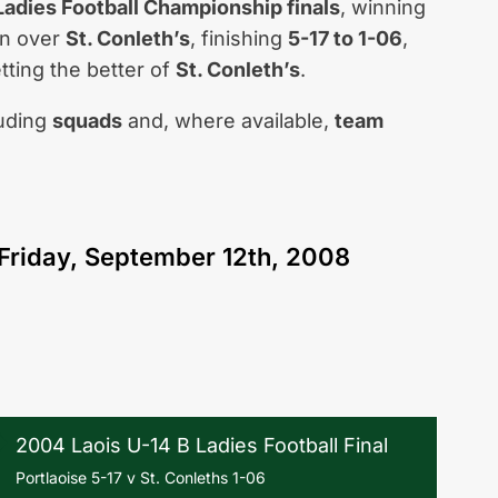
 Ladies Football Championship finals
, winning
win over
St. Conleth’s
, finishing
5-17 to 1-06
,
tting the better of
St. Conleth’s
.
luding
squads
and, where available,
team
Friday, September 12th, 2008
2004 Laois U-14 B Ladies Football Final
Portlaoise 5-17 v St. Conleths 1-06