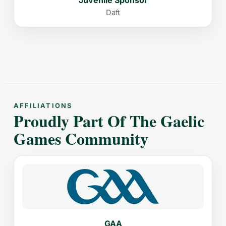
Daft
AFFILIATIONS
Proudly Part Of The Gaelic
Games Community
GAA