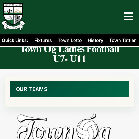
Quick Links:
Fixtures
Town Lotto
History
Town Tattler
Town Óg Ladies Football
U7- U11
OUR TEAMS