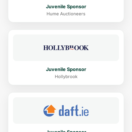
Juvenile Sponsor
Hume Auctioneers
Juvenile Sponsor
Hollybrook
Juvenile Sponsor