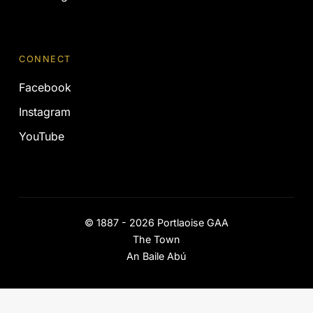
CONNECT
Facebook
Instagram
YouTube
©
1887 - 2026
Portlaoise GAA
The Town
An Baile Abú