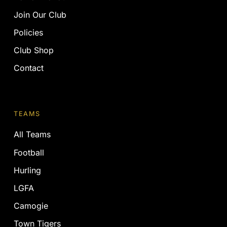
Join Our Club
Policies
Club Shop
Contact
TEAMS
All Teams
Football
Hurling
LGFA
Camogie
Town Tigers