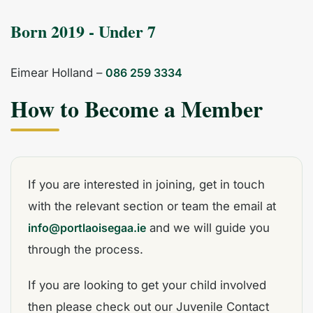
Born 2019 - Under 7
Eimear Holland –
086 259 3334
How to Become a Member
If you are interested in joining, get in touch
with the relevant section or team the email at
info@portlaoisegaa.ie
and we will guide you
through the process.
If you are looking to get your child involved
then please check out our Juvenile Contact