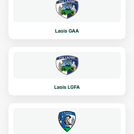
Laois GAA
Laois LGFA