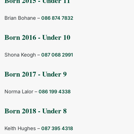
Born 2015 - Under 11
Brian Bohane –
086 874 7832
Born 2016 - Under 10
Shona Keogh –
087 068 2991
Born 2017 - Under 9
Norma Lalor –
086 199 4338
Born 2018 - Under 8
Keith Hughes –
087 395 4318