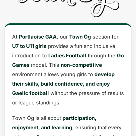
At
Portlaoise GAA
, our
Town Óg
section for
U7 to U11 girls
provides a fun and inclusive
introduction to
Ladies Football
through the
Go
Games
model. This
non-competitive
environment allows young girls to
develop
their skills, build confidence, and enjoy
Gaelic football
without the pressure of results
or league standings.
Town Óg is all about
participation,
enjoyment, and learning
, ensuring that every