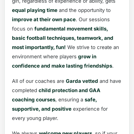
girl, regardless of experience or ability, gets
equal playing time
and the opportunity to
improve at their own pace
. Our sessions
focus on
fundamental movement skills,
basic football techniques, teamwork, and
most importantly, fun!
We strive to create an
environment where players
grow in
confidence and make lasting friendships
.
All of our coaches are
Garda vetted
and have
completed
child protection and GAA
coaching courses
, ensuring a
safe,
supportive, and positive
experience for
every young player.
We always
welcome new players
, so if your