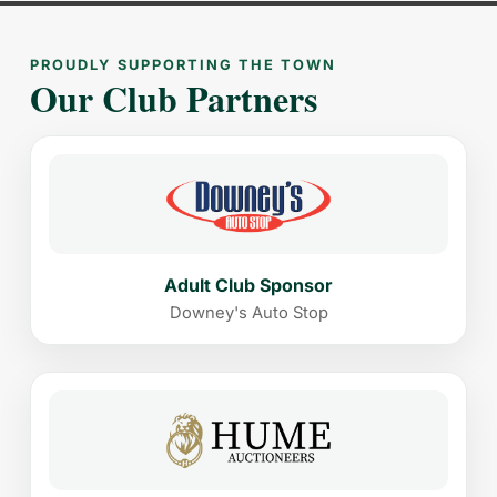
PROUDLY SUPPORTING THE TOWN
Our Club Partners
Adult Club Sponsor
Downey's Auto Stop