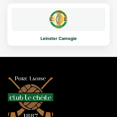
Leinster Camogie