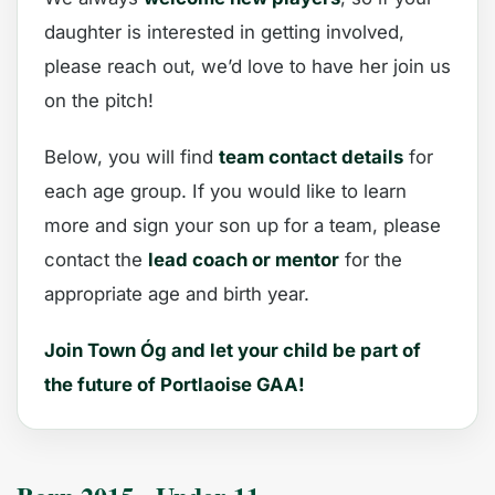
daughter is interested in getting involved,
please reach out, we’d love to have her join us
on the pitch!
Below, you will find
team contact details
for
each age group. If you would like to learn
more and sign your son up for a team, please
contact the
lead coach or mentor
for the
appropriate age and birth year.
Join Town Óg and let your child be part of
the future of Portlaoise GAA!