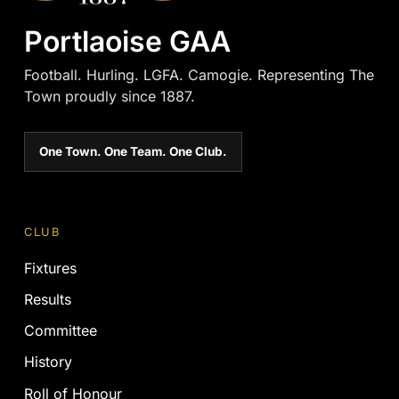
Portlaoise GAA
Football. Hurling. LGFA. Camogie. Representing The
Town proudly since 1887.
One Town. One Team. One Club.
CLUB
Fixtures
Results
Committee
History
Roll of Honour