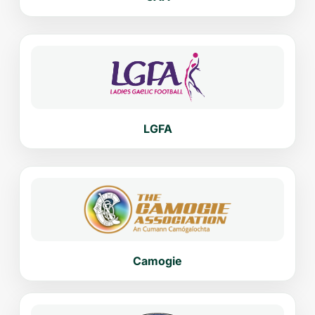
LGFA
Camogie