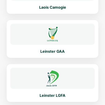
Laois Camogie
Leinster GAA
Leinster LGFA