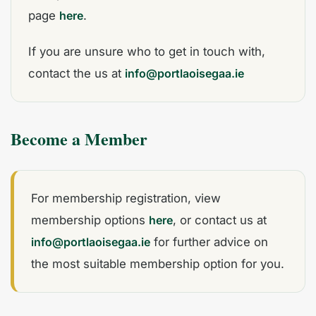
page
here
.
If you are unsure who to get in touch with,
contact the us at
info@portlaoisegaa.ie
Become a Member
For membership registration, view
membership options
here
, or contact us at
info@portlaoisegaa.ie
for further advice on
the most suitable membership option for you.